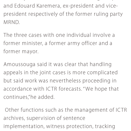
and Edouard Karemera, ex-president and vice-
president respectively of the former ruling party
MRND.
The three cases with one individual involve a
former minister, a former army officer and a
former mayor.
Amoussouga said it was clear that handling
appeals in the joint cases is more complicated
but said work was nevertheless proceeding in
accordance with ICTR forecasts. “We hope that
continues,”he added.
Other functions such as the management of ICTR
archives, supervision of sentence
implementation, witness protection, tracking