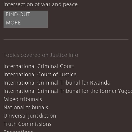
intersection of war and peace.
FIND OUT
MORE
Topics covered on Justice Info
International Criminal Court
International Court of Justice
International Criminal Tribunal for Rwanda
International Criminal Tribunal for the former Yugo
Mixed tribunals
National tribunals
Universal jurisdiction
Truth Commissions