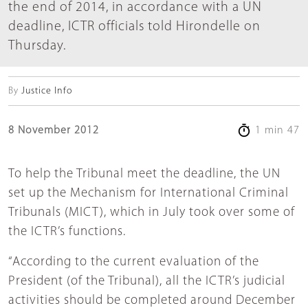
the end of 2014, in accordance with a UN
deadline, ICTR officials told Hirondelle on
Thursday.
By
Justice Info
8 November 2012
1 min 47
To help the Tribunal meet the deadline, the UN
set up the Mechanism for International Criminal
Tribunals (MICT), which in July took over some of
the ICTR’s functions.
“According to the current evaluation of the
President (of the Tribunal), all the ICTR’s judicial
activities should be completed around December