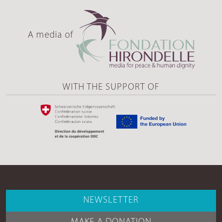
A media of
WITH THE SUPPORT OF
NEWSLETTER