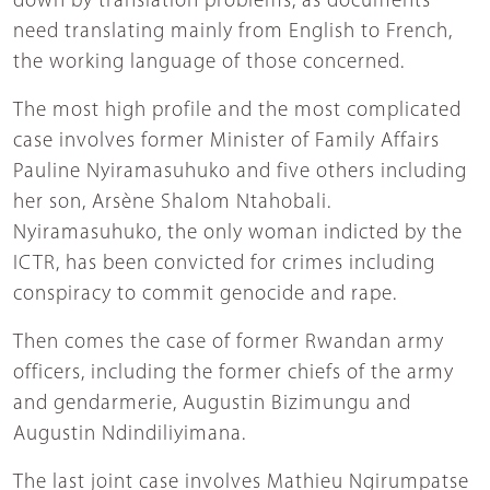
down by translation problems, as documents
need translating mainly from English to French,
the working language of those concerned.
The most high profile and the most complicated
case involves former Minister of Family Affairs
Pauline Nyiramasuhuko and five others including
her son, Arsène Shalom Ntahobali.
Nyiramasuhuko, the only woman indicted by the
ICTR, has been convicted for crimes including
conspiracy to commit genocide and rape.
Then comes the case of former Rwandan army
officers, including the former chiefs of the army
and gendarmerie, Augustin Bizimungu and
Augustin Ndindiliyimana.
The last joint case involves Mathieu Ngirumpatse