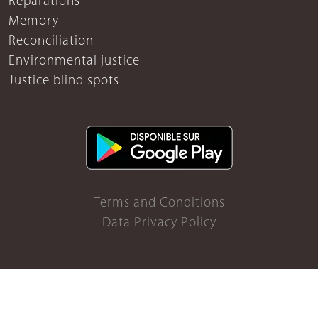
Reparations
Memory
Reconciliation
Environmental justice
Justice blind spots
Terms and Conditions
Data Privacy Policy