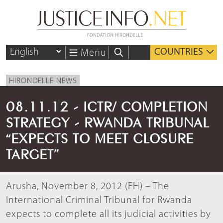
COUNTRIES
Menu
HIRONDELLE NEWS
08.11.12 - ICTR/ COMPLETION
STRATEGY - RWANDA TRIBUNAL
“EXPECTS TO MEET CLOSURE
TARGET”
Arusha, November 8, 2012 (FH) – The
International Criminal Tribunal for Rwanda
expects to complete all its judicial activities by