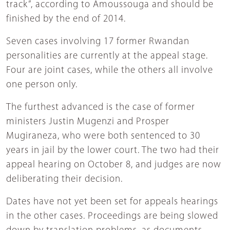
track”, according to Amoussouga and should be
finished by the end of 2014.
Seven cases involving 17 former Rwandan
personalities are currently at the appeal stage.
Four are joint cases, while the others all involve
one person only.
The furthest advanced is the case of former
ministers Justin Mugenzi and Prosper
Mugiraneza, who were both sentenced to 30
years in jail by the lower court. The two had their
appeal hearing on October 8, and judges are now
deliberating their decision.
Dates have not yet been set for appeals hearings
in the other cases. Proceedings are being slowed