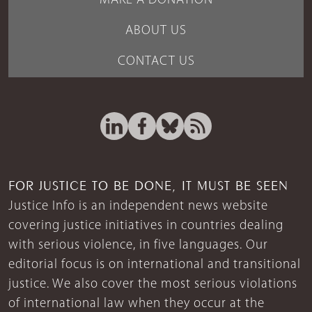
MAKE A DONATION
ABOUT US
CONTACT US
FOR JUSTICE TO BE DONE, IT MUST BE SEEN
Justice Info is an independent news website
covering justice initiatives in countries dealing
with serious violence, in five languages. Our
editorial focus is on international and transitional
justice. We also cover the most serious violations
of international law when they occur at the