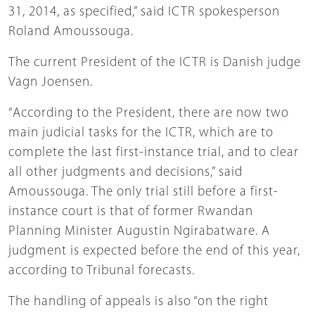
31, 2014, as specified,” said ICTR spokesperson
Roland Amoussouga.
The current President of the ICTR is Danish judge
Vagn Joensen.
“According to the President, there are now two
main judicial tasks for the ICTR, which are to
complete the last first-instance trial, and to clear
all other judgments and decisions,” said
Amoussouga. The only trial still before a first-
instance court is that of former Rwandan
Planning Minister Augustin Ngirabatware. A
judgment is expected before the end of this year,
according to Tribunal forecasts.
The handling of appeals is also “on the right