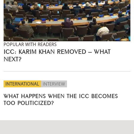
POPULAR WITH READERS
ICC: KARIM KHAN REMOVED – WHAT
NEXT?
INTERNATIONAL
INTERVIEW
WHAT HAPPENS WHEN THE ICC BECOMES
TOO POLITICIZED?