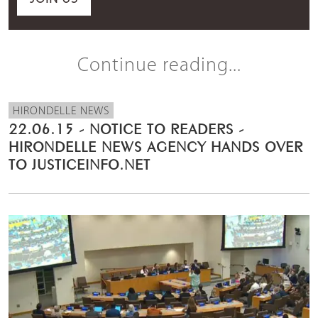
Continue reading...
HIRONDELLE NEWS
22.06.15 - NOTICE TO READERS -
HIRONDELLE NEWS AGENCY HANDS OVER
TO JUSTICEINFO.NET