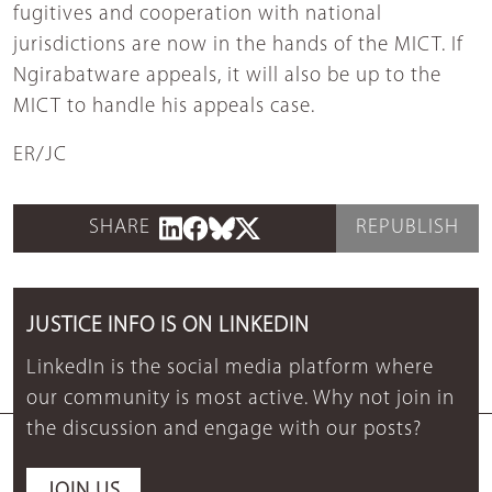
fugitives and cooperation with national
jurisdictions are now in the hands of the MICT. If
Ngirabatware appeals, it will also be up to the
MICT to handle his appeals case.
ER/JC
SHARE
REPUBLISH
JUSTICE INFO IS ON LINKEDIN
LinkedIn is the social media platform where
our community is most active. Why not join in
the discussion and engage with our posts?
JOIN US