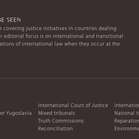
BE SEEN
 covering justice initiatives in countries dealing
r editorial focus is on international and transitional
lations of international law when they occur at the
International Court of Justice
Internatio
mer Yugoslavia
Mixed tribunals
National t
Truth Commissions
Reparatio
Reconciliation
Environme