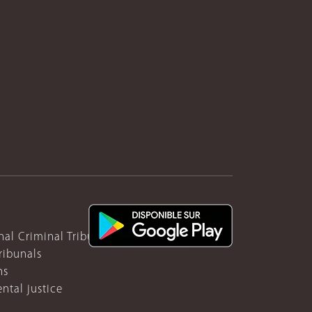
nal Criminal Tribunal for Rwanda
ribunals
ns
ntal justice