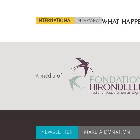
INTERNATIONAL
INTERVIEW
WHAT HAPPE
A media of
NEWSLETTER
MAKE A DONATION