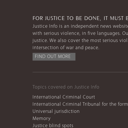
FOR JUSTICE TO BE DONE, IT MUST 
Justice Info is an independent news website
with serious violence, in five languages. Ou
justice. We also cover the most serious vio
intersection of war and peace.
FIND OUT MORE
Topics covered on Justice Info
International Criminal Court
International Criminal Tribunal for the for
Universal jurisdiction
Memory
Justice blind spots