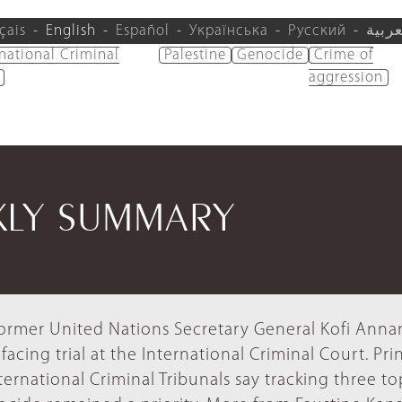
çais
English
Español
Українська
Русский
العرب
rnational Criminal
Palestine
Genocide
Crime of
aggression
KLY SUMMARY
ormer United Nations Secretary General Kofi Anna
facing trial at the International Criminal Court. Pri
ternational Criminal Tribunals say tracking three to