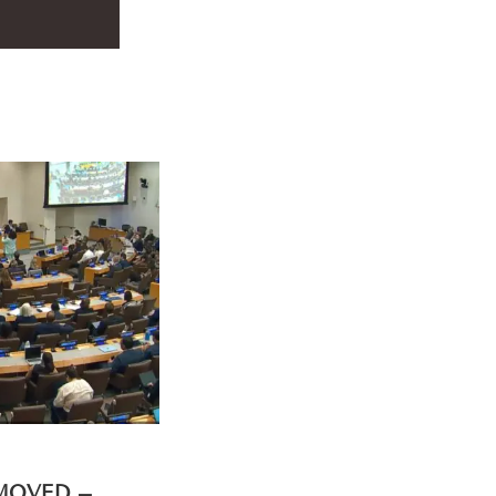
EMOVED –