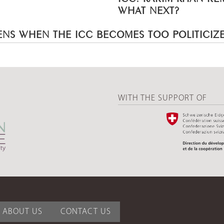
WHAT NEXT?
NS WHEN THE ICC BECOMES TOO POLITICIZ
WITH THE SUPPORT OF
ABOUT US
CONTACT US