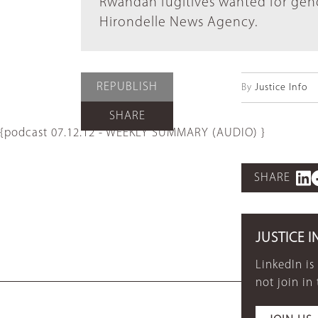
Rwandan fugitives wanted for geno
Hirondelle News Agency.
REPUBLISH
By
Justice Info
SHARE
{podcast 07.12.12 - WEEKLY SUMMARY (AUDIO) }
SHARE
JUSTICE I
LinkedIn is
not join in