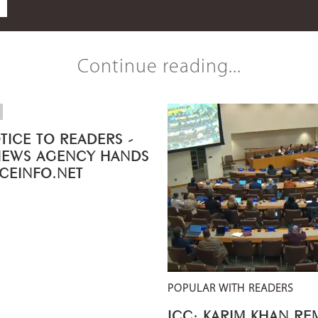
Continue reading...
TICE TO READERS -
NEWS AGENCY HANDS
ICEINFO.NET
POPULAR WITH READERS
ICC: KARIM KHAN R