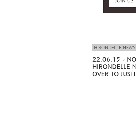
JOIN US
HIRONDELLE NEWS
22.06.15 - NO
HIRONDELLE 
OVER TO JUST