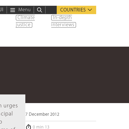
ية
Menu
COUNTRIES
Climate
In-depth
justice
interviews
n urges
ncipal
7 December 2012
p
0 min 13