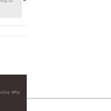
ama of
ctive. Why