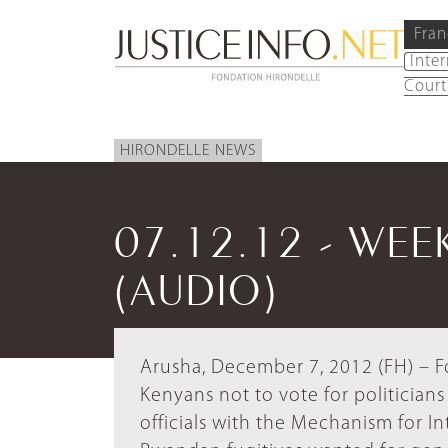
Fran
Inte
Court
HIRONDELLE NEWS
07.12.12 - WEE
(AUDIO)
Arusha, December 7, 2012 (FH) – F
Kenyans not to vote for politicians 
officials with the Mechanism for In