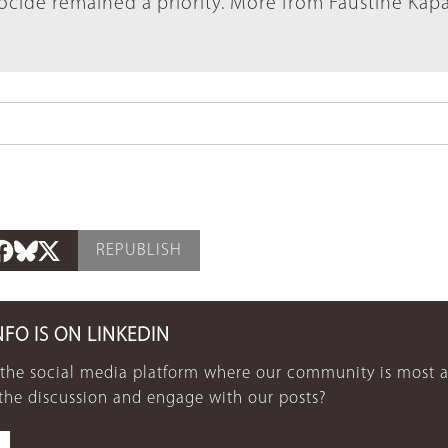
cide remained a priority. More from Faustine Kap
REPUBLISH
NFO IS ON LINKEDIN
 the social media platform where our community is most a
 the discussion and engage with our posts?