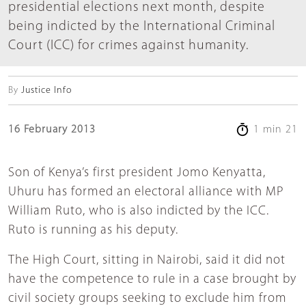
presidential elections next month, despite
being indicted by the International Criminal
Court (ICC) for crimes against humanity.
By
Justice Info
16 February 2013
1 min 21
Son of Kenya’s first president Jomo Kenyatta,
Uhuru has formed an electoral alliance with MP
William Ruto, who is also indicted by the ICC.
Ruto is running as his deputy.
The High Court, sitting in Nairobi, said it did not
have the competence to rule in a case brought by
civil society groups seeking to exclude him from