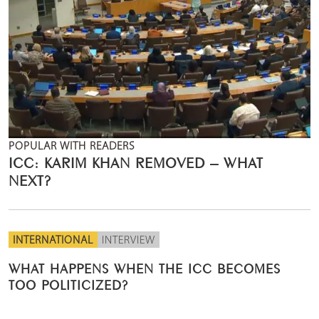
POPULAR WITH READERS
ICC: KARIM KHAN REMOVED – WHAT
NEXT?
INTERNATIONAL
INTERVIEW
WHAT HAPPENS WHEN THE ICC BECOMES
TOO POLITICIZED?