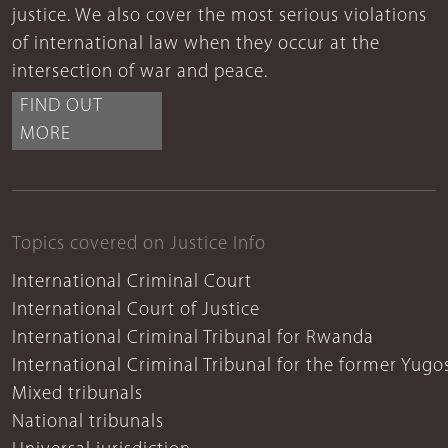
justice. We also cover the most serious violations
of international law when they occur at the
intersection of war and peace.
FIND OUT
MORE
Topics covered on Justice Info
International Criminal Court
International Court of Justice
International Criminal Tribunal for Rwanda
International Criminal Tribunal for the former Yugo
Mixed tribunals
National tribunals