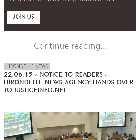
JOIN US
Continue reading...
HIRONDELLE NEWS
22.06.15 - NOTICE TO READERS -
HIRONDELLE NEWS AGENCY HANDS OVER
TO JUSTICEINFO.NET