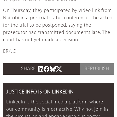
On Thursday, they participated by video link from
Nairobi in a pre-trial status conference. The asked
for the trial to be postponed, saying the
prosecutor had transmitted documents late. The
court has not yet made a decision.
ER/JC
SHARE
REPUBLISH
JUSTICE INFO IS ON LINKEDIN
LinkedIn is the social media platform where
our community is most active. Why not join in
the discussion and engage with our posts?