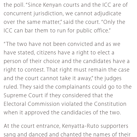
the poll. “Since Kenyan courts and the ICC are of
concurrent jurisdiction, we cannot adjudicate
over the same matter,” said the court. “Only the
ICC can bar them to run for public office.”
“The two have not been convicted and as we
have stated, citizens have a right to elect a
person of their choice and the candidates have a
right to contest. That right must remain the case
and the court cannot take it away,” the judges
ruled. They said the complainants could go to the
Supreme Court if they considered that the
Electoral Commission violated the Constitution
when it approved the candidacies of the two.
At the court entrance, Kenyatta-Ruto supporters
sang and danced and chanted the names of their