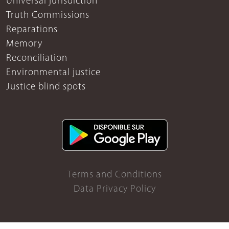
Universal jurisdiction
Truth Commissions
Reparations
Memory
Reconciliation
Environmental justice
Justice blind spots
Terms and Conditions
Data Privacy Policy