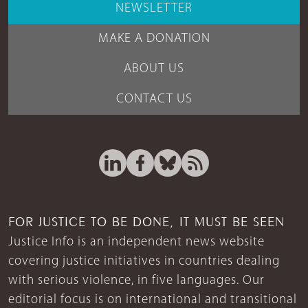
NEWSLETTER
MAKE A DONATION
ABOUT US
CONTACT US
FOR JUSTICE TO BE DONE, IT MUST BE SEEN
Justice Info is an independent news website
covering justice initiatives in countries dealing
with serious violence, in five languages. Our
editorial focus is on international and transitional