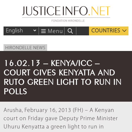
COUNTRIES
Menu
HIRONDELLE NEWS
16.02.13 – KENYA/ICC –
COURT GIVES KENYATTA AND
RUTO GREEN LIGHT TO RUN IN
POLLS
Arusha, February 16, 2013 (FH) – A Kenyan
court on Friday gave Deputy Prime Minister
Uhuru Kenyatta a green light to run in