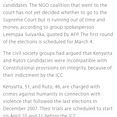
candidates. The NGO coalition that went to the
court has not yet decided whether to go to the
Supreme Court but is running out of time and
money, according to group spokesperson
Leempaa Suiyanka, quoted by AFP. The first round
of the elections is scheduled for March 4.
The civil society groups had argued that Kenyatta
and Ruto’s candidacies were incompatible with
Constitutional provisions on integrity, because of
their indictment by the ICC.
Kenyatta, 51, and Ruto, 46, are charged with
crimes against humanity in connection with
violence that followed the last elections in
December 2007. Their trials are scheduled to start
on April 10 and 11 before the ICC.