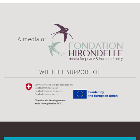
A media of
WITH THE SUPPORT OF