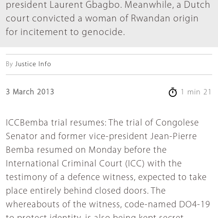
president Laurent Gbagbo. Meanwhile, a Dutch
court convicted a woman of Rwandan origin
for incitement to genocide.
By
Justice Info
3 March 2013
1 min 21
ICCBemba trial resumes: The trial of Congolese
Senator and former vice-president Jean-Pierre
Bemba resumed on Monday before the
International Criminal Court (ICC) with the
testimony of a defence witness, expected to take
place entirely behind closed doors. The
whereabouts of the witness, code-named DO4-19