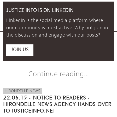
JUSTICE INFO IS ON LINKEDIN
LinkedIn is the social media platform where
our community is most active. Why not join in
the discussion and engage with our posts?
JOIN US
Continue reading...
HIRONDELLE NEWS
22.06.15 - NOTICE TO READERS -
HIRONDELLE NEWS AGENCY HANDS OVER
TO JUSTICEINFO.NET