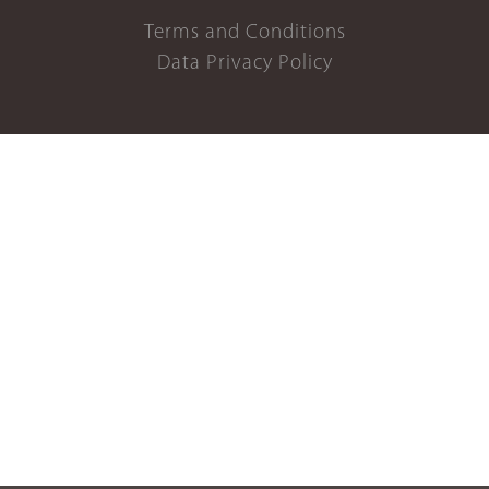
Terms and Conditions
Data Privacy Policy