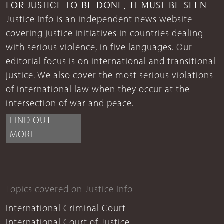
FOR JUSTICE TO BE DONE, IT MUST BE SEEN
Justice Info is an independent news website
covering justice initiatives in countries dealing
with serious violence, in five languages. Our
editorial focus is on international and transitional
justice. We also cover the most serious violations
of international law when they occur at the
intersection of war and peace.
FIND OUT
MORE
Topics covered on Justice Info
International Criminal Court
International Court of Justice