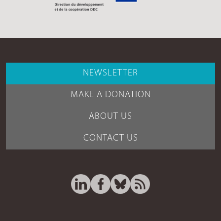
NEWSLETTER
MAKE A DONATION
ABOUT US
CONTACT US