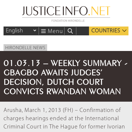
COUNTRIES
Menu
HIRONDELLE NEWS
01.03.13 – WEEKLY SUMMARY -
GBAGBO AWAITS JUDGES’
DECISION, DUTCH COURT
CONVICTS RWANDAN WOMAN
Arusha, March 1, 2013 (FH) – Confirmation of
charges hearings ended at the International
Criminal Court in The Hague for former Ivorian