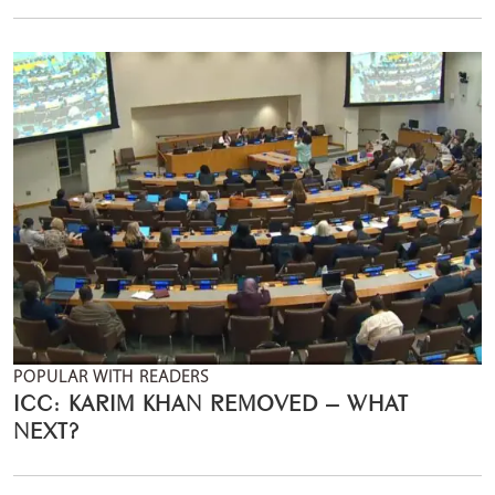
POPULAR WITH READERS
ICC: KARIM KHAN REMOVED – WHAT
NEXT?