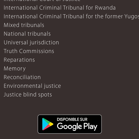
International Criminal Tribunal for Rwanda
International Criminal Tribunal for the former Yugo
Mixed tribunals
National tribunals
Universal jurisdiction
Truth Commissions
Reparations
Memory
Reconciliation
Environmental justice
Justice blind spots