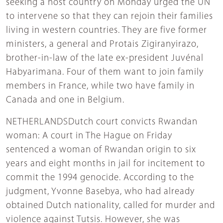
seeking a host country on Monday urged the UN
to intervene so that they can rejoin their families
living in western countries. They are five former
ministers, a general and Protais Zigiranyirazo,
brother-in-law of the late ex-president Juvénal
Habyarimana. Four of them want to join family
members in France, while two have family in
Canada and one in Belgium.
NETHERLANDSDutch court convicts Rwandan
woman: A court in The Hague on Friday
sentenced a woman of Rwandan origin to six
years and eight months in jail for incitement to
commit the 1994 genocide. According to the
judgment, Yvonne Basebya, who had already
obtained Dutch nationality, called for murder and
violence against Tutsis. However, she was