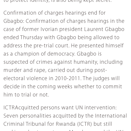
to protect identity, is also being kept secret.
Confirmation of charges hearings end for
Gbagbo: Confirmation of charges hearings in the
case of former Ivorian president Laurent Gbagbo
ended Thursday with Gbagbo being allowed to
address the pre-trial court. He presented himself
as a champion of democracy. Gbagbo is
suspected of crimes against humanity, including
murder and rape, carried out during post-
electoral violence in 2010-2011. The judges will
decide in the coming weeks whether to commit
him to trial or not.
ICTRAcquitted persons want UN intervention:
Seven personalities acquitted by the International
Criminal Tribunal for Rwanda (ICTR) but still