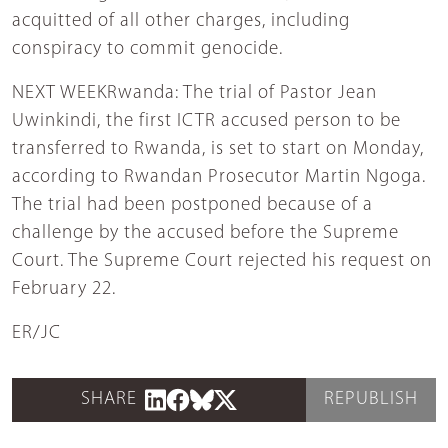
acquitted of all other charges, including
conspiracy to commit genocide.
NEXT WEEKRwanda: The trial of Pastor Jean
Uwinkindi, the first ICTR accused person to be
transferred to Rwanda, is set to start on Monday,
according to Rwandan Prosecutor Martin Ngoga.
The trial had been postponed because of a
challenge by the accused before the Supreme
Court. The Supreme Court rejected his request on
February 22.
ER/JC
SHARE
REPUBLISH