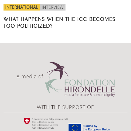
INTERNATIONAL
INTERVIEW
WHAT HAPPENS WHEN THE ICC BECOMES
TOO POLITICIZED?
A media of
WITH THE SUPPORT OF