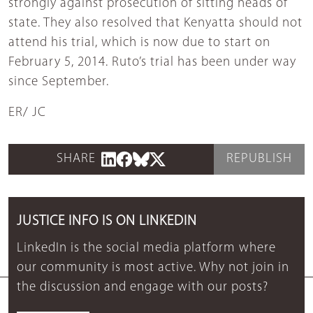
strongly against prosecution of sitting heads of
state. They also resolved that Kenyatta should not
attend his trial, which is now due to start on
February 5, 2014. Ruto’s trial has been under way
since September.
ER/ JC
SHARE
REPUBLISH
JUSTICE INFO IS ON LINKEDIN
LinkedIn is the social media platform where
our community is most active. Why not join in
the discussion and engage with our posts?