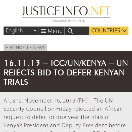
COUNTRIES
Menu
HIRONDELLE NEWS
16.11.13 – ICC/UN/KENYA – UN
REJECTS BID TO DEFER KENYAN
TRIALS
Arusha, November 16, 2013 (FH) – The UN
Security Council on Friday rejected an African
request to defer for one year the trials of
Kenya’s President and Deputy President before