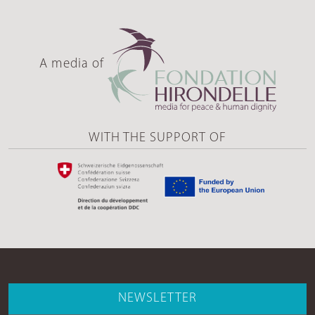
A media of
WITH THE SUPPORT OF
NEWSLETTER