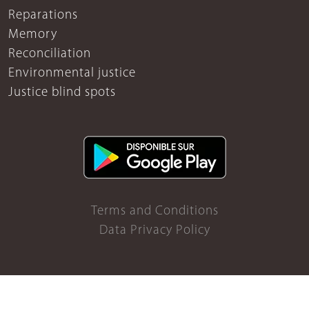
Reparations
Memory
Reconciliation
Environmental justice
Justice blind spots
Terms and Conditions
Data Privacy Policy