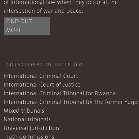
of international law when they occur at the
intersection of war and peace.
FIND OUT
MORE
Topics covered on Justice Info
International Criminal Court
International Court of Justice
International Criminal Tribunal for Rwanda
International Criminal Tribunal for the former Yugo
Mixed tribunals
National tribunals
Universal jurisdiction
Truth Commissions