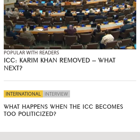
POPULAR WITH READERS
ICC: KARIM KHAN REMOVED – WHAT
NEXT?
INTERNATIONAL
INTERVIEW
WHAT HAPPENS WHEN THE ICC BECOMES
TOO POLITICIZED?