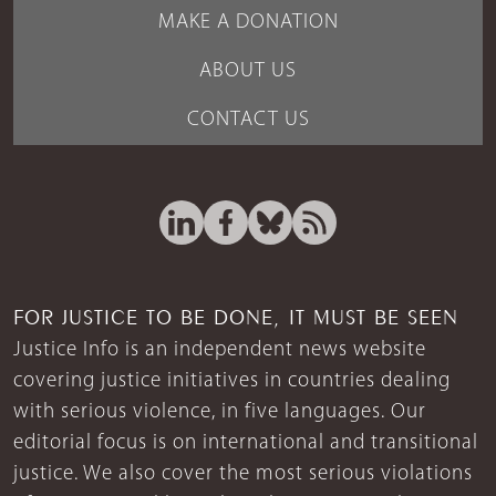
MAKE A DONATION
ABOUT US
CONTACT US
FOR JUSTICE TO BE DONE, IT MUST BE SEEN
Justice Info is an independent news website
covering justice initiatives in countries dealing
with serious violence, in five languages. Our
editorial focus is on international and transitional
justice. We also cover the most serious violations