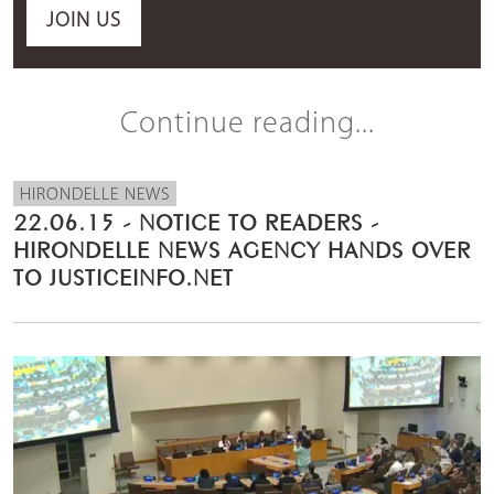
JOIN US
Continue reading...
HIRONDELLE NEWS
22.06.15 - NOTICE TO READERS -
HIRONDELLE NEWS AGENCY HANDS OVER
TO JUSTICEINFO.NET