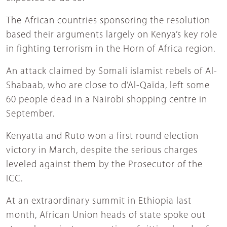
The African countries sponsoring the resolution
based their arguments largely on Kenya’s key role
in fighting terrorism in the Horn of Africa region.
An attack claimed by Somali islamist rebels of Al-
Shabaab, who are close to d’Al-Qaïda, left some
60 people dead in a Nairobi shopping centre in
September.
Kenyatta and Ruto won a first round election
victory in March, despite the serious charges
leveled against them by the Prosecutor of the
ICC.
At an extraordinary summit in Ethiopia last
month, African Union heads of state spoke out