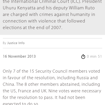
the International Criminal Court (ICC). President
Uhuru Kenyatta and his deputy William Ruto
are charged with crimes against humanity in
connection with violence that followed
elections at the end of 2007.
By
Justice Info
16 November 2013
0 min 51
Only 7 of the 15 Security Council members voted
in favour of the resolution, including Russia and
China. The 8 other members abstained, including
the US, France and UK. Nine votes were necessary
for the resolution to pass. It had not been
expected to do so.