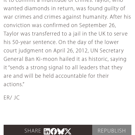
it to commit a multitude of crimes. Taylor, who
wanted diamonds in return, was found guilty of
war crimes and crimes against humanity. After his
conviction was confirmed on September 26,
Taylor was transferred to a jail in the UK to serve
his 50-year sentence. On the day of the lower
court judgment on April 26, 2012, UN Secretary
General Ban Ki-moon hailed it as historic, saying
it “sends a strong signal to all leaders that they
are and will be held accountable for their
actions.”
ER/ JC
SHARE
REPUBLISH