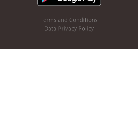
Terms and Conditions
Data Privacy Policy