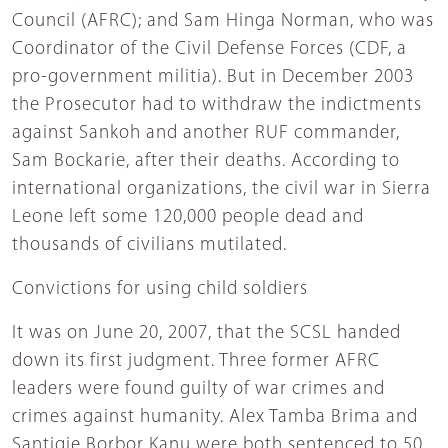
Council (AFRC); and Sam Hinga Norman, who was
Coordinator of the Civil Defense Forces (CDF, a
pro-government militia). But in December 2003
the Prosecutor had to withdraw the indictments
against Sankoh and another RUF commander,
Sam Bockarie, after their deaths. According to
international organizations, the civil war in Sierra
Leone left some 120,000 people dead and
thousands of civilians mutilated.
Convictions for using child soldiers
It was on June 20, 2007, that the SCSL handed
down its first judgment. Three former AFRC
leaders were found guilty of war crimes and
crimes against humanity. Alex Tamba Brima and
Santigie Borbor Kanu were both sentenced to 50