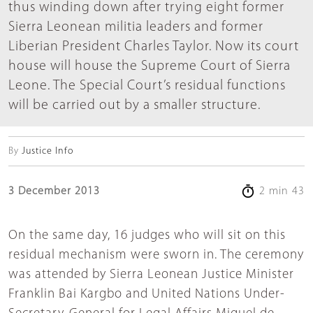
thus winding down after trying eight former
Sierra Leonean militia leaders and former
Liberian President Charles Taylor. Now its court
house will house the Supreme Court of Sierra
Leone. The Special Court’s residual functions
will be carried out by a smaller structure.
By
Justice Info
3 December 2013
2 min 43
On the same day, 16 judges who will sit on this
residual mechanism were sworn in. The ceremony
was attended by Sierra Leonean Justice Minister
Franklin Bai Kargbo and United Nations Under-