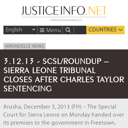
COUNTRIES
Menu
HIRONDELLE NEWS
3.12.13 - SCSL/ROUNDUP –
SIERRA LEONE TRIBUNAL
CLOSES AFTER CHARLES TAYLOR
SENTENCING
Arusha, December 3, 2013 (FH) – The Special
Court for Sierra Leone on Monday handed over
its premises to the government in Freetown,