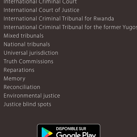
International Criminal Court
International Court of Justice
International Criminal Tribunal for Rwanda
International Criminal Tribunal for the former Yugo
Mixed tribunals
National tribunals
Universal jurisdiction
Truth Commissions
Reparations
Memory
Reconciliation
Environmental justice
Justice blind spots