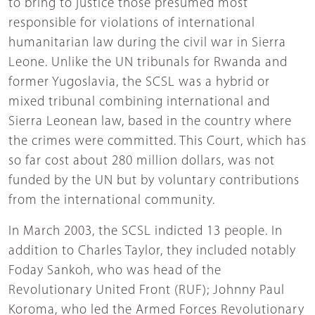
to bring to justice those presumed most
responsible for violations of international
humanitarian law during the civil war in Sierra
Leone. Unlike the UN tribunals for Rwanda and
former Yugoslavia, the SCSL was a hybrid or
mixed tribunal combining international and
Sierra Leonean law, based in the country where
the crimes were committed. This Court, which has
so far cost about 280 million dollars, was not
funded by the UN but by voluntary contributions
from the international community.
In March 2003, the SCSL indicted 13 people. In
addition to Charles Taylor, they included notably
Foday Sankoh, who was head of the
Revolutionary United Front (RUF); Johnny Paul
Koroma, who led the Armed Forces Revolutionary