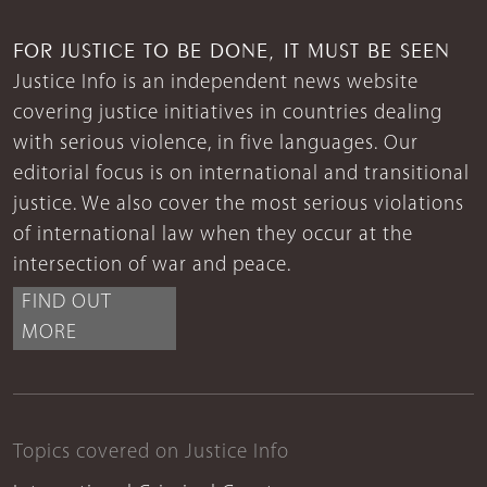
FOR JUSTICE TO BE DONE, IT MUST BE SEEN
Justice Info is an independent news website
covering justice initiatives in countries dealing
with serious violence, in five languages. Our
editorial focus is on international and transitional
justice. We also cover the most serious violations
of international law when they occur at the
intersection of war and peace.
FIND OUT
MORE
Topics covered on Justice Info