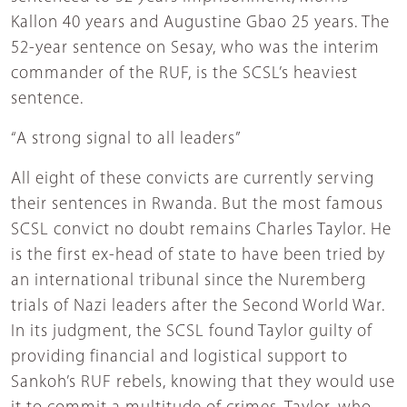
Kallon 40 years and Augustine Gbao 25 years. The
52-year sentence on Sesay, who was the interim
commander of the RUF, is the SCSL’s heaviest
sentence.
“A strong signal to all leaders”
All eight of these convicts are currently serving
their sentences in Rwanda. But the most famous
SCSL convict no doubt remains Charles Taylor. He
is the first ex-head of state to have been tried by
an international tribunal since the Nuremberg
trials of Nazi leaders after the Second World War.
In its judgment, the SCSL found Taylor guilty of
providing financial and logistical support to
Sankoh’s RUF rebels, knowing that they would use