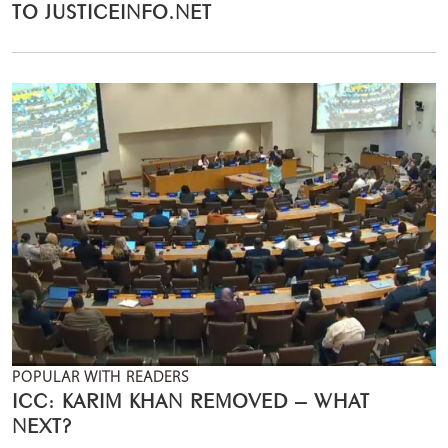
TO JUSTICEINFO.NET
POPULAR WITH READERS
ICC: KARIM KHAN REMOVED – WHAT
NEXT?