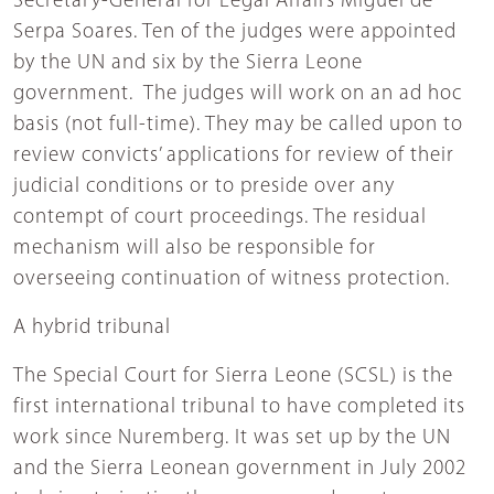
Secretary-General for Legal Affairs Miguel de
Serpa Soares. Ten of the judges were appointed
by the UN and six by the Sierra Leone
government. The judges will work on an ad hoc
basis (not full-time). They may be called upon to
review convicts’ applications for review of their
judicial conditions or to preside over any
contempt of court proceedings. The residual
mechanism will also be responsible for
overseeing continuation of witness protection.
A hybrid tribunal
The Special Court for Sierra Leone (SCSL) is the
first international tribunal to have completed its
work since Nuremberg. It was set up by the UN
and the Sierra Leonean government in July 2002