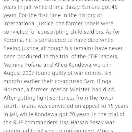
years in jail, while Brima Bazzy Kamara got 45
years. For the first time in the history of
international justice, the former rebels were
convicted for conscripting child soldiers. As for
Koroma, he is considered to have died while
fleeing justice, although his remains have never
been produced. In the trial of the CDF leaders,
Moinina Fofana and Alieu Kondewa were in
August 2007 found guilty of war crimes. Six
months earlier their co-accused Sam Hinga
Norman, a former Interior Minister, had died.
After getting light sentences from the lower
court, Fofana was convicted on appeal to 15 years
in jail, while Kondewa got 20 years. In the trial of
the RUF commanders, Issa Hassan Sesay was
sentenced to 52 years imprisonment, Morris