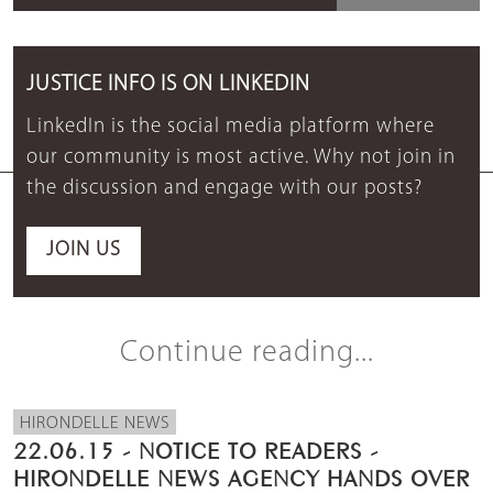
JUSTICE INFO IS ON LINKEDIN
LinkedIn is the social media platform where
our community is most active. Why not join in
the discussion and engage with our posts?
JOIN US
Continue reading...
HIRONDELLE NEWS
22.06.15 - NOTICE TO READERS -
HIRONDELLE NEWS AGENCY HANDS OVER