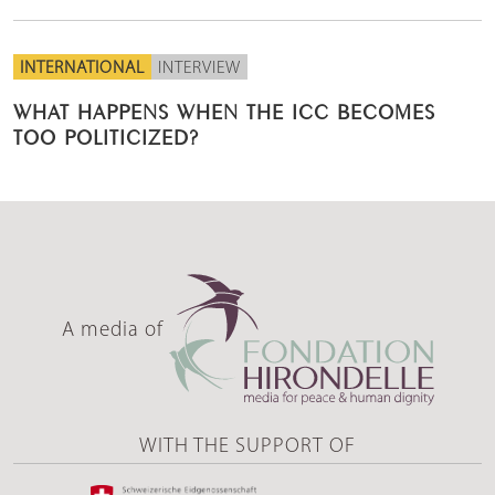
INTERNATIONAL
INTERVIEW
WHAT HAPPENS WHEN THE ICC BECOMES
TOO POLITICIZED?
A media of
WITH THE SUPPORT OF