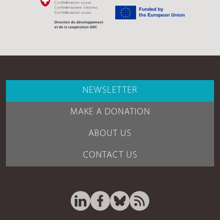
NEWSLETTER
MAKE A DONATION
ABOUT US
CONTACT US