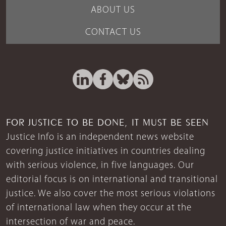
ABOUT US
CONTACT US
FOR JUSTICE TO BE DONE, IT MUST BE SEEN
Justice Info is an independent news website
covering justice initiatives in countries dealing
with serious violence, in five languages. Our
editorial focus is on international and transitional
justice. We also cover the most serious violations
of international law when they occur at the
intersection of war and peace.