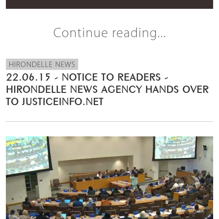
Continue reading...
HIRONDELLE NEWS
22.06.15 - NOTICE TO READERS -
HIRONDELLE NEWS AGENCY HANDS OVER
TO JUSTICEINFO.NET