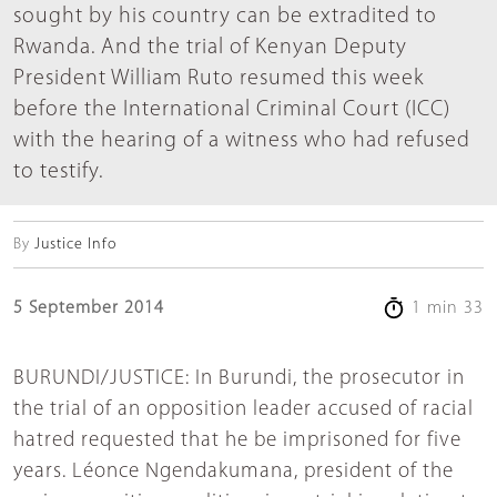
sought by his country can be extradited to
Rwanda. And the trial of Kenyan Deputy
President William Ruto resumed this week
before the International Criminal Court (ICC)
with the hearing of a witness who had refused
to testify.
By
Justice Info
5 September 2014
1 min 33
BURUNDI/JUSTICE: In Burundi, the prosecutor in
the trial of an opposition leader accused of racial
hatred requested that he be imprisoned for five
years. Léonce Ngendakumana, president of the