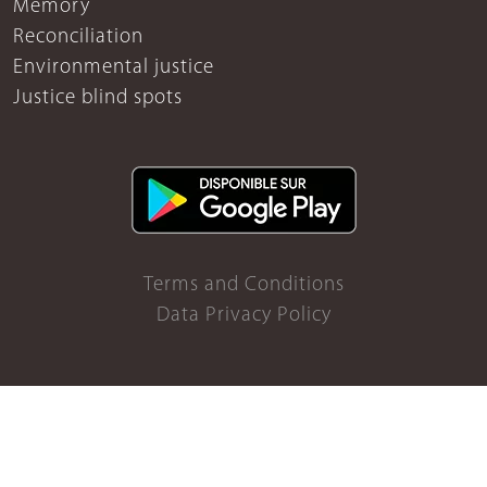
Memory
Reconciliation
Environmental justice
Justice blind spots
Terms and Conditions
Data Privacy Policy