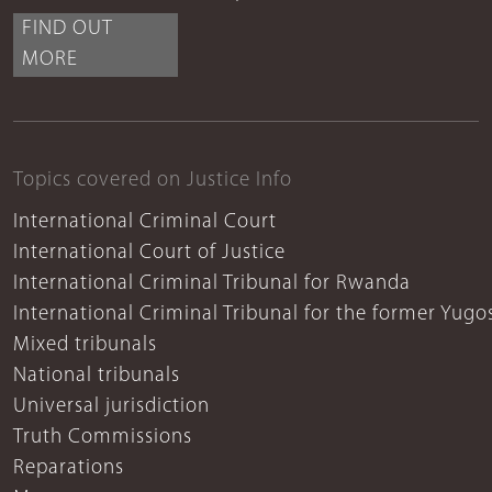
FIND OUT
MORE
Topics covered on Justice Info
International Criminal Court
International Court of Justice
International Criminal Tribunal for Rwanda
International Criminal Tribunal for the former Yugo
Mixed tribunals
National tribunals
Universal jurisdiction
Truth Commissions
Reparations