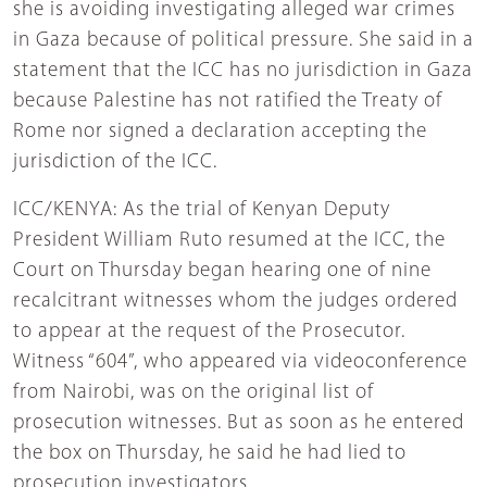
she is avoiding investigating alleged war crimes
in Gaza because of political pressure. She said in a
statement that the ICC has no jurisdiction in Gaza
because Palestine has not ratified the Treaty of
Rome nor signed a declaration accepting the
jurisdiction of the ICC.
ICC/KENYA: As the trial of Kenyan Deputy
President William Ruto resumed at the ICC, the
Court on Thursday began hearing one of nine
recalcitrant witnesses whom the judges ordered
to appear at the request of the Prosecutor.
Witness “604”, who appeared via videoconference
from Nairobi, was on the original list of
prosecution witnesses. But as soon as he entered
the box on Thursday, he said he had lied to
prosecution investigators.