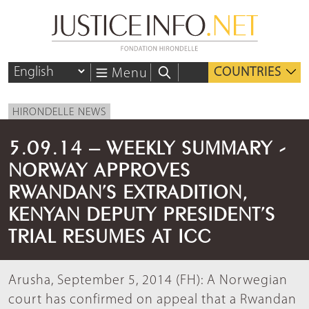
COUNTRIES
Menu
HIRONDELLE NEWS
5.09.14 – WEEKLY SUMMARY -
NORWAY APPROVES
RWANDAN’S EXTRADITION,
KENYAN DEPUTY PRESIDENT’S
TRIAL RESUMES AT ICC
Arusha, September 5, 2014 (FH): A Norwegian
court has confirmed on appeal that a Rwandan