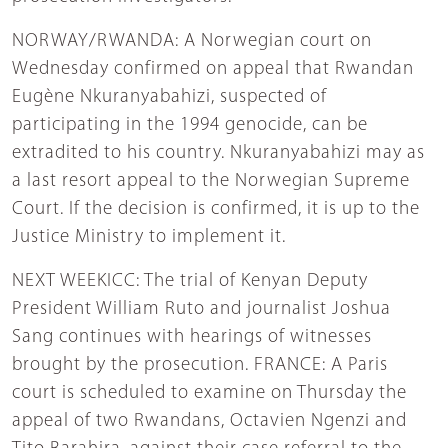
NORWAY/RWANDA: A Norwegian court on
Wednesday confirmed on appeal that Rwandan
Eugène Nkuranyabahizi, suspected of
participating in the 1994 genocide, can be
extradited to his country. Nkuranyabahizi may as
a last resort appeal to the Norwegian Supreme
Court. If the decision is confirmed, it is up to the
Justice Ministry to implement it.
NEXT WEEKICC: The trial of Kenyan Deputy
President William Ruto and journalist Joshua
Sang continues with hearings of witnesses
brought by the prosecution. FRANCE: A Paris
court is scheduled to examine on Thursday the
appeal of two Rwandans, Octavien Ngenzi and