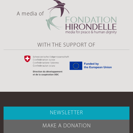
A media of
WITH THE SUPPORT OF
NEWSLETTER
MAKE A DONATION