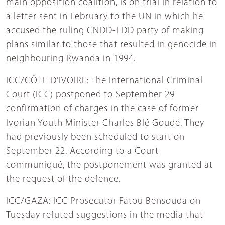
main opposition coalition, is on trial in relation to
a letter sent in February to the UN in which he
accused the ruling CNDD-FDD party of making
plans similar to those that resulted in genocide in
neighbouring Rwanda in 1994.
ICC/CÔTE D’IVOIRE: The International Criminal
Court (ICC) postponed to September 29
confirmation of charges in the case of former
Ivorian Youth Minister Charles Blé Goudé. They
had previously been scheduled to start on
September 22. According to a Court
communiqué, the postponement was granted at
the request of the defence.
ICC/GAZA: ICC Prosecutor Fatou Bensouda on
Tuesday refuted suggestions in the media that