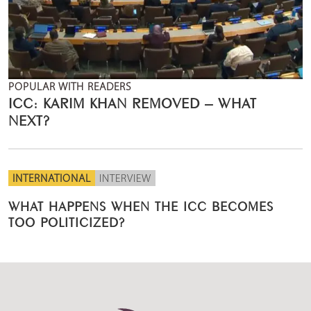
POPULAR WITH READERS
ICC: KARIM KHAN REMOVED – WHAT
NEXT?
INTERNATIONAL
INTERVIEW
WHAT HAPPENS WHEN THE ICC BECOMES
TOO POLITICIZED?