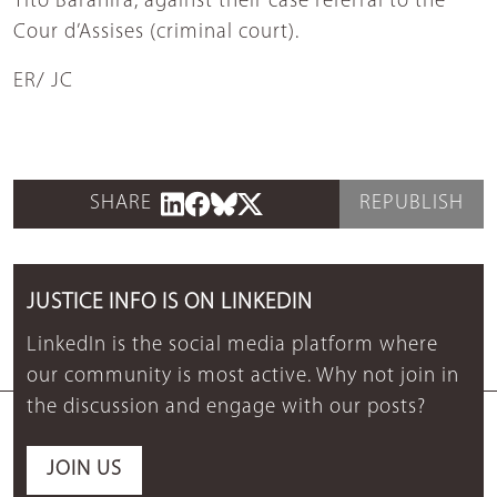
Tito Barahira, against their case referral to the
Cour d’Assises (criminal court).
ER/ JC
SHARE
REPUBLISH
JUSTICE INFO IS ON LINKEDIN
LinkedIn is the social media platform where
our community is most active. Why not join in
the discussion and engage with our posts?
JOIN US