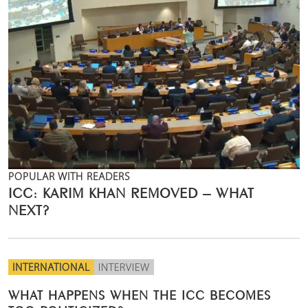
POPULAR WITH READERS
ICC: KARIM KHAN REMOVED – WHAT
NEXT?
INTERNATIONAL
INTERVIEW
WHAT HAPPENS WHEN THE ICC BECOMES