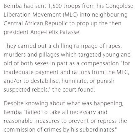
Bemba had sent 1,500 troops from his Congolese
Liberation Movement (MLC) into neighbouring
Central African Republic to prop up the then
president Ange-Felix Patasse.
They carried out a chilling rampage of rapes,
murders and pillages which targeted young and
old of both sexes in part as a compensation "for
inadequate payment and rations from the MLC,
and/or to destabilise, humiliate, or punish
suspected rebels," the court found.
Despite knowing about what was happening,
Bemba "failed to take all necessary and
reasonable measures to prevent or repress the
commission of crimes by his subordinates."