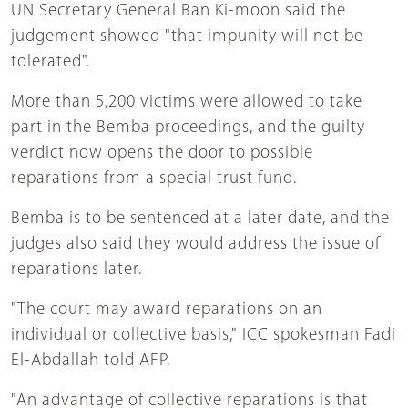
UN Secretary General Ban Ki-moon said the
judgement showed "that impunity will not be
tolerated".
More than 5,200 victims were allowed to take
part in the Bemba proceedings, and the guilty
verdict now opens the door to possible
reparations from a special trust fund.
Bemba is to be sentenced at a later date, and the
judges also said they would address the issue of
reparations later.
"The court may award reparations on an
individual or collective basis," ICC spokesman Fadi
El-Abdallah told AFP.
"An advantage of collective reparations is that