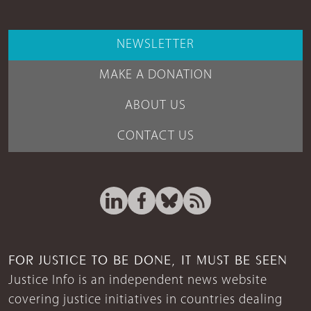
NEWSLETTER
MAKE A DONATION
ABOUT US
CONTACT US
FOR JUSTICE TO BE DONE, IT MUST BE SEEN
Justice Info is an independent news website
covering justice initiatives in countries dealing