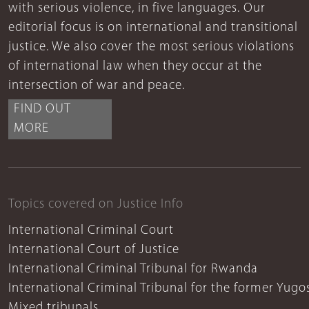
with serious violence, in five languages. Our
editorial focus is on international and transitional
justice. We also cover the most serious violations
of international law when they occur at the
intersection of war and peace.
FIND OUT
MORE
Topics covered on Justice Info
International Criminal Court
International Court of Justice
International Criminal Tribunal for Rwanda
International Criminal Tribunal for the former Yugo
Mixed tribunals