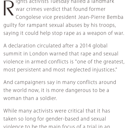
Rights activists Tuesday hailed a landmark
war crimes verdict that found former
Congolese vice president Jean-Pierre Bemba
guilty for rampant sexual abuses by his troops,
saying it could help stop rape as a weapon of war.
A declaration circulated after a 2014 global
summit in London warned that rape and sexual
violence in armed conflicts is "one of the greatest,
most persistent and most neglected injustices."
And campaigners say in many conflicts around
the world now, it is more dangerous to be a
woman than a soldier.
While many activists were critical that it has
taken so long for gender-based and sexual
violence to be the main focus of a trial in an