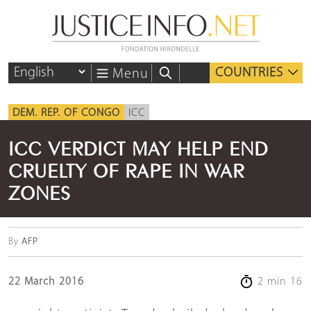
COUNTRIES
Menu
DEM. REP. OF CONGO
ICC
ICC VERDICT MAY HELP END
CRUELTY OF RAPE IN WAR
ZONES
By
AFP
22 March 2016
2 min 16