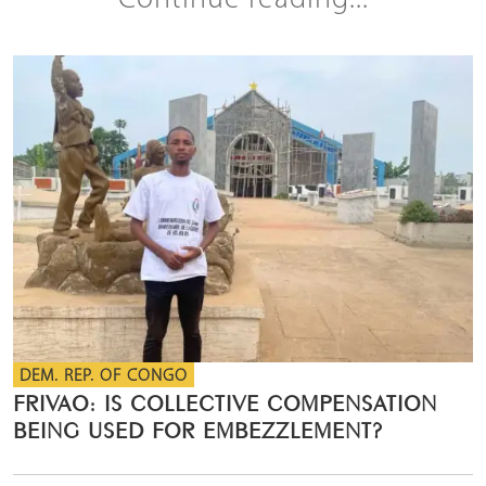
Continue reading...
DEM. REP. OF CONGO
FRIVAO: IS COLLECTIVE COMPENSATION
BEING USED FOR EMBEZZLEMENT?