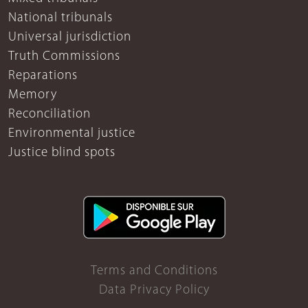
National tribunals
Universal jurisdiction
Truth Commissions
Reparations
Memory
Reconciliation
Environmental justice
Justice blind spots
Terms and Conditions
Data Privacy Policy