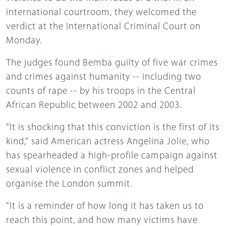
international courtroom, they welcomed the
verdict at the International Criminal Court on
Monday.
The judges found Bemba guilty of five war crimes
and crimes against humanity -- including two
counts of rape -- by his troops in the Central
African Republic between 2002 and 2003.
"It is shocking that this conviction is the first of its
kind," said American actress Angelina Jolie, who
has spearheaded a high-profile campaign against
sexual violence in conflict zones and helped
organise the London summit.
"It is a reminder of how long it has taken us to
reach this point, and how many victims have