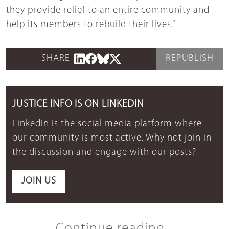
they provide relief to an entire community and
help its members to rebuild their lives."
SHARE
REPUBLISH
JUSTICE INFO IS ON LINKEDIN
LinkedIn is the social media platform where
our community is most active. Why not join in
the discussion and engage with our posts?
JOIN US