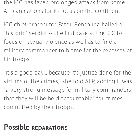
the ICC has faced prolonged attack from some
African nations for its focus on the continent.
ICC chief prosecutor Fatou Bensouda hailed a
"historic" verdict -- the first case at the ICC to
focus on sexual violence as well as to find a
military commander to blame for the excesses of
his troops.
"It's a good day... because it's justice done for the
victims of the crimes," she told AFP, adding it was
"a very strong message for military commanders,
that they will be held accountable" for crimes
committed by their troops.
Possible reparations