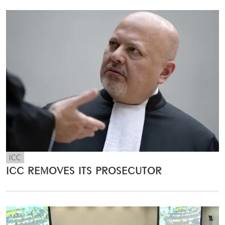
ICC
ICC REMOVES ITS PROSECUTOR