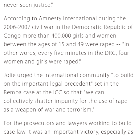
never seen justice."
According to Amnesty International during the
2006-2007 civil war in the Democratic Republic of
Congo more than 400,000 girls and women
between the ages of 15 and 49 were raped -- "in
other words, every five minutes in the DRC, four
women and girls were raped."
Jolie urged the international community "to build
on the important legal precedent" set in the
Bemba case at the ICC so that "we can
collectively shatter impunity for the use of rape
as a weapon of war and terrorism."
For the prosecutors and lawyers working to build
case law it was an important victory, especially as