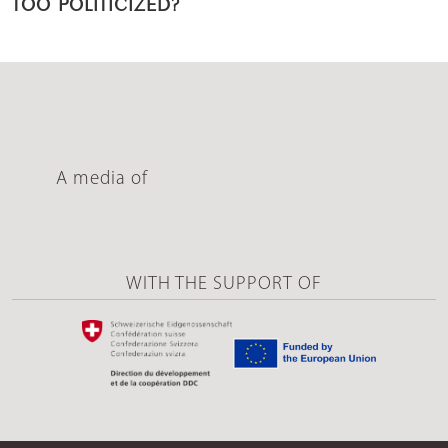
TOO POLITICIZED?
A media of
WITH THE SUPPORT OF