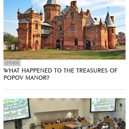
OTHER
WHAT HAPPENED TO THE TREASURES OF
POPOV MANOR?