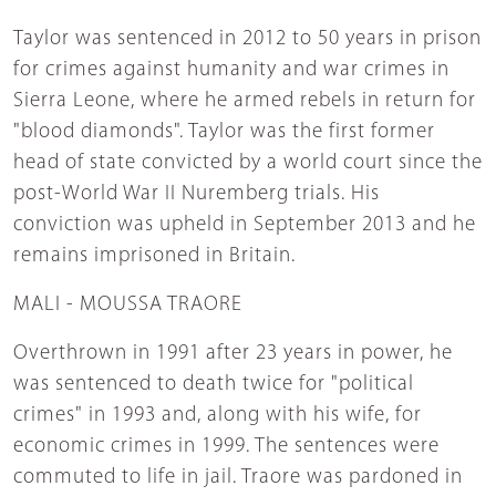
Taylor was sentenced in 2012 to 50 years in prison
for crimes against humanity and war crimes in
Sierra Leone, where he armed rebels in return for
"blood diamonds". Taylor was the first former
head of state convicted by a world court since the
post-World War II Nuremberg trials. His
conviction was upheld in September 2013 and he
remains imprisoned in Britain.
MALI - MOUSSA TRAORE
Overthrown in 1991 after 23 years in power, he
was sentenced to death twice for "political
crimes" in 1993 and, along with his wife, for
economic crimes in 1999. The sentences were
commuted to life in jail. Traore was pardoned in