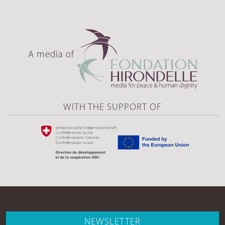
A media of
WITH THE SUPPORT OF
NEWSLETTER