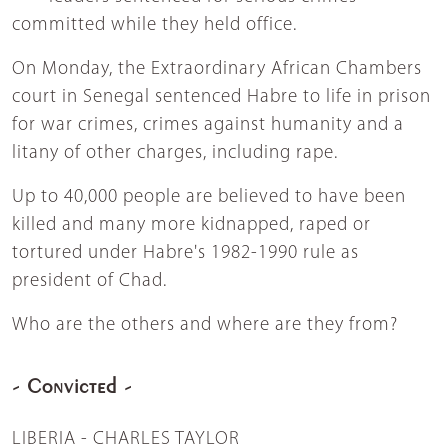
committed while they held office.
On Monday, the Extraordinary African Chambers
court in Senegal sentenced Habre to life in prison
for war crimes, crimes against humanity and a
litany of other charges, including rape.
Up to 40,000 people are believed to have been
killed and many more kidnapped, raped or
tortured under Habre's 1982-1990 rule as
president of Chad.
Who are the others and where are they from?
- Convicted -
LIBERIA - CHARLES TAYLOR