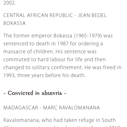
2002.
CENTRAL AFRICAN REPUBLIC - JEAN BEDEL
BOKASSA
The former emperor Bokassa (1965-1979) was
sentenced to death in 1987 for ordering a
massacre of children. His sentence was
commuted to hard labour for life and then
changed to solitary confinement. He was freed in
1993, three years before his death.
- Convicted in absentia -
MADAGASCAR - MARC RAVALOMANANA
Ravalomanana, who had taken refuge in South