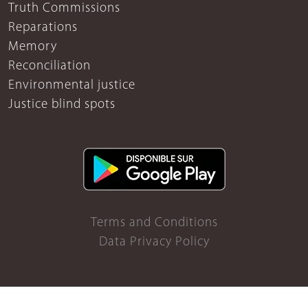
Truth Commissions
Reparations
Memory
Reconciliation
Environmental justice
Justice blind spots
Terms and Conditions
Data Privacy Policy