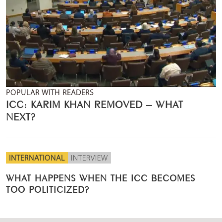
POPULAR WITH READERS
ICC: KARIM KHAN REMOVED – WHAT
NEXT?
INTERNATIONAL
INTERVIEW
WHAT HAPPENS WHEN THE ICC BECOMES
TOO POLITICIZED?