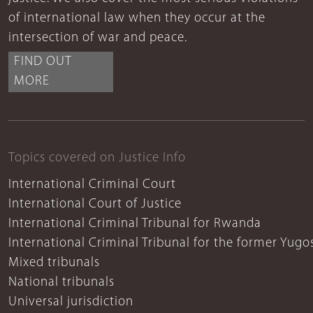
of international law when they occur at the
intersection of war and peace.
FIND OUT
MORE
Topics covered on Justice Info
International Criminal Court
International Court of Justice
International Criminal Tribunal for Rwanda
International Criminal Tribunal for the former Yugo
Mixed tribunals
National tribunals
Universal jurisdiction