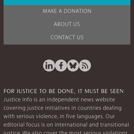
MAKE A DONATION
ABOUT US
CONTACT US
FOR JUSTICE TO BE DONE, IT MUST BE SEEN
Justice Info is an independent news website
covering justice initiatives in countries dealing
with serious violence, in five languages. Our
editorial focus is on international and transitional
justice. We also cover the most serious violations