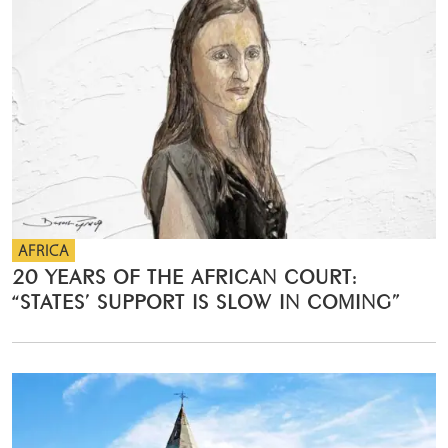
AFRICA
20 YEARS OF THE AFRICAN COURT:
“STATES’ SUPPORT IS SLOW IN COMING”