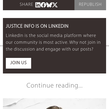
SHARE
REPUBLISH
JUSTICE INFO IS ON LINKEDIN
LinkedIn is the social media platform where
our community is most active. Why not join in
the discussion and engage with our posts?
JOIN US
Continue reading...