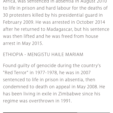
Africa, was sentenced in absentia in August 2010
to life in prison and hard labour for the deaths of
30 protesters killed by his presidential guard in
February 2009. He was arrested in October 2014
after he returned to Madagascar, but his sentence
was then lifted and he was freed from house
arrest in May 2015.
ETHIOPIA - MENGISTU HAILE MARIAM
Found guilty of genocide during the country's
"Red Terror" in 1977-1978, he was in 2007
sentenced to life in prison in absentia, then
condemned to death on appeal in May 2008. He
has been living in exile in Zimbabwe since his
regime was overthrown in 1991.