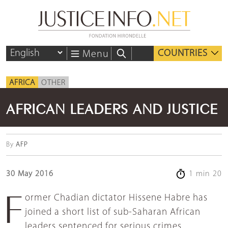
COUNTRIES
Menu
AFRICA
OTHER
AFRICAN LEADERS AND JUSTICE
By
AFP
30 May 2016
1 min 20
Former Chadian dictator Hissene Habre has
joined a short list of sub-Saharan African
leaders sentenced for serious crimes