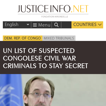
COUNTRIES
Menu
DEM. REP. OF CONGO
MIXED TRIBUNALS
UN LIST OF SUSPECTED
CONGOLESE CIVIL WAR
CRIMINALS TO STAY SECRET