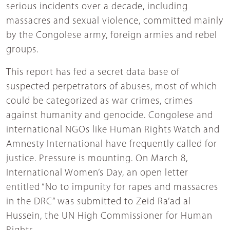
serious incidents over a decade, including
massacres and sexual violence, committed mainly
by the Congolese army, foreign armies and rebel
groups.
This report has fed a secret data base of
suspected perpetrators of abuses, most of which
could be categorized as war crimes, crimes
against humanity and genocide. Congolese and
international NGOs like Human Rights Watch and
Amnesty International have frequently called for
justice. Pressure is mounting. On March 8,
International Women’s Day, an open letter
entitled “No to impunity for rapes and massacres
in the DRC” was submitted to Zeid Ra’ad al
Hussein, the UN High Commissioner for Human