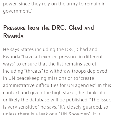
power, since they rely on the army to remain in
government.”
Pressure from the DRC, Chad and
Rwanda
He says States including the DRC, Chad and
Rwanda “have all exerted pressure in different
ways” to ensure that the list remains secret,
including “threats” to withdraw troops deployed
in UN peacekeeping missions or to “create
administrative difficulties for UN agencies”. In this
context and given the high stakes, he thinks it is
unlikely the database will be published. “The issue
is very sensitive,” he says. “It’s closely guarded, so
unless there is a leak or a `UN Snowden`, it is