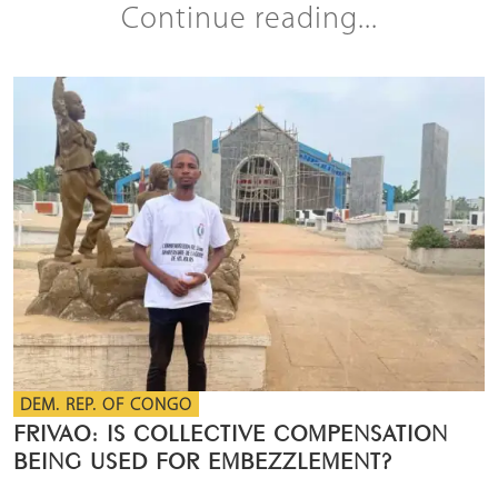
Continue reading...
DEM. REP. OF CONGO
FRIVAO: IS COLLECTIVE COMPENSATION
BEING USED FOR EMBEZZLEMENT?