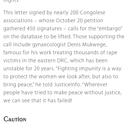
Rights.
This letter signed by nearly 200 Congolese
associations – whose October 20 petition
gathered 450 signatures – calls for the “embargo”
on the database to be lifted. Those supporting the
call include gynaecologist Denis Mukwege,
famous for his work treating thousands of rape
victims in the eastern DRC, which has been
unstable for 20 years. “Fighting impunity is a way
to protect the women we look after, but also to
bring peace,” he told JusticeInfo. “Wherever
people have tried to make peace without justice,
we can see that it has failed!
Caution