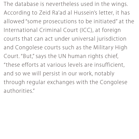
The database is nevertheless used in the wings.
According to Zeid Ra’ad al Hussein’s letter, it has
allowed “some prosecutions to be initiated” at the
International Criminal Court (ICC), at foreign
courts that can act under universal jurisdiction
and Congolese courts such as the Military High
Court. “But,” says the UN human rights chief,
“these efforts at various levels are insufficient,
and so we will persist in our work, notably
through regular exchanges with the Congolese
authorities.”