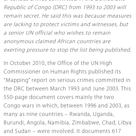
Republic of Congo (DRC) from 1993 to 2003 will
remain secret. He said this was because measures
are lacking to protect victims and witnesses, but
a senior UN official who wishes to remain
anonymous claimed African countries are
exerting pressure to stop the list being published.
In October 2010, the Office of the UN High
Commissioner on Human Rights published its
“Mapping” report on serious crimes committed in
the DRC between March 1993 and June 2003. This
550-page document covers mainly the two
Congo wars in which, between 1996 and 2003, as
many as nine countries – Rwanda, Uganda,
Burundi, Angola, Namibia, Zimbabwe, Chad, Libya
and Sudan – were involved. It documents 617