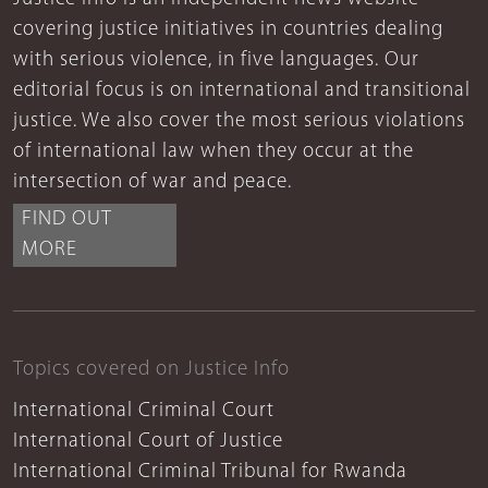
covering justice initiatives in countries dealing
with serious violence, in five languages. Our
editorial focus is on international and transitional
justice. We also cover the most serious violations
of international law when they occur at the
intersection of war and peace.
FIND OUT
MORE
Topics covered on Justice Info
International Criminal Court
International Court of Justice
International Criminal Tribunal for Rwanda