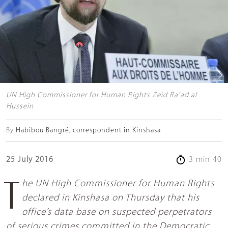
UN High Commissioner for Human Rights Zeid Ra'ad al
Hussein
By
Habibou Bangré, correspondent in Kinshasa
25 July 2016
3 min 40
The UN High Commissioner for Human Rights
declared in Kinshasa on Thursday that his
office’s data base on suspected perpetrators
of serious crimes committed in the Democratic