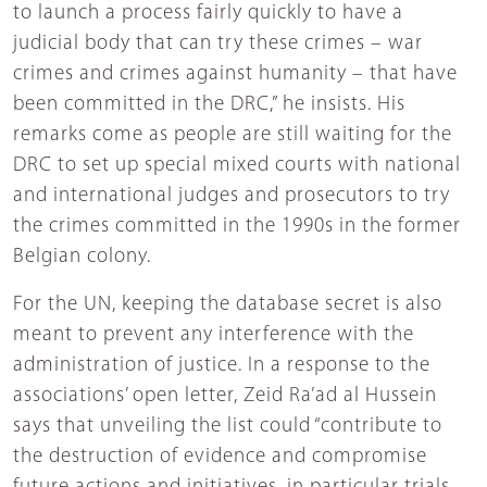
to launch a process fairly quickly to have a
judicial body that can try these crimes – war
crimes and crimes against humanity – that have
been committed in the DRC,” he insists. His
remarks come as people are still waiting for the
DRC to set up special mixed courts with national
and international judges and prosecutors to try
the crimes committed in the 1990s in the former
Belgian colony.
For the UN, keeping the database secret is also
meant to prevent any interference with the
administration of justice. In a response to the
associations’ open letter, Zeid Ra’ad al Hussein
says that unveiling the list could “contribute to
the destruction of evidence and compromise