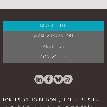
NEWSLETTER
MAKE A DONATION
ABOUT US
CONTACT US
FOR JUSTICE TO BE DONE, IT MUST BE SEEN
Justice Info is an independent news website