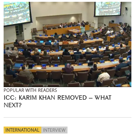
POPULAR WITH READERS
ICC: KARIM KHAN REMOVED – WHAT
NEXT?
INTERNATIONAL
INTERVIEW