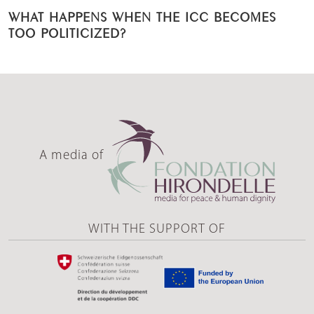
WHAT HAPPENS WHEN THE ICC BECOMES
TOO POLITICIZED?
A media of
WITH THE SUPPORT OF