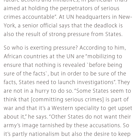
future actions and initiatives, in particular trials
aimed at holding the perpetrators of serious
crimes accountable”. At UN headquarters in New-
York, a senior official says that the deadlock is
also the result of strong pressure from States.
So who is exerting pressure? According to him,
African countries at the UN are “mobilizing to
ensure that nothing is revealed `before being
sure of the facts`, but in order to be sure of the
facts, States need to launch investigations”. They
are not in a hurry to do so. “Some States seem to
think that [committing serious crimes] is part of
war and that it’s a Western speciality to get upset
about it,” he says. “Other States do not want their
army’s image tarnished by these accusations. So
it’s partly nationalism but also the desire to keep