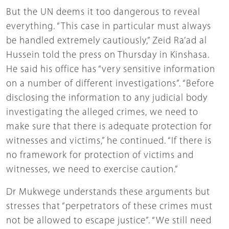
But the UN deems it too dangerous to reveal
everything. “This case in particular must always
be handled extremely cautiously,” Zeid Ra’ad al
Hussein told the press on Thursday in Kinshasa.
He said his office has “very sensitive information
on a number of different investigations”. “Before
disclosing the information to any judicial body
investigating the alleged crimes, we need to
make sure that there is adequate protection for
witnesses and victims,” he continued. “If there is
no framework for protection of victims and
witnesses, we need to exercise caution.”
Dr Mukwege understands these arguments but
stresses that “perpetrators of these crimes must
not be allowed to escape justice”. “We still need