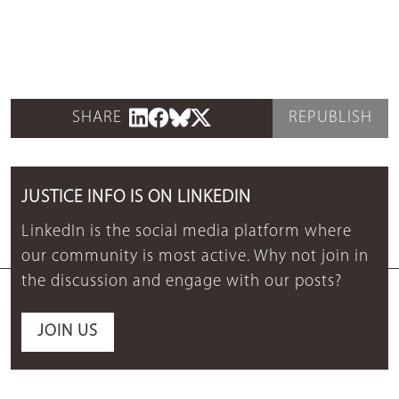
SHARE
REPUBLISH
JUSTICE INFO IS ON LINKEDIN
LinkedIn is the social media platform where
our community is most active. Why not join in
the discussion and engage with our posts?
JOIN US