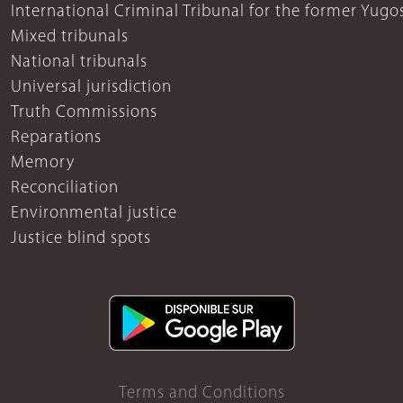
International Criminal Tribunal for the former Yugo
Mixed tribunals
National tribunals
Universal jurisdiction
Truth Commissions
Reparations
Memory
Reconciliation
Environmental justice
Justice blind spots
Terms and Conditions