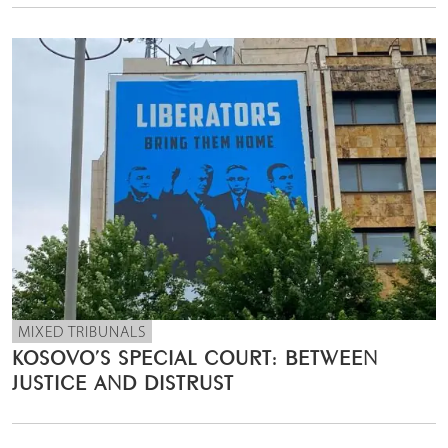
MIXED TRIBUNALS
KOSOVO’S SPECIAL COURT: BETWEEN
JUSTICE AND DISTRUST