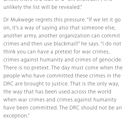
unlikely the list will be revealed.”
Dr Mukwege regrets this pressure. “If we let it go
on, it’s a way of saying also that someone else,
another army, another organization can commit
crimes and then use blackmail!” he says. “I do not
think you can have a pretext for war crimes,
crimes against humanity and crimes of genocide.
There is no pretext. The day must come when the
people who have committed these crimes in the
DRC are brought to justice. That is the only way,
the way that has been used across the world
when war crimes and crimes against humanity
have been committed. The DRC should not be an
exception.”