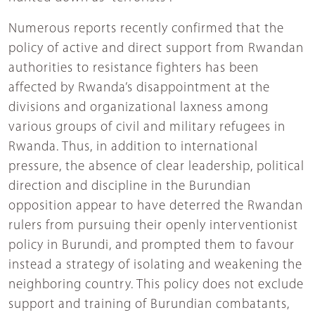
Numerous reports recently confirmed that the
policy of active and direct support from Rwandan
authorities to resistance fighters has been
affected by Rwanda’s disappointment at the
divisions and organizational laxness among
various groups of civil and military refugees in
Rwanda. Thus, in addition to international
pressure, the absence of clear leadership, political
direction and discipline in the Burundian
opposition appear to have deterred the Rwandan
rulers from pursuing their openly interventionist
policy in Burundi, and prompted them to favour
instead a strategy of isolating and weakening the
neighboring country. This policy does not exclude
support and training of Burundian combatants,