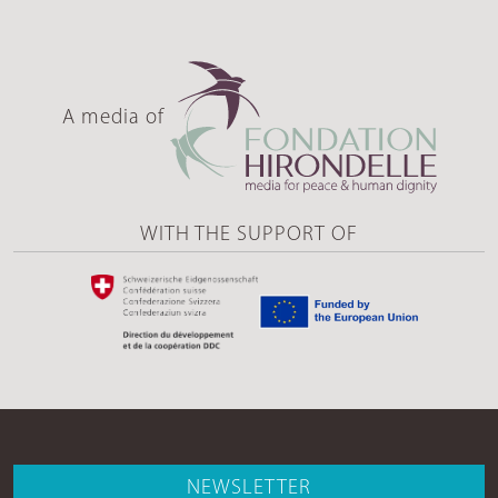
A media of
WITH THE SUPPORT OF
NEWSLETTER