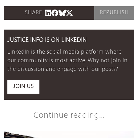
SHARE
REPUBLISH
JUSTICE INFO IS ON LINKEDIN
LinkedIn is the social media platform where
our community is most active. Why not join in
the discussion and engage with our posts?
JOIN US
Continue reading...