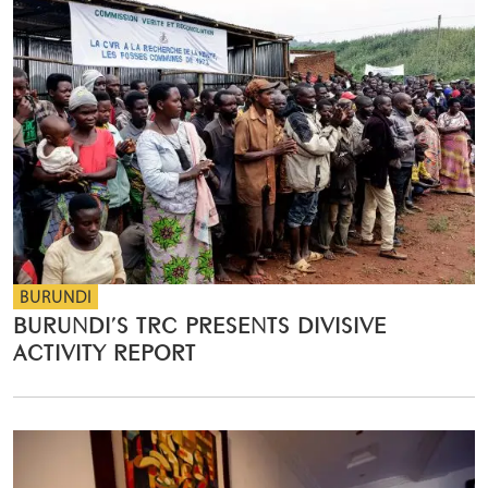
BURUNDI
BURUNDI’S TRC PRESENTS DIVISIVE
ACTIVITY REPORT