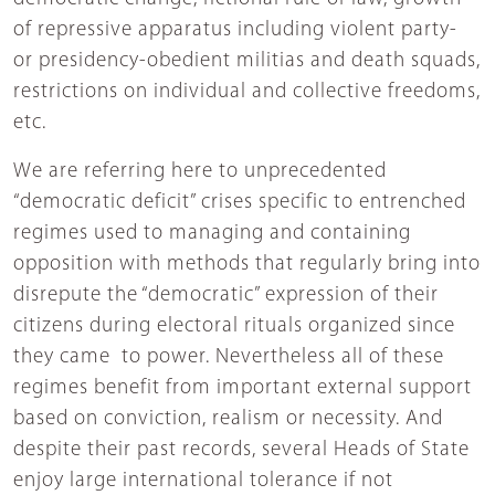
of repressive apparatus including violent party-
or presidency-obedient militias and death squads,
restrictions on individual and collective freedoms,
etc.
We are referring here to unprecedented
“democratic deficit” crises specific to entrenched
regimes used to managing and containing
opposition with methods that regularly bring into
disrepute the “democratic” expression of their
citizens during electoral rituals organized since
they came to power. Nevertheless all of these
regimes benefit from important external support
based on conviction, realism or necessity. And
despite their past records, several Heads of State
enjoy large international tolerance if not