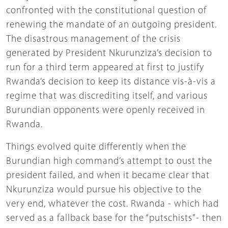
confronted with the constitutional question of
renewing the mandate of an outgoing president.
The disastrous management of the crisis
generated by President Nkurunziza’s decision to
run for a third term appeared at first to justify
Rwanda’s decision to keep its distance vis-à-vis a
regime that was discrediting itself, and various
Burundian opponents were openly received in
Rwanda.
Things evolved quite differently when the
Burundian high command’s attempt to oust the
president failed, and when it became clear that
Nkurunziza would pursue his objective to the
very end, whatever the cost. Rwanda - which had
served as a fallback base for the “putschists”- then