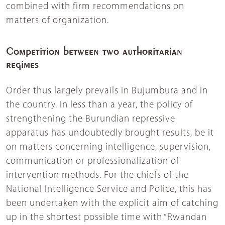
combined with firm recommendations on
matters of organization.
Competition between two authoritarian
regimes
Order thus largely prevails in Bujumbura and in
the country. In less than a year, the policy of
strengthening the Burundian repressive
apparatus has undoubtedly brought results, be it
on matters concerning intelligence, supervision,
communication or professionalization of
intervention methods. For the chiefs of the
National Intelligence Service and Police, this has
been undertaken with the explicit aim of catching
up in the shortest possible time with “Rwandan