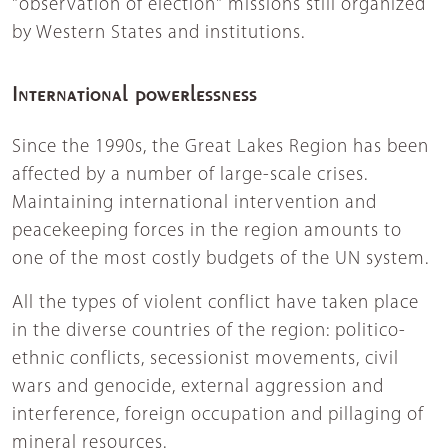
"observation of election" missions still organized
by Western States and institutions.
International powerlessness
Since the 1990s, the Great Lakes Region has been
affected by a number of large-scale crises.
Maintaining international intervention and
peacekeeping forces in the region amounts to
one of the most costly budgets of the UN system.
All the types of violent conflict have taken place
in the diverse countries of the region: politico-
ethnic conflicts, secessionist movements, civil
wars and genocide, external aggression and
interference, foreign occupation and pillaging of
mineral resources.