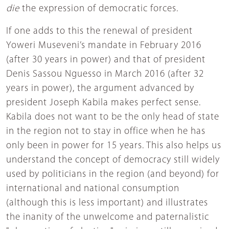
die
the expression of democratic forces.
If one adds to this the renewal of president
Yoweri Museveni’s mandate in February 2016
(after 30 years in power) and that of president
Denis Sassou Nguesso in March 2016 (after 32
years in power), the argument advanced by
president Joseph Kabila makes perfect sense.
Kabila does not want to be the only head of state
in the region not to stay in office when he has
only been in power for 15 years. This also helps us
understand the concept of democracy still widely
used by politicians in the region (and beyond) for
international and national consumption
(although this is less important) and illustrates
the inanity of the unwelcome and paternalistic