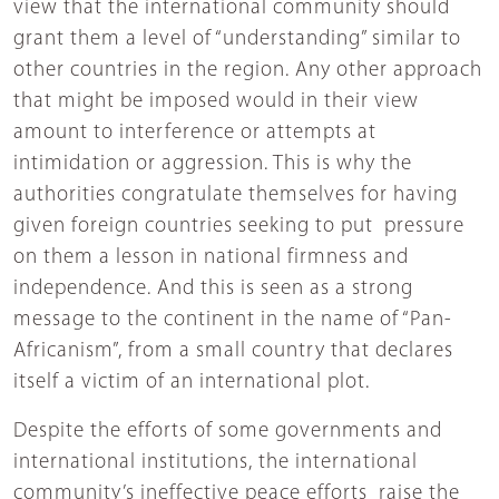
view that the international community should
grant them a level of “understanding” similar to
other countries in the region. Any other approach
that might be imposed would in their view
amount to interference or attempts at
intimidation or aggression. This is why the
authorities congratulate themselves for having
given foreign countries seeking to put pressure
on them a lesson in national firmness and
independence. And this is seen as a strong
message to the continent in the name of “Pan-
Africanism”, from a small country that declares
itself a victim of an international plot.
Despite the efforts of some governments and
international institutions, the international
community’s ineffective peace efforts raise the