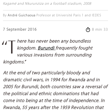
Kagamé and Nkurunziza on a football stadium, 2008
By
André Guichaoua
Professor at Université Paris 1 and IEDES
7 September 2016
8 min 33
“There has never been any boundless
kingdom.
Burundi
frequently fought
various invasions from surrounding
kingdoms.”
At the end of two particularly bloody and
dramatic civil wars, in 1994 for Rwanda and in
2005 for Burundi, both countries saw a reversal of
the political and ethnic dominations that had
come into being at the time of independence. In
Rwanda, 55 years after the 1959 Revolution that