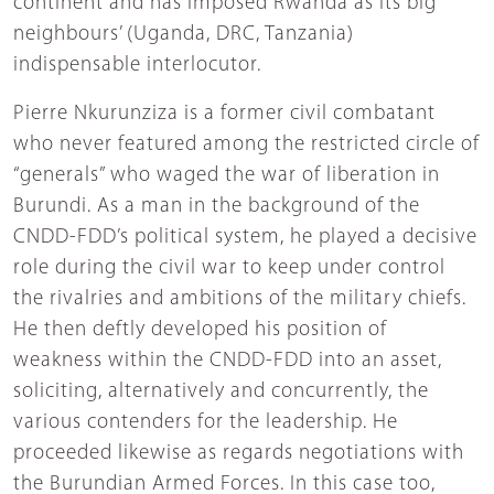
continent and has imposed Rwanda as its big
neighbours’ (Uganda, DRC, Tanzania)
indispensable interlocutor.
Pierre Nkurunziza is a former civil combatant
who never featured among the restricted circle of
“generals” who waged the war of liberation in
Burundi. As a man in the background of the
CNDD-FDD’s political system, he played a decisive
role during the civil war to keep under control
the rivalries and ambitions of the military chiefs.
He then deftly developed his position of
weakness within the CNDD-FDD into an asset,
soliciting, alternatively and concurrently, the
various contenders for the leadership. He
proceeded likewise as regards negotiations with
the Burundian Armed Forces. In this case too,