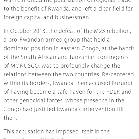
war reinforced the polarization of regional trade
to the benefit of Rwanda, and left a clear field for
foreign capital and businessmen.
In October 2013, the defeat of the M23 rebellion,
a pro-Rwandan armed group that held a
dominant position in eastern Congo, at the hands
of the South African and Tanzanian contingents
of MONUSCO, was to profoundly change the
relations between the two countries. Re-centered
within its borders, Rwanda then accused Burundi
of having become a safe haven for the FDLR and
other genocidal forces, whose presence in the
Congo had justified Rwanda’s intervention till
then.
This accusation has imposed itself in the