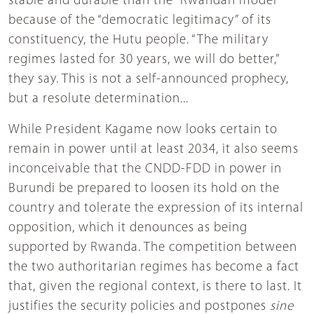
stable and durable than the “Rwandan model”
because of the “democratic legitimacy” of its
constituency, the Hutu people. “The military
regimes lasted for 30 years, we will do better,”
they say. This is not a self-announced prophecy,
but a resolute determination...
While President Kagame now looks certain to
remain in power until at least 2034, it also seems
inconceivable that the CNDD-FDD in power in
Burundi be prepared to loosen its hold on the
country and tolerate the expression of its internal
opposition, which it denounces as being
supported by Rwanda. The competition between
the two authoritarian regimes has become a fact
that, given the regional context, is there to last. It
justifies the security policies and postpones
sine