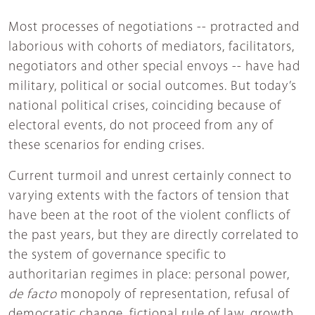
Most processes of negotiations -- protracted and
laborious with cohorts of mediators, facilitators,
negotiators and other special envoys -- have had
military, political or social outcomes. But today’s
national political crises, coinciding because of
electoral events, do not proceed from any of
these scenarios for ending crises.
Current turmoil and unrest certainly connect to
varying extents with the factors of tension that
have been at the root of the violent conflicts of
the past years, but they are directly correlated to
the system of governance specific to
authoritarian regimes in place: personal power,
de facto
monopoly of representation, refusal of
democratic change, fictional rule of law, growth