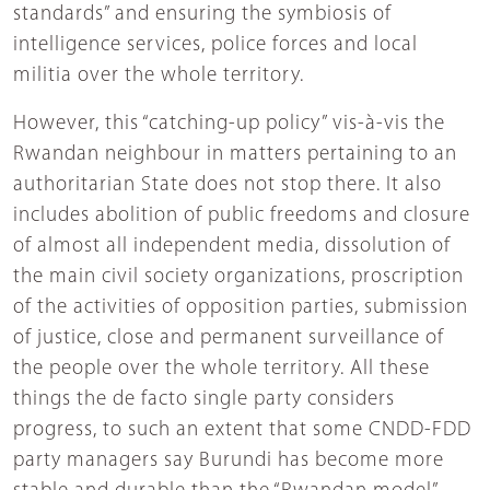
standards” and ensuring the symbiosis of
intelligence services, police forces and local
militia over the whole territory.
However, this “catching-up policy” vis-à-vis the
Rwandan neighbour in matters pertaining to an
authoritarian State does not stop there. It also
includes abolition of public freedoms and closure
of almost all independent media, dissolution of
the main civil society organizations, proscription
of the activities of opposition parties, submission
of justice, close and permanent surveillance of
the people over the whole territory. All these
things the de facto single party considers
progress, to such an extent that some CNDD-FDD
party managers say Burundi has become more