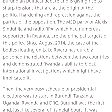
Burundian political debate and is giving rise to
sharp tensions that are at the origin of the
political hardening and repression against the
parties of the opposition. The MSD party of Alexis
Sinduhije and radio RPA, which had numerous
supporters in Rwanda, are the principal targets of
this policy. Since August 2014, the case of the
bodies floating on Lake Rweru has durably
poisoned the relations between the two countries
and demonstrated Rwanda's ability to block
international investigations which might have
implicated it
.
Then, the very busy schedule of presidential
elections was to start in Burundi, Tanzania,
Uganda, Rwanda and DRC. Burundi was the first,
and, just like several of its neighbours, it was