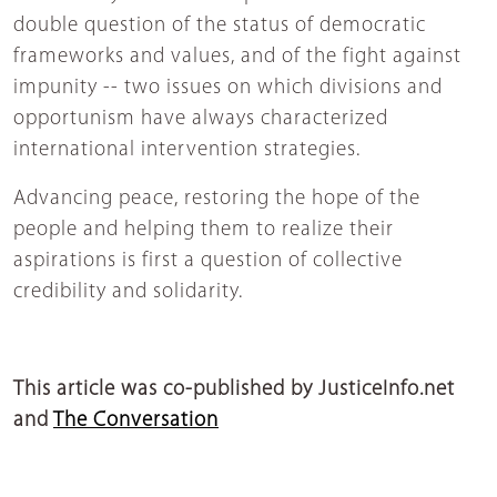
double question of the status of democratic
frameworks and values, and of the fight against
impunity -- two issues on which divisions and
opportunism have always characterized
international intervention strategies.
Advancing peace, restoring the hope of the
people and helping them to realize their
aspirations is first a question of collective
credibility and solidarity.
This article was co-published by JusticeInfo.net
and
The Conversation