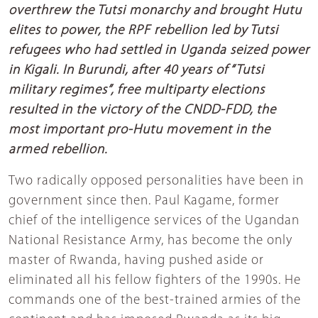
overthrew the Tutsi monarchy and brought Hutu
elites to power, the RPF rebellion led by Tutsi
refugees who had settled in Uganda seized power
in Kigali. In Burundi, after 40 years of “Tutsi
military regimes”, free multiparty elections
resulted in the victory of the CNDD-FDD, the
most important pro-Hutu movement in the
armed rebellion.
Two radically opposed personalities have been in
government since then. Paul Kagame, former
chief of the intelligence services of the Ugandan
National Resistance Army, has become the only
master of Rwanda, having pushed aside or
eliminated all his fellow fighters of the 1990s. He
commands one of the best-trained armies of the