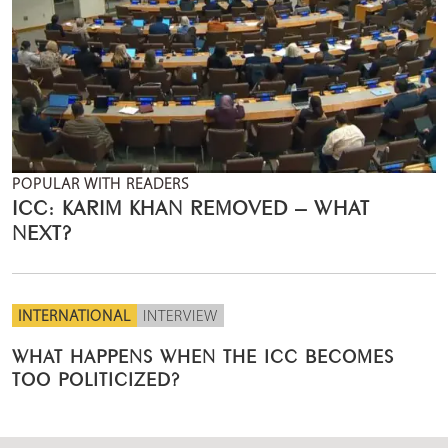
POPULAR WITH READERS
ICC: KARIM KHAN REMOVED – WHAT
NEXT?
INTERNATIONAL
INTERVIEW
WHAT HAPPENS WHEN THE ICC BECOMES
TOO POLITICIZED?