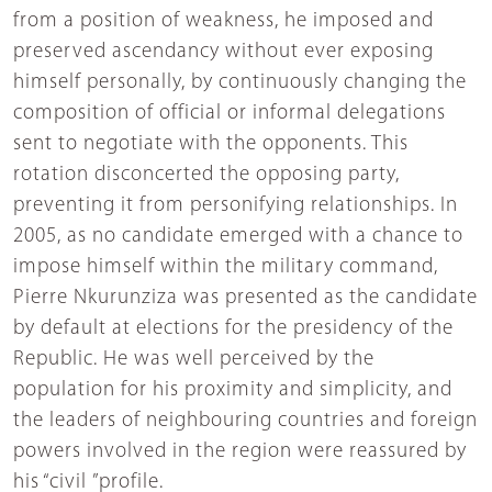
from a position of weakness, he imposed and
preserved ascendancy without ever exposing
himself personally, by continuously changing the
composition of official or informal delegations
sent to negotiate with the opponents. This
rotation disconcerted the opposing party,
preventing it from personifying relationships. In
2005, as no candidate emerged with a chance to
impose himself within the military command,
Pierre Nkurunziza was presented as the candidate
by default at elections for the presidency of the
Republic. He was well perceived by the
population for his proximity and simplicity, and
the leaders of neighbouring countries and foreign
powers involved in the region were reassured by
his “civil ”profile.