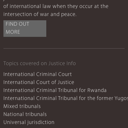
of international law when they occur at the
intersection of war and peace.
FIND OUT
MORE
Topics covered on Justice Info
International Criminal Court
International Court of Justice
International Criminal Tribunal for Rwanda
International Criminal Tribunal for the former Yugo
Mixed tribunals
National tribunals
Universal jurisdiction