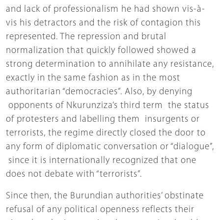
and lack of professionalism he had shown vis-à-
vis his detractors and the risk of contagion this
represented. The repression and brutal
normalization that quickly followed showed a
strong determination to annihilate any resistance,
exactly in the same fashion as in the most
authoritarian “democracies”. Also, by denying
opponents of Nkurunziza’s third term the status
of protesters and labelling them insurgents or
terrorists, the regime directly closed the door to
any form of diplomatic conversation or “dialogue”,
since it is internationally recognized that one
does not debate with “terrorists”.
Since then, the Burundian authorities’ obstinate
refusal of any political openness reflects their