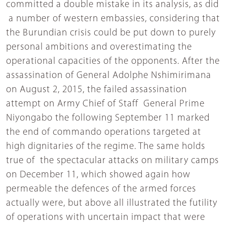
committed a double mistake in its analysis, as did
a number of western embassies, considering that
the Burundian crisis could be put down to purely
personal ambitions and overestimating the
operational capacities of the opponents. After the
assassination of General Adolphe Nshimirimana
on August 2, 2015, the failed assassination
attempt on Army Chief of Staff General Prime
Niyongabo the following September 11 marked
the end of commando operations targeted at
high dignitaries of the regime. The same holds
true of the spectacular attacks on military camps
on December 11, which showed again how
permeable the defences of the armed forces
actually were, but above all illustrated the futility
of operations with uncertain impact that were