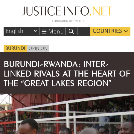
COUNTRIES
Menu
BURUNDI
OPINION
BURUNDI-RWANDA: INTER-
LINKED RIVALS AT THE HEART OF
THE “GREAT LAKES REGION”