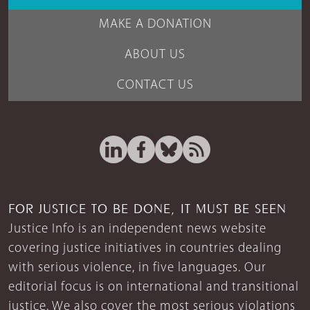
MAKE A DONATION
ABOUT US
CONTACT US
FOR JUSTICE TO BE DONE, IT MUST BE SEEN
Justice Info is an independent news website
covering justice initiatives in countries dealing
with serious violence, in five languages. Our
editorial focus is on international and transitional
justice. We also cover the most serious violations