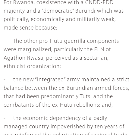
For Rwanda, coexistence with a CNDD-FDD
majority and a “democratic” Burundi which was
politically, economically and militarily weak,
made sense because:
- The other pro-Hutu guerrilla components
were marginalized, particularly the FLN of
Agathon Rwasa, perceived as a sectarian,
ethnicist organization;
- the new “integrated” army maintained a strict
balance between the ex-Burundian armed forces,
that had been predominantly Tutsi and the
combatants of the ex-Hutu rebellions; and,
- the economic dependency of a badly
managed country impoverished by ten years of