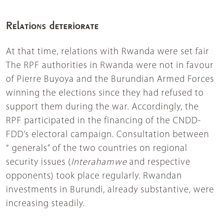
Relations deteriorate
At that time, relations with Rwanda were set fair
The RPF authorities in Rwanda were not in favour
of Pierre Buyoya and the Burundian Armed Forces
winning the elections since they had refused to
support them during the war. Accordingly, the
RPF participated in the financing of the CNDD-
FDD’s electoral campaign. Consultation between
“ generals” of the two countries on regional
security issues (
Interahamwe
and respective
opponents) took place regularly. Rwandan
investments in Burundi, already substantive, were
increasing steadily.