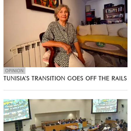
OPINION
TUNISIA’S TRANSITION GOES OFF THE RAILS