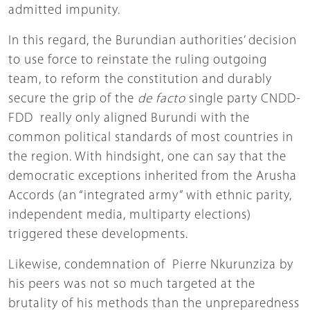
admitted impunity.
In this regard, the Burundian authorities’ decision
to use force to reinstate the ruling outgoing
team, to reform the constitution and durably
secure the grip of the
de facto
single party CNDD-
FDD really only aligned Burundi with the
common political standards of most countries in
the region. With hindsight, one can say that the
democratic exceptions inherited from the Arusha
Accords (an “integrated army” with ethnic parity,
independent media, multiparty elections)
triggered these developments.
Likewise, condemnation of Pierre Nkurunziza by
his peers was not so much targeted at the
brutality of his methods than the unpreparedness