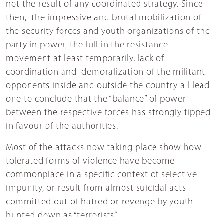
not the result of any coordinated strategy. Since
then, the impressive and brutal mobilization of
the security forces and youth organizations of the
party in power, the lull in the resistance
movement at least temporarily, lack of
coordination and demoralization of the militant
opponents inside and outside the country all lead
one to conclude that the “balance” of power
between the respective forces has strongly tipped
in favour of the authorities.
Most of the attacks now taking place show how
tolerated forms of violence have become
commonplace in a specific context of selective
impunity, or result from almost suicidal acts
committed out of hatred or revenge by youth
hunted down as “terrorists”.