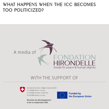
WHAT HAPPENS WHEN THE ICC BECOMES
TOO POLITICIZED?
A media of
WITH THE SUPPORT OF