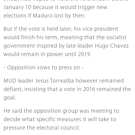
January 10 because it would trigger new
elections if Maduro lost by then.
But if the vote is held later, his vice president
would finish his term, meaning that the socialist
government inspired by late leader Hugo Chavez
would remain in power until 2019.
- Opposition vows to press on -
MUD leader Jesus Torrealba however remained
defiant, insisting that a vote in 2016 remained the
goal.
He said the opposition group was meeting to
decide what specific measures it will take to
pressure the electoral council.