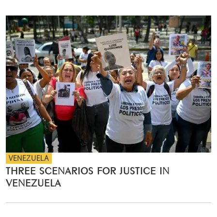
VENEZUELA
THREE SCENARIOS FOR JUSTICE IN
VENEZUELA