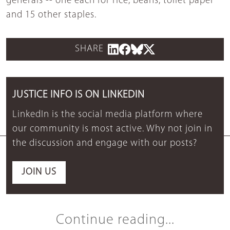
generals -- one each for rice, beans, toilet paper
and 15 other staples.
SHARE
JUSTICE INFO IS ON LINKEDIN
LinkedIn is the social media platform where
our community is most active. Why not join in
the discussion and engage with our posts?
JOIN US
Continue reading...