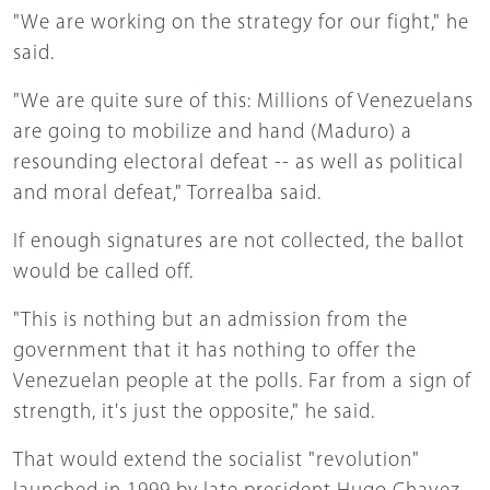
"We are working on the strategy for our fight," he
said.
"We are quite sure of this: Millions of Venezuelans
are going to mobilize and hand (Maduro) a
resounding electoral defeat -- as well as political
and moral defeat," Torrealba said.
If enough signatures are not collected, the ballot
would be called off.
"This is nothing but an admission from the
government that it has nothing to offer the
Venezuelan people at the polls. Far from a sign of
strength, it's just the opposite," he said.
That would extend the socialist "revolution"