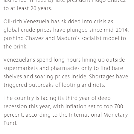
launched in 1999 by late president Hugo Chavez
to at least 20 years.
Oil-rich Venezuela has skidded into crisis as
global crude prices have plunged since mid-2014,
pushing Chavez and Maduro's socialist model to
the brink.
Venezuelans spend long hours lining up outside
supermarkets and pharmacies only to find bare
shelves and soaring prices inside. Shortages have
triggered outbreaks of looting and riots.
The country is facing its third year of deep
recession this year, with inflation set to top 700
percent, according to the International Monetary
Fund.