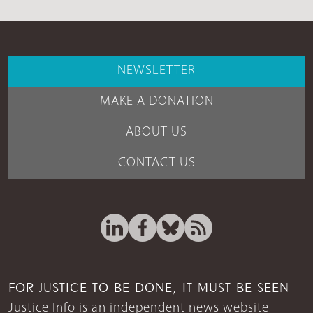
NEWSLETTER
MAKE A DONATION
ABOUT US
CONTACT US
FOR JUSTICE TO BE DONE, IT MUST BE SEEN
Justice Info is an independent news website