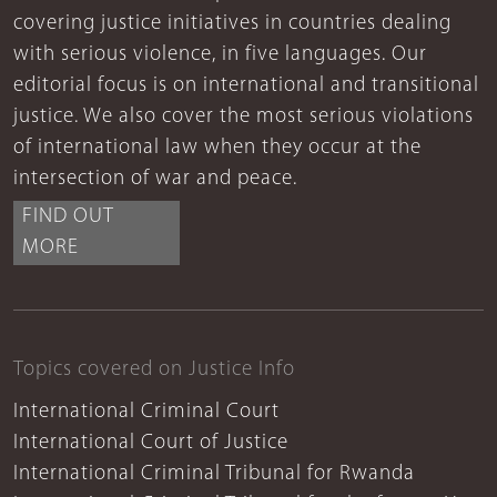
covering justice initiatives in countries dealing
with serious violence, in five languages. Our
editorial focus is on international and transitional
justice. We also cover the most serious violations
of international law when they occur at the
intersection of war and peace.
FIND OUT
MORE
Topics covered on Justice Info
International Criminal Court
International Court of Justice
International Criminal Tribunal for Rwanda