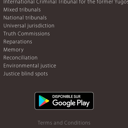
International Criminal Tribunal for the former Yugo
Mixed tribunals
National tribunals
Universal jurisdiction
Truth Commissions
Reparations
Memory
Reconciliation
Environmental justice
Justice blind spots
Terms and Conditions