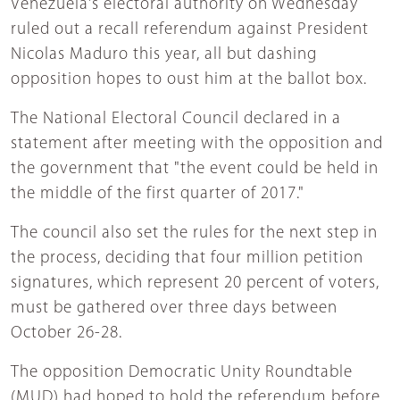
Venezuela's electoral authority on Wednesday
ruled out a recall referendum against President
Nicolas Maduro this year, all but dashing
opposition hopes to oust him at the ballot box.
The National Electoral Council declared in a
statement after meeting with the opposition and
the government that "the event could be held in
the middle of the first quarter of 2017."
The council also set the rules for the next step in
the process, deciding that four million petition
signatures, which represent 20 percent of voters,
must be gathered over three days between
October 26-28.
The opposition Democratic Unity Roundtable
(MUD) had hoped to hold the referendum before