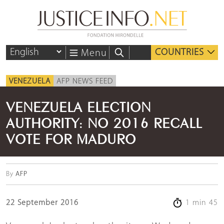
COUNTRIES
Menu
VENEZUELA
AFP NEWS FEED
VENEZUELA ELECTION
AUTHORITY: NO 2016 RECALL
VOTE FOR MADURO
By
AFP
22 September 2016
1 min 45