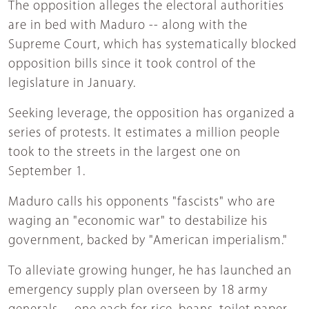
The opposition alleges the electoral authorities
are in bed with Maduro -- along with the
Supreme Court, which has systematically blocked
opposition bills since it took control of the
legislature in January.
Seeking leverage, the opposition has organized a
series of protests. It estimates a million people
took to the streets in the largest one on
September 1.
Maduro calls his opponents "fascists" who are
waging an "economic war" to destabilize his
government, backed by "American imperialism."
To alleviate growing hunger, he has launched an
emergency supply plan overseen by 18 army