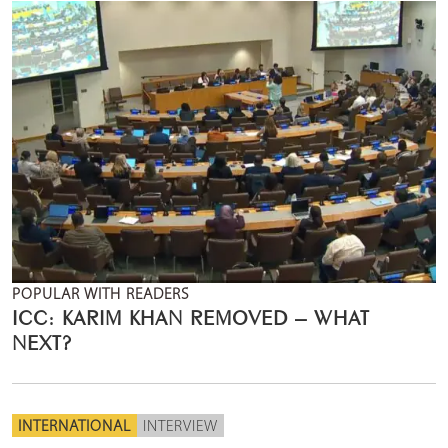
POPULAR WITH READERS
ICC: KARIM KHAN REMOVED – WHAT
NEXT?
INTERNATIONAL
INTERVIEW