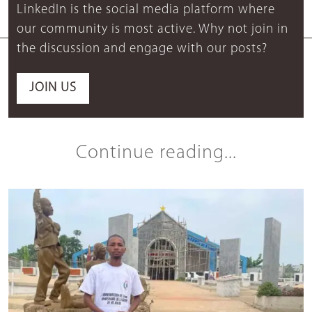
LinkedIn is the social media platform where
our community is most active. Why not join in
the discussion and engage with our posts?
JOIN US
Continue reading...