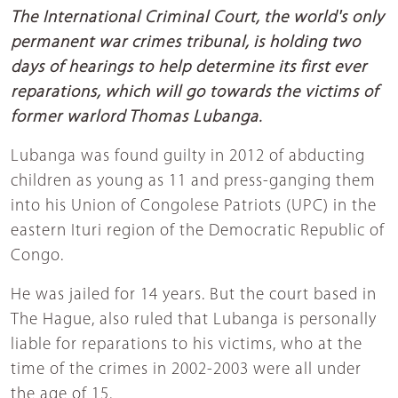
The International Criminal Court, the world's only
permanent war crimes tribunal, is holding two
days of hearings to help determine its first ever
reparations, which will go towards the victims of
former warlord Thomas Lubanga.
Lubanga was found guilty in 2012 of abducting
children as young as 11 and press-ganging them
into his Union of Congolese Patriots (UPC) in the
eastern Ituri region of the Democratic Republic of
Congo.
He was jailed for 14 years. But the court based in
The Hague, also ruled that Lubanga is personally
liable for reparations to his victims, who at the
time of the crimes in 2002-2003 were all under
the age of 15.