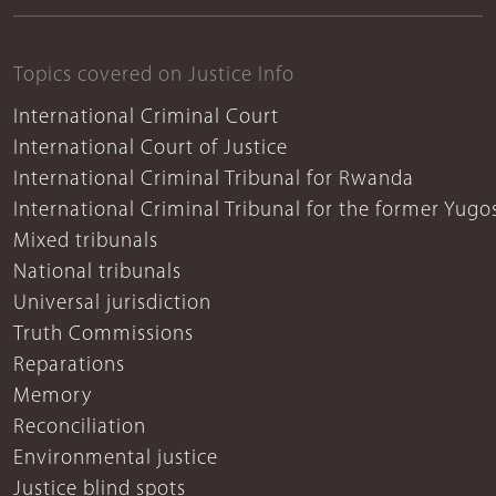
Topics covered on Justice Info
International Criminal Court
International Court of Justice
International Criminal Tribunal for Rwanda
International Criminal Tribunal for the former Yugo
Mixed tribunals
National tribunals
Universal jurisdiction
Truth Commissions
Reparations
Memory
Reconciliation
Environmental justice
Justice blind spots