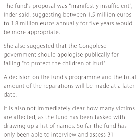
The fund's proposal was "manifestly insufficient",
Inder said, suggesting between 1.5 million euros
to 1.8 million euros annually for five years would
be more appropriate.
She also suggested that the Congolese
government should apologise publically for
failing "to protect the children of Ituri".
A decision on the fund's programme and the total
amount of the reparations will be made at a later
date.
It is also not immediately clear how many victims
are affected, as the fund has been tasked with
drawing up a list of names. So far the fund has
only been able to interview and assess 31