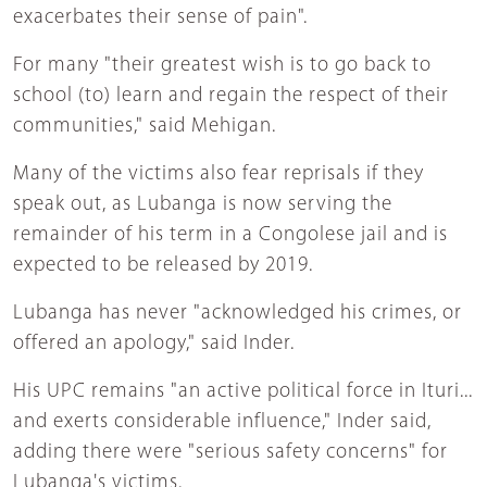
exacerbates their sense of pain".
For many "their greatest wish is to go back to
school (to) learn and regain the respect of their
communities," said Mehigan.
Many of the victims also fear reprisals if they
speak out, as Lubanga is now serving the
remainder of his term in a Congolese jail and is
expected to be released by 2019.
Lubanga has never "acknowledged his crimes, or
offered an apology," said Inder.
His UPC remains "an active political force in Ituri...
and exerts considerable influence," Inder said,
adding there were "serious safety concerns" for
Lubanga's victims.