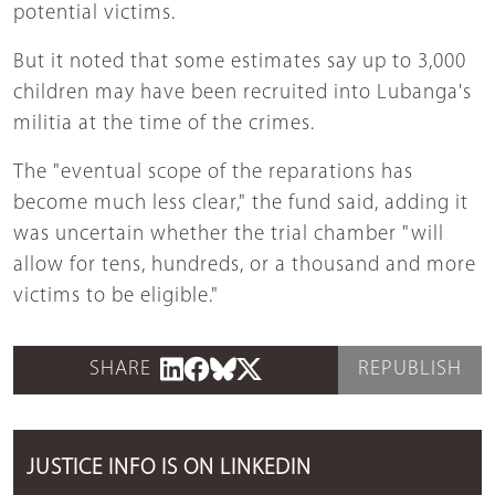
potential victims.
But it noted that some estimates say up to 3,000
children may have been recruited into Lubanga's
militia at the time of the crimes.
The "eventual scope of the reparations has
become much less clear," the fund said, adding it
was uncertain whether the trial chamber "will
allow for tens, hundreds, or a thousand and more
victims to be eligible."
SHARE
REPUBLISH
JUSTICE INFO IS ON LINKEDIN