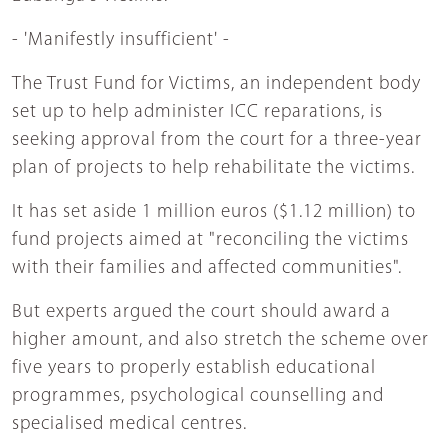
- 'Manifestly insufficient' -
The Trust Fund for Victims, an independent body
set up to help administer ICC reparations, is
seeking approval from the court for a three-year
plan of projects to help rehabilitate the victims.
It has set aside 1 million euros ($1.12 million) to
fund projects aimed at "reconciling the victims
with their families and affected communities".
But experts argued the court should award a
higher amount, and also stretch the scheme over
five years to properly establish educational
programmes, psychological counselling and
specialised medical centres.