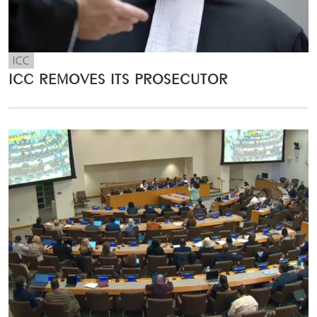
ICC
ICC REMOVES ITS PROSECUTOR