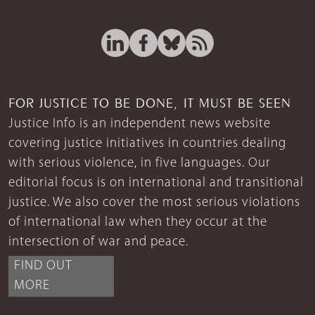
FOR JUSTICE TO BE DONE, IT MUST BE SEEN
Justice Info is an independent news website
covering justice initiatives in countries dealing
with serious violence, in five languages. Our
editorial focus is on international and transitional
justice. We also cover the most serious violations
of international law when they occur at the
intersection of war and peace.
FIND OUT
MORE