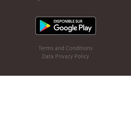
Terms and Conditions
Data Privacy Policy