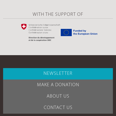
WITH THE SUPPORT OF
NEWSLETTER
MAKE A DONATION
ABOUT US
CONTACT US