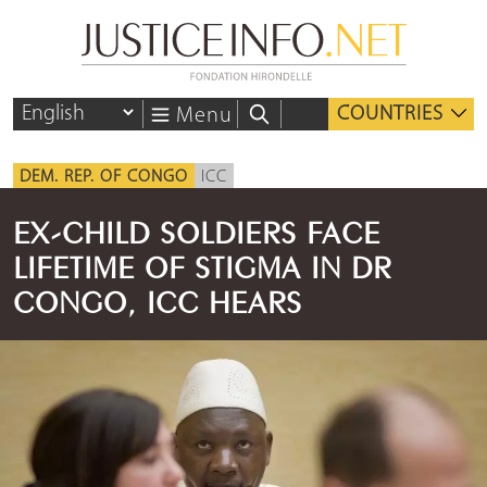
COUNTRIES
Menu
DEM. REP. OF CONGO
ICC
EX-CHILD SOLDIERS FACE
LIFETIME OF STIGMA IN DR
CONGO, ICC HEARS