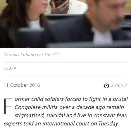
Thomas Lubanga at the ICC
By
AFP
11 October 2016
2 min 7
Former child soldiers forced to fight in a brutal
Congolese militia over a decade ago remain
stigmatised, suicidal and live in constant fear,
experts told an international court on Tuesday.