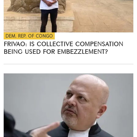
DEM. REP. OF CONGO
FRIVAO: IS COLLECTIVE COMPENSATION
BEING USED FOR EMBEZZLEMENT?