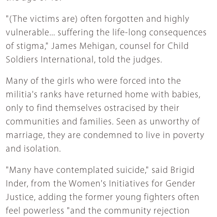
"(The victims are) often forgotten and highly
vulnerable... suffering the life-long consequences
of stigma," James Mehigan, counsel for Child
Soldiers International, told the judges.
Many of the girls who were forced into the
militia's ranks have returned home with babies,
only to find themselves ostracised by their
communities and families. Seen as unworthy of
marriage, they are condemned to live in poverty
and isolation.
"Many have contemplated suicide," said Brigid
Inder, from the Women's Initiatives for Gender
Justice, adding the former young fighters often
feel powerless "and the community rejection