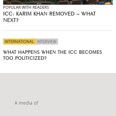
POPULAR WITH READERS
ICC: KARIM KHAN REMOVED – WHAT
NEXT?
INTERNATIONAL
INTERVIEW
WHAT HAPPENS WHEN THE ICC BECOMES
TOO POLITICIZED?
A media of