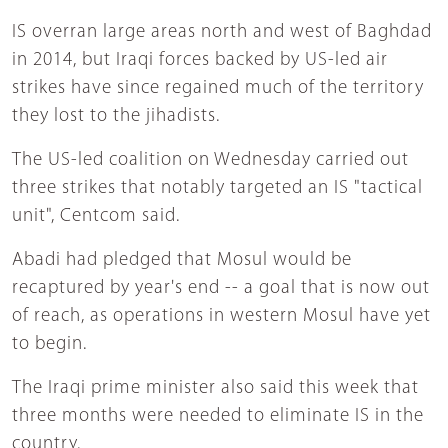
IS overran large areas north and west of Baghdad
in 2014, but Iraqi forces backed by US-led air
strikes have since regained much of the territory
they lost to the jihadists.
The US-led coalition on Wednesday carried out
three strikes that notably targeted an IS "tactical
unit", Centcom said.
Abadi had pledged that Mosul would be
recaptured by year's end -- a goal that is now out
of reach, as operations in western Mosul have yet
to begin.
The Iraqi prime minister also said this week that
three months were needed to eliminate IS in the
country.