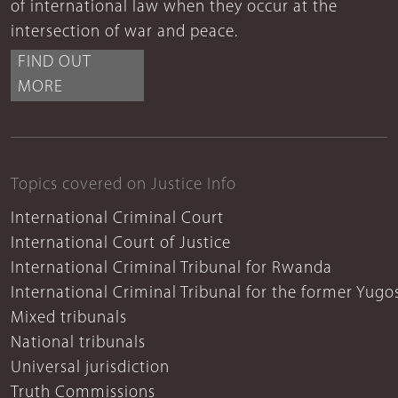
of international law when they occur at the
intersection of war and peace.
FIND OUT
MORE
Topics covered on Justice Info
International Criminal Court
International Court of Justice
International Criminal Tribunal for Rwanda
International Criminal Tribunal for the former Yugo
Mixed tribunals
National tribunals
Universal jurisdiction
Truth Commissions