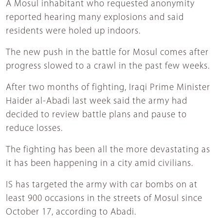
A Mosul inhabitant who requested anonymity
reported hearing many explosions and said
residents were holed up indoors.
The new push in the battle for Mosul comes after
progress slowed to a crawl in the past few weeks.
After two months of fighting, Iraqi Prime Minister
Haider al-Abadi last week said the army had
decided to review battle plans and pause to
reduce losses.
The fighting has been all the more devastating as
it has been happening in a city amid civilians.
IS has targeted the army with car bombs on at
least 900 occasions in the streets of Mosul since
October 17, according to Abadi.