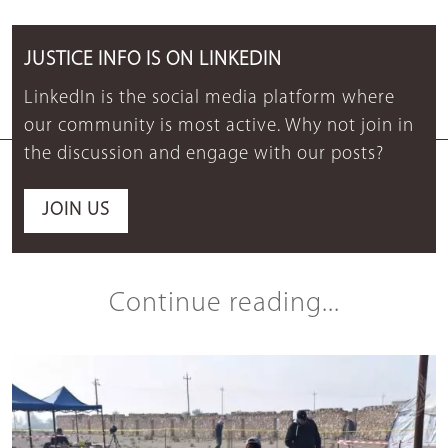
JUSTICE INFO IS ON LINKEDIN
LinkedIn is the social media platform where
our community is most active. Why not join in
the discussion and engage with our posts?
JOIN US
Continue reading...