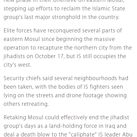
new phase in their offensive on eastern Mosul,
stepping up efforts to reclaim the Islamic State
group's last major stronghold in the country.
Elite forces have reconquered several parts of
eastern Mosul since beginning the massive
operation to recapture the northern city from the
jihadists on October 17, but IS still occupies the
city's west.
Security chiefs said several neighbourhoods had
been taken, with the bodies of IS fighters seen
lying on the streets and drone footage showing
others retreating.
Retaking Mosul could effectively end the jihadist
group's days as a land-holding force in Iraq and
deal a death blow to the "caliphate" IS leader Abu