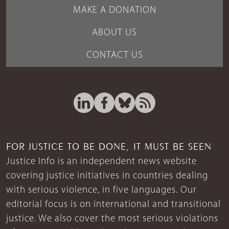
MAKE A DONATION
ABOUT US
CONTACT US
FOR JUSTICE TO BE DONE, IT MUST BE SEEN
Justice Info is an independent news website
covering justice initiatives in countries dealing
with serious violence, in five languages. Our
editorial focus is on international and transitional
justice. We also cover the most serious violations