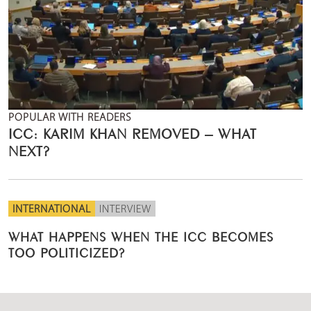
POPULAR WITH READERS
ICC: KARIM KHAN REMOVED – WHAT
NEXT?
INTERNATIONAL
INTERVIEW
WHAT HAPPENS WHEN THE ICC BECOMES
TOO POLITICIZED?