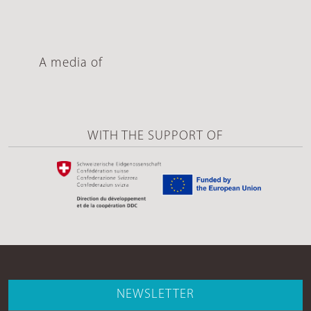
A media of
WITH THE SUPPORT OF
NEWSLETTER