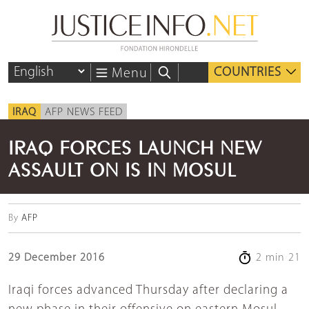
COUNTRIES
Menu
IRAQ
AFP NEWS FEED
IRAQ FORCES LAUNCH NEW
ASSAULT ON IS IN MOSUL
By
AFP
29 December 2016
2 min 21
Iraqi forces advanced Thursday after declaring a