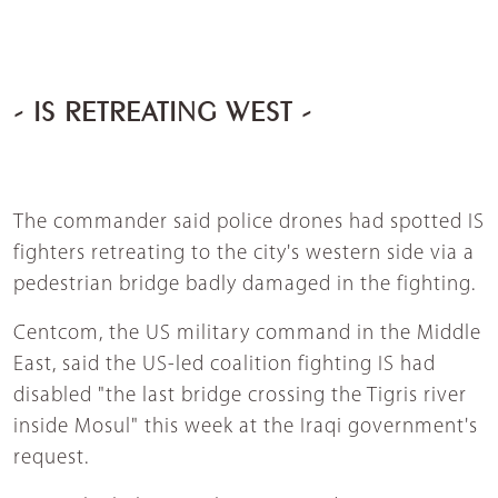
- IS RETREATING WEST -
The commander said police drones had spotted IS
fighters retreating to the city's western side via a
pedestrian bridge badly damaged in the fighting.
Centcom, the US military command in the Middle
East, said the US-led coalition fighting IS had
disabled "the last bridge crossing the Tigris river
inside Mosul" this week at the Iraqi government's
request.