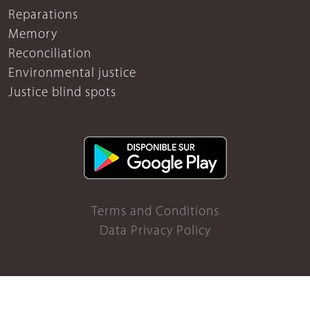
Reparations
Memory
Reconciliation
Environmental justice
Justice blind spots
Terms and Conditions
Data Privacy Policy