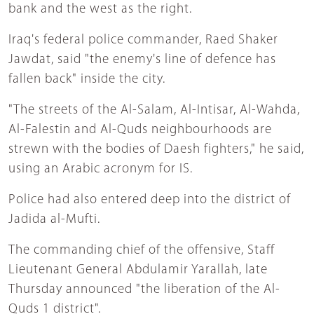
bank and the west as the right.
Iraq's federal police commander, Raed Shaker
Jawdat, said "the enemy's line of defence has
fallen back" inside the city.
"The streets of the Al-Salam, Al-Intisar, Al-Wahda,
Al-Falestin and Al-Quds neighbourhoods are
strewn with the bodies of Daesh fighters," he said,
using an Arabic acronym for IS.
Police had also entered deep into the district of
Jadida al-Mufti.
The commanding chief of the offensive, Staff
Lieutenant General Abdulamir Yarallah, late
Thursday announced "the liberation of the Al-
Quds 1 district".