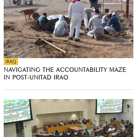
IRAQ
NAVIGATING THE ACCOUNTABILITY MAZE
IN POST-UNITAD IRAQ