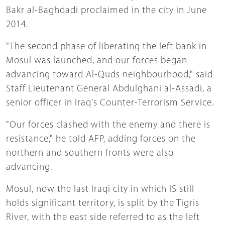
Bakr al-Baghdadi proclaimed in the city in June
2014.
"The second phase of liberating the left bank in
Mosul was launched, and our forces began
advancing toward Al-Quds neighbourhood," said
Staff Lieutenant General Abdulghani al-Assadi, a
senior officer in Iraq's Counter-Terrorism Service.
"Our forces clashed with the enemy and there is
resistance," he told AFP, adding forces on the
northern and southern fronts were also
advancing.
Mosul, now the last Iraqi city in which IS still
holds significant territory, is split by the Tigris
River, with the east side referred to as the left