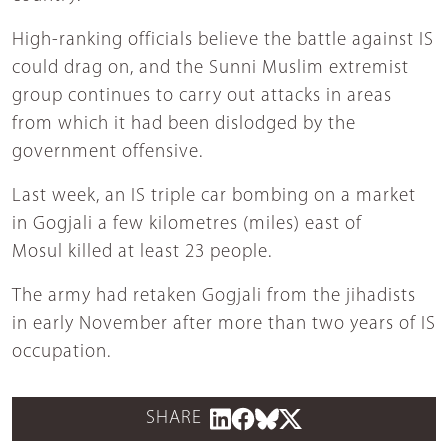
High-ranking officials believe the battle against IS
could drag on, and the Sunni Muslim extremist
group continues to carry out attacks in areas
from which it had been dislodged by the
government offensive.
Last week, an IS triple car bombing on a market
in Gogjali a few kilometres (miles) east of
Mosul killed at least 23 people.
The army had retaken Gogjali from the jihadists
in early November after more than two years of IS
occupation.
SHARE