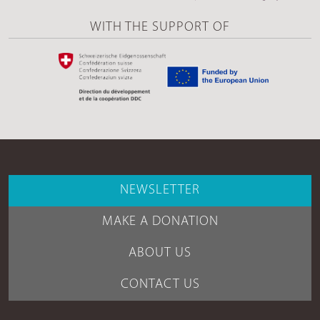
WITH THE SUPPORT OF
NEWSLETTER
MAKE A DONATION
ABOUT US
CONTACT US