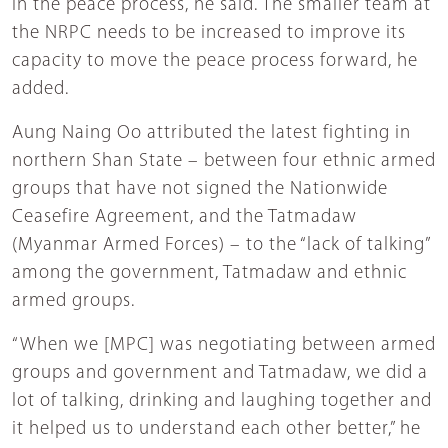
in the peace process, he said. The smaller team at
the NRPC needs to be increased to improve its
capacity to move the peace process forward, he
added.
Aung Naing Oo attributed the latest fighting in
northern Shan State – between four ethnic armed
groups that have not signed the Nationwide
Ceasefire Agreement, and the Tatmadaw
(Myanmar Armed Forces) – to the “lack of talking”
among the government, Tatmadaw and ethnic
armed groups.
“When we [MPC] was negotiating between armed
groups and government and Tatmadaw, we did a
lot of talking, drinking and laughing together and
it helped us to understand each other better,” he