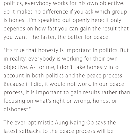
politics, everybody works for his own objective.
So it makes no difference if you ask which group
is honest. I’m speaking out openly here; it only
depends on how fast you can gain the result that
you want. The faster, the better for peace.
“It’s true that honesty is important in politics. But
in reality, everybody is working for their own
objective. As for me, I don’t take honesty into
account in both politics and the peace process.
Because if I did, it would not work. In our peace
process, it is important to gain results rather than
focusing on what’s right or wrong, honest or
dishonest.”
The ever-optimistic Aung Naing Oo says the
latest setbacks to the peace process will be