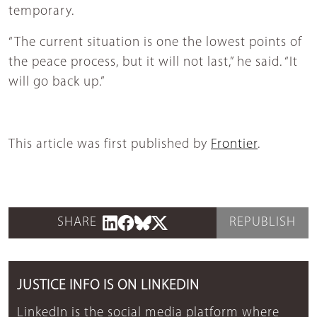
temporary.
“The current situation is one the lowest points of
the peace process, but it will not last,” he said. “It
will go back up.”
This article was first published by
Frontier
.
SHARE
REPUBLISH
JUSTICE INFO IS ON LINKEDIN
LinkedIn is the social media platform where