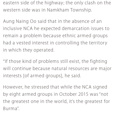
eastern side of the highway; the only clash on the
western side was in Namkham Township.
Aung Naing Oo said that in the absence of an
inclusive NCA he expected demarcation issues to
remain a problem because ethnic armed groups
had a vested interest in controlling the territory
in which they operated.
“If those kind of problems still exist, the fighting
will continue because natural resources are major
interests [of armed groups], he said.
However, he stressed that while the NCA signed
by eight armed groups in October 2015 was “not
the greatest one in the world, it’s the greatest for
Burma”.