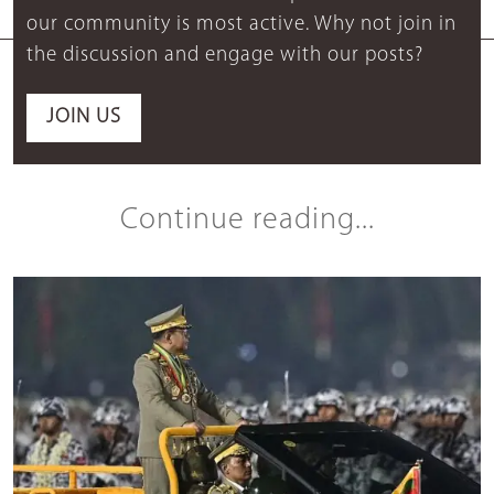
our community is most active. Why not join in
the discussion and engage with our posts?
JOIN US
Continue reading...