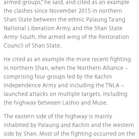
armed groups,” he said, and cited as an example
the clashes since November 2015 in northern
Shan State between the ethnic Palaung Ta’ang
National Liberation Army, and the Shan State
Army-South, the armed wing of the Restoration
Council of Shan State.
He cited as an example the more recent fighting
in northern Shan, when the Northern Alliance –
comprising four groups led by the Kachin
Independence Army and including the TNLA –
launched attacks on multiple targets, including
the highway between Lashio and Muse.
The eastern side of the highway is mainly
inhabited by Palaung and Kachin and the western
side by Shan. Most of the fighting occurred on the