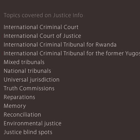
Topics covered on Justice Info
International Criminal Court
International Court of Justice
International Criminal Tribunal for Rwanda
International Criminal Tribunal for the former Yugo
Mixed tribunals
National tribunals
Universal jurisdiction
Truth Commissions
Reparations
Memory
Reconciliation
Environmental justice
Justice blind spots