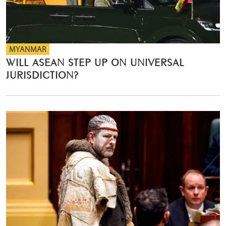
MYANMAR
WILL ASEAN STEP UP ON UNIVERSAL
JURISDICTION?