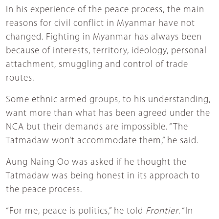
In his experience of the peace process, the main
reasons for civil conflict in Myanmar have not
changed. Fighting in Myanmar has always been
because of interests, territory, ideology, personal
attachment, smuggling and control of trade
routes.
Some ethnic armed groups, to his understanding,
want more than what has been agreed under the
NCA but their demands are impossible. “The
Tatmadaw won’t accommodate them,” he said.
Aung Naing Oo was asked if he thought the
Tatmadaw was being honest in its approach to
the peace process.
“For me, peace is politics,” he told
Frontier
. “In