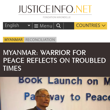
COUNTRIES
Menu
MYANMAR
RECONCILIATION
MYANMAR: WARRIOR FOR
PEACE REFLECTS ON TROUBLED
TIMES