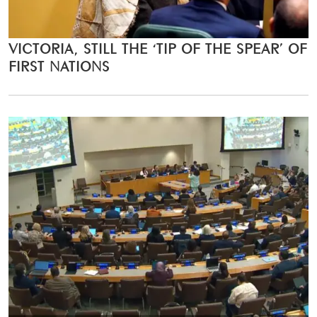
VICTORIA, STILL THE ‘TIP OF THE SPEAR’ OF
FIRST NATIONS