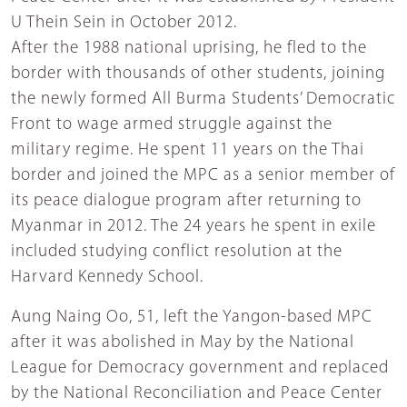
U Thein Sein in October 2012.
After the 1988 national uprising, he fled to the
border with thousands of other students, joining
the newly formed All Burma Students’ Democratic
Front to wage armed struggle against the
military regime. He spent 11 years on the Thai
border and joined the MPC as a senior member of
its peace dialogue program after returning to
Myanmar in 2012. The 24 years he spent in exile
included studying conflict resolution at the
Harvard Kennedy School.
Aung Naing Oo, 51, left the Yangon-based MPC
after it was abolished in May by the National
League for Democracy government and replaced
by the National Reconciliation and Peace Center