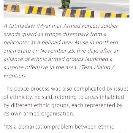
A Tatmadaw (Myanmar Armed Forces) soldier
stands guard as troops disembark from a
helicopter at a helipad near Muse in northern
Shan State on November 25, five days after an
alliance of ethnic armed groups launched a
surprise offensive in the area. (Teza Hlaing /
Frontier)
The peace process was also complicated by issues
of ethnicity, he said, referring to areas inhabited
by different ethnic groups, each represented by
its own armed organisation.
“It’s a demarcation problem between ethnic