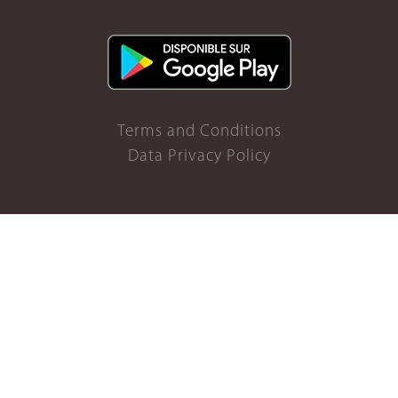
Terms and Conditions
Data Privacy Policy