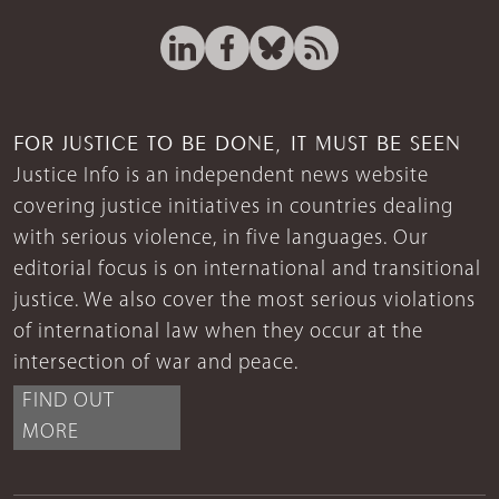
FOR JUSTICE TO BE DONE, IT MUST BE SEEN
Justice Info is an independent news website
covering justice initiatives in countries dealing
with serious violence, in five languages. Our
editorial focus is on international and transitional
justice. We also cover the most serious violations
of international law when they occur at the
intersection of war and peace.
FIND OUT
MORE