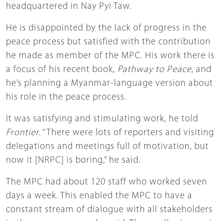
headquartered in Nay Pyi Taw.
He is disappointed by the lack of progress in the
peace process but satisfied with the contribution
he made as member of the MPC. His work there is
a focus of his recent book,
Pathway to Peace
, and
he’s planning a Myanmar-language version about
his role in the peace process.
It was satisfying and stimulating work, he told
Frontier
. “There were lots of reporters and visiting
delegations and meetings full of motivation, but
now it [NRPC] is boring,” he said.
The MPC had about 120 staff who worked seven
days a week. This enabled the MPC to have a
constant stream of dialogue with all stakeholders