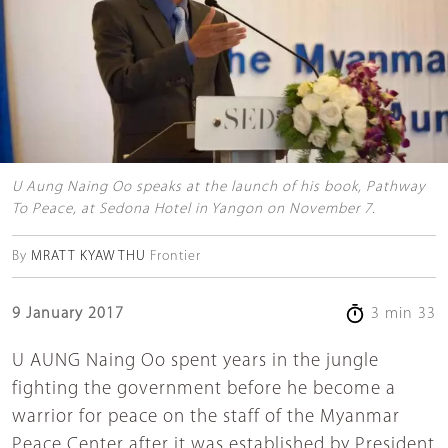
U Aung Naing Oo speaks at the launch of his book, Pathway
To Peace, at Sedona Hotel in Yangon on November 7.
By
MRATT KYAW THU
Frontier
9 January 2017
3 min 33
U AUNG Naing Oo spent years in the jungle
fighting the government before he become a
warrior for peace on the staff of the Myanmar
Peace Center after it was established by President