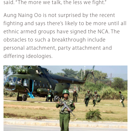
said. “The more we talk, the less we fight.”
Aung Naing Oo is not surprised by the recent
fighting and says there’s likely to be more until all
ethnic armed groups have signed the NCA. The
obstacles to such a breakthrough include
personal attachment, party attachment and
differing ideologies.