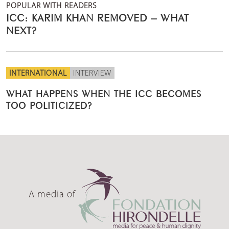
POPULAR WITH READERS
ICC: KARIM KHAN REMOVED – WHAT
NEXT?
INTERNATIONAL
INTERVIEW
WHAT HAPPENS WHEN THE ICC BECOMES
TOO POLITICIZED?
A media of