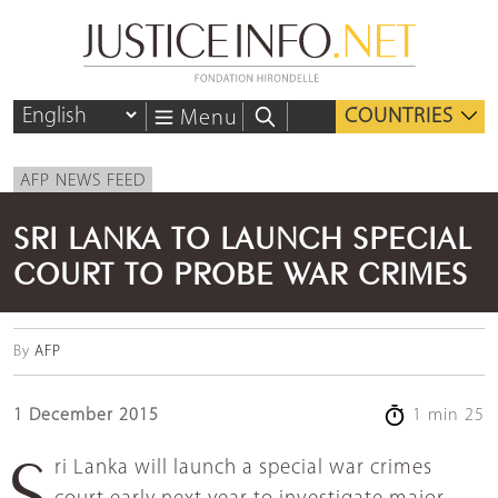
COUNTRIES
Menu
AFP NEWS FEED
SRI LANKA TO LAUNCH SPECIAL
COURT TO PROBE WAR CRIMES
By
AFP
1 December 2015
1 min 25
Sri Lanka will launch a special war crimes