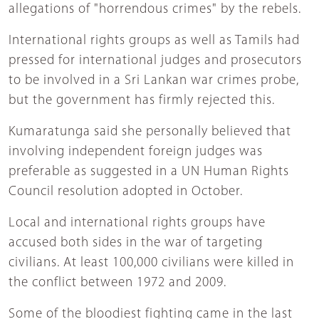
allegations of "horrendous crimes" by the rebels.
International rights groups as well as Tamils had
pressed for international judges and prosecutors
to be involved in a Sri Lankan war crimes probe,
but the government has firmly rejected this.
Kumaratunga said she personally believed that
involving independent foreign judges was
preferable as suggested in a UN Human Rights
Council resolution adopted in October.
Local and international rights groups have
accused both sides in the war of targeting
civilians. At least 100,000 civilians were killed in
the conflict between 1972 and 2009.
Some of the bloodiest fighting came in the last