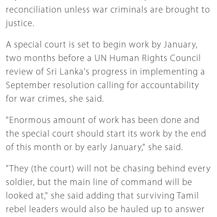
reconciliation unless war criminals are brought to
justice.
A special court is set to begin work by January,
two months before a UN Human Rights Council
review of Sri Lanka's progress in implementing a
September resolution calling for accountability
for war crimes, she said.
"Enormous amount of work has been done and
the special court should start its work by the end
of this month or by early January," she said.
"They (the court) will not be chasing behind every
soldier, but the main line of command will be
looked at," she said adding that surviving Tamil
rebel leaders would also be hauled up to answer