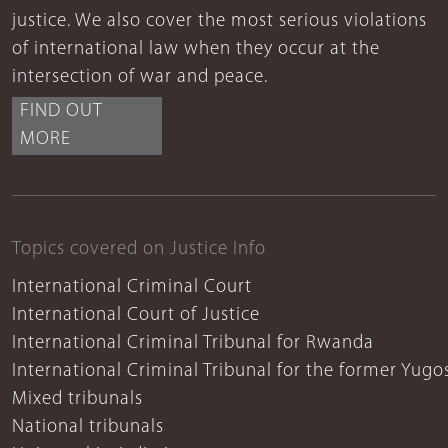
justice. We also cover the most serious violations
of international law when they occur at the
intersection of war and peace.
FIND OUT
MORE
Topics covered on Justice Info
International Criminal Court
International Court of Justice
International Criminal Tribunal for Rwanda
International Criminal Tribunal for the former Yugo
Mixed tribunals
National tribunals