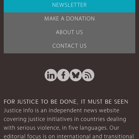
NEWSLETTER
MAKE A DONATION
ABOUT US
CONTACT US
FOR JUSTICE TO BE DONE, IT MUST BE SEEN
Justice Info is an independent news website
covering justice initiatives in countries dealing
with serious violence, in five languages. Our
editorial focus is on international and transitional