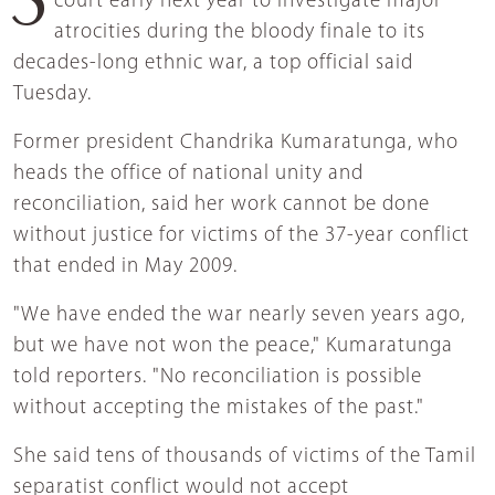
court early next year to investigate major
atrocities during the bloody finale to its
decades-long ethnic war, a top official said
Tuesday.
Former president Chandrika Kumaratunga, who
heads the office of national unity and
reconciliation, said her work cannot be done
without justice for victims of the 37-year conflict
that ended in May 2009.
"We have ended the war nearly seven years ago,
but we have not won the peace," Kumaratunga
told reporters. "No reconciliation is possible
without accepting the mistakes of the past."
She said tens of thousands of victims of the Tamil
separatist conflict would not accept