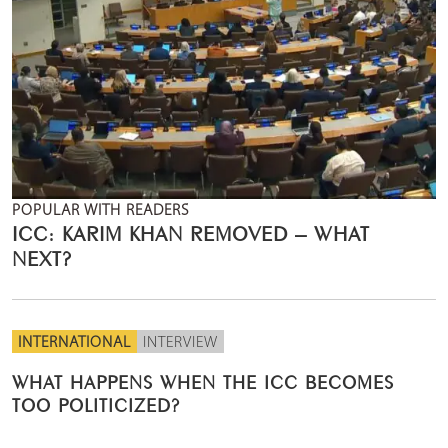
POPULAR WITH READERS
ICC: KARIM KHAN REMOVED – WHAT
NEXT?
INTERNATIONAL
INTERVIEW
WHAT HAPPENS WHEN THE ICC BECOMES
TOO POLITICIZED?