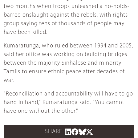
two months when troops unleashed a no-holds-
barred onslaught against the rebels, with rights
group saying tens of thousands of people may
have been killed.
Kumaratunga, who ruled between 1994 and 2005,
said her office was working on building bridges
between the majority Sinhalese and minority
Tamils to ensure ethnic peace after decades of
war.
"Reconciliation and accountability will have to go
hand in hand," Kumaratunga said. "You cannot
have one without the other."
SHARE