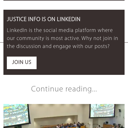
JUSTICE INFO IS ON LINKEDIN
LinkedIn is the social media platform where
our community is most active. Why not join in
the discussion and engage with our posts?
JOIN US
Continue reading...