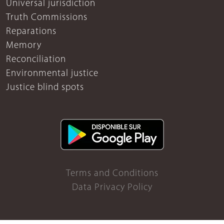
Universal jurisdiction
Truth Commissions
Reparations
Memory
Reconciliation
Environmental justice
Justice blind spots
Terms and Conditions
Data Privacy Policy