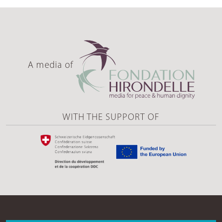
A media of
WITH THE SUPPORT OF