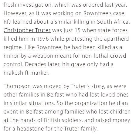
fresh investigation, which was ordered last year.
However, as it was working on Rowntree’s case,
RfJ learned about a similar killing in South Africa.
Christopher Truter
was just 15 when state forces
killed him in 1976 while protesting the apartheid
regime. Like Rowntree, he had been killed as a
minor by a weapon meant for non-lethal crowd
control. Decades later, his grave only had a
makeshift marker.
Thompson was moved by Truter’s story, as were
other families in Belfast who had lost loved ones
in similar situations. So the organization held an
event in Belfast among families who lost children
at the hands of British soldiers, and raised money
for a headstone for the Truter family.