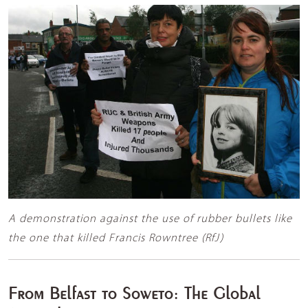
A demonstration against the use of rubber bullets like
the one that killed Francis Rowntree (RfJ)
From Belfast to Soweto: The Global