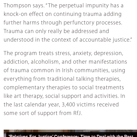
Thompson says. “The perpetual impunity has a
knock-on effect on continuing trauma adding
further harms through perfunctory processes.
Trauma can only really be addressed and
understood in the context of accountable justice.”
The program treats stress, anxiety, depression,
addiction, alcoholism, and other manifestations
of trauma common in Irish communities, using
everything from traditional talking therapies,
complementary therapies to social treatments
like art therapy, social support and activities. In
the last calendar year, 3,400 victims received
some sort of support from RfJ.