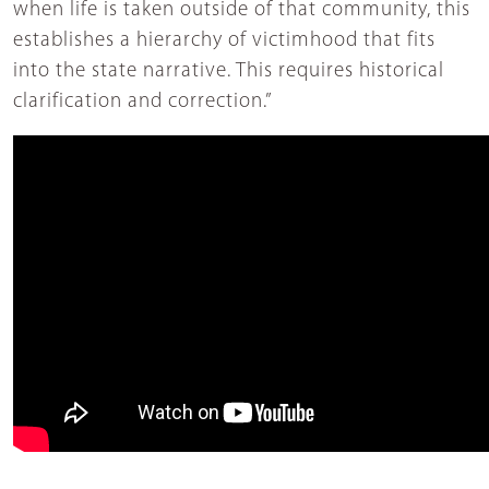
when life is taken outside of that community, this
establishes a hierarchy of victimhood that fits
into the state narrative. This requires historical
clarification and correction.”