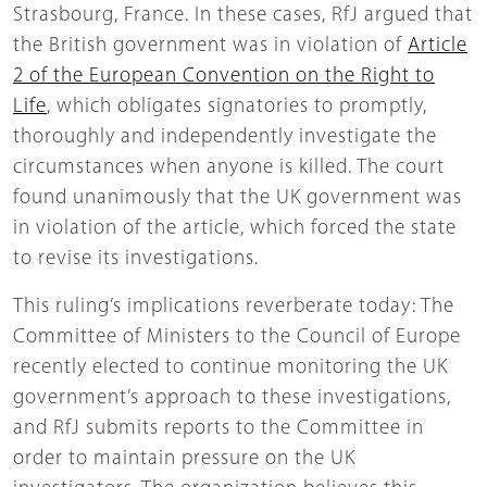
Strasbourg, France. In these cases, RfJ argued that
the British government was in violation of
Article
2 of the European Convention on the Right to
Life
, which obligates signatories to promptly,
thoroughly and independently investigate the
circumstances when anyone is killed. The court
found unanimously that the UK government was
in violation of the article, which forced the state
to revise its investigations.
This ruling’s implications reverberate today: The
Committee of Ministers to the Council of Europe
recently elected to continue monitoring the UK
government’s approach to these investigations,
and RfJ submits reports to the Committee in
order to maintain pressure on the UK