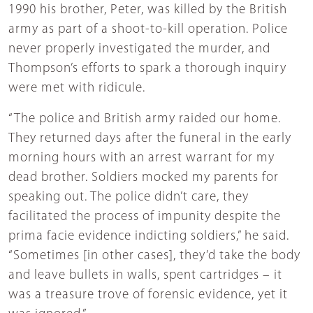
1990 his brother, Peter, was killed by the British
army as part of a shoot-to-kill operation. Police
never properly investigated the murder, and
Thompson’s efforts to spark a thorough inquiry
were met with ridicule.
“The police and British army raided our home.
They returned days after the funeral in the early
morning hours with an arrest warrant for my
dead brother. Soldiers mocked my parents for
speaking out. The police didn’t care, they
facilitated the process of impunity despite the
prima facie evidence indicting soldiers,” he said.
“Sometimes [in other cases], they’d take the body
and leave bullets in walls, spent cartridges – it
was a treasure trove of forensic evidence, yet it