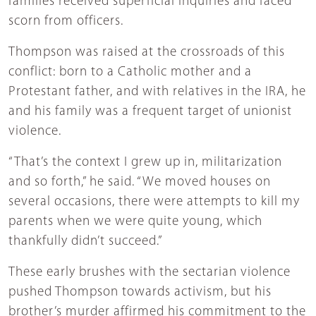
families received superficial inquiries and faced
scorn from officers.
Thompson was raised at the crossroads of this
conflict: born to a Catholic mother and a
Protestant father, and with relatives in the IRA, he
and his family was a frequent target of unionist
violence.
“That’s the context I grew up in, militarization
and so forth,” he said. “We moved houses on
several occasions, there were attempts to kill my
parents when we were quite young, which
thankfully didn’t succeed.”
These early brushes with the sectarian violence
pushed Thompson towards activism, but his
brother’s murder affirmed his commitment to the