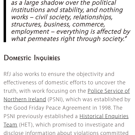
as a large shadow over the political
institutions and stability, and nothing
works – civil society, relationships,
structures, business, commerce,
employment – everything is affected by
what permeates right through society.”
Domestic Inquiries
RfJ also works to ensure the objectivity and
effectiveness of domestic efforts to uncover the
truth, with work focusing on the
Police Service of
Northern Ireland
(PSNI), which was established by
the Good Friday Peace Agreement in 1998. The
PSNI previously established a
Historical Enquiries
Team
(HET), which promised to investigate and
disclose information about violations committed