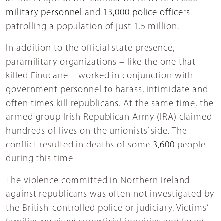
military personnel
and
13,000 police officers
patrolling a population of just 1.5 million.
In addition to the official state presence,
paramilitary organizations – like the one that
killed Finucane – worked in conjunction with
government personnel to harass, intimidate and
often times kill republicans. At the same time, the
armed group Irish Republican Army (IRA) claimed
hundreds of lives on the unionists’ side. The
conflict resulted in deaths of some
3,600
people
during this time.
The violence committed in Northern Ireland
against republicans was often not investigated by
the British-controlled police or judiciary. Victims’