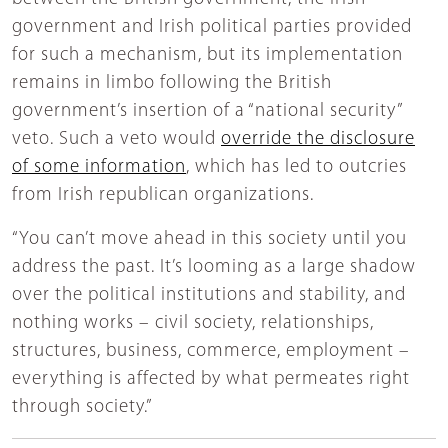
government and Irish political parties provided
for such a mechanism, but its implementation
remains in limbo following the British
government’s insertion of a “national security”
veto. Such a veto would
override the disclosure
of some information
, which has led to outcries
from Irish republican organizations.
“You can’t move ahead in this society until you
address the past. It’s looming as a large shadow
over the political institutions and stability, and
nothing works – civil society, relationships,
structures, business, commerce, employment –
everything is affected by what permeates right
through society.”