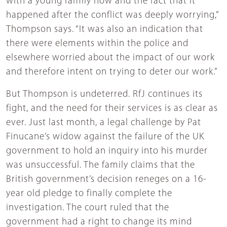
with a young family now and the fact that it
happened after the conflict was deeply worrying,”
Thompson says. “It was also an indication that
there were elements within the police and
elsewhere worried about the impact of our work
and therefore intent on trying to deter our work.”
But Thompson is undeterred. RfJ continues its
fight, and the need for their services is as clear as
ever. Just last month, a legal challenge by Pat
Finucane’s widow against the failure of the UK
government to hold an inquiry into his murder
was unsuccessful. The family claims that the
British government’s decision reneges on a 16-
year old pledge to finally complete the
investigation. The court ruled that the
government had a right to change its mind