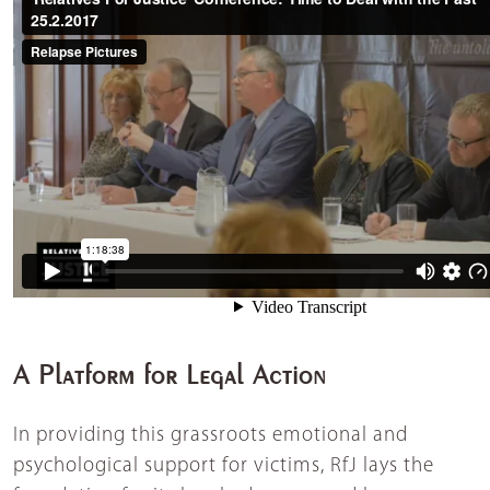
A Platform for Legal Action
In providing this grassroots emotional and
psychological support for victims, RfJ lays the