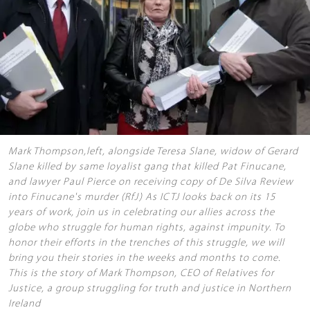
Mark Thompson,left, alongside Teresa Slane, widow of Gerard
Slane killed by same loyalist gang that killed Pat Finucane,
and lawyer Paul Pierce on receiving copy of De Silva Review
into Finucane's murder (RfJ) As ICTJ looks back on its 15
years of work, join us in celebrating our allies across the
globe who struggle for human rights, against impunity. To
honor their efforts in the trenches of this struggle, we will
bring you their stories in the weeks and months to come.
This is the story of Mark Thompson, CEO of Relatives for
Justice, a group struggling for truth and justice in Northern
Ireland