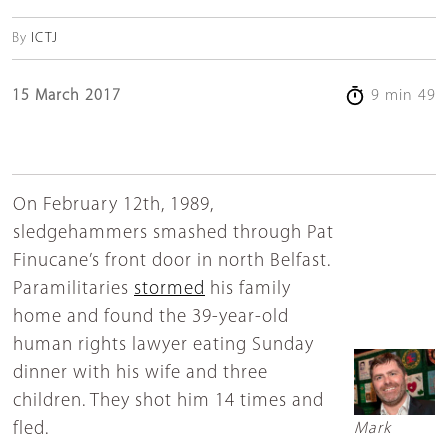
By
ICTJ
15 March 2017
9 min 49
On February 12th, 1989,
sledgehammers smashed through Pat
Finucane’s front door in north Belfast.
Paramilitaries
stormed
his family
home and found the 39-year-old
human rights lawyer eating Sunday
dinner with his wife and three
children. They shot him 14 times and
fled.
Mark