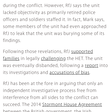
during the conflict. However, RfJ says the unit
lacked objectivity as primarily retired police
officers and soldiers staffed it. In fact, Mark says,
some members of the unit had even approached
RfJ to leak that the unit was burying some of its
findings.
Following those revelations, RfJ
supported
families
in legally
challenging
the HET. The unit
was eventually disbanded, following a
report
into
its investigations and
accusations of bias
.
RfJ has been at the fore in arguing that only an
independent investigative process free from
interference from all sides to the conflict can
succeed. The 2014
Stormont House Agreement
between the British government, the Irish