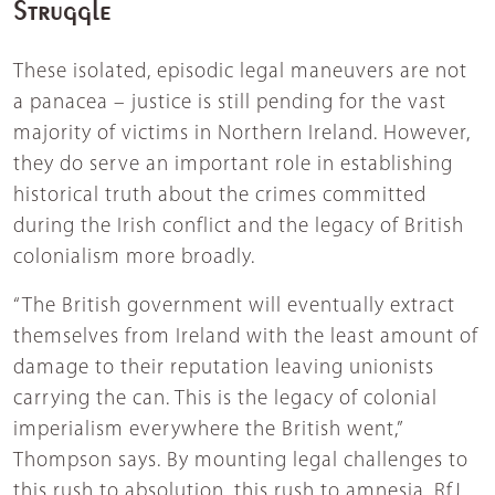
Struggle
These isolated, episodic legal maneuvers are not
a panacea – justice is still pending for the vast
majority of victims in Northern Ireland. However,
they do serve an important role in establishing
historical truth about the crimes committed
during the Irish conflict and the legacy of British
colonialism more broadly.
“The British government will eventually extract
themselves from Ireland with the least amount of
damage to their reputation leaving unionists
carrying the can. This is the legacy of colonial
imperialism everywhere the British went,”
Thompson says. By mounting legal challenges to
this rush to absolution, this rush to amnesia, RfJ