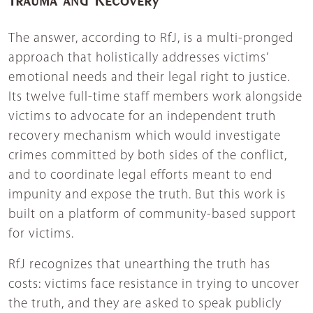
The answer, according to RfJ, is a multi-pronged
approach that holistically addresses victims’
emotional needs and their legal right to justice.
Its twelve full-time staff members work alongside
victims to advocate for an independent truth
recovery mechanism which would investigate
crimes committed by both sides of the conflict,
and to coordinate legal efforts meant to end
impunity and expose the truth. But this work is
built on a platform of community-based support
for victims.
RfJ recognizes that unearthing the truth has
costs: victims face resistance in trying to uncover
the truth, and they are asked to speak publicly