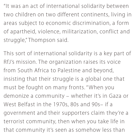
“It was an act of international solidarity between
two children on two different continents, living in
areas subject to economic discrimination, a form
of apartheid, violence, militarization, conflict and
struggle,” Thompson said.
This sort of international solidarity is a key part of
RfJ’s mission. The organization raises its voice
from South Africa to Palestine and beyond,
insisting that their struggle is a global one that
must be fought on many fronts. “When you
demonize a community – whether it’s in Gaza or
West Belfast in the 1970s, 80s and 90s– if a
government and their supporters claim they’re a
terrorist community, then when you take life in
that community it’s seen as somehow less than