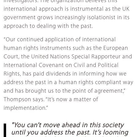
investigators. The organization believes this
international approach is instrumental as the UK
government grows increasingly isolationist in its
approach to dealing with the past.
“Our continued application of international
human rights instruments such as the European
Court, the United Nations Special Rapporteur and
International Covenant on Civil and Political
Rights, has paid dividends in informing how we
address the past in a human rights compliant way
and has brought us to the point of agreement,”
Thompson says. “It’s now a matter of
implementation.”
"You can’t move ahead in this society
until you address the past. It’s looming