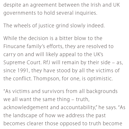
despite an agreement between the Irish and UK
governments to hold several inquiries.
The wheels of justice grind slowly indeed.
While the decision is a bitter blow to the
Finucane family’s efforts, they are resolved to
carry on and will likely appeal to the UK’s
Supreme Court. RfJ will remain by their side – as,
since 1991, they have stood by all the victims of
the conflict. Thompson, for one, is optimistic.
“As victims and survivors from all backgrounds
we all want the same thing – truth,
acknowledgement and accountability,” he says. “As
the landscape of how we address the past
becomes clearer those opposed to truth become