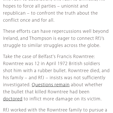
hopes to force all parties – unionist and
republican – to confront the truth about the
conflict once and for all.
These efforts can have repercussions well beyond
Ireland, and Thompson is eager to connect RfJ’s
struggle to similar struggles across the globe.
Take the case of Belfast's Francis Rowntree:
Rowntree was 12 in April 1972 British soldiers
shot him with a rubber bullet. Rowntree died, and
his family – and RfJ – insists was not sufficiently
investigated.
Questions remain
about whether
the bullet that killed Rowntree had been
doctored
to inflict more damage on its victim.
RfJ worked with the Rowntree family to pursue a