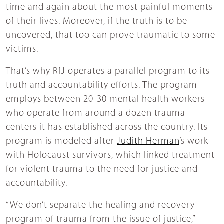
time and again about the most painful moments
of their lives. Moreover, if the truth is to be
uncovered, that too can prove traumatic to some
victims.
That’s why RfJ operates a parallel program to its
truth and accountability efforts. The program
employs between 20-30 mental health workers
who operate from around a dozen trauma
centers it has established across the country. Its
program is modeled after
Judith Herman
’s work
with Holocaust survivors, which linked treatment
for violent trauma to the need for justice and
accountability.
“We don’t separate the healing and recovery
program of trauma from the issue of justice,”