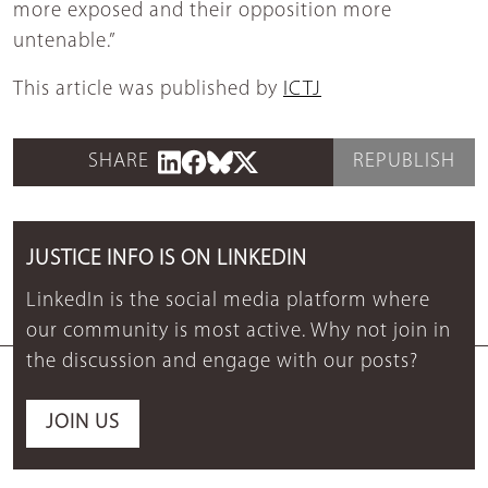
more exposed and their opposition more
untenable.”
This article was published by
ICTJ
SHARE
REPUBLISH
JUSTICE INFO IS ON LINKEDIN
LinkedIn is the social media platform where
our community is most active. Why not join in
the discussion and engage with our posts?
JOIN US