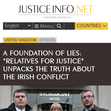
COUNTRIES
Menu
UNITED KINGDOM
OPINION
A FOUNDATION OF LIES:
"RELATIVES FOR JUSTICE"
UNPACKS THE TRUTH ABOUT
THE IRISH CONFLICT