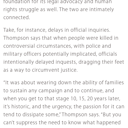
foundation for its legal advocacy and human
rights struggle as well. The two are intimately
connected.
Take, for instance, delays in official inquiries.
Thompson says that when people were killed in
controversial circumstances, with police and
military officers potentially implicated, officials
intentionally delayed inquests, dragging their feet
as a way to circumvent justice.
“It was about wearing down the ability of families
to sustain any campaign and to continue, and
when you get to that stage 10, 15, 20 years later,
it’s historic, and the urgency, the passion for it can
tend to dissipate some,” Thompson says. “But you
can’t suppress the need to know what happened