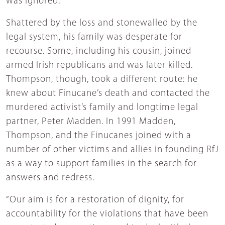
was ignored.”
Shattered by the loss and stonewalled by the
legal system, his family was desperate for
recourse. Some, including his cousin, joined
armed Irish republicans and was later killed.
Thompson, though, took a different route: he
knew about Finucane’s death and contacted the
murdered activist’s family and longtime legal
partner, Peter Madden. In 1991 Madden,
Thompson, and the Finucanes joined with a
number of other victims and allies in founding RfJ
as a way to support families in the search for
answers and redress.
“Our aim is for a restoration of dignity, for
accountability for the violations that have been