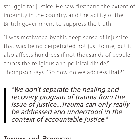
struggle for justice. He saw firsthand the extent of
impunity in the country, and the ability of the
British government to suppress the truth.
“I was motivated by this deep sense of injustice
that was being perpetrated not just to me, but it
also affects hundreds if not thousands of people
across the religious and political divide,”
Thompson says. “So how do we address that?”
“We don’t separate the healing and
recovery program of trauma from the
issue of justice...Trauma can only really
be addressed and understood in the
context of accountable justice."
Trauma and Recovery