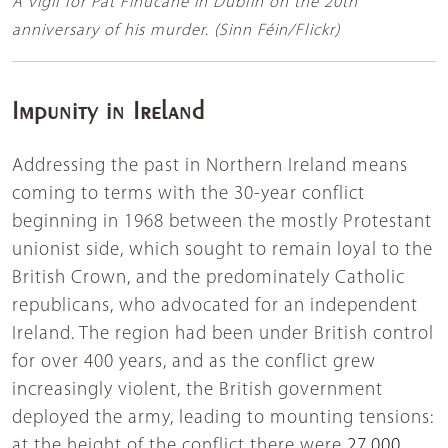
A vigil for Pat Finucane in Dublin on the 20th
anniversary of his murder. (Sinn Féin/Flickr)
Impunity in Ireland
Addressing the past in Northern Ireland means
coming to terms with the 30-year conflict
beginning in 1968 between the mostly Protestant
unionist side, which sought to remain loyal to the
British Crown, and the predominately Catholic
republicans, who advocated for an independent
Ireland. The region had been under British control
for over 400 years, and as the conflict grew
increasingly violent, the British government
deployed the army, leading to mounting tensions:
at the height of the conflict there were
27,000