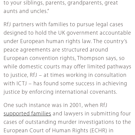
to your siblings, parents, grandparents, great
aunts and uncles.”
RfJ partners with families to pursue legal cases
designed to hold the UK government accountable
under European human rights law. The country’s
peace agreements are structured around
European convention rights, Thompson says, so
while domestic courts may offer limited pathways
to justice, RfJ – at times working in consultation
with ICTJ – has found some success in achieving
justice by enforcing international covenants.
One such instance was in 2001, when RfJ
supported families
and lawyers in submitting four
cases of outstanding murder investigations to the
European Court of Human Rights (ECHR) in