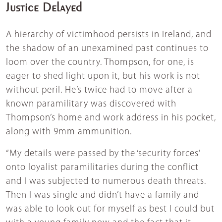
Justice Delayed
A hierarchy of victimhood persists in Ireland, and
the shadow of an unexamined past continues to
loom over the country. Thompson, for one, is
eager to shed light upon it, but his work is not
without peril. He’s twice had to move after a
known paramilitary was discovered with
Thompson’s home and work address in his pocket,
along with 9mm ammunition.
“My details were passed by the ‘security forces’
onto loyalist paramilitaries during the conflict
and I was subjected to numerous death threats.
Then I was single and didn’t have a family and
was able to look out for myself as best I could but