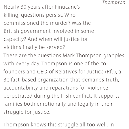
Thompson
Nearly 30 years after Finucane’s
killing, questions persist. Who
commissioned the murder? Was the
British government involved in some
capacity? And when will justice for
victims finally be served?
These are the questions Mark Thompson grapples
with every day. Thompson is one of the co-
founders and CEO of Relatives for Justice (RfJ), a
Belfast-based organization that demands truth,
accountability and reparations for violence
perpetrated during the Irish conflict. It supports
families both emotionally and legally in their
struggle for justice.
Thompson knows this struggle all too well. In