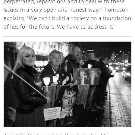
perpetrated, reparations and to deal with these
issues in a very open and honest way,” Thompson
explains. “We can’t build a society on a foundation
of lies for the future. We have to address it.”