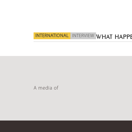
INTERNATIONAL
INTERVIEW
WHAT HAPPE
A media of