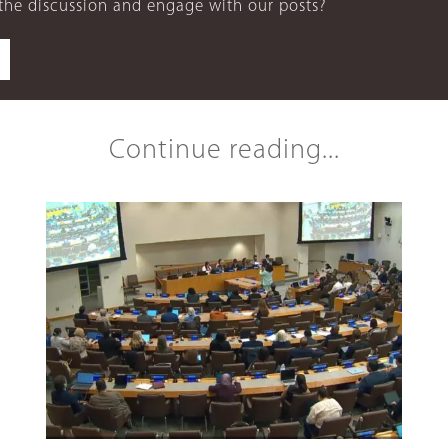
 the discussion and engage with our posts?
Continue reading...