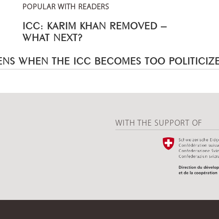
POPULAR WITH READERS
ICC: KARIM KHAN REMOVED –
WHAT NEXT?
NS WHEN THE ICC BECOMES TOO POLITICIZ
WITH THE SUPPORT OF