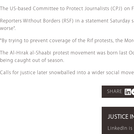
The US-based Committee to Protect Journalists (CPJ) on Fri
Reporters Without Borders (RSF) in a statement Saturday s
worse".
"By trying to prevent coverage of the Rif protests, the Mo
The Al-Hirak al-Shaabi protest movement was born last Oct
being caught out of season.
Calls for justice later snowballed into a wider social m
SHARE
JUSTICE I
LinkedIn is