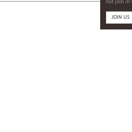
not join in
JOIN US