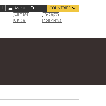
ية
Menu
COUNTRIES
Climate
In-depth
justice
interviews