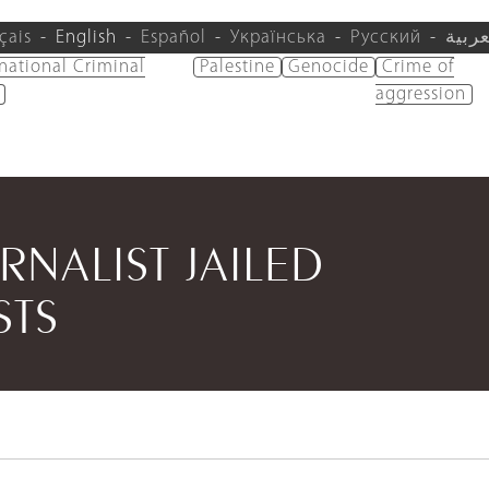
çais
English
Español
Українська
Русский
العرب
rnational Criminal
Palestine
Genocide
Crime of
aggression
NALIST JAILED
STS