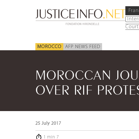
Fran
Inte
Court
MOROCCO
AFP NEWS FEED
MOROCCAN JOUR
OVER RIF PROTE
25 July 2017
1 min 7