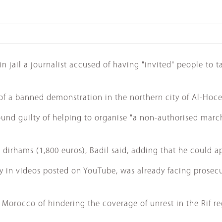
ail a journalist accused of having "invited" people to tak
of a banned demonstration in the northern city of Al-Hoce
nd guilty of helping to organise "a non-authorised march" 
dirhams (1,800 euros), Badil said, adding that he could ap
larly in videos posted on YouTube, was already facing pros
orocco of hindering the coverage of unrest in the Rif re