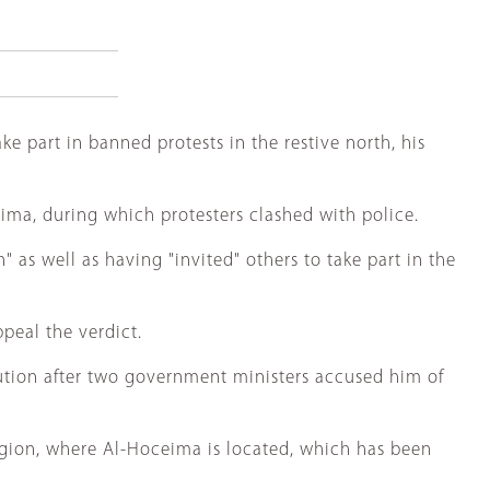
e part in banned protests in the restive north, his
ima, during which protesters clashed with police.
as well as having "invited" others to take part in the
peal the verdict.
ecution after two government ministers accused him of
gion, where Al-Hoceima is located, which has been