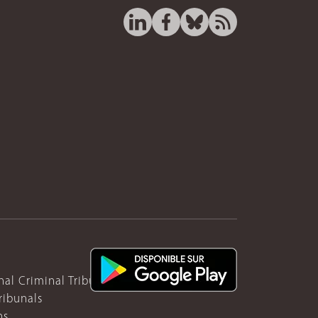
nal Criminal Tribunal for Rwanda
ribunals
ns