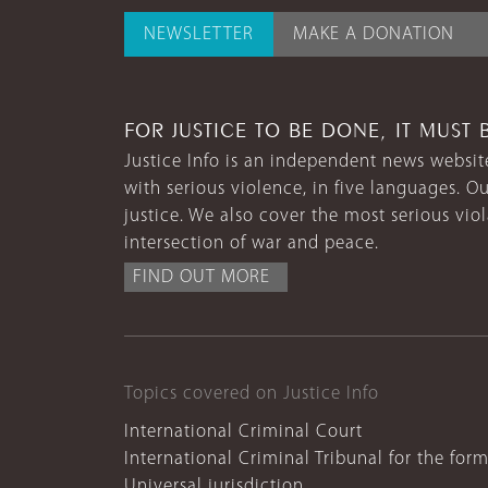
NEWSLETTER
MAKE A DONATION
FOR JUSTICE TO BE DONE, IT MUST 
Justice Info is an independent news website
with serious violence, in five languages. Ou
justice. We also cover the most serious vio
intersection of war and peace.
FIND OUT MORE
Topics covered on Justice Info
International Criminal Court
International Criminal Tribunal for the for
Universal jurisdiction