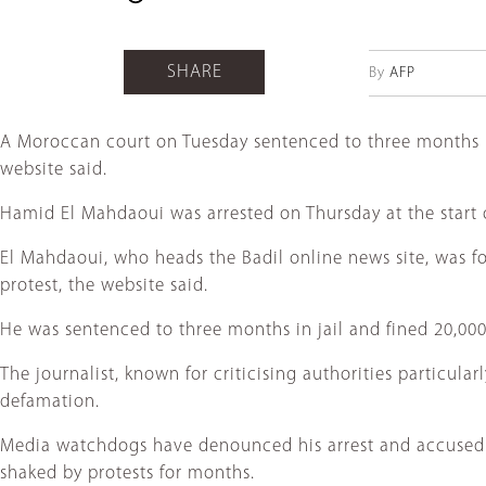
SHARE
By
AFP
A Moroccan court on Tuesday sentenced to three months in j
website said.
Hamid El Mahdaoui was arrested on Thursday at the start 
El Mahdaoui, who heads the Badil online news site, was fou
protest, the website said.
He was sentenced to three months in jail and fined 20,000 
The journalist, known for criticising authorities particu
defamation.
Media watchdogs have denounced his arrest and accused M
shaked by protests for months.