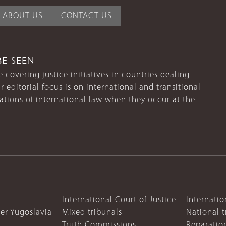
ABOUT US
CONTACT US
BE SEEN
 covering justice initiatives in countries dealing
r editorial focus is on international and transitional
lations of international law when they occur at the
International Court of Justice
Internatio
mer Yugoslavia
Mixed tribunals
National t
Truth Commissions
Reparatio