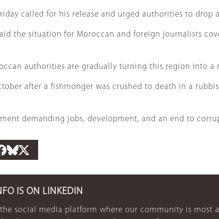
day called for his release and urged authorities to drop a
aid the situation for Moroccan and foreign journalists co
roccan authorities are gradually turning this region into a
ober after a fishmonger was crushed to death in a rubbish 
ovement demanding jobs, development, and an end to corrup
NFO IS ON LINKEDIN
 the social media platform where our community is most a