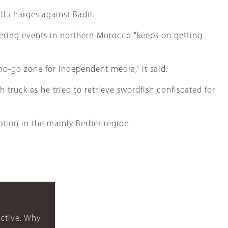
ll charges against Badil.
vering events in northern Morocco "keeps on getting
 no-go zone for independent media," it said.
truck as he tried to retrieve swordfish confiscated for
tion in the mainly Berber region.
ctive. Why