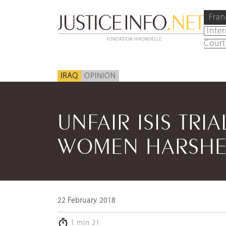
Fran
Inte
Court
IRAQ
OPINION
UNFAIR ISIS TRI
WOMEN HARSHE
22 February 2018
1 min 21