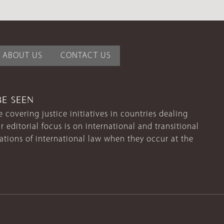
ABOUT US
CONTACT US
BE SEEN
 covering justice initiatives in countries dealing
r editorial focus is on international and transitional
lations of international law when they occur at the