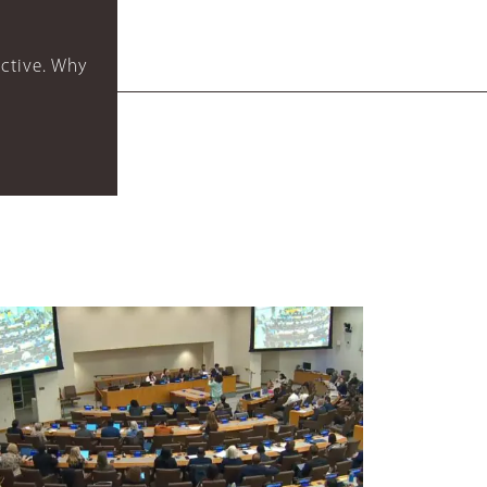
ctive. Why