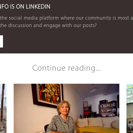
NFO IS ON LINKEDIN
 the social media platform where our community is most a
 the discussion and engage with our posts?
Continue reading...