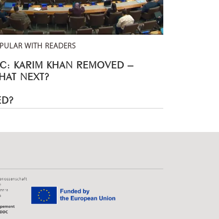
PULAR WITH READERS
CC: KARIM KHAN REMOVED –
HAT NEXT?
ED?