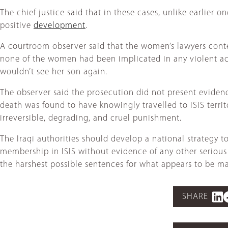
The chief justice said that in these cases, unlike earlier 
positive
development
.
A courtroom observer said that the women’s lawyers conten
none of the women had been implicated in any violent act
wouldn’t see her son again.
The observer said the prosecution did not present eviden
death was found to have knowingly travelled to ISIS terr
irreversible, degrading, and cruel punishment.
The Iraqi authorities should develop a national strategy 
membership in ISIS without evidence of any other serious 
the harshest possible sentences for what appears to be ma
SHARE