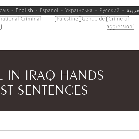
çais
English
Español
Українська
Русский
العرب
rnational Criminal
Palestine
Genocide
Crime of
aggression
AL IN IRAQ HANDS
ST SENTENCES