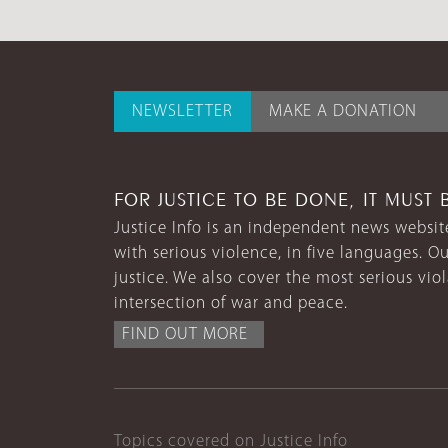
NEWSLETTER
MAKE A DONATION
FOR JUSTICE TO BE DONE, IT MUST 
Justice Info is an independent news website
with serious violence, in five languages. Ou
justice. We also cover the most serious vio
intersection of war and peace.
FIND OUT MORE
Topics covered on Justice Info