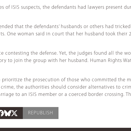
ones of ISIS suspects, the defendants had lawyers present d
ded that the defendants’ husbands or others had tricked t
s. One woman said in court that her husband took their 2-
ce contesting the defense. Yet, the judges found all the
itory to join the group with her husband. Human Rights Wa
to prioritize the prosecution of those who committed the m
crime, the authorities should consider alternatives to cri
rriage to an ISIS member or a coerced border crossing. The
REPUBLISH