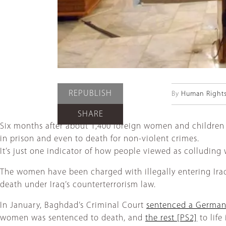
REPUBLISH
By
Human Right
SHARE
Six months after about 1,400 foreign women and childre
in prison and even to death for non-violent crimes.
It’s just one indicator of how people viewed as colluding 
The women have been charged with illegally entering Iraq 
death under Iraq’s counterterrorism law.
In January, Baghdad’s Criminal Court
sentenced a Germa
women was sentenced to death, and
the rest
[PS2]
to life 