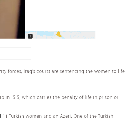
+
−
urity forces, Iraq’s courts are sentencing the women to life
n ISIS, which carries the penalty of life in prison or
d
11 Turkish women and an Azeri. One of the Turkish