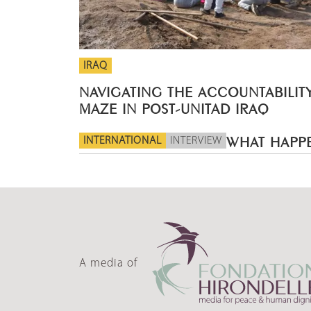
IRAQ
NAVIGATING THE ACCOUNTABILIT
MAZE IN POST-UNITAD IRAQ
INTERNATIONAL
INTERVIEW
WHAT HAPPE
A media of