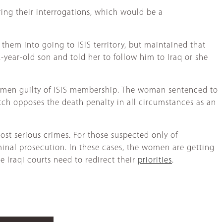
uring their interrogations, which would be a
hem into going to ISIS territory, but maintained that
year-old son and told her to follow him to Iraq or she
 women guilty of ISIS membership. The woman sentenced to
tch opposes the death penalty in all circumstances as an
ost serious crimes. For those suspected only of
minal prosecution. In these cases, the women are getting
 Iraqi courts need to redirect their
priorities
.