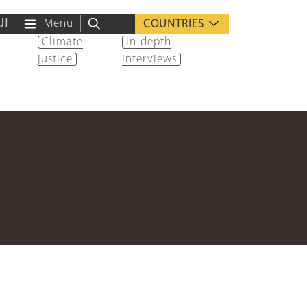
ية
Menu
COUNTRIES
Climate
In-depth
justice
interviews