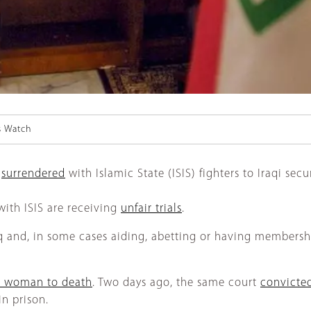
s Watch
n
surrendered
with Islamic State (ISIS) fighters to Iraqi sec
with ISIS are receiving
unfair trials
.
and, in some cases aiding, abetting or having membership i
n woman to death
. Two days ago, the same court
convicte
in prison.