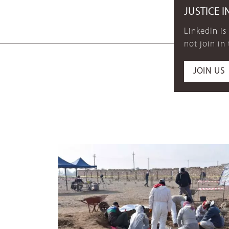
JUSTICE I
LinkedIn is
not join in
JOIN US