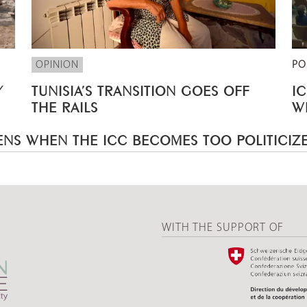
OPINION
PO
Y
TUNISIA’S TRANSITION GOES OFF
I
THE RAILS
W
NS WHEN THE ICC BECOMES TOO POLITICIZ
WITH THE SUPPORT OF