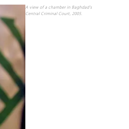
A view of a chamber in Baghdad’s
Central Criminal Court, 2005.