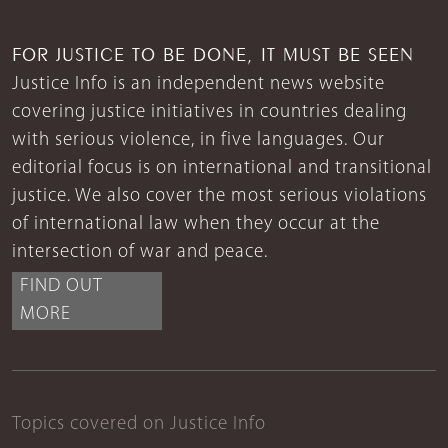
FOR JUSTICE TO BE DONE, IT MUST BE SEEN
Justice Info is an independent news website
covering justice initiatives in countries dealing
with serious violence, in five languages. Our
editorial focus is on international and transitional
justice. We also cover the most serious violations
of international law when they occur at the
intersection of war and peace.
FIND OUT
MORE
Topics covered on Justice Info