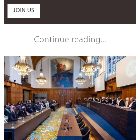
JOIN US
Continue reading...