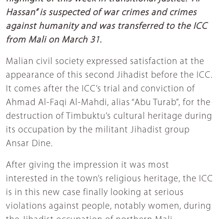
Hassan” is suspected of war crimes and crimes
against humanity and was transferred to the ICC
from Mali on March 31.
Malian civil society expressed satisfaction at the
appearance of this second Jihadist before the ICC.
It comes after the ICC’s trial and conviction of
Ahmad Al-Faqi Al-Mahdi, alias “Abu Turab”, for the
destruction of Timbuktu’s cultural heritage during
its occupation by the militant Jihadist group
Ansar Dine.
After giving the impression it was most
interested in the town’s religious heritage, the ICC
is in this new case finally looking at serious
violations against people, notably women, during