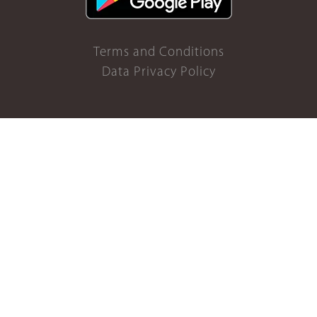
Terms and Conditions
Data Privacy Policy