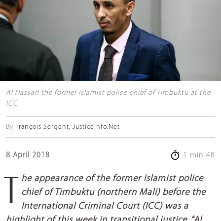
Al Hassan the former Islamist police chief of Timbuktu at the
ICC
By
François Sergent, JusticeInfo.Net
8 April 2018
1 min 48
The appearance of the former Islamist police
chief of Timbuktu (northern Mali) before the
International Criminal Court (ICC) was a
highlight of this week in transitional justice. “Al