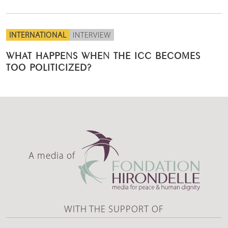
INTERNATIONAL
INTERVIEW
WHAT HAPPENS WHEN THE ICC BECOMES
TOO POLITICIZED?
A media of
WITH THE SUPPORT OF