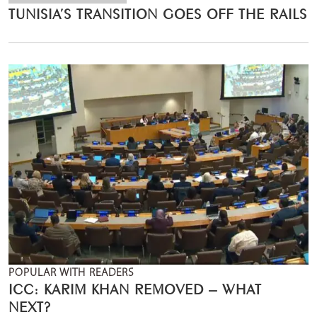
TUNISIA’S TRANSITION GOES OFF THE RAILS
POPULAR WITH READERS
ICC: KARIM KHAN REMOVED – WHAT
NEXT?