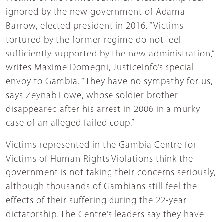
ignored by the new government of Adama
Barrow, elected president in 2016. “Victims
tortured by the former regime do not feel
sufficiently supported by the new administration,”
writes Maxime Domegni, JusticeInfo’s special
envoy to Gambia. “They have no sympathy for us,
says Zeynab Lowe, whose soldier brother
disappeared after his arrest in 2006 in a murky
case of an alleged failed coup.”
Victims represented in the Gambia Centre for
Victims of Human Rights Violations think the
government is not taking their concerns seriously,
although thousands of Gambians still feel the
effects of their suffering during the 22-year
dictatorship. The Centre’s leaders say they have