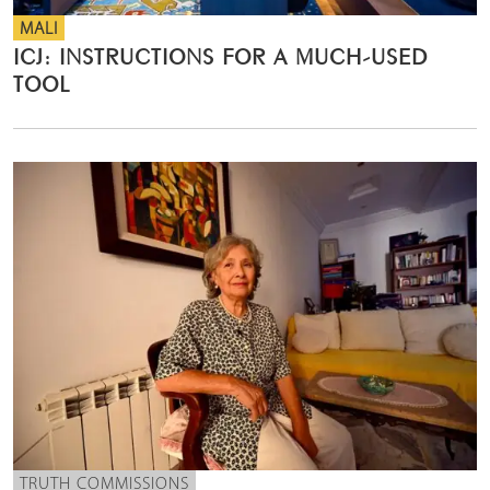
MALI
ICJ: INSTRUCTIONS FOR A MUCH-USED
TOOL
TRUTH COMMISSIONS