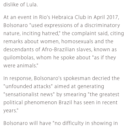
dislike of Lula.
At an event in Rio's Hebraica Club in April 2017,
Bolsonaro "used expressions of a discriminatory
nature, inciting hatred," the complaint said, citing
remarks about women, homosexuals and the
descendants of Afro-Brazilian slaves, known as
quilombolas, whom he spoke about "as if they
were animals."
In response, Bolsonaro's spokesman decried the
"unfounded attacks" aimed at generating
"sensationalist news" by smearing "the greatest
political phenomenon Brazil has seen in recent
years."
Bolsonaro will have "no difficulty in showing in