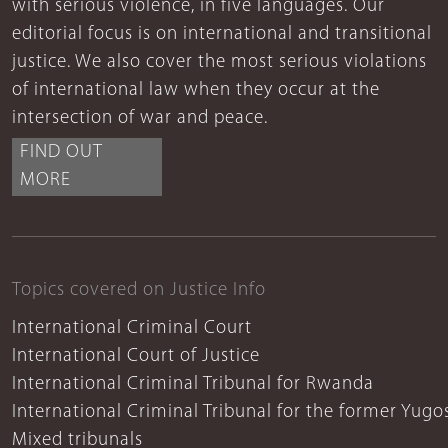
with serious violence, in five languages. Our
editorial focus is on international and transitional
justice. We also cover the most serious violations
of international law when they occur at the
intersection of war and peace.
FIND OUT
MORE
Topics covered on Justice Info
International Criminal Court
International Court of Justice
International Criminal Tribunal for Rwanda
International Criminal Tribunal for the former Yugo
Mixed tribunals