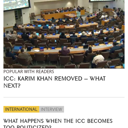
POPULAR WITH READERS
ICC: KARIM KHAN REMOVED – WHAT
NEXT?
INTERNATIONAL
INTERVIEW
WHAT HAPPENS WHEN THE ICC BECOMES
TOO POLITICIZED?