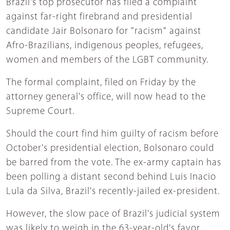
Brazil's top prosecutor has filed a complaint
against far-right firebrand and presidential
candidate Jair Bolsonaro for "racism" against
Afro-Brazilians, indigenous peoples, refugees,
women and members of the LGBT community.
The formal complaint, filed on Friday by the
attorney general's office, will now head to the
Supreme Court.
Should the court find him guilty of racism before
October's presidential election, Bolsonaro could
be barred from the vote. The ex-army captain has
been polling a distant second behind Luis Inacio
Lula da Silva, Brazil's recently-jailed ex-president.
However, the slow pace of Brazil's judicial system
was likely to weigh in the 63-year-old's favor,