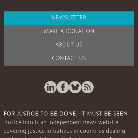
NEWSLETTER
MAKE A DONATION
ABOUT US
CONTACT US
FOR JUSTICE TO BE DONE, IT MUST BE SEEN
Justice Info is an independent news website
covering justice initiatives in countries dealing