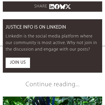
SHARE
JUSTICE INFO IS ON LINKEDIN
LinkedIn is the social media platform where
our community is most active. Why not join in
the discussion and engage with our posts?
JOIN US
Continue reading...