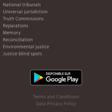
National tribunals
Universal jurisdiction
Truth Commissions
Reparations
Memory
Reconciliation
Environmental justice
Justice blind spots
Terms and Conditions
Data Privacy Policy