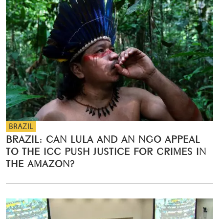
BRAZIL
BRAZIL: CAN LULA AND AN NGO APPEAL
TO THE ICC PUSH JUSTICE FOR CRIMES IN
THE AMAZON?