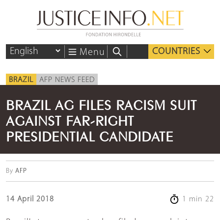
COUNTRIES
Menu
BRAZIL
AFP NEWS FEED
BRAZIL AG FILES RACISM SUIT
AGAINST FAR-RIGHT
PRESIDENTIAL CANDIDATE
By
AFP
14 April 2018
1 min 22