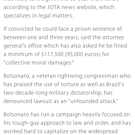
according to the JOTA news website, which
specializes in legal matters.
If convicted he could face a prison sentence of
between one and three years, said the attorney
general's office which has also asked he be fined
a minimum of $117,500 (95,000 euros) for
"collective moral damages."
Bolsonaro, a veteran rightwing congressman who
has praised the use of torture as well as Brazil's
two-decade-long military dictatorship, has
denounced lawsuit as an "unfounded attack."
Bolsonaro has run a campaign heavily focused on
his tough-guy approach to law and order, and has
worked hard to capitalize on the widespread