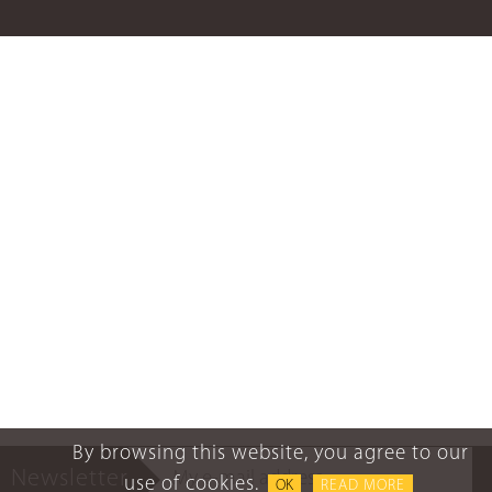
By browsing this website, you agree to our
Newsletter
use of cookies.
OK
READ MORE