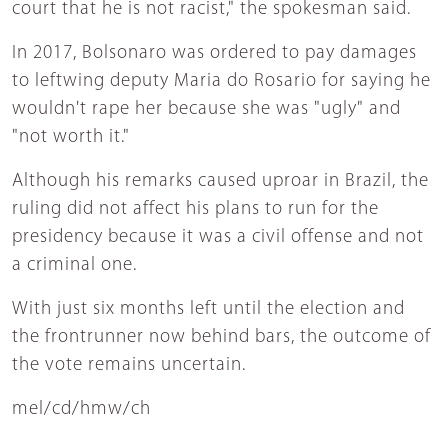
court that he is not racist," the spokesman said.
In 2017, Bolsonaro was ordered to pay damages
to leftwing deputy Maria do Rosario for saying he
wouldn't rape her because she was "ugly" and
"not worth it."
Although his remarks caused uproar in Brazil, the
ruling did not affect his plans to run for the
presidency because it was a civil offense and not
a criminal one.
With just six months left until the election and
the frontrunner now behind bars, the outcome of
the vote remains uncertain.
mel/cd/hmw/ch