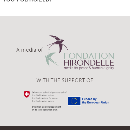
A media of
WITH THE SUPPORT OF