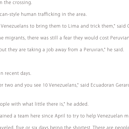
m the crossing.
n-style human trafficking in the area.
 Venezuelans to bring them to Lima and trick them," said Gi
migrants, there was still a fear they would cost Peruvians
but they are taking a job away from a Peruvian," he said.
n recent days.
r two and you see 10 Venezuelans," said Ecuadoran Gerard
ople with what little there is," he added.
ed a team here since April to try to help Venezuelan mi
raveled, five or six days being the shortest. There are pe