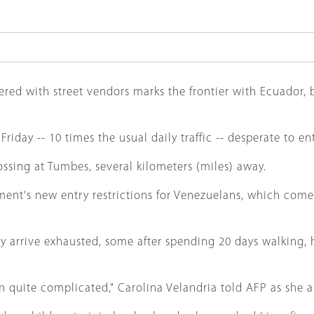
red with street vendors marks the frontier with Ecuador, be
day -- 10 times the usual daily traffic -- desperate to en
sing at Tumbes, several kilometers (miles) away.
nt's new entry restrictions for Venezuelans, which come in
 arrive exhausted, some after spending 20 days walking, 
n quite complicated," Carolina Velandria told AFP as she ar