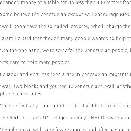
changed money at a table set up less than 100 meters fro
Some believe the Venezuelan exodus will encourage Mexica
"We'll soon have the so-called 'coyotes,' who'll charge the
Jaramillo said that though many people wanted to help the 
"On the one hand, we're sorry for the Venezuelan people, 
"It's hard to help more people."
Ecuador and Peru has seen a rise in Venezuelan migrants i
"Walk two blocks and you see 10 Venezuelans, walk anothe
phone accessories.
"In economically poor countries, it's hard to help more pe
The Red Cross and UN refugee agency UNHCR have maintain
"People arrive with very few resources and after having t