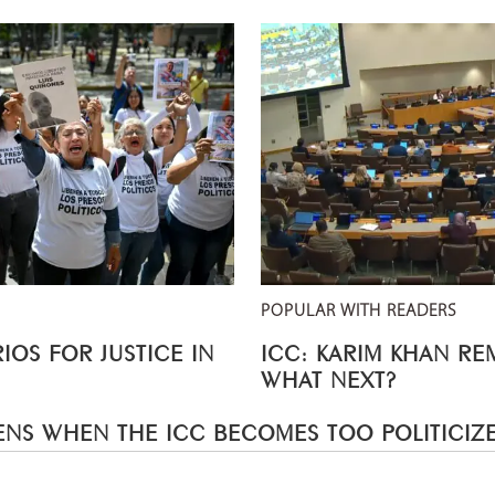
POPULAR WITH READERS
IOS FOR JUSTICE IN
ICC: KARIM KHAN R
WHAT NEXT?
NS WHEN THE ICC BECOMES TOO POLITICIZ