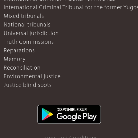
International Criminal Tribunal for the former Yugo
Mixed tribunals
National tribunals
Universal jurisdiction
Truth Commissions
Reparations
Memory
Reconciliation
Environmental justice
Justice blind spots