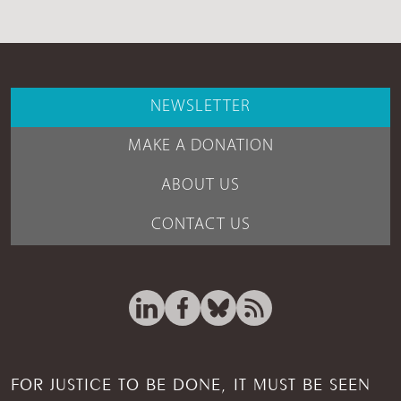
NEWSLETTER
MAKE A DONATION
ABOUT US
CONTACT US
FOR JUSTICE TO BE DONE, IT MUST BE SEEN