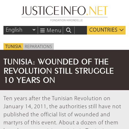
COUNTRIES
Menu
TUNISIA
REPARATIONS
TUNISIA: WOUNDED OF THE
REVOLUTION STILL STRUGGLE
10 YEARS ON
Ten years after the Tunisian Revolution on
January 14, 2011, the authorities still have not
published the official list of wounded and
martyrs of this event. About a dozen of them