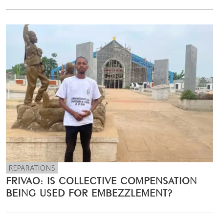
REPARATIONS
FRIVAO: IS COLLECTIVE COMPENSATION
BEING USED FOR EMBEZZLEMENT?