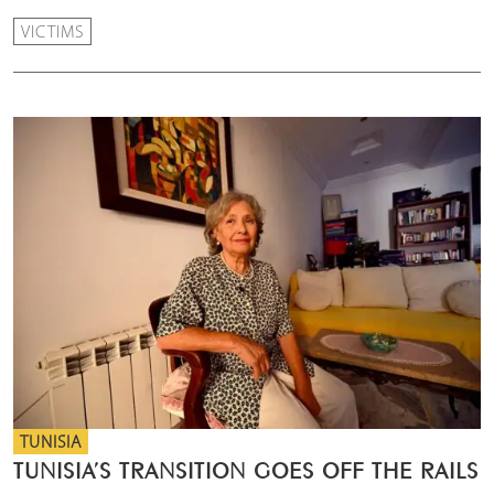
VICTIMS
TUNISIA
TUNISIA’S TRANSITION GOES OFF THE RAILS