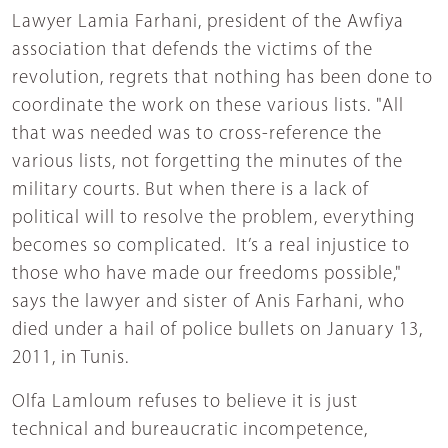
Lawyer Lamia Farhani, president of the Awfiya
association that defends the victims of the
revolution, regrets that nothing has been done to
coordinate the work on these various lists. "All
that was needed was to cross-reference the
various lists, not forgetting the minutes of the
military courts. But when there is a lack of
political will to resolve the problem, everything
becomes so complicated. It’s a real injustice to
those who have made our freedoms possible,"
says the lawyer and sister of Anis Farhani, who
died under a hail of police bullets on January 13,
2011, in Tunis.
Olfa Lamloum refuses to believe it is just
technical and bureaucratic incompetence,