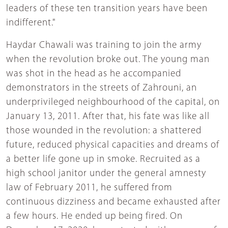
leaders of these ten transition years have been
indifferent."
Haydar Chawali was training to join the army
when the revolution broke out. The young man
was shot in the head as he accompanied
demonstrators in the streets of Zahrouni, an
underprivileged neighbourhood of the capital, on
January 13, 2011. After that, his fate was like all
those wounded in the revolution: a shattered
future, reduced physical capacities and dreams of
a better life gone up in smoke. Recruited as a
high school janitor under the general amnesty
law of February 2011, he suffered from
continuous dizziness and became exhausted after
a few hours. He ended up being fired. On