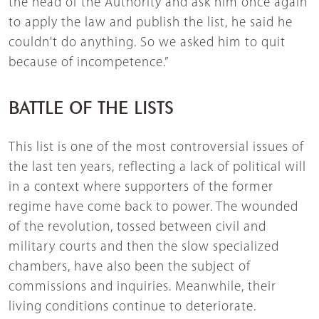
the head of the Authority and ask him once again
to apply the law and publish the list, he said he
couldn't do anything. So we asked him to quit
because of incompetence.”
BATTLE OF THE LISTS
This list is one of the most controversial issues of
the last ten years, reflecting a lack of political will
in a context where supporters of the former
regime have come back to power. The wounded
of the revolution, tossed between civil and
military courts and then the slow specialized
chambers, have also been the subject of
commissions and inquiries. Meanwhile, their
living conditions continue to deteriorate.