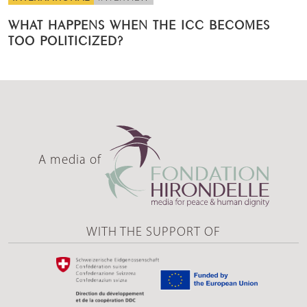
WHAT HAPPENS WHEN THE ICC BECOMES
TOO POLITICIZED?
A media of
WITH THE SUPPORT OF