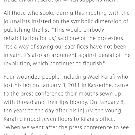
trade union federation which supports them.
All those who spoke during this meeting with the
journalists insisted on the symbolic dimension of
publishing the list. "This would embody
rehabilitation for us,” said one of the protesters.
“It’s a way of saying our sacrifices have not been
in vain. It’s also an argument against denial of the
revolution, which continues to flourish."
Four wounded people, including Wael Karafi who
lost his leg on January 8, 2011 in Kasserine, came
to the press conference their mouths sewn up
with thread and their lips bloody. On January 8,
ten years to the day after his injury, the young
Karafi climbed seven floors to Kilani's office.
"When we went after the press conference to see