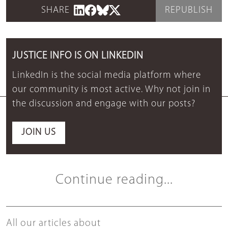
SHARE
REPUBLISH
JUSTICE INFO IS ON LINKEDIN
LinkedIn is the social media platform where
our community is most active. Why not join in
the discussion and engage with our posts?
JOIN US
Continue reading...
All our articles about