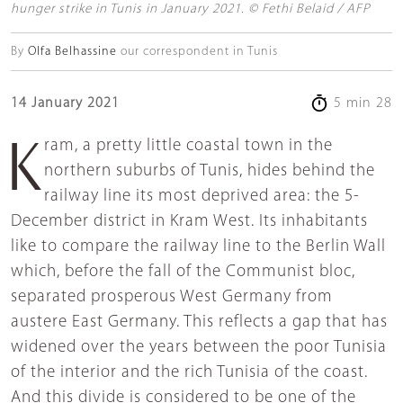
hunger strike in Tunis in January 2021. © Fethi Belaid / AFP
By
Olfa Belhassine
our correspondent in Tunis
14 January 2021
5 min 28
Kram, a pretty little coastal town in the
northern suburbs of Tunis, hides behind the
railway line its most deprived area: the 5-
December district in Kram West. Its inhabitants
like to compare the railway line to the Berlin Wall
which, before the fall of the Communist bloc,
separated prosperous West Germany from
austere East Germany. This reflects a gap that has
widened over the years between the poor Tunisia
of the interior and the rich Tunisia of the coast.
And this divide is considered to be one of the