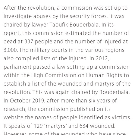
After the revolution, a commission was set up to
investigate abuses by the security forces. It was
chaired by lawyer Taoufik Bouderbala. In its
report, this commission estimated the number of
dead at 337 people and the number of injured at
3,000. The military courts in the various regions
also compiled lists of the injured. In 2012,
parliament passed a law setting up a commission
within the High Commission on Human Rights to
establish a list of the wounded and martyrs of the
revolution. This was again chaired by Bouderbala.
In October 2019, after more than six years of
research, the commission published on its
website the names of people identified as victims.
It speaks of 129 “martyrs” and 634 wounded.
However, some of the wounded who have since