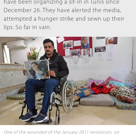
have been organizing a sit-in in Tunis since
December 26. They have alerted the media,
attempted a hunger strike and sewn up their
lips. So far in vain.
One of the wounded of the January 2011 revolution, on