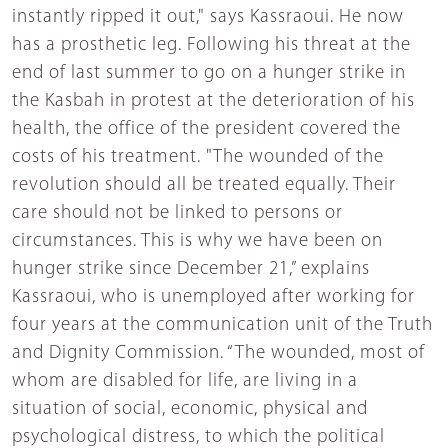
instantly ripped it out," says Kassraoui. He now
has a prosthetic leg. Following his threat at the
end of last summer to go on a hunger strike in
the Kasbah in protest at the deterioration of his
health, the office of the president covered the
costs of his treatment. "The wounded of the
revolution should all be treated equally. Their
care should not be linked to persons or
circumstances. This is why we have been on
hunger strike since December 21,” explains
Kassraoui, who is unemployed after working for
four years at the communication unit of the Truth
and Dignity Commission. “The wounded, most of
whom are disabled for life, are living in a
situation of social, economic, physical and
psychological distress, to which the political