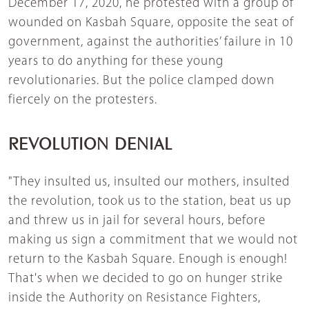
December 17, 2020, he protested with a group of
wounded on Kasbah Square, opposite the seat of
government, against the authorities’ failure in 10
years to do anything for these young
revolutionaries. But the police clamped down
fiercely on the protesters.
REVOLUTION DENIAL
"They insulted us, insulted our mothers, insulted
the revolution, took us to the station, beat us up
and threw us in jail for several hours, before
making us sign a commitment that we would not
return to the Kasbah Square. Enough is enough!
That's when we decided to go on hunger strike
inside the Authority on Resistance Fighters,