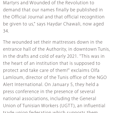
Martyrs and Wounded of the Revolution to
demand that our names finally be published in
the Official Journal and that official recognition
be given to us," says Haydar Chawali, now aged
34.
The wounded set their mattresses down in the
entrance hall of the Authority, in downtown Tunis,
in the drafts and cold of early 2021. "This was in
the heart of an institution that is supposed to
protect and take care of them!" exclaims Olfa
Lamloum, director of the Tunis office of the NGO
Alert International. On January 5, they held a
press conference in the presence of several
national associations, including the General
Union of Tunisian Workers (UGTT), an influential