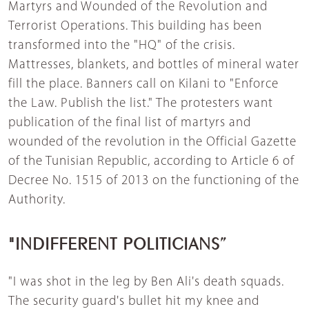
Martyrs and Wounded of the Revolution and
Terrorist Operations. This building has been
transformed into the "HQ" of the crisis.
Mattresses, blankets, and bottles of mineral water
fill the place. Banners call on Kilani to "Enforce
the Law. Publish the list." The protesters want
publication of the final list of martyrs and
wounded of the revolution in the Official Gazette
of the Tunisian Republic, according to Article 6 of
Decree No. 1515 of 2013 on the functioning of the
Authority.
"INDIFFERENT POLITICIANS”
"I was shot in the leg by Ben Ali's death squads.
The security guard's bullet hit my knee and