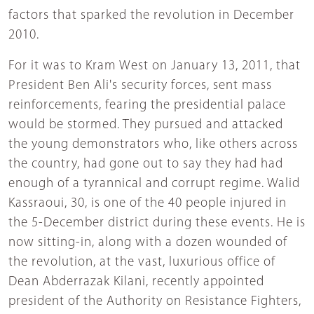
factors that sparked the revolution in December
2010.
For it was to Kram West on January 13, 2011, that
President Ben Ali's security forces, sent mass
reinforcements, fearing the presidential palace
would be stormed. They pursued and attacked
the young demonstrators who, like others across
the country, had gone out to say they had had
enough of a tyrannical and corrupt regime. Walid
Kassraoui, 30, is one of the 40 people injured in
the 5-December district during these events. He is
now sitting-in, along with a dozen wounded of
the revolution, at the vast, luxurious office of
Dean Abderrazak Kilani, recently appointed
president of the Authority on Resistance Fighters,