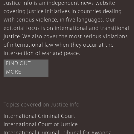
Justice Info is an independent news website
covering justice initiatives in countries dealing
with serious violence, in five languages. Our
editorial focus is on international and transitional
justice. We also cover the most serious violations
of international law when they occur at the
intersection of war and peace.
FIND OUT
MORE
Topics covered on Justice Info
International Criminal Court
International Court of Justice
International Criminal Tribunal for Rwanda