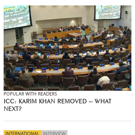
POPULAR WITH READERS
ICC: KARIM KHAN REMOVED – WHAT
NEXT?
INTERNATIONAL
INTERVIEW