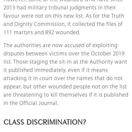
2013 had military tribunal judgments in their
favour were not on this new list. As for the Truth
and Dignity Commission, it collected the files of
111 martyrs and 892 wounded.
The authorities are now accused of exploiting
disputes between victims over the October 2019
list. Those staging the sit-in at the Authority want
it published immediately, even if it means
attacking it in court over the names that do not
appear, but other wounded people not on the list
are threatening to kill themselves if it is published
in the Official Journal.
CLASS DISCRIMINATION?