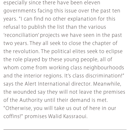
especially since there have been eleven
governments facing this issue over the past ten
years. "I can find no other explanation for this
refusal to publish the list than the various
‘reconciliation’ projects we have seen in the past
two years. They all seek to close the chapter of
the revolution. The political elites seek to eclipse
the role played by these young people, all of
whom come from working class neighbourhoods
and the interior regions. It’s class discrimination!”
says the Alert International director. Meanwhile,
the wounded say they will not leave the premises
of the Authority until their demand is met.
"Otherwise, you will take us out of here in our
coffins!" promises Walid Kassraoui.