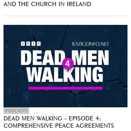
AND THE CHURCH IN IRELAND
PODCASTS
DEAD MEN WALKING - EPISODE 4:
COMPREHENSIVE PEACE AGREEMENTS