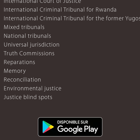
International Court of Justice
International Criminal Tribunal for Rwanda
International Criminal Tribunal for the former Yugo
Mixed tribunals
National tribunals
Universal jurisdiction
Truth Commissions
Reparations
Memory
Reconciliation
Environmental justice
Justice blind spots