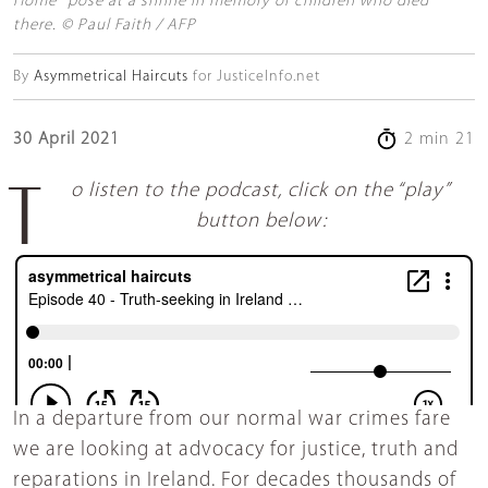
Home" pose at a shrine in memory of children who died
there. © Paul Faith / AFP
By
Asymmetrical Haircuts
for JusticeInfo.net
30 April 2021
2 min 21
To listen to the podcast, click on the “play”
button below:
In a departure from our normal war crimes fare
we are looking at advocacy for justice, truth and
reparations in Ireland. For decades thousands of