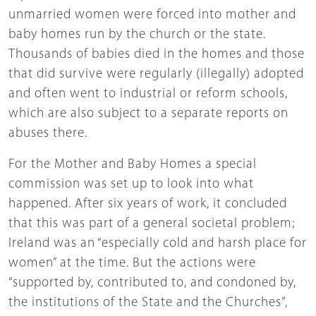
unmarried women were forced into mother and
baby homes run by the church or the state.
Thousands of babies died in the homes and those
that did survive were regularly (illegally) adopted
and often went to industrial or reform schools,
which are also subject to a separate reports on
abuses there.
For the Mother and Baby Homes a special
commission was set up to look into what
happened. After six years of work, it concluded
that this was part of a general societal problem;
Ireland was an “especially cold and harsh place for
women” at the time. But the actions were
“supported by, contributed to, and condoned by,
the institutions of the State and the Churches”,