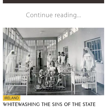
Continue reading...
IRELAND
WHITEWASHING THE SINS OF THE STATE