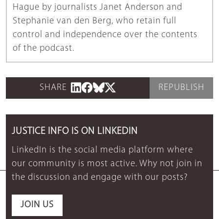
Hague by journalists Janet Anderson and
Stephanie van den Berg, who retain full
control and independence over the contents
of the podcast.
SHARE
REPUBLISH
JUSTICE INFO IS ON LINKEDIN
LinkedIn is the social media platform where
our community is most active. Why not join in
the discussion and engage with our posts?
JOIN US