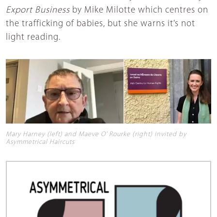
Export Business
by Mike Milotte which centres on
the trafficking of babies, but she warns it’s not
light reading.
Mary Harney (left) and Maeve O' Rourke (right) invited by
Asymmetrical Haircuts