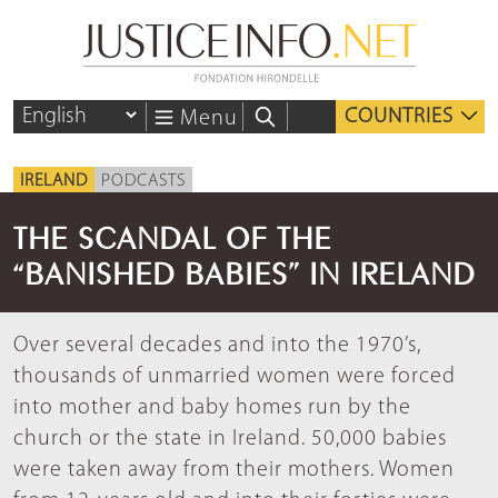
COUNTRIES
Menu
IRELAND
PODCASTS
THE SCANDAL OF THE
“BANISHED BABIES” IN IRELAND
Over several decades and into the 1970’s,
thousands of unmarried women were forced
into mother and baby homes run by the
church or the state in Ireland. 50,000 babies
were taken away from their mothers. Women