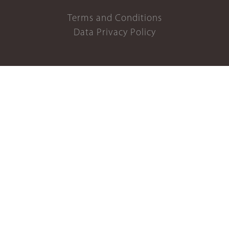
Terms and Conditions
Data Privacy Policy