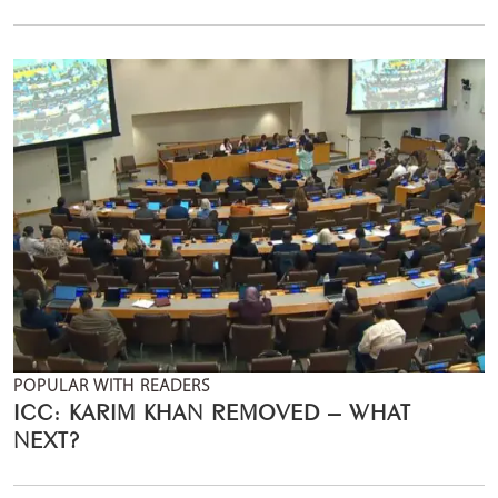
POPULAR WITH READERS
ICC: KARIM KHAN REMOVED – WHAT
NEXT?