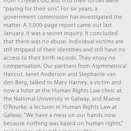
from 12-years old and into their forties were
“paying for their sins”. For six years, a
government commission has investigated the
matter. A 3,000-page report came out last
January. It was a secret inquiry. It concluded
that there was no abuse. Individual victims are
still stripped of their identities and still have no
access to their birth records. They enjoy no
compensation. Our partners from Asymmetrical
Haircut, Janet Anderson and Stephanie van
den Berg, talked to Mary Harney, a victim and
now a tutor at the Human Rights Law clinic at
the National University in Galway, and Maeve
O’Rourke, a lecturer in Human Rights Law at
Galway. “We have a mess on our hands now
because nothing was based on human rights,”