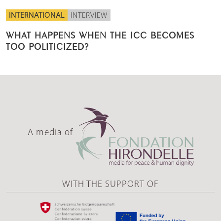
INTERNATIONAL
INTERVIEW
WHAT HAPPENS WHEN THE ICC BECOMES
TOO POLITICIZED?
A media of
WITH THE SUPPORT OF