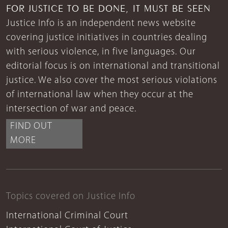
FOR JUSTICE TO BE DONE, IT MUST BE SEEN
Justice Info is an independent news website
covering justice initiatives in countries dealing
with serious violence, in five languages. Our
editorial focus is on international and transitional
justice. We also cover the most serious violations
of international law when they occur at the
intersection of war and peace.
FIND OUT
MORE
Topics covered on Justice Info
International Criminal Court