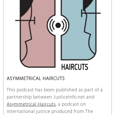
ASYMMETRICAL HAIRCUTS
This podcast has been published as part of a
partnership between JusticeInfo.net and
Asymmetrical Haircuts
, a podcast on
international justice produced from The