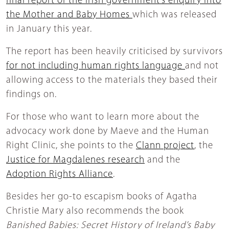
final report of the Irish government’s enquiry into
the Mother and Baby Homes
which was released
in January this year.
The report has been heavily criticised by survivors
for not including human rights language
and not
allowing access to the materials they based their
findings on.
For those who want to learn more about the
advocacy work done by Maeve and the Human
Right Clinic, she points to the
Clann project
, the
Justice for Magdalenes research
and the
Adoption Rights Alliance
.
Besides her go-to escapism books of Agatha
Christie Mary also recommends the book
Banished Babies: Secret History of Ireland’s Baby