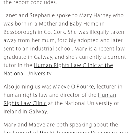
the report concludes.
Janet and Stephanie spoke to Mary Harney who
was born in a Mother and Baby Home in
Bessborough in Co. Cork. She was illegally taken
away from her mum, forcibly adopted and later
sent to an industrial school. Mary is a recent law
graduate in Galway, and she’s currently a current
tutor in the
Human Rights Law Clinic at the
National University.
Also joining us was
Maeve O’Rourke
, lecturer in
human rights law and director of the
Human
Rights Law Clinic
at the National University of
Ireland in Galway.
Mary and Maeve are both speaking about the