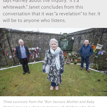
says Harney about the inquiry. “It’s a
whitewash.” Janet concludes from this
conversation that it was “a revelation” to her. It
will be to anyone who listens.
Three survivors from the "Bon Secours Mother and Baby