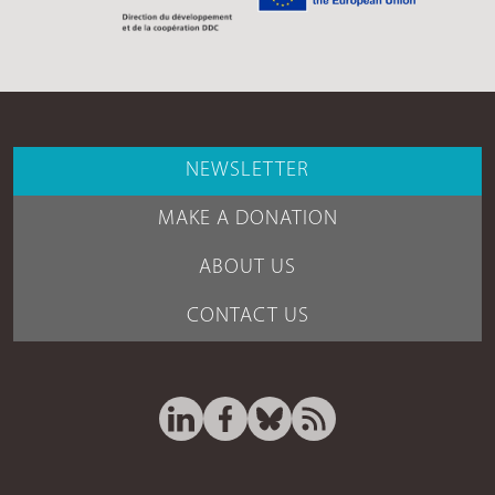
NEWSLETTER
MAKE A DONATION
ABOUT US
CONTACT US