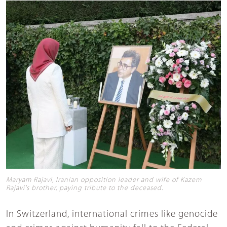
Maryam Rajavi, Iranian opposition leader and wife of Kazem
Rajavi's brother, paying tribute to the deceased.
In Switzerland, international crimes like genocide