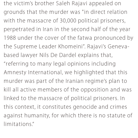
the victim’s brother Saleh Rajavi appealed on
grounds that the murder was "in direct relation
with the massacre of 30,000 political prisoners,
perpetrated in Iran in the second half of the year
1988 under the cover of the fatwa pronounced by
the Supreme Leader Khomeini”. Rajavi’s Geneva-
based lawyer Nils De Dardel explains that,
“referring to many legal opinions including
Amnesty International, we highlighted that this
murder was part of the Iranian regime’s plan to
kill all active members of the opposition and was
linked to the massacre of political prisoners. In
this context, it constitutes genocide and crimes
against humanity, for which there is no statute of
limitations.”