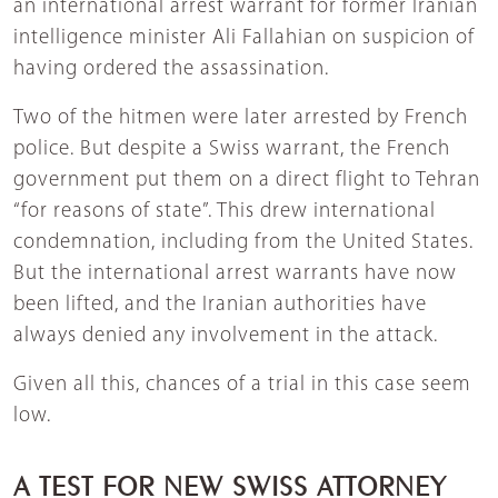
an international arrest warrant for former Iranian
intelligence minister Ali Fallahian on suspicion of
having ordered the assassination.
Two of the hitmen were later arrested by French
police. But despite a Swiss warrant, the French
government put them on a direct flight to Tehran
“for reasons of state”. This drew international
condemnation, including from the United States.
But the international arrest warrants have now
been lifted, and the Iranian authorities have
always denied any involvement in the attack.
Given all this, chances of a trial in this case seem
low.
A TEST FOR NEW SWISS ATTORNEY