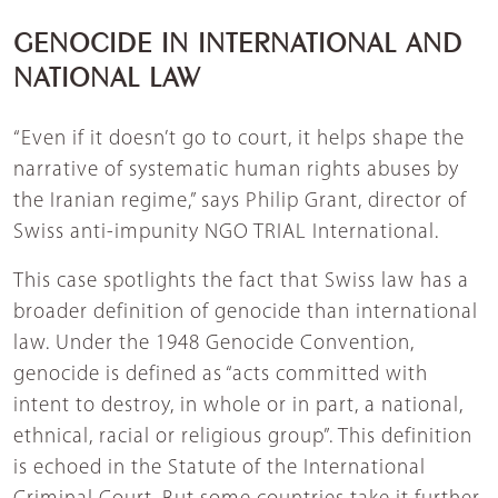
GENOCIDE IN INTERNATIONAL AND
NATIONAL LAW
“Even if it doesn’t go to court, it helps shape the
narrative of systematic human rights abuses by
the Iranian regime,” says Philip Grant, director of
Swiss anti-impunity NGO TRIAL International.
This case spotlights the fact that Swiss law has a
broader definition of genocide than international
law. Under the 1948 Genocide Convention,
genocide is defined as “acts committed with
intent to destroy, in whole or in part, a national,
ethnical, racial or religious group”. This definition
is echoed in the Statute of the International