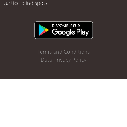
Justice blind spots
Terms and Conditions
Data Privacy Policy