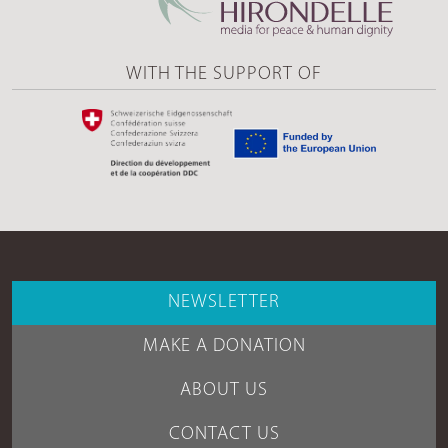
WITH THE SUPPORT OF
NEWSLETTER
MAKE A DONATION
ABOUT US
CONTACT US