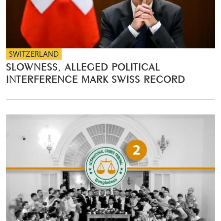
SWITZERLAND
SLOWNESS, ALLEGED POLITICAL
INTERFERENCE MARK SWISS RECORD