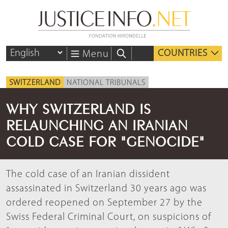
COUNTRIES
Menu
SWITZERLAND
NATIONAL TRIBUNALS
WHY SWITZERLAND IS
RELAUNCHING AN IRANIAN
COLD CASE FOR "GENOCIDE"
The cold case of an Iranian dissident
assassinated in Switzerland 30 years ago was
ordered reopened on September 27 by the
Swiss Federal Criminal Court, on suspicions of