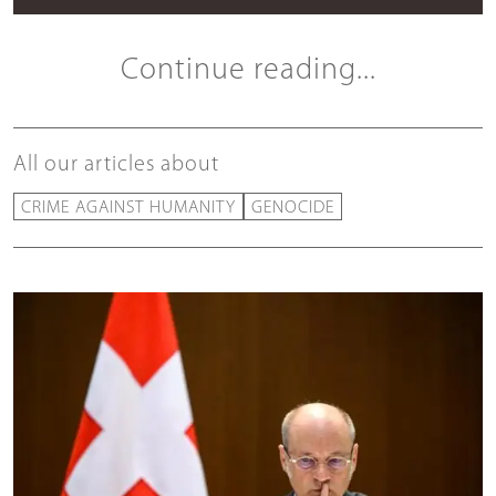
Continue reading...
All our articles about
CRIME AGAINST HUMANITY
GENOCIDE