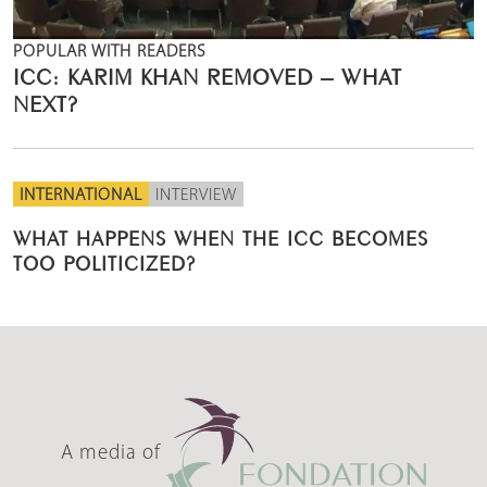
POPULAR WITH READERS
ICC: KARIM KHAN REMOVED – WHAT
NEXT?
INTERNATIONAL
INTERVIEW
WHAT HAPPENS WHEN THE ICC BECOMES
TOO POLITICIZED?
A media of