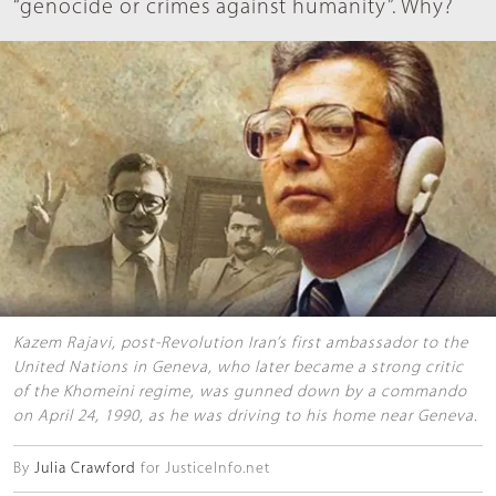
“genocide or crimes against humanity”. Why?
Kazem Rajavi, post-Revolution Iran’s first ambassador to the
United Nations in Geneva, who later became a strong critic
of the Khomeini regime, was gunned down by a commando
on April 24, 1990, as he was driving to his home near Geneva.
By
Julia Crawford
for JusticeInfo.net