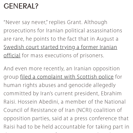
GENERAL?
“Never say never,” replies Grant. Although
prosecutions for Iranian political assassinations
are rare, he points to the fact that in August a
Swedish court started trying a former Iranian
official
for mass executions of prisoners.
And even more recently, an Iranian opposition
group
filed a complaint with Scottish police
for
human rights abuses and genocide allegedly
committed by Iran’s current president, Ebrahim
Raisi. Hossein Abedini, a member of the National
Council of Resistance of Iran (NCRI) coalition of
opposition parties, said at a press conference that
Raisi had to be held accountable for taking part in