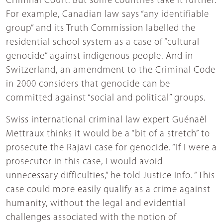
Criminal Court. But some countries take it further.
For example, Canadian law says “any identifiable
group” and its Truth Commission labelled the
residential school system as a case of “cultural
genocide” against indigenous people. And in
Switzerland, an amendment to the Criminal Code
in 2000 considers that genocide can be
committed against “social and political” groups.
Swiss international criminal law expert Guénaël
Mettraux thinks it would be a “bit of a stretch” to
prosecute the Rajavi case for genocide. “If I were a
prosecutor in this case, I would avoid
unnecessary difficulties,” he told Justice Info. “This
case could more easily qualify as a crime against
humanity, without the legal and evidential
challenges associated with the notion of