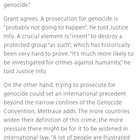
genocide."
Grant agrees. A prosecution for genocide is
“probably not going to happen”, he told Justice
Info. A crucial element is “intent” to destroy a
protected group “as such”, which has historically
been very hard to prove. “It’s much more likely to
be investigated for crimes against humanity,” he
told Justice Info.
On the other hand, trying to prosecute for
genocide could set an international precedent
beyond the narrow confines of the Genocide
Convention, Mettraux adds. The more countries
widen their definition of this crime, the more
pressure there might be for it to be widened in
international law. “A lot of people are frustrated