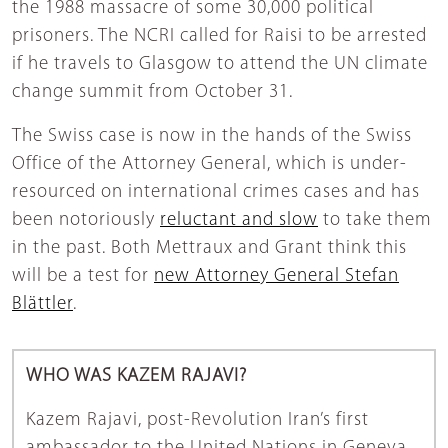
the 1988 massacre of some 30,000 political
prisoners. The NCRI called for Raisi to be arrested
if he travels to Glasgow to attend the UN climate
change summit from October 31.
The Swiss case is now in the hands of the Swiss
Office of the Attorney General, which is under-
resourced on international crimes cases and has
been notoriously
reluctant and slow
to take them
in the past. Both Mettraux and Grant think this
will be a test for
new Attorney General Stefan
Blättler
.
WHO WAS KAZEM RAJAVI?
Kazem Rajavi, post-Revolution Iran’s first