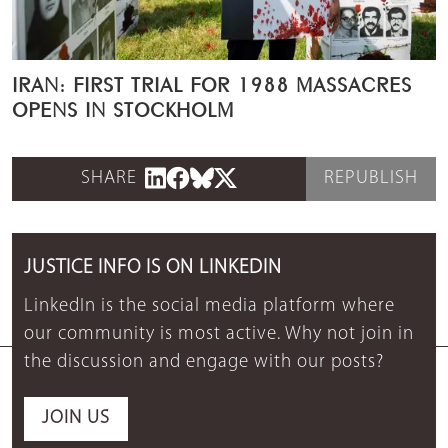
IRAN: FIRST TRIAL FOR 1988 MASSACRES
OPENS IN STOCKHOLM
SHARE
REPUBLISH
JUSTICE INFO IS ON LINKEDIN
LinkedIn is the social media platform where
our community is most active. Why not join in
the discussion and engage with our posts?
JOIN US