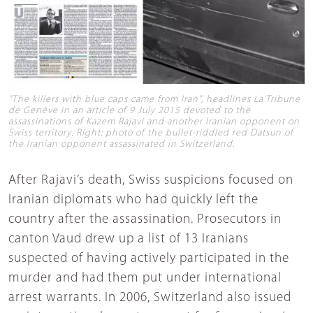
"The killers with blue caps came from Iran", headlines La Tribune
de Genève in an article of 9 July 2015 devoted to the
assassinations of Kazem Rajavi and another Iranian opponent on
Swiss territory. Right: photo of the bullet-riddled red Datsun of
the Iranian opponent assassinated in Switzerland.
After Rajavi’s death, Swiss suspicions focused on
Iranian diplomats who had quickly left the
country after the assassination. Prosecutors in
canton Vaud drew up a list of 13 Iranians
suspected of having actively participated in the
murder and had them put under international
arrest warrants. In 2006, Switzerland also issued