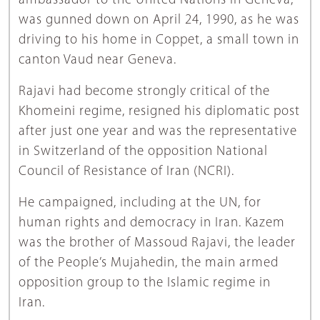
ambassador to the United Nations in Geneva,
was gunned down on April 24, 1990, as he was
driving to his home in Coppet, a small town in
canton Vaud near Geneva.
Rajavi had become strongly critical of the
Khomeini regime, resigned his diplomatic post
after just one year and was the representative
in Switzerland of the opposition National
Council of Resistance of Iran (NCRI).
He campaigned, including at the UN, for
human rights and democracy in Iran. Kazem
was the brother of Massoud Rajavi, the leader
of the People’s Mujahedin, the main armed
opposition group to the Islamic regime in
Iran.