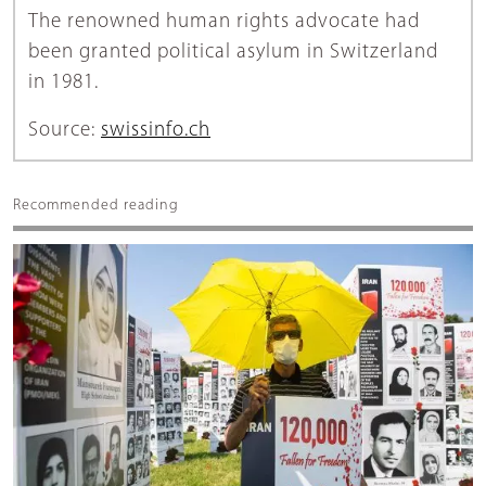
The renowned human rights advocate had
been granted political asylum in Switzerland
in 1981.
Source:
swissinfo.ch
Recommended reading