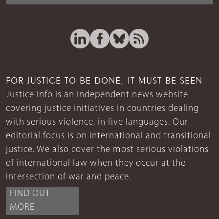
FOR JUSTICE TO BE DONE, IT MUST BE SEEN
Justice Info is an independent news website
covering justice initiatives in countries dealing
with serious violence, in five languages. Our
editorial focus is on international and transitional
justice. We also cover the most serious violations
of international law when they occur at the
intersection of war and peace.
FIND OUT
MORE