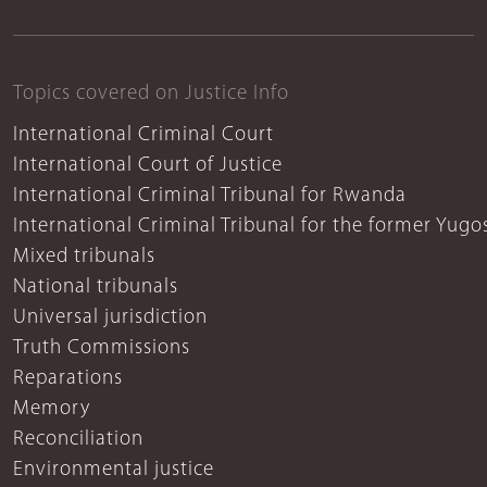
Topics covered on Justice Info
International Criminal Court
International Court of Justice
International Criminal Tribunal for Rwanda
International Criminal Tribunal for the former Yugo
Mixed tribunals
National tribunals
Universal jurisdiction
Truth Commissions
Reparations
Memory
Reconciliation
Environmental justice