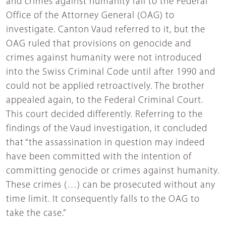
and crimes against humanity fall to the Federal
Office of the Attorney General (OAG) to
investigate. Canton Vaud referred to it, but the
OAG ruled that provisions on genocide and
crimes against humanity were not introduced
into the Swiss Criminal Code until after 1990 and
could not be applied retroactively. The brother
appealed again, to the Federal Criminal Court.
This court decided differently. Referring to the
findings of the Vaud investigation, it concluded
that “the assassination in question may indeed
have been committed with the intention of
committing genocide or crimes against humanity.
These crimes (…) can be prosecuted without any
time limit. It consequently falls to the OAG to
take the case.”