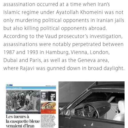
assassination occurred at a time when Iran’s
Islamic regime under Ayatollah Khomeini was not
only murdering political opponents in Iranian jails
but also killing political opponents abroad.
According to the Vaud prosecutor’s investigation,
assassinations were notably perpetrated between
1987 and 1993 in Hamburg, Vienna, London,
Dubai and Paris, as well as the Geneva area,
where Rajavi was gunned down in broad daylight.