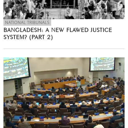
NATIONAL TRIBUNALS
BANGLADESH: A NEW FLAWED JUSTICE
SYSTEM? (PART 2)