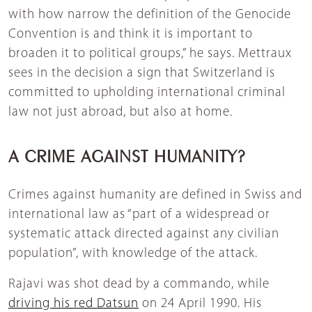
with how narrow the definition of the Genocide
Convention is and think it is important to
broaden it to political groups,” he says. Mettraux
sees in the decision a sign that Switzerland is
committed to upholding international criminal
law not just abroad, but also at home.
A CRIME AGAINST HUMANITY?
Crimes against humanity are defined in Swiss and
international law as “part of a widespread or
systematic attack directed against any civilian
population”, with knowledge of the attack.
Rajavi was shot dead by a commando, while
driving his red Datsun
on 24 April 1990. His