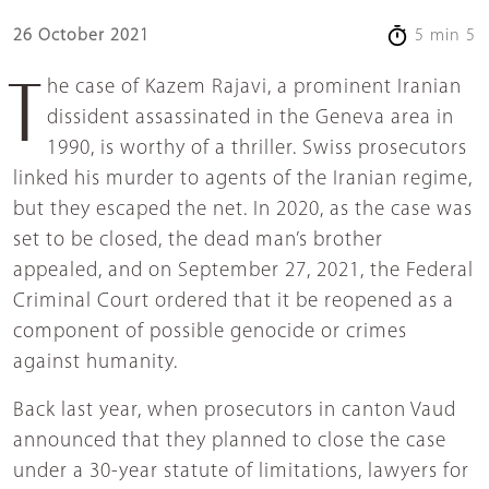
26 October 2021
5 min 5
The case of Kazem Rajavi, a prominent Iranian
dissident assassinated in the Geneva area in
1990, is worthy of a thriller. Swiss prosecutors
linked his murder to agents of the Iranian regime,
but they escaped the net. In 2020, as the case was
set to be closed, the dead man’s brother
appealed, and on September 27, 2021, the Federal
Criminal Court ordered that it be reopened as a
component of possible genocide or crimes
against humanity.
Back last year, when prosecutors in canton Vaud
announced that they planned to close the case
under a 30-year statute of limitations, lawyers for