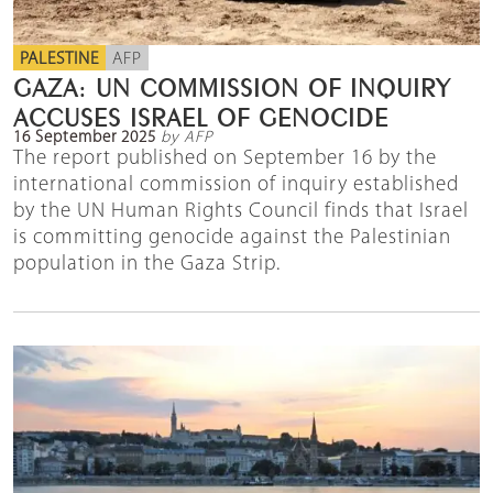
PALESTINE
AFP
GAZA: UN COMMISSION OF INQUIRY
ACCUSES ISRAEL OF GENOCIDE
16 September 2025
by AFP
The report published on September 16 by the
international commission of inquiry established
by the UN Human Rights Council finds that Israel
is committing genocide against the Palestinian
population in the Gaza Strip.