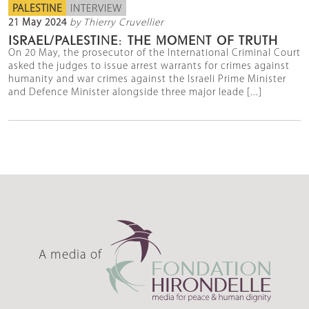
PALESTINE
INTERVIEW
21 May 2024
by Thierry Cruvellier
ISRAEL/PALESTINE: THE MOMENT OF TRUTH
On 20 May, the prosecutor of the International Criminal Court
asked the judges to issue arrest warrants for crimes against
humanity and war crimes against the Israeli Prime Minister
and Defence Minister alongside three major leade [...]
A media of