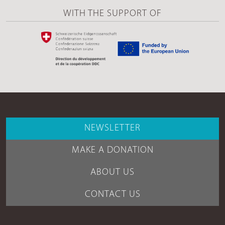
WITH THE SUPPORT OF
NEWSLETTER
MAKE A DONATION
ABOUT US
CONTACT US