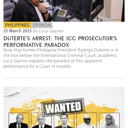
PHILIPPINES
OPINION
25 March 2025
by Lucy Gaynor
DUTERTE’S ARREST: THE ICC PROSECUTOR’S
PERFORMATIVE PARADOX
Now that former Philippine President Rodrigo Duterte is in
the box before the International Criminal Court, academic
Lucy Gaynor explains the paradox of this apparent
performance for a Court in trouble.