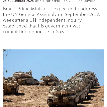
25 September 2025
by Sharon Weill + Olivier de Frouville
Israel’s Prime Minister is expected to address
the UN General Assembly on September 26. A
week after a UN independent inquiry
established that his government was
committing genocide in Gaza.