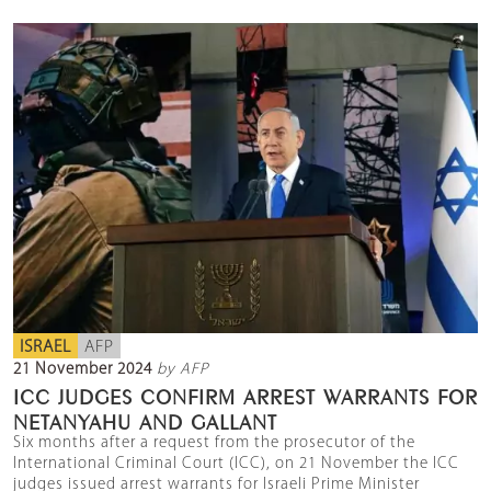
ISRAEL
AFP
21 November 2024
by AFP
ICC JUDGES CONFIRM ARREST WARRANTS FOR
NETANYAHU AND GALLANT
Six months after a request from the prosecutor of the
International Criminal Court (ICC), on 21 November the ICC
judges issued arrest warrants for Israeli Prime Minister