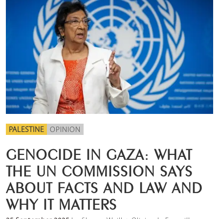
PALESTINE
OPINION
GENOCIDE IN GAZA: WHAT
THE UN COMMISSION SAYS
ABOUT FACTS AND LAW AND
WHY IT MATTERS