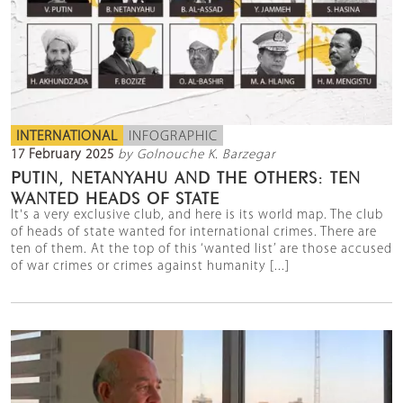
INTERNATIONAL
INFOGRAPHIC
17 February 2025
by Golnouche K. Barzegar
PUTIN, NETANYAHU AND THE OTHERS: TEN
WANTED HEADS OF STATE
It's a very exclusive club, and here is its world map. The club
of heads of state wanted for international crimes. There are
ten of them. At the top of this ‘wanted list’ are those accused
of war crimes or crimes against humanity [...]