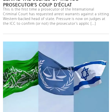
PROSECUTOR’S COUP D’ÉCLAT
This is the first time a prosecutor of the International
Criminal Court has requested arrest warrants against a sitting
Western-backed head of state. Pressure is now on judges at
the ICC to confirm (or not) the prosecutor’s applic [...]