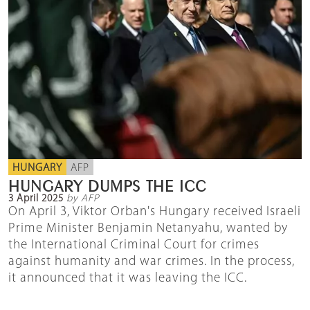
HUNGARY
AFP
HUNGARY DUMPS THE ICC
3 April 2025
by AFP
On April 3, Viktor Orban's Hungary received Israeli
Prime Minister Benjamin Netanyahu, wanted by
the International Criminal Court for crimes
against humanity and war crimes. In the process,
it announced that it was leaving the ICC.