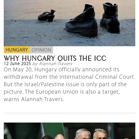
HUNGARY
OPINION
WHY HUNGARY QUITS THE ICC
12 June 2025
by Alannah Travers
On May 20, Hungary officially announced its
withdrawal from the International Criminal Court.
But the Israel/Palestine issue is only part of the
picture. The European Union is also a target,
warns Alannah Travers.