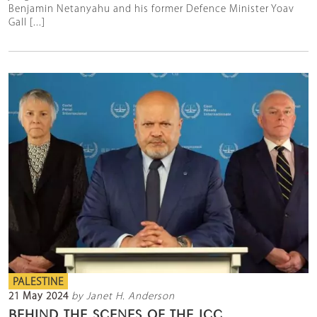
Benjamin Netanyahu and his former Defence Minister Yoav
Gall [...]
PALESTINE
21 May 2024
by Janet H. Anderson
BEHIND THE SCENES OF THE ICC