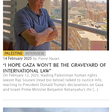
PALESTINE
INTERVIEW
14 February 2025
by Pierre Hazan
“I HOPE GAZA WON’T BE THE GRAVEYARD OF
INTERNATIONAL LAW”
On February 12, 2025, leading Palestinian human rights
lawyer Raji Sourani [read bio below] talked to Justice Info,
reacting to President Donald Trump’s declarations on Gaza
and Israeli Prime Minister Benjamin Netanyahu’s thr [...]