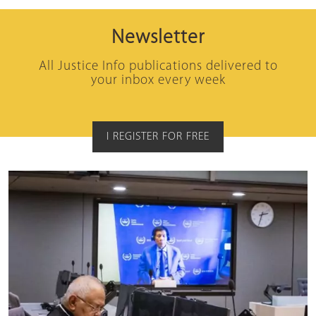
Newsletter
All Justice Info publications delivered to
your inbox every week
I REGISTER FOR FREE