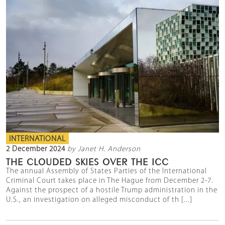
INTERNATIONAL
2 December 2024
by Janet H. Anderson
THE CLOUDED SKIES OVER THE ICC
The annual Assembly of States Parties of the International
Criminal Court takes place in The Hague from December 2-7.
Against the prospect of a hostile Trump administration in the
U.S., an investigation on alleged misconduct of th [...]