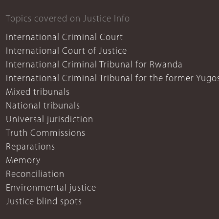
Topics covered on Justice Info
International Criminal Court
International Court of Justice
International Criminal Tribunal for Rwanda
International Criminal Tribunal for the former Yugo
Mixed tribunals
National tribunals
Universal jurisdiction
Truth Commissions
Reparations
Memory
Reconciliation
Environmental justice
Justice blind spots