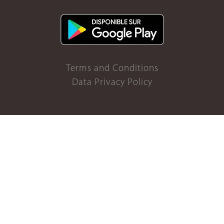
Terms and Conditions
Data Privacy Policy