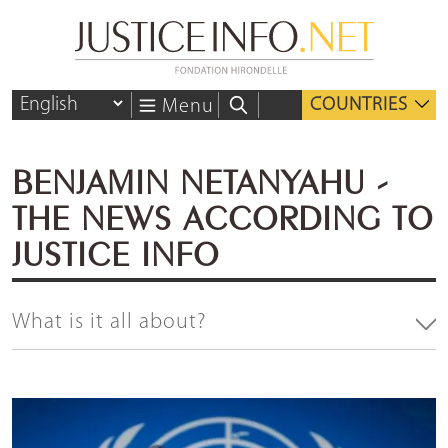
COUNTRIES
Menu
BENJAMIN NETANYAHU -
THE NEWS ACCORDING TO
JUSTICE INFO
What is it all about?