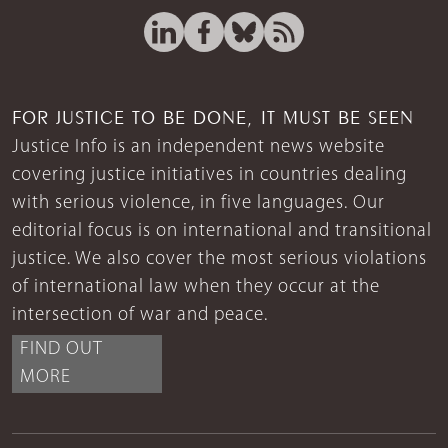
FOR JUSTICE TO BE DONE, IT MUST BE SEEN
Justice Info is an independent news website
covering justice initiatives in countries dealing
with serious violence, in five languages. Our
editorial focus is on international and transitional
justice. We also cover the most serious violations
of international law when they occur at the
intersection of war and peace.
FIND OUT
MORE