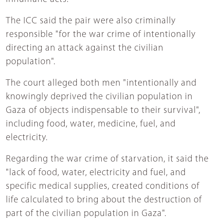
The ICC said the pair were also criminally
responsible "for the war crime of intentionally
directing an attack against the civilian
population".
The court alleged both men "intentionally and
knowingly deprived the civilian population in
Gaza of objects indispensable to their survival",
including food, water, medicine, fuel, and
electricity.
Regarding the war crime of starvation, it said the
"lack of food, water, electricity and fuel, and
specific medical supplies, created conditions of
life calculated to bring about the destruction of
part of the civilian population in Gaza".