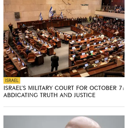
ISRAEL
ISRAEL’S MILITARY COURT FOR OCTOBER 7:
ABDICATING TRUTH AND JUSTICE