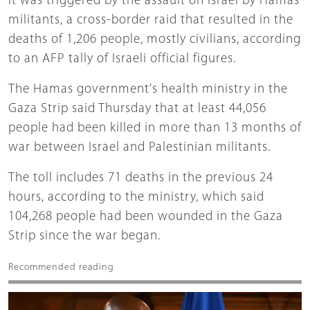
It was triggered by the assault on Israel by Hamas
militants, a cross-border raid that resulted in the
deaths of 1,206 people, mostly civilians, according
to an AFP tally of Israeli official figures.
The Hamas government's health ministry in the
Gaza Strip said Thursday that at least 44,056
people had been killed in more than 13 months of
war between Israel and Palestinian militants.
The toll includes 71 deaths in the previous 24
hours, according to the ministry, which said
104,268 people had been wounded in the Gaza
Strip since the war began.
Recommended reading