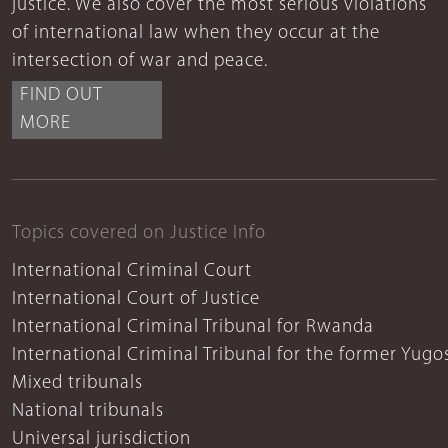
justice. We also cover the most serious violations
of international law when they occur at the
intersection of war and peace.
FIND OUT
MORE
Topics covered on Justice Info
International Criminal Court
International Court of Justice
International Criminal Tribunal for Rwanda
International Criminal Tribunal for the former Yugo
Mixed tribunals
National tribunals
Universal jurisdiction