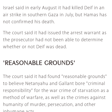
Israel said in early August it had killed Deif in an
air strike in southern Gaza in July, but Hamas has
not confirmed his death.
The court said it had issued the arrest warrant as
the prosecutor had not been able to determine
whether or not Deif was dead.
'REASONABLE GROUNDS'
The court said it had found "reasonable grounds"
to believe Netanyahu and Gallant bore "criminal
responsibility" for the war crime of starvation as a
method of warfare, as well as the crimes against
humanity of murder, persecution, and other
inhumane acts.