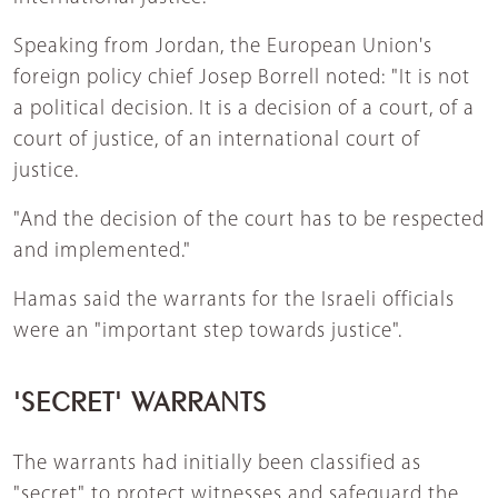
Speaking from Jordan, the European Union's
foreign policy chief Josep Borrell noted: "It is not
a political decision. It is a decision of a court, of a
court of justice, of an international court of
justice.
"And the decision of the court has to be respected
and implemented."
Hamas said the warrants for the Israeli officials
were an "important step towards justice".
'SECRET' WARRANTS
The warrants had initially been classified as
"secret" to protect witnesses and safeguard the