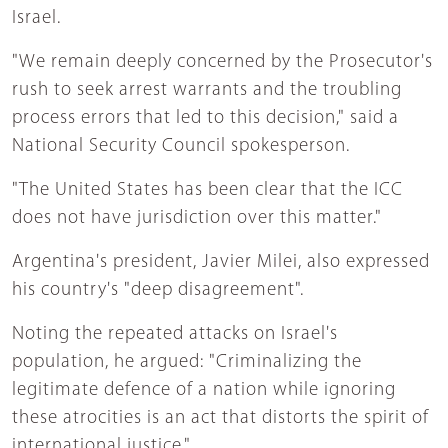
Israel.
"We remain deeply concerned by the Prosecutor's
rush to seek arrest warrants and the troubling
process errors that led to this decision," said a
National Security Council spokesperson.
"The United States has been clear that the ICC
does not have jurisdiction over this matter."
Argentina's president, Javier Milei, also expressed
his country's "deep disagreement".
Noting the repeated attacks on Israel's
population, he argued: "Criminalizing the
legitimate defence of a nation while ignoring
these atrocities is an act that distorts the spirit of
international justice."