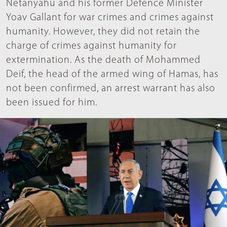
Netanyahu and his former Defence Minister
Yoav Gallant for war crimes and crimes against
humanity. However, they did not retain the
charge of crimes against humanity for
extermination. As the death of Mohammed
Deif, the head of the armed wing of Hamas, has
not been confirmed, an arrest warrant has also
been issued for him.