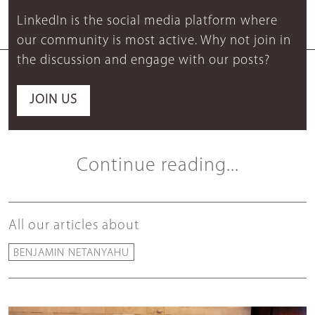
LinkedIn is the social media platform where
our community is most active. Why not join in
the discussion and engage with our posts?
JOIN US
Continue reading...
All our articles about
BENJAMIN NETANYAHU