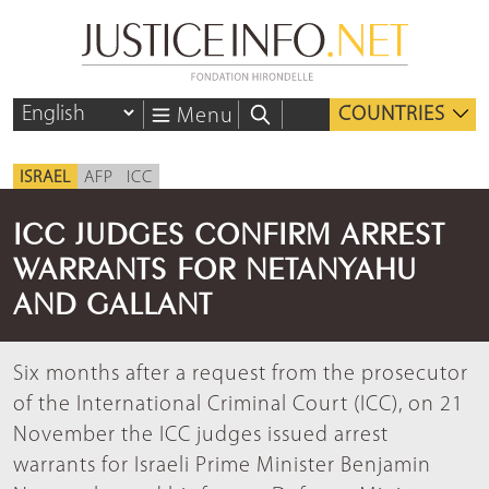
COUNTRIES
Menu
ISRAEL
AFP
ICC
ICC JUDGES CONFIRM ARREST
WARRANTS FOR NETANYAHU
AND GALLANT
Six months after a request from the prosecutor
of the International Criminal Court (ICC), on 21
November the ICC judges issued arrest
warrants for Israeli Prime Minister Benjamin