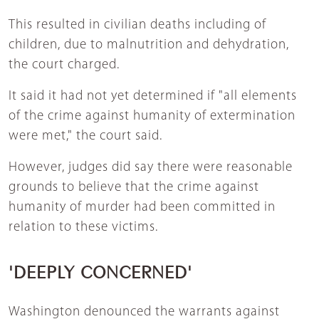
This resulted in civilian deaths including of
children, due to malnutrition and dehydration,
the court charged.
It said it had not yet determined if "all elements
of the crime against humanity of extermination
were met," the court said.
However, judges did say there were reasonable
grounds to believe that the crime against
humanity of murder had been committed in
relation to these victims.
'DEEPLY CONCERNED'
Washington denounced the warrants against