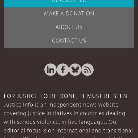
NEWSLETTER
MAKE A DONATION
ABOUT US
CONTACT US
FOR JUSTICE TO BE DONE, IT MUST BE SEEN
Justice Info is an independent news website
covering justice initiatives in countries dealing
with serious violence, in five languages. Our
editorial focus is on international and transitional