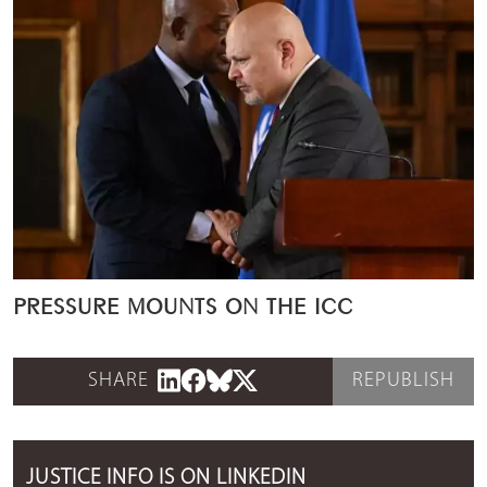
PRESSURE MOUNTS ON THE ICC
SHARE
REPUBLISH
JUSTICE INFO IS ON LINKEDIN