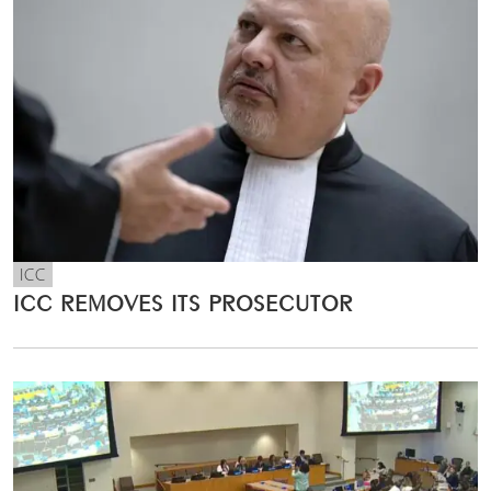
ICC
ICC REMOVES ITS PROSECUTOR