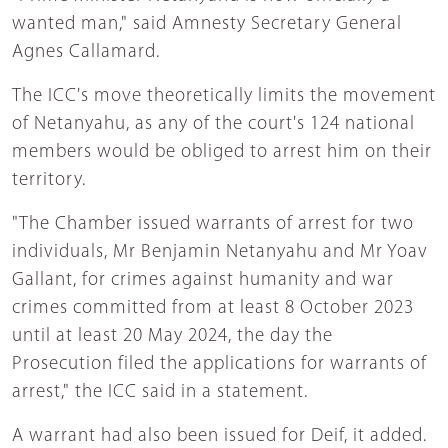
wanted man," said Amnesty Secretary General
Agnes Callamard.
The ICC's move theoretically limits the movement
of Netanyahu, as any of the court's 124 national
members would be obliged to arrest him on their
territory.
"The Chamber issued warrants of arrest for two
individuals, Mr Benjamin Netanyahu and Mr Yoav
Gallant, for crimes against humanity and war
crimes committed from at least 8 October 2023
until at least 20 May 2024, the day the
Prosecution filed the applications for warrants of
arrest," the ICC said in a statement.
A warrant had also been issued for Deif, it added.