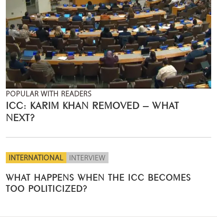
POPULAR WITH READERS
ICC: KARIM KHAN REMOVED – WHAT
NEXT?
INTERNATIONAL
INTERVIEW
WHAT HAPPENS WHEN THE ICC BECOMES
TOO POLITICIZED?