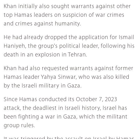
Khan initially also sought warrants against other
top Hamas leaders on suspicion of war crimes
and crimes against humanity.
He had already dropped the application for Ismail
Haniyeh, the group's political leader, following his
death in an explosion in Tehran.
Khan had also requested warrants against former
Hamas leader Yahya Sinwar, who was also killed
by the Israeli military in Gaza.
Since Hamas conducted its October 7, 2023
attack, the deadliest in Israeli history, Israel has
been fighting a war in Gaza, which the militant
group rules.