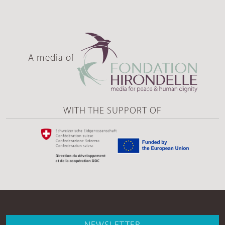
A media of
WITH THE SUPPORT OF