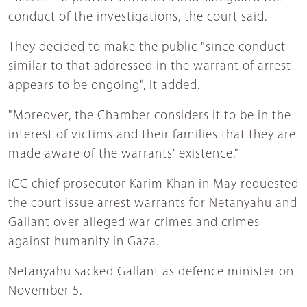
conduct of the investigations, the court said.
They decided to make the public "since conduct
similar to that addressed in the warrant of arrest
appears to be ongoing", it added.
"Moreover, the Chamber considers it to be in the
interest of victims and their families that they are
made aware of the warrants' existence."
ICC chief prosecutor Karim Khan in May requested
the court issue arrest warrants for Netanyahu and
Gallant over alleged war crimes and crimes
against humanity in Gaza.
Netanyahu sacked Gallant as defence minister on
November 5.