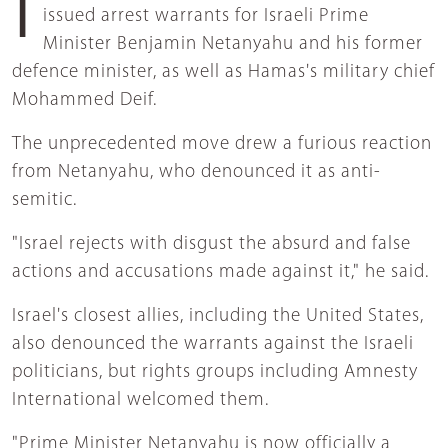
issued arrest warrants for Israeli Prime
Minister Benjamin Netanyahu and his former
defence minister, as well as Hamas's military chief
Mohammed Deif.
The unprecedented move drew a furious reaction
from Netanyahu, who denounced it as anti-
semitic.
"Israel rejects with disgust the absurd and false
actions and accusations made against it," he said.
Israel's closest allies, including the United States,
also denounced the warrants against the Israeli
politicians, but rights groups including Amnesty
International welcomed them.
"Prime Minister Netanyahu is now officially a