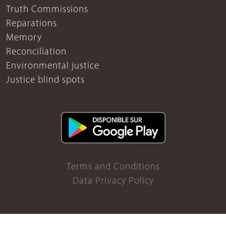
Truth Commissions
Reparations
Memory
Reconciliation
Environmental justice
Justice blind spots
Terms and Conditions
Data Privacy Policy