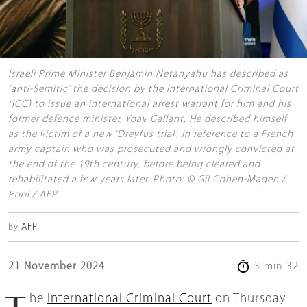
Israeli Prime Minister Benjamin Netanyahu has described as
‘anti-Semitic’ the decision by the International Criminal Court
(ICC) to issue an international arrest warrant for him and his
former defence minister, Yoav Gallant. He described himself
as the victim of a new ‘Dreyfus trial’, in reference to a French
army captain who was prosecuted and wrongly convicted at
the end of the 19th century, before being cleared and
rehabilitated a few years later. Photo: © Gil Cohen-Magen /
Pool / AFP
By
AFP
21 November 2024
3 min 32
The
International Criminal Court
on Thursday