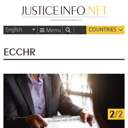
COUNTRIES
Menu
ECCHR