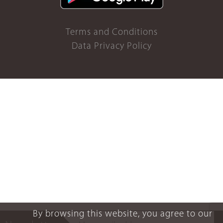
Terms and Conditions
Data Privacy Policy
By browsing this website, you agree to our