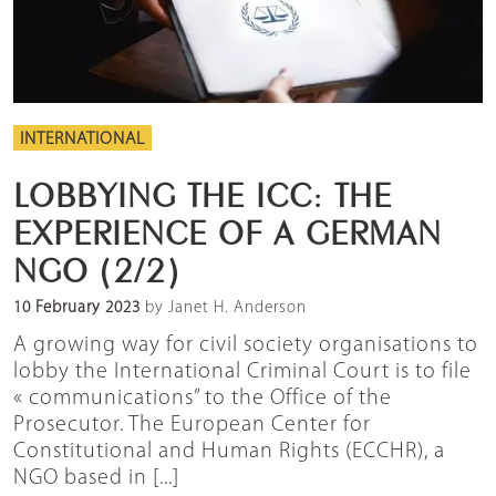
INTERNATIONAL
LOBBYING THE ICC: THE
EXPERIENCE OF A GERMAN
NGO (2/2)
10 February 2023
by Janet H. Anderson
A growing way for civil society organisations to
lobby the International Criminal Court is to file
« communications” to the Office of the
Prosecutor. The European Center for
Constitutional and Human Rights (ECCHR), a
NGO based in [...]