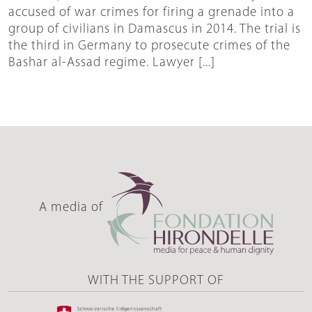
accused of war crimes for firing a grenade into a
group of civilians in Damascus in 2014. The trial is
the third in Germany to prosecute crimes of the
Bashar al-Assad regime. Lawyer [...]
A media of
WITH THE SUPPORT OF