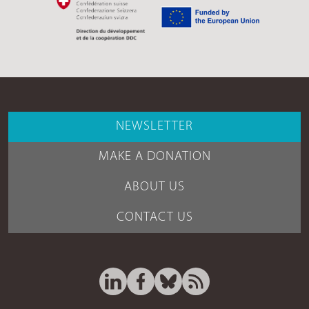
NEWSLETTER
MAKE A DONATION
ABOUT US
CONTACT US