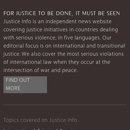
FOR JUSTICE TO BE DONE, IT MUST BE SEEN
Justice Info is an independent news website
covering justice initiatives in countries dealing
with serious violence, in five languages. Our
editorial focus is on international and transitional
justice. We also cover the most serious violations
of international law when they occur at the
intersection of war and peace.
FIND OUT
MORE
Topics covered on Justice Info