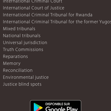
International Criminal Court
International Court of Justice
International Criminal Tribunal for Rwanda
International Criminal Tribunal for the former Yugo
Mixed tribunals
National tribunals
Universal jurisdiction
Truth Commissions
Reparations
Memory
Reconciliation
Environmental justice
Justice blind spots