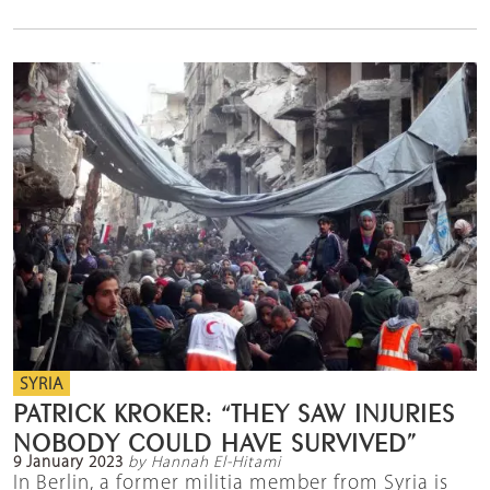
SYRIA
PATRICK KROKER: “THEY SAW INJURIES
NOBODY COULD HAVE SURVIVED”
9 January 2023
by Hannah El-Hitami
In Berlin, a former militia member from Syria is