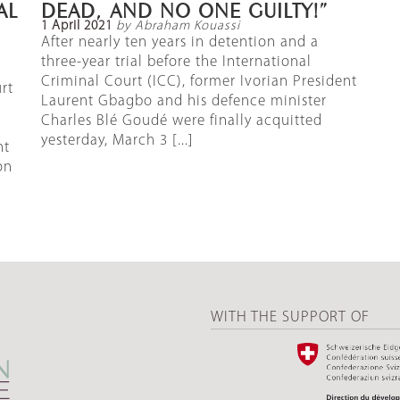
AL
DEAD, AND NO ONE GUILTY!”
1 April 2021
by Abraham Kouassi
After nearly ten years in detention and a
three-year trial before the International
Criminal Court (ICC), former Ivorian President
rt
Laurent Gbagbo and his defence minister
Charles Blé Goudé were finally acquitted
yesterday, March 3 [...]
nt
on
WITH THE SUPPORT OF