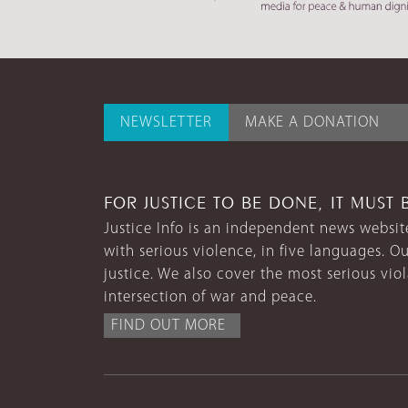
NEWSLETTER
MAKE A DONATION
FOR JUSTICE TO BE DONE, IT MUST 
Justice Info is an independent news website
with serious violence, in five languages. Ou
justice. We also cover the most serious vio
intersection of war and peace.
FIND OUT MORE