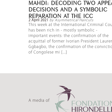
MAHDI: DECODING TWO APPE
DECISIONS AND A SYMBOLIC
REPARATION AT THE ICC
2 April 2021
by Asymmetrical Haircuts
This week at the International Criminal Cou
has been rich in - mostly symbolic -
important events: the confirmation of the
acquittal of former Ivorian President Laure
Ggbagbo, the confirmation of the convicti
of Congolese mi [...]
A media of