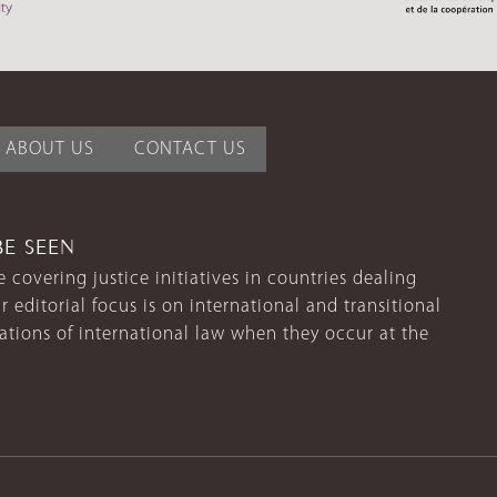
ABOUT US
CONTACT US
BE SEEN
 covering justice initiatives in countries dealing
r editorial focus is on international and transitional
lations of international law when they occur at the