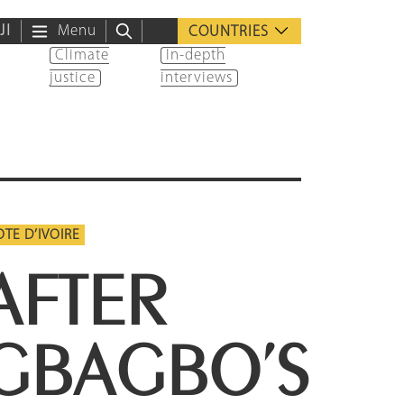
ية
Menu
COUNTRIES
Climate
In-depth
justice
interviews
TE D’IVOIRE
AFTER
GBAGBO’S