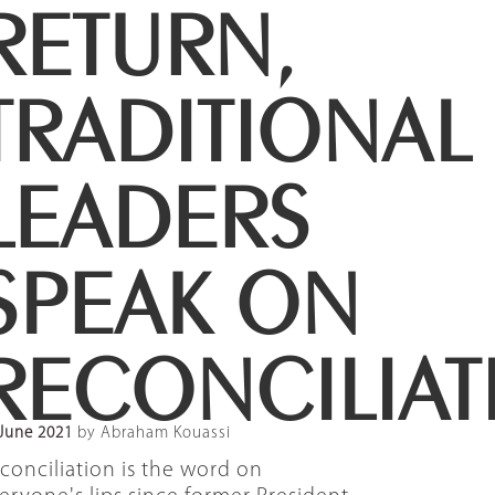
RETURN,
TRADITIONAL
LEADERS
SPEAK ON
RECONCILIAT
June 2021
by Abraham Kouassi
conciliation is the word on