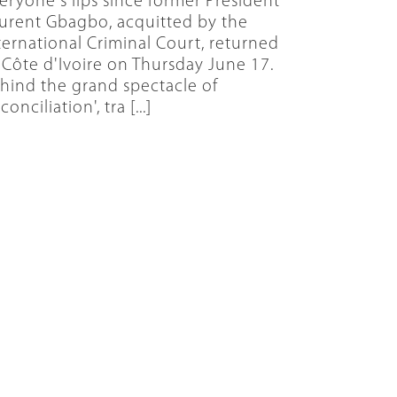
eryone's lips since former President
urent Gbagbo, acquitted by the
ternational Criminal Court, returned
 Côte d'Ivoire on Thursday June 17.
hind the grand spectacle of
conciliation', tra [...]