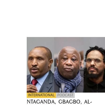
INTERNATIONAL
PODCAST
NTAGANDA, GBAGBO, AL-