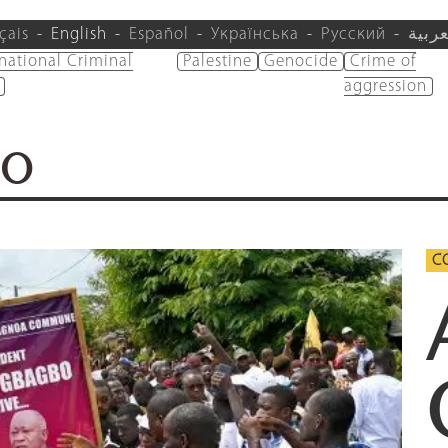
çais
English
Español
Українська
Русский
العرب
rnational Criminal
Palestine
Genocide
Crime of
aggression
BO
CO