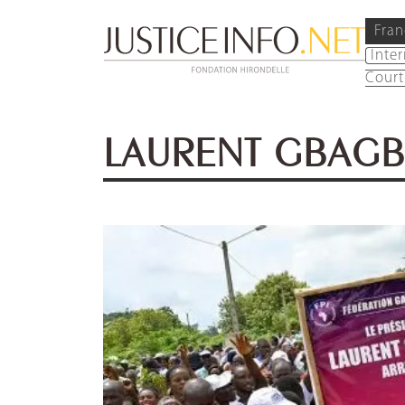
Fran
Inte
Court
LAURENT GBAG