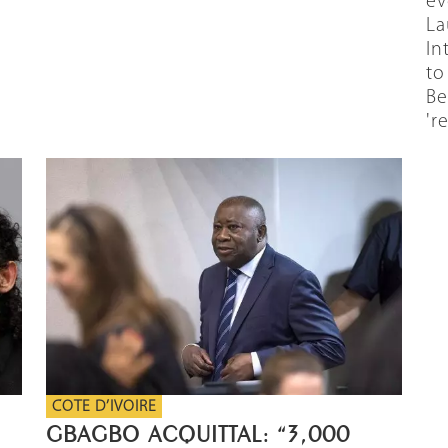
ev
La
In
to
Be
're
COTE D’IVOIRE
GBAGBO ACQUITTAL: “3,000