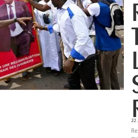
22 
Re