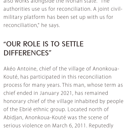
also works alongside the Ivorian state. “The
authorities use us for reconciliation. A joint civil-
military platform has been set up with us for
reconciliation," he says.
“OUR ROLE IS TO SETTLE
DIFFERENCES”
Akéo Antoine, chief of the village of Anonkoua-
Kouté, has participated in this reconciliation
process for many years. This man, whose term as
chief ended in January 2021, has remained
honorary chief of the village inhabited by people
of the Ebrié ethnic group. Located north of
Abidjan, Anonkoua-Kouté was the scene of
serious violence on March 6, 2011. Reputedly