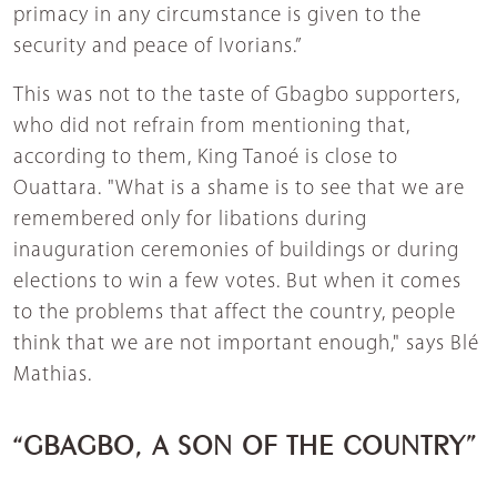
primacy in any circumstance is given to the
security and peace of Ivorians.”
This was not to the taste of Gbagbo supporters,
who did not refrain from mentioning that,
according to them, King Tanoé is close to
Ouattara. "What is a shame is to see that we are
remembered only for libations during
inauguration ceremonies of buildings or during
elections to win a few votes. But when it comes
to the problems that affect the country, people
think that we are not important enough," says Blé
Mathias.
“GBAGBO, A SON OF THE COUNTRY”