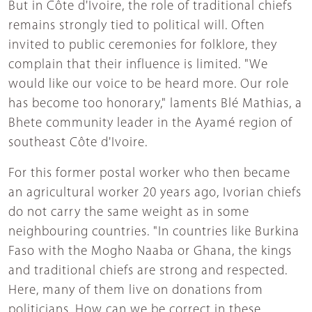
But in Côte d'Ivoire, the role of traditional chiefs
remains strongly tied to political will. Often
invited to public ceremonies for folklore, they
complain that their influence is limited. "We
would like our voice to be heard more. Our role
has become too honorary," laments Blé Mathias, a
Bhete community leader in the Ayamé region of
southeast Côte d'Ivoire.
For this former postal worker who then became
an agricultural worker 20 years ago, Ivorian chiefs
do not carry the same weight as in some
neighbouring countries. "In countries like Burkina
Faso with the Mogho Naaba or Ghana, the kings
and traditional chiefs are strong and respected.
Here, many of them live on donations from
politicians. How can we be correct in these