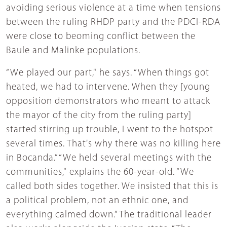
avoiding serious violence at a time when tensions
between the ruling RHDP party and the PDCI-RDA
were close to beoming conflict between the
Baule and Malinke populations.
“We played our part," he says. “When things got
heated, we had to intervene. When they [young
opposition demonstrators who meant to attack
the mayor of the city from the ruling party]
started stirring up trouble, I went to the hotspot
several times. That's why there was no killing here
in Bocanda.” “We held several meetings with the
communities," explains the 60-year-old. “We
called both sides together. We insisted that this is
a political problem, not an ethnic one, and
everything calmed down.” The traditional leader