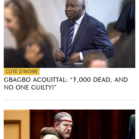
COTE D’IVOIRE
GBAGBO ACQUITTAL: “3,000 DEAD, AND
NO ONE GUILTY!”