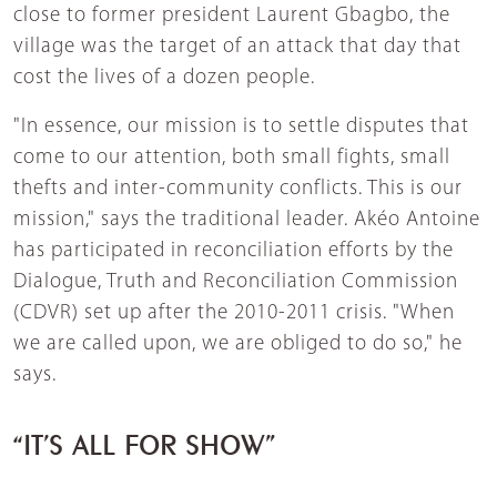
close to former president Laurent Gbagbo, the
village was the target of an attack that day that
cost the lives of a dozen people.
"In essence, our mission is to settle disputes that
come to our attention, both small fights, small
thefts and inter-community conflicts. This is our
mission," says the traditional leader. Akéo Antoine
has participated in reconciliation efforts by the
Dialogue, Truth and Reconciliation Commission
(CDVR) set up after the 2010-2011 crisis. "When
we are called upon, we are obliged to do so," he
says.
“IT’S ALL FOR SHOW”