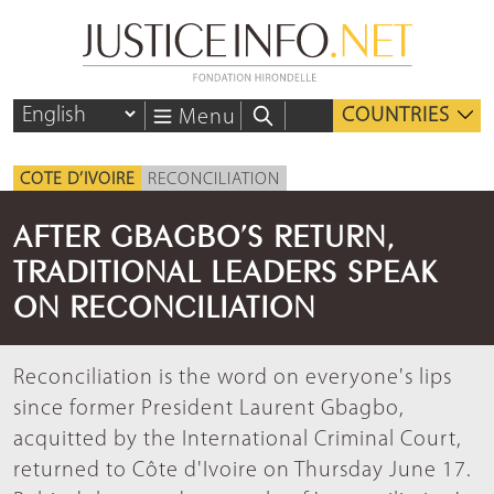
COUNTRIES
Menu
COTE D’IVOIRE
RECONCILIATION
AFTER GBAGBO’S RETURN,
TRADITIONAL LEADERS SPEAK
ON RECONCILIATION
Reconciliation is the word on everyone's lips
since former President Laurent Gbagbo,
acquitted by the International Criminal Court,
returned to Côte d'Ivoire on Thursday June 17.