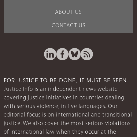
ABOUT US
CONTACT US
FOR JUSTICE TO BE DONE, IT MUST BE SEEN
Justice Info is an independent news website
covering justice initiatives in countries dealing
with serious violence, in five languages. Our
editorial focus is on international and transitional
justice. We also cover the most serious violations
of international law when they occur at the