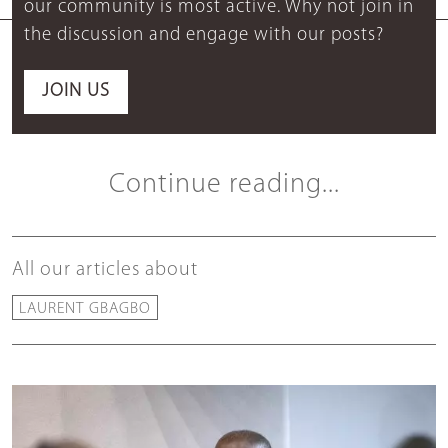
our community is most active. Why not join in
the discussion and engage with our posts?
JOIN US
Continue reading...
All our articles about
LAURENT GBAGBO