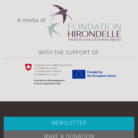
A media of
WITH THE SUPPORT OF
NEWSLETTER
MAKE A DONATION