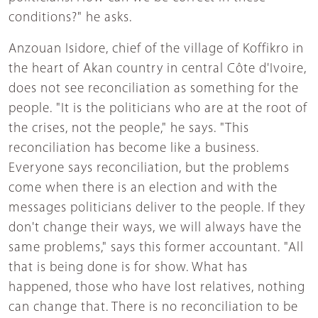
conditions?" he asks.
Anzouan Isidore, chief of the village of Koffikro in
the heart of Akan country in central Côte d'Ivoire,
does not see reconciliation as something for the
people. "It is the politicians who are at the root of
the crises, not the people," he says. "This
reconciliation has become like a business.
Everyone says reconciliation, but the problems
come when there is an election and with the
messages politicians deliver to the people. If they
don't change their ways, we will always have the
same problems," says this former accountant. "All
that is being done is for show. What has
happened, those who have lost relatives, nothing
can change that. There is no reconciliation to be