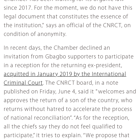
since 2017. For the moment, we do not have this
legal document that constitutes the essence of
the institution," says an official of the CNRCT, on
condition of anonymity.
In recent days, the Chamber declined an
invitation from Gbagbo supporters to participate
in a reception for the returning ex-president,
acquitted in January 2019 by the International
Criminal Court
. The CNRCT board, in a note
published on Friday, June 4, said it "welcomes and
approves the return of a son of the country, who
returns without hatred to accelerate the process
of national reconciliation”. “As for the reception,
all the chiefs say they do not feel qualified to
participate,” it tries to explain. “We propose that