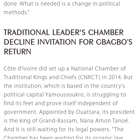
done. What is needed is a change in political
methods.”
TRADITIONAL LEADER'S CHAMBER
DECLINE INVITATION FOR GBAGBO’S
RETURN
Côte d'Ivoire did set up a National Chamber of
Traditional Kings and Chiefs (CNRCT) in 2014. But
the institution, which is based in the country's
political capital Yamoussoukro, is struggling to
find its feet and prove itself independent of
government. Appointed by Ouattara, its president
is the king of Grand-Bassam, Nana Amon Tanoé.
And it is still waiting for its legal powers. "The
Chamber has been waiting for its organic law