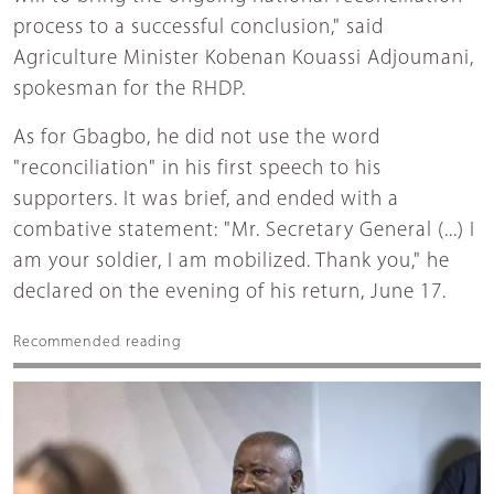
process to a successful conclusion," said
Agriculture Minister Kobenan Kouassi Adjoumani,
spokesman for the RHDP.
As for Gbagbo, he did not use the word
"reconciliation" in his first speech to his
supporters. It was brief, and ended with a
combative statement: "Mr. Secretary General (...) I
am your soldier, I am mobilized. Thank you," he
declared on the evening of his return, June 17.
Recommended reading