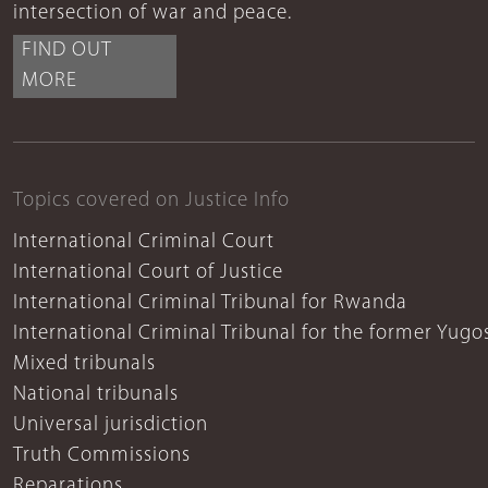
intersection of war and peace.
FIND OUT
MORE
Topics covered on Justice Info
International Criminal Court
International Court of Justice
International Criminal Tribunal for Rwanda
International Criminal Tribunal for the former Yugo
Mixed tribunals
National tribunals
Universal jurisdiction
Truth Commissions
Reparations