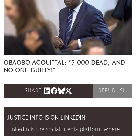
GBAGBO ACQUITTAL: “3,000 DEAD, AND
NO ONE GUILTY!”
SHARE
REPUBLISH
JUSTICE INFO IS ON LINKEDIN
LinkedIn is the social media platform where