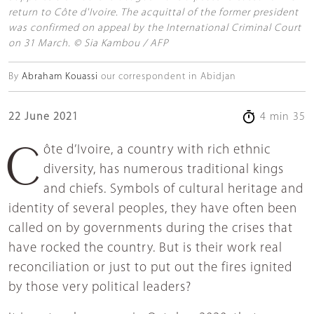
return to Côte d'Ivoire. The acquittal of the former president
was confirmed on appeal by the International Criminal Court
on 31 March. © Sia Kambou / AFP
By
Abraham Kouassi
our correspondent in Abidjan
22 June 2021
4 min 35
Côte d’Ivoire, a country with rich ethnic
diversity, has numerous traditional kings
and chiefs. Symbols of cultural heritage and
identity of several peoples, they have often been
called on by governments during the crises that
have rocked the country. But is their work real
reconciliation or just to put out the fires ignited
by those very political leaders?