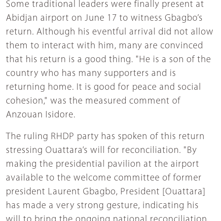
Some traditional leaders were finally present at
Abidjan airport on June 17 to witness Gbagbo’s
return. Although his eventful arrival did not allow
them to interact with him, many are convinced
that his return is a good thing. "He is a son of the
country who has many supporters and is
returning home. It is good for peace and social
cohesion," was the measured comment of
Anzouan Isidore.
The ruling RHDP party has spoken of this return
stressing Ouattara’s will for reconciliation. "By
making the presidential pavilion at the airport
available to the welcome committee of former
president Laurent Gbagbo, President [Ouattara]
has made a very strong gesture, indicating his
will to bring the ongoing national reconciliation