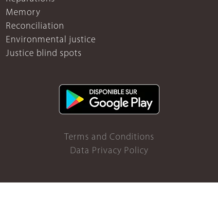
Memory
Reconciliation
Environmental justice
Justice blind spots
Terms and Conditions
Data Privacy Policy