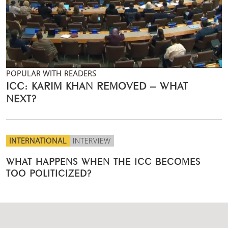
POPULAR WITH READERS
ICC: KARIM KHAN REMOVED – WHAT
NEXT?
INTERNATIONAL
INTERVIEW
WHAT HAPPENS WHEN THE ICC BECOMES
TOO POLITICIZED?