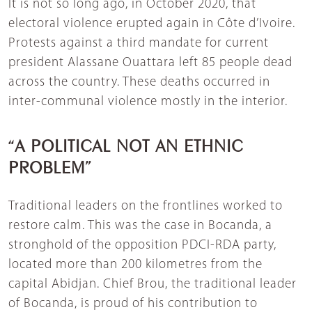
It is not so long ago, in October 2020, that
electoral violence erupted again in Côte d’Ivoire.
Protests against a third mandate for current
president Alassane Ouattara left 85 people dead
across the country. These deaths occurred in
inter-communal violence mostly in the interior.
“A POLITICAL NOT AN ETHNIC
PROBLEM”
Traditional leaders on the frontlines worked to
restore calm. This was the case in Bocanda, a
stronghold of the opposition PDCI-RDA party,
located more than 200 kilometres from the
capital Abidjan. Chief Brou, the traditional leader
of Bocanda, is proud of his contribution to