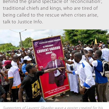
Behind the grand spectacle of 'reconciliation',
traditional chiefs and kings, who are tired of
being called to the rescue when crises arise,
talk to Justice Info.
Supporters of Laurent Gbagbo wave a poster created for his