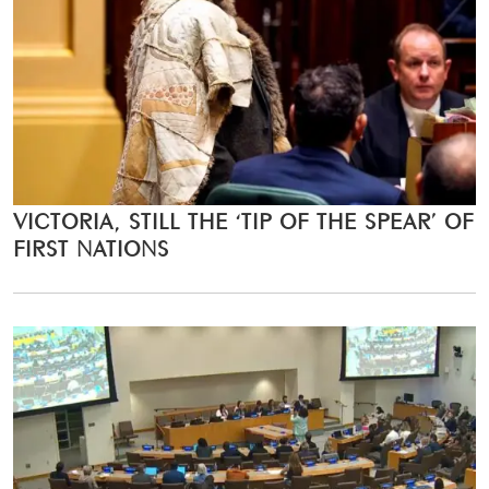
VICTORIA, STILL THE ‘TIP OF THE SPEAR’ OF
FIRST NATIONS