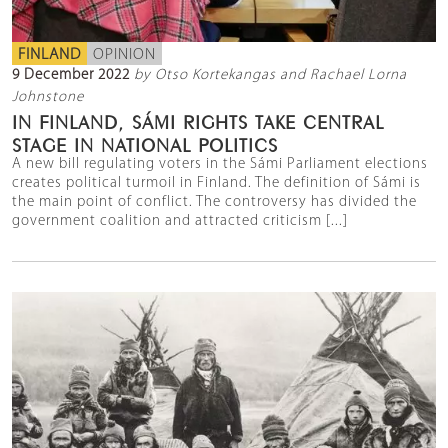
FINLAND
OPINION
9 December 2022
by Otso Kortekangas and Rachael Lorna
Johnstone
IN FINLAND, SÁMI RIGHTS TAKE CENTRAL
STAGE IN NATIONAL POLITICS
A new bill regulating voters in the Sámi Parliament elections
creates political turmoil in Finland. The definition of Sámi is
the main point of conflict. The controversy has divided the
government coalition and attracted criticism [...]