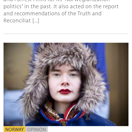
politics” in the past. It also acted on the report
and recommendations of the Truth and
Reconciliat [...]
NORWAY
OPINION