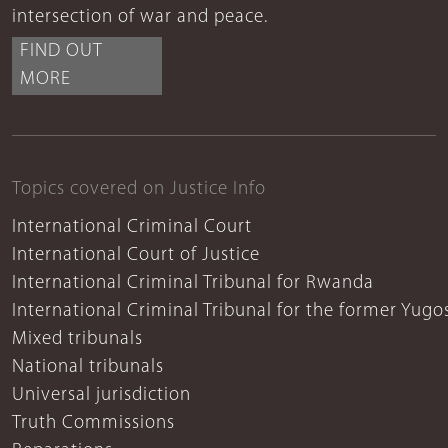
intersection of war and peace.
FIND OUT
MORE
Topics covered on Justice Info
International Criminal Court
International Court of Justice
International Criminal Tribunal for Rwanda
International Criminal Tribunal for the former Yugo
Mixed tribunals
National tribunals
Universal jurisdiction
Truth Commissions