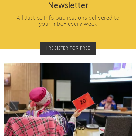
Newsletter
All Justice Info publications delivered to
your inbox every week
I REGISTER FOR FREE