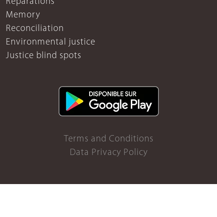
Reparations
Memory
Reconciliation
Environmental justice
Justice blind spots
Terms and Conditions
Data Privacy Policy