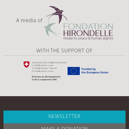
A media of
WITH THE SUPPORT OF
NEWSLETTER