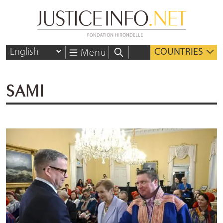
COUNTRIES
Menu
SAMI