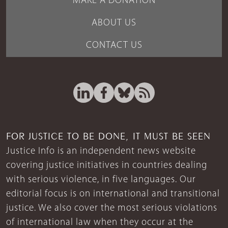
MAKE A DONATION
ABOUT US
CONTACT US
FOR JUSTICE TO BE DONE, IT MUST BE SEEN
Justice Info is an independent news website
covering justice initiatives in countries dealing
with serious violence, in five languages. Our
editorial focus is on international and transitional
justice. We also cover the most serious violations
of international law when they occur at the