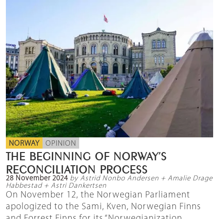
NORWAY
OPINION
THE BEGINNING OF NORWAY’S
RECONCILIATION PROCESS
28 November 2024
by Astrid Nonbo Andersen + Amalie Drage
Habbestad + Astri Dankertsen
On November 12, the Norwegian Parliament
apologized to the Sami, Kven, Norwegian Finns
and Forrest Finns for its “Norwegianization