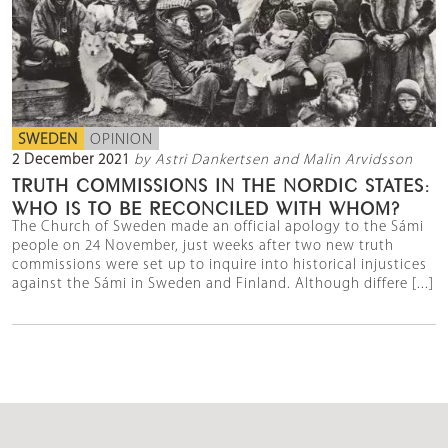
SWEDEN
OPINION
2 December 2021
by Astri Dankertsen and Malin Arvidsson
TRUTH COMMISSIONS IN THE NORDIC STATES:
WHO IS TO BE RECONCILED WITH WHOM?
The Church of Sweden made an official apology to the Sámi
people on 24 November, just weeks after two new truth
commissions were set up to inquire into historical injustices
against the Sámi in Sweden and Finland. Although differe [...]