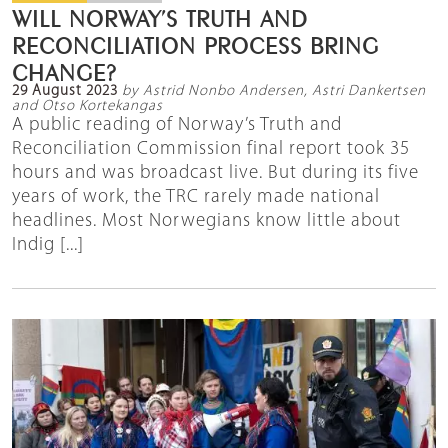
WILL NORWAY’S TRUTH AND
RECONCILIATION PROCESS BRING
CHANGE?
29 August 2023
by Astrid Nonbo Andersen, Astri Dankertsen
and Otso Kortekangas
A public reading of Norway’s Truth and
Reconciliation Commission final report took 35
hours and was broadcast live. But during its five
years of work, the TRC rarely made national
headlines. Most Norwegians know little about
Indig [...]