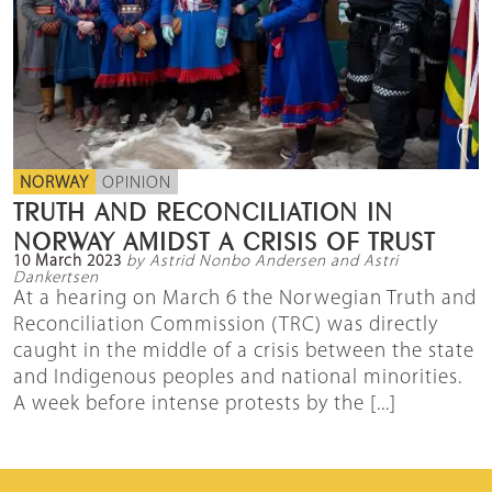
NORWAY
OPINION
TRUTH AND RECONCILIATION IN
NORWAY AMIDST A CRISIS OF TRUST
10 March 2023
by Astrid Nonbo Andersen and Astri
Dankertsen
At a hearing on March 6 the Norwegian Truth and
Reconciliation Commission (TRC) was directly
caught in the middle of a crisis between the state
and Indigenous peoples and national minorities.
A week before intense protests by the [...]