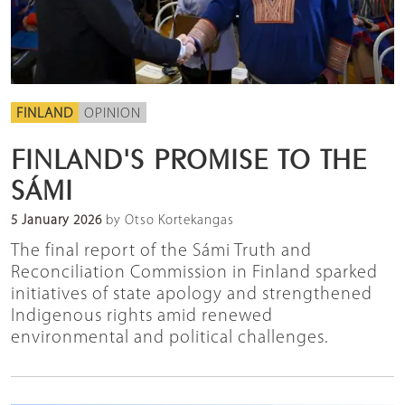
FINLAND
OPINION
FINLAND'S PROMISE TO THE
SÁMI
5 January 2026
by Otso Kortekangas
The final report of the Sámi Truth and
Reconciliation Commission in Finland sparked
initiatives of state apology and strengthened
Indigenous rights amid renewed
environmental and political challenges.