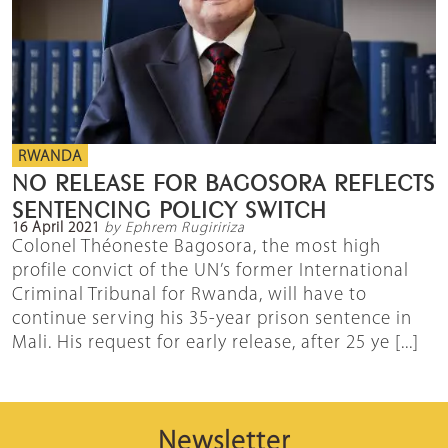
RWANDA
NO RELEASE FOR BAGOSORA REFLECTS
SENTENCING POLICY SWITCH
16 April 2021
by Ephrem Rugiririza
Colonel Théoneste Bagosora, the most high
profile convict of the UN’s former International
Criminal Tribunal for Rwanda, will have to
continue serving his 35-year prison sentence in
Mali. His request for early release, after 25 ye [...]
Newsletter