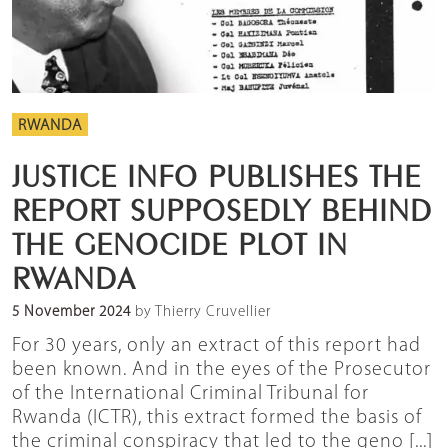
RWANDA
JUSTICE INFO PUBLISHES THE
REPORT SUPPOSEDLY BEHIND
THE GENOCIDE PLOT IN
RWANDA
5 November 2024
by Thierry Cruvellier
For 30 years, only an extract of this report had
been known. And in the eyes of the Prosecutor
of the International Criminal Tribunal for
Rwanda (ICTR), this extract formed the basis of
the criminal conspiracy that led to the geno [...]