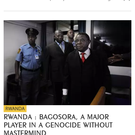
RWANDA
RWANDA : BAGOSORA, A MAJOR
PLAYER IN A GENOCIDE WITHOUT
MASTERMIND