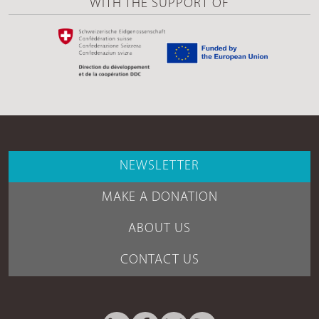
WITH THE SUPPORT OF
NEWSLETTER
MAKE A DONATION
ABOUT US
CONTACT US