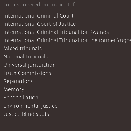
Topics covered on Justice Info
International Criminal Court
International Court of Justice
International Criminal Tribunal for Rwanda
International Criminal Tribunal for the former Yugo
Mixed tribunals
National tribunals
Universal jurisdiction
Truth Commissions
Reparations
Memory
Reconciliation
Environmental justice
Justice blind spots