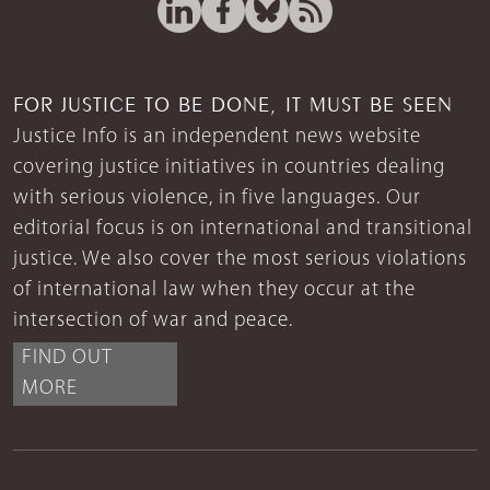
FOR JUSTICE TO BE DONE, IT MUST BE SEEN
Justice Info is an independent news website
covering justice initiatives in countries dealing
with serious violence, in five languages. Our
editorial focus is on international and transitional
justice. We also cover the most serious violations
of international law when they occur at the
intersection of war and peace.
FIND OUT
MORE