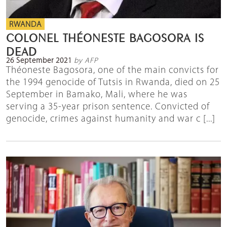
RWANDA
COLONEL THÉONESTE BAGOSORA IS
DEAD
26 September 2021
by AFP
Théoneste Bagosora, one of the main convicts for
the 1994 genocide of Tutsis in Rwanda, died on 25
September in Bamako, Mali, where he was
serving a 35-year prison sentence. Convicted of
genocide, crimes against humanity and war c [...]