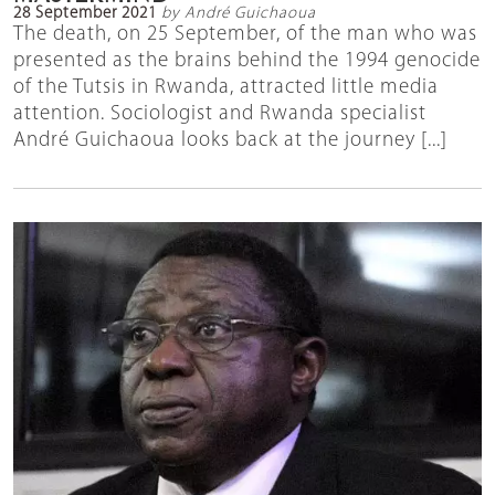
28 September 2021
by André Guichaoua
The death, on 25 September, of the man who was
presented as the brains behind the 1994 genocide
of the Tutsis in Rwanda, attracted little media
attention. Sociologist and Rwanda specialist
André Guichaoua looks back at the journey [...]