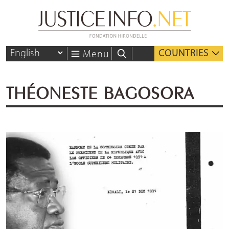
COUNTRIES
Menu
THÉONESTE BAGOSORA