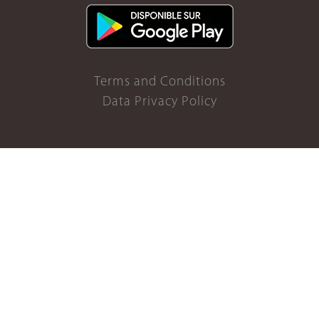
Terms and Conditions
Data Privacy Policy