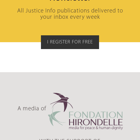
All Justice Info publications delivered to
your inbox every week
I REGISTER FOR FREE
A media of