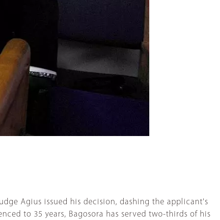
dge Agius issued his decision, dashing the applicant's
tenced to 35 years, Bagosora has served two-thirds of his