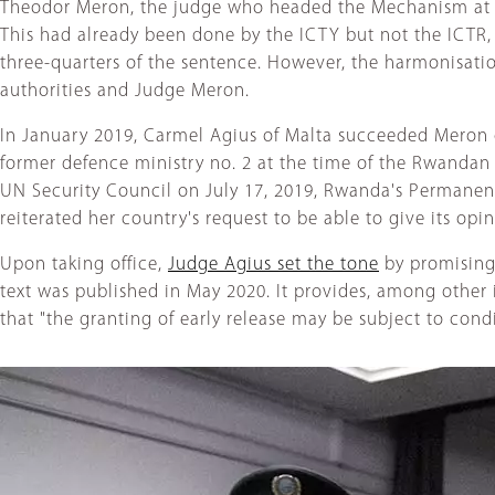
Theodor Meron, the judge who headed the Mechanism at the
This had already been done by the ICTY but not the ICTR, w
three-quarters of the sentence. However, the harmonisa
authorities and Judge Meron.
In January 2019, Carmel Agius of Malta succeeded Meron 
former defence ministry no. 2 at the time of the Rwandan
UN Security Council on July 17, 2019, Rwanda's Permanen
reiterated her country's request to be able to give its opin
Upon taking office,
Judge Agius set the tone
by promising 
text was published in May 2020. It provides, among other 
that "the granting of early release may be subject to condi