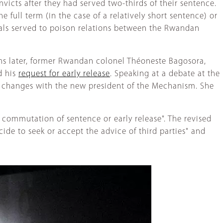
icts after they had served two-thirds of their sentence.
 full term (in the case of a relatively short sentence) or
als served to poison relations between the Rwandan
hs later, former Rwandan colonel Théoneste Bagosora,
d his
request for early release
. Speaking at a debate at the
r changes with the new president of the Mechanism. She
, commutation of sentence or early release". The revised
ide to seek or accept the advice of third parties" and