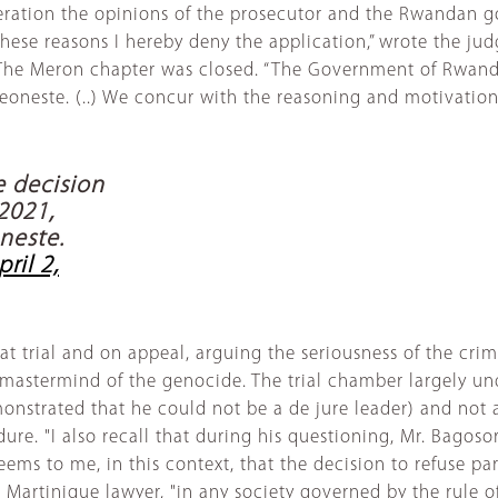
ideration the opinions of the prosecutor and the Rwandan 
hese reasons I hereby deny the application,” wrote the judg
The Meron chapter was closed. “The Government of Rwanda
oneste. (..) We concur with the reasoning and motivation 
 decision
 2021,
neste.
pril 2,
t trial and on appeal, arguing the seriousness of the cri
 mastermind of the genocide. The trial chamber largely un
onstrated that he could not be a de jure leader) and not as
dure. "I also recall that during his questioning, Mr. Bagos
ems to me, in this context, that the decision to refuse par
he Martinique lawyer, "in any society governed by the rule