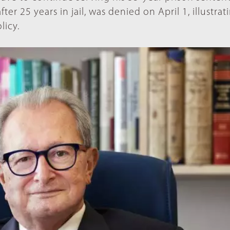
fter 25 years in jail, was denied on April 1, illustrat
licy.