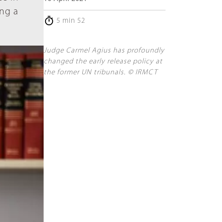
ing a
5 min 52
Judge Carmel Agius has profoundly
changed the early release policy at
the former UN tribunals. © IRMCT