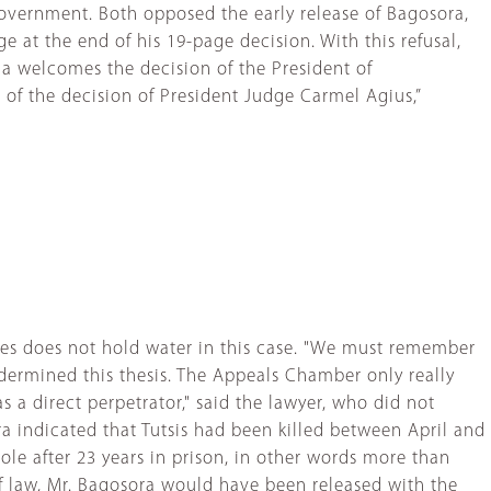
government. Both opposed the early release of Bagosora,
e at the end of his 19-page decision. With this refusal,
 welcomes the decision of the President of
of the decision of President Judge Carmel Agius,”
mes does not hold water in this case. "We must remember
dermined this thesis. The Appeals Chamber only really
 a direct perpetrator," said the lawyer, who did not
ora indicated that Tutsis had been killed between April and
ole after 23 years in prison, in other words more than
 of law, Mr. Bagosora would have been released with the