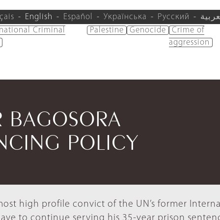
çais
English
Español
Українська
Русский
العرب
rnational Criminal
Palestine
Genocide
Crime of
aggression
R BAGOSORA
NCING POLICY
st high profile convict of the UN’s former Interna
 have to continue serving his 35-year prison senten