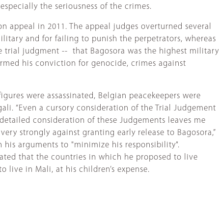
especially the seriousness of the crimes.
on appeal in 2011. The appeal judges overturned several
litary and for failing to punish the perpetrators, whereas
e trial judgment -- that Bagosora was the highest military
irmed his conviction for genocide, crimes against
figures were assassinated, Belgian peacekeepers were
gali. “Even a cursory consideration of the Trial Judgement
detailed consideration of these Judgements leaves me
very strongly against granting early release to Bagosora,”
 his arguments to "minimize his responsibility".
ated that the countries in which he proposed to live
 live in Mali, at his children’s expense.