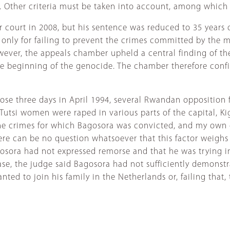
e. Other criteria must be taken into account, among which 
 court in 2008, but his sentence was reduced to 35 years 
only for failing to prevent the crimes committed by the mi
wever, the appeals chamber upheld a central finding of th
the beginning of the genocide. The chamber therefore conf
ose three days in April 1994, several Rwandan opposition 
 Tutsi women were raped in various parts of the capital, Ki
he crimes for which Bagosora was convicted, and my own 
ere can be no question whatsoever that this factor weighs 
gosora had not expressed remorse and that he was trying in
ase, the judge said Bagosora had not sufficiently demonstr
d to join his family in the Netherlands or, failing that, to