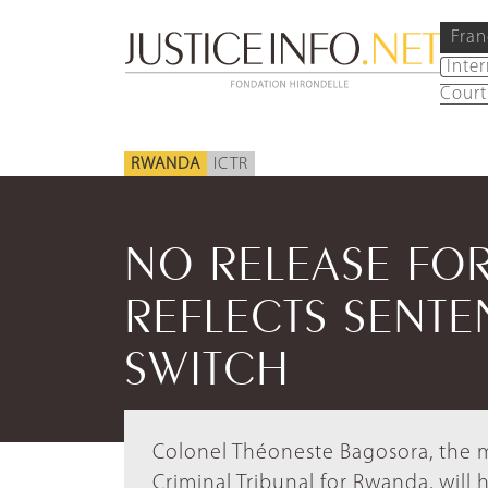
Fran
Inte
Court
RWANDA
ICTR
NO RELEASE FO
REFLECTS SENTE
SWITCH
Colonel Théoneste Bagosora, the mo
Criminal Tribunal for Rwanda, will