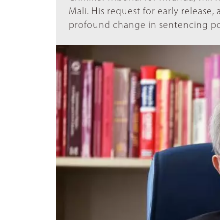
Mali. His request for early release, a
profound change in sentencing po