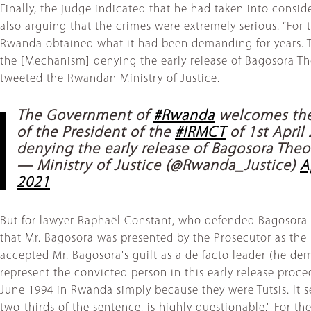
Finally, the judge indicated that he had taken into cons
also arguing that the crimes were extremely serious. “For t
Rwanda obtained what it had been demanding for years. 
the [Mechanism] denying the early release of Bagosora The
tweeted the Rwandan Ministry of Justice.
The Government of
#Rwanda
welcomes the
of the President of the
#IRMCT
of 1st April
denying the early release of Bagosora Theo
— Ministry of Justice (@Rwanda_Justice)
A
2021
But for lawyer Raphaël Constant, who defended Bagosora a
that Mr. Bagosora was presented by the Prosecutor as the
accepted Mr. Bagosora's guilt as a de facto leader (he dem
represent the convicted person in this early release proce
June 1994 in Rwanda simply because they were Tutsis. It se
two-thirds of the sentence, is highly questionable." For t