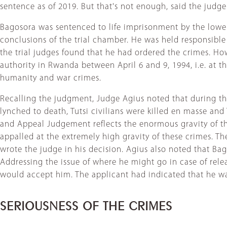
sentence as of 2019. But that's not enough, said the judg
Bagosora was sentenced to life imprisonment by the lower
conclusions of the trial chamber. He was held responsible 
the trial judges found that he had ordered the crimes. Ho
authority in Rwanda between April 6 and 9, 1994, i.e. at 
humanity and war crimes.
Recalling the judgment, Judge Agius noted that during th
lynched to death, Tutsi civilians were killed en masse and
and Appeal Judgement reflects the enormous gravity of t
appalled at the extremely high gravity of these crimes. Th
wrote the judge in his decision. Agius also noted that Ba
Addressing the issue of where he might go in case of rele
would accept him. The applicant had indicated that he wante
SERIOUSNESS OF THE CRIMES