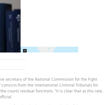
+
−
ve secretary of the National Commission for the Fight
convicts from the International Criminal Tribunals for
ourts’ residual functions. "It is clear that at this rate,
ficial.