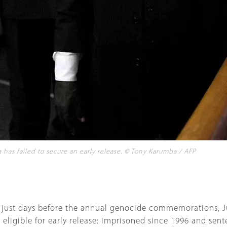
has failed to secure an early release. © Tony Karumba / AFP
d just days before the annual genocide commemorations, Ju
s eligible for early release: imprisoned since 1996 and sen