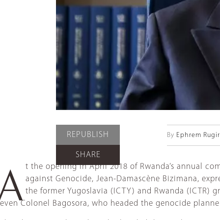
REPUBLISH
By
Ephrem Rugiri
SHARE
t the opening in April 2018 of Rwanda’s annual com
A
against Genocide, Jean-Damascène Bizimana, express
the former Yugoslavia (ICTY) and Rwanda (ICTR) gran
even Colonel Bagosora, who headed the genocide planners, 