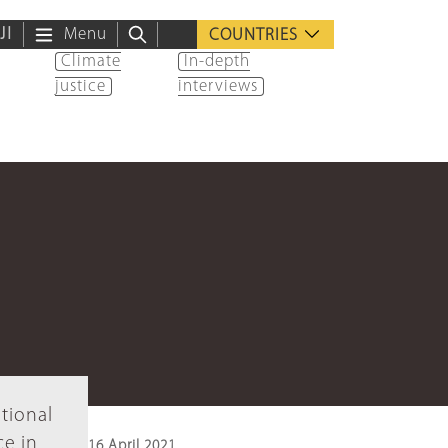
ية
Menu
COUNTRIES
Climate
In-depth
justice
interviews
tional
ce in
16 April 2021