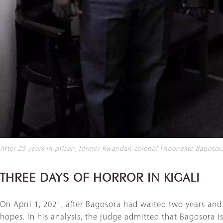
After 25 years in prison, former Rwandan colonel Théoneste Bagosora 
THREE DAYS OF HORROR IN KIGALI
On April 1, 2021, after Bagosora had waited two years an
hopes. In his analysis, the judge admitted that Bagosora i