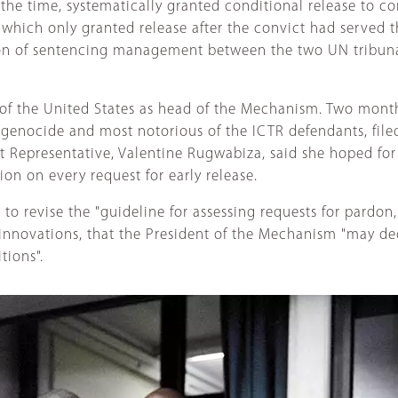
 time, systematically granted conditional release to conv
hich only granted release after the convict had served the
tion of sentencing management between the two UN tribun
of the United States as head of the Mechanism. Two mont
 genocide and most notorious of the ICTR defendants, file
t Representative, Valentine Rugwabiza, said she hoped fo
ion on every request for early release.
to revise the "guideline for assessing requests for pardon
innovations, that the President of the Mechanism "may dec
tions".