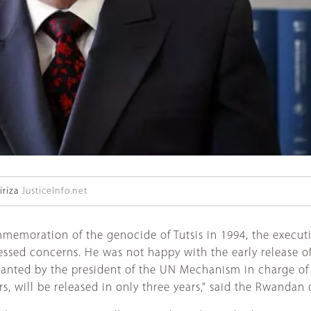
riza
JusticeInfo.net
memoration of the genocide of Tutsis in 1994, the executi
ed concerns. He was not happy with the early release of 
ted by the president of the UN Mechanism in charge of the c
will be released in only three years," said the Rwandan of