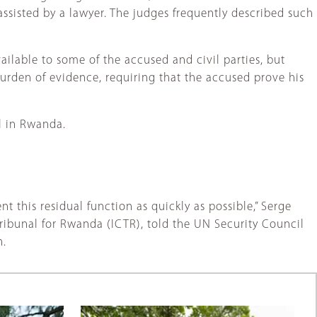
ssisted by a lawyer. The judges frequently described such
lable to some of the accused and civil parties, but
urden of evidence, requiring that the accused prove his
al in Rwanda.
nt this residual function as quickly as possible,” Serge
ribunal for Rwanda (ICTR), told the UN Security Council
n.