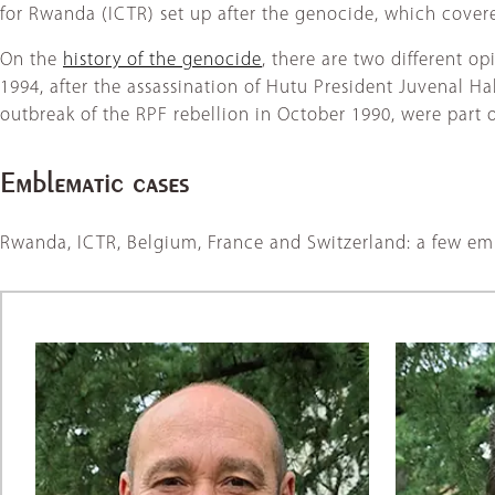
for Rwanda (ICTR) set up after the genocide, which cover
On the
history of the genocide
, there are two different o
1994, after the assassination of Hutu President Juvenal 
outbreak of the RPF rebellion in October 1990, were part 
Emblematic cases
Rwanda, ICTR, Belgium, France and Switzerland: a few em