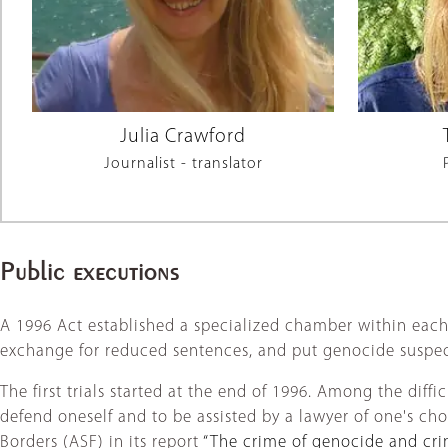
Julia Crawford
Journalist - translator
Public executions
A 1996 Act established a specialized chamber within each c
exchange for reduced sentences, and put genocide suspects
The first trials started at the end of 1996. Among the diff
defend oneself and to be assisted by a lawyer of one's choi
Borders (ASF) in its report
“The crime of genocide and cri