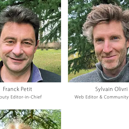
Franck Petit
Sylvain Olivri
puty Editor-in-Chief
Web Editor & Community