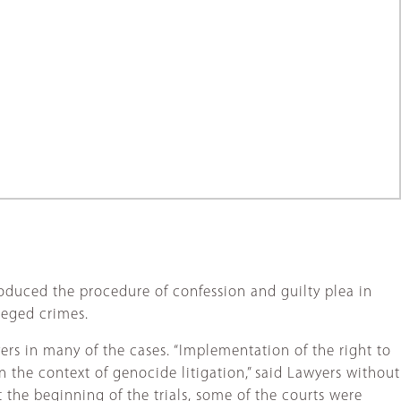
roduced the procedure of confession and guilty plea in
leged crimes.
yers in many of the cases. “Implementation of the right to
n the context of genocide litigation,” said Lawyers without
At the beginning of the trials, some of the courts were