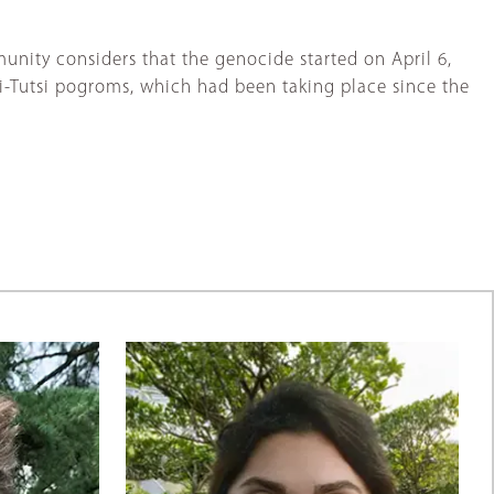
munity considers that the genocide started on April 6,
i-Tutsi pogroms, which had been taking place since the