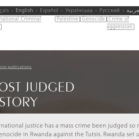
çais
English
Español
Українська
Русский
العرب
rnational Criminal
Palestine
Genocide
Crime of
aggression
ore publications
OST JUDGED
ISTORY
ernational justice has a mass crime been judged so
genocide in Rwanda against the Tutsis. Rwanda set 