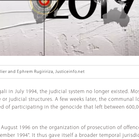
lier and Ephrem Rugiririza, Justiceinfo.net
i in July 1994, the judicial system no longer existed. Mos
e or judicial structures. A few weeks later, the communal 
d of participating in the genocide that left between 600,
 August 1996 on the organization of prosecution of offenc
r 1994". It thus gave itself a broader temporal jurisdict