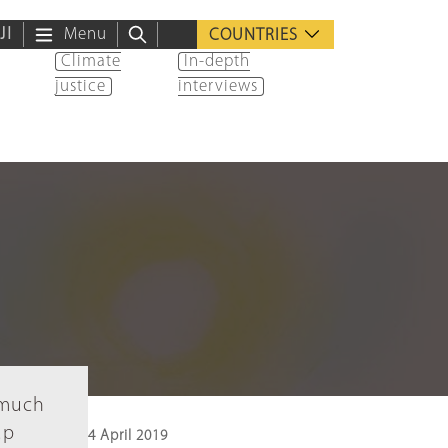
ية
Menu
COUNTRIES
Climate
In-depth
justice
interviews
 much
up
4 April 2019