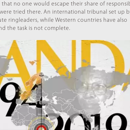
that no one would escape their share of responsibi
ere tried there. An international tribunal set up 
te ringleaders, while Western countries have also
d the task is not complete.