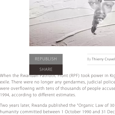
REPUBLISH
By
Thierry Cruvel
SHARE
When the Rwandan Patriotic Front (RPF) took power in Kigal
exile. There were no longer any gendarmes, judicial polic
were overflowing with tens of thousands of people accuse
1994, according to different estimates.
Two years later, Rwanda published the "Organic Law of 30
humanity committed between 1 October 1990 and 31 Decembe