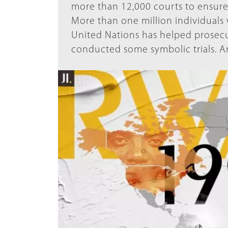
more than 12,000 courts to ensure 
More than one million individuals w
United Nations has helped prosecu
conducted some symbolic trials. An