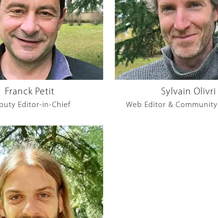
Franck Petit
Sylvain Olivri
puty Editor-in-Chief
Web Editor & Community