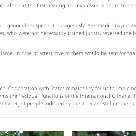
 alone at the first hearing and expressed a desire to be a
nd genocide suspects. Courageously, ASF made lawyers avai
 who were not necessarily trained jurists, reversed the b
t large. In case of arrest, five of them would be sent for tri
ffice. Cooperation with States remains key for us to impleme
 the “residual” functions of the International Criminal T
nda, eight people indicted by the ICTR are still on the ru