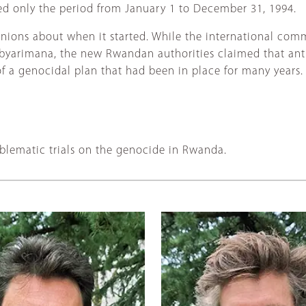
ed only the period from January 1 to December 31, 1994.
pinions about when it started. While the international com
Habyarimana, the new Rwandan authorities claimed that ant
of a genocidal plan that had been in place for many years.
blematic trials on the genocide in Rwanda.