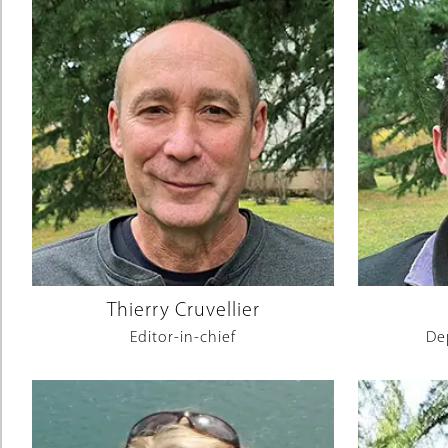
Thierry Cruvellier
Editor-in-chief
De