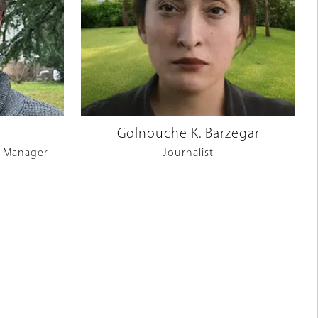
Golnouche K. Barzegar
 Manager
Journalist