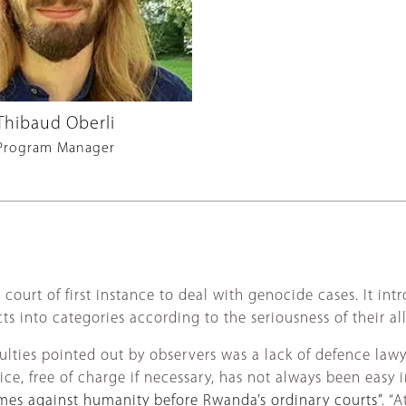
Thibaud Oberli
Program Manager
ourt of first instance to deal with genocide cases. It int
 into categories according to the seriousness of their al
iculties pointed out by observers was a lack of defence law
ce, free of charge if necessary, has not always been easy i
mes against humanity before Rwanda’s ordinary courts”
. “