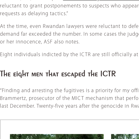
reluctant to grant postponements to suspects who appeared
requests as delaying tactics.”
At the time, even Rwandan lawyers were reluctant to defe
demand far exceeded the number. In some cases the judges,
or her innocence, ASF also notes.
Eight individuals indicted by the ICTR are still officially a
The eight men that escaped the ICTR
“Finding and arresting the fugitives is a priority for my o
Brammertz, prosecutor of the MICT mechanism that performs
last December. Twenty-five years after the genocide in Rwa