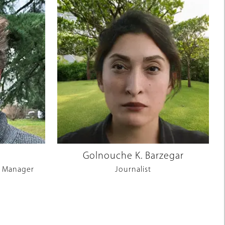
Golnouche K. Barzegar
 Manager
Journalist