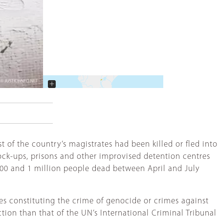
+
−
t of the country’s magistrates had been killed or fled into
lock-ups, prisons and other improvised detention centres
000 and 1 million people dead between April and July
es constituting the crime of genocide or crimes against
ion than that of the UN’s International Criminal Tribunal