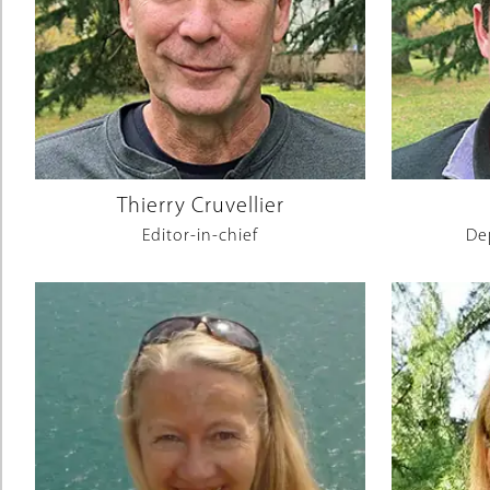
Thierry Cruvellier
Editor-in-chief
De