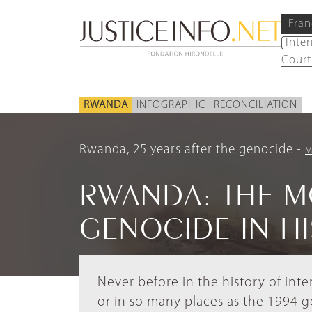
Fran
Inte
Court
RWANDA
INFOGRAPHIC
RECONCILIATION
Rwanda, 25 years after the genocide
M
RWANDA: THE M
GENOCIDE IN H
Never before in the history of int
or in so many places as the 1994 