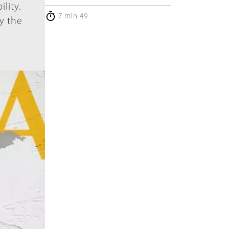
lity.
7 min 49
by the