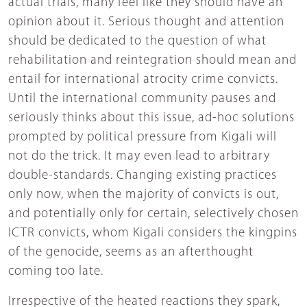
actual trials, many feel like they should have an
opinion about it. Serious thought and attention
should be dedicated to the question of what
rehabilitation and reintegration should mean and
entail for international atrocity crime convicts.
Until the international community pauses and
seriously thinks about this issue, ad-hoc solutions
prompted by political pressure from Kigali will
not do the trick. It may even lead to arbitrary
double-standards. Changing existing practices
only now, when the majority of convicts is out,
and potentially only for certain, selectively chosen
ICTR convicts, whom Kigali considers the kingpins
of the genocide, seems as an afterthought
coming too late.
Irrespective of the heated reactions they spark,