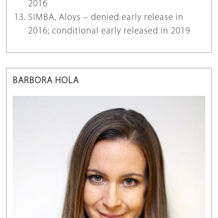
2016
SIMBA, Aloys – denied early release in
2016; conditional early released in 2019
BARBORA HOLA