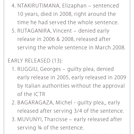
NTAKIRUTIMANA, Elizaphan – sentenced
10 years, died in 2008, right around the
time he had served the whole sentence.
RUTAGANIRA, Vincent – denied early
release in 2006 & 2008, released after
serving the whole sentence in March 2008.
EARLY RELEASED (13):
RUGGIU, Georges – guilty plea, denied
early release in 2005, early released in 2009
by Italian authorities without the approval
of the ICTR
BAGARAGAZA, Michel - guilty plea,, early
released after serving 3/4 of the sentence.
MUVUNYI, Tharcisse – early released after
serving ¾ of the sentence.