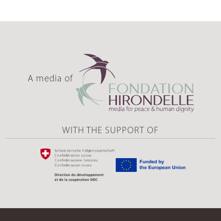
A media of
WITH THE SUPPORT OF