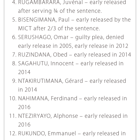
RUGAMBARARA, Juvénal – early released
after serving ¾ of the sentence.
BISENGIMANA, Paul – early released by the
MICT after 2/3 of the sentence.
SERUSHAGO, Omar – guilty plea, denied
early release in 2005, early release in 2012
RUZINDANA, Obed – early released in 2014
SAGAHUTU, Innocent – early released in
2014
NTAKIRUTIMANA, Gérard – early released
in 2014
NAHIMANA, Ferdinand – early released in
2016
NTEZIRYAYO, Alphonse – early released in
2016
RUKUNDO, Emmanuel – early released in