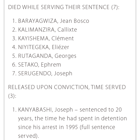
DIED WHILE SERVING THEIR SENTENCE (7):
BARAYAGWIZA, Jean Bosco
KALIMANZIRA, Callixte
KAYISHEMA, Clément
NIYITEGEKA, Eliézer
RUTAGANDA, Georges
SETAKO, Ephrem
SERUGENDO, Joseph
RELEASED UPON CONVICTION, TIME SERVED
(3):
KANYABASHI, Joseph – sentenced to 20
years, the time he had spent in detention
since his arrest in 1995 (full sentence
served).