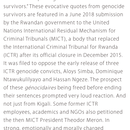
survivors.” These evocative quotes from genocide
survivors are featured in a June 2018 submission
by the Rwandan government to the United
Nations International Residual Mechanism for
Criminal Tribunals (MICT), a body that replaced
the International Criminal Tribunal for Rwanda
(ICTR) after its official closure in December 2015.
It was filed to oppose the early release of three
ICTR genocide convicts, Aloys Simba, Dominique
Ntawukulilyayo and Hassan Ngeze. The prospect
of these
génocidaires
being freed before ending
their sentences prompted very loud reaction. And
not just from Kigali. Some former ICTR
employees, academics and NGOs also petitioned
the then MICT President Theodor Meron. In
strong, emotionally and morally charged