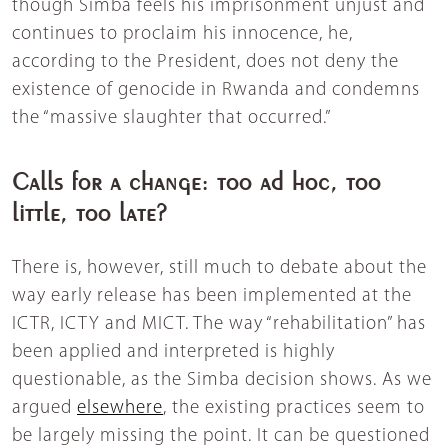
though Simba feels his imprisonment unjust and
continues to proclaim his innocence, he,
according to the President, does not deny the
existence of genocide in Rwanda and condemns
the “massive slaughter that occurred.”
Calls for a change: too ad hoc, too
little, too late?
There is, however, still much to debate about the
way early release has been implemented at the
ICTR, ICTY and MICT. The way “rehabilitation” has
been applied and interpreted is highly
questionable, as the Simba decision shows. As we
argued
elsewhere
, the existing practices seem to
be largely missing the point. It can be questioned