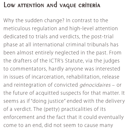
Low attention and vague criteria
Why the sudden change? In contrast to the
meticulous regulation and high-level attention
dedicated to trials and verdicts, the post-trial
phase at all international criminal tribunals has
been almost entirely neglected in the past. From
the drafters of the ICTR’s Statute, via the judges
to commentators, hardly anyone was interested
in issues of incarceration, rehabilitation, release
and reintegration of convicted
génocidaires
– or
the future of acquitted suspects for that matter. It
seems as if “doing justice” ended with the delivery
of a verdict. The (petty) practicalities of its
enforcement and the fact that it could eventually
come to an end, did not seem to cause many