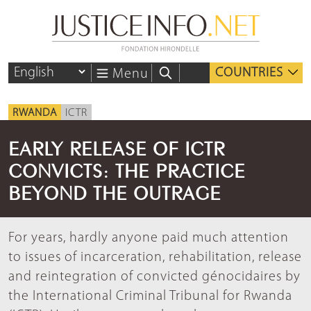
COUNTRIES
Menu
RWANDA
ICTR
EARLY RELEASE OF ICTR
CONVICTS: THE PRACTICE
BEYOND THE OUTRAGE
For years, hardly anyone paid much attention
to issues of incarceration, rehabilitation, release
and reintegration of convicted génocidaires by
the International Criminal Tribunal for Rwanda