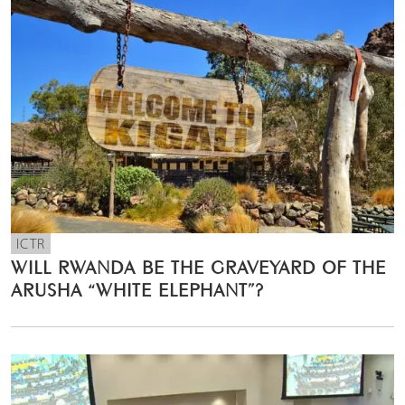
ICTR
WILL RWANDA BE THE GRAVEYARD OF THE
ARUSHA “WHITE ELEPHANT”?