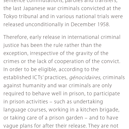
sentence commutations, paroles and transfers,
the last Japanese war criminals convicted at the
Tokyo tribunal and in various national trials were
released unconditionally in December 1958.
Therefore, early release in international criminal
justice has been the rule rather than the
exception, irrespective of the gravity of the
crimes or the lack of cooperation of the convict.
In order to be eligible, according to the
established ICTs’ practices,
génocidaires
, criminals
against humanity and war criminals are only
required to behave well in prison, to participate
in prison activities – such as undertaking
language courses, working in a kitchen brigade,
or taking care of a prison garden – and to have
vague plans for after their release. They are not