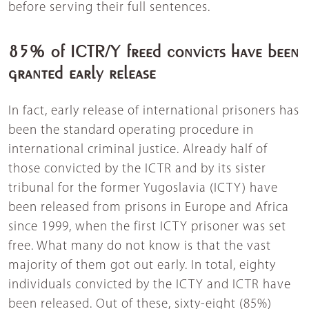
before serving their full sentences.
85% of ICTR/Y freed convicts have been
granted early release
In fact, early release of international prisoners has
been the standard operating procedure in
international criminal justice. Already half of
those convicted by the ICTR and by its sister
tribunal for the former Yugoslavia (ICTY) have
been released from prisons in Europe and Africa
since 1999, when the first ICTY prisoner was set
free. What many do not know is that the vast
majority of them got out early. In total, eighty
individuals convicted by the ICTY and ICTR have
been released. Out of these, sixty-eight (85%)