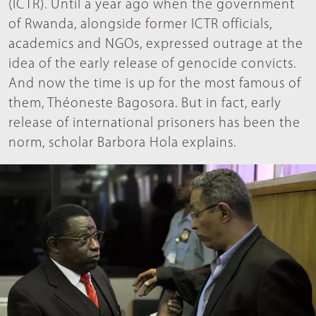
(ICTR). Until a year ago when the government
of Rwanda, alongside former ICTR officials,
academics and NGOs, expressed outrage at the
idea of the early release of genocide convicts.
And now the time is up for the most famous of
them, Théoneste Bagosora. But in fact, early
release of international prisoners has been the
norm, scholar Barbora Hola explains.