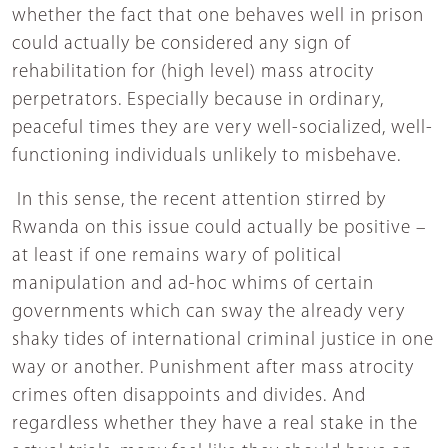
whether the fact that one behaves well in prison
could actually be considered any sign of
rehabilitation for (high level) mass atrocity
perpetrators. Especially because in ordinary,
peaceful times they are very well-socialized, well-
functioning individuals unlikely to misbehave.
In this sense, the recent attention stirred by
Rwanda on this issue could actually be positive –
at least if one remains wary of political
manipulation and ad-hoc whims of certain
governments which can sway the already very
shaky tides of international criminal justice in one
way or another. Punishment after mass atrocity
crimes often disappoints and divides. And
regardless whether they have a real stake in the