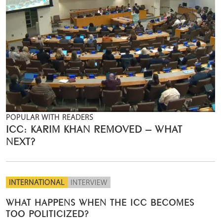
POPULAR WITH READERS
ICC: KARIM KHAN REMOVED – WHAT
NEXT?
INTERNATIONAL
INTERVIEW
WHAT HAPPENS WHEN THE ICC BECOMES
TOO POLITICIZED?