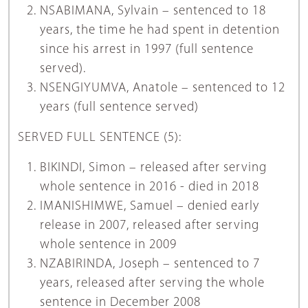
NSABIMANA, Sylvain – sentenced to 18
years, the time he had spent in detention
since his arrest in 1997 (full sentence
served).
NSENGIYUMVA, Anatole – sentenced to 12
years (full sentence served)
SERVED FULL SENTENCE (5):
BIKINDI, Simon – released after serving
whole sentence in 2016 - died in 2018
IMANISHIMWE, Samuel – denied early
release in 2007, released after serving
whole sentence in 2009
NZABIRINDA, Joseph – sentenced to 7
years, released after serving the whole
sentence in December 2008