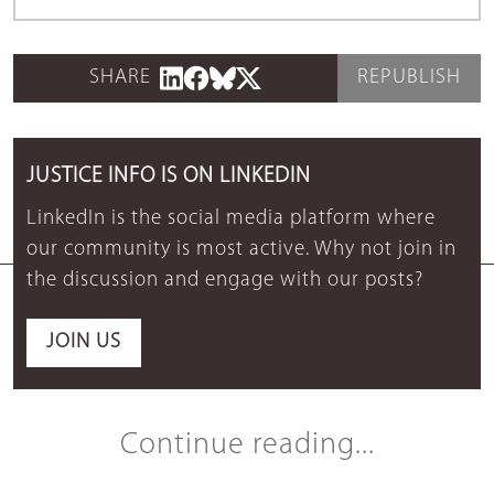
SHARE
REPUBLISH
JUSTICE INFO IS ON LINKEDIN
LinkedIn is the social media platform where
our community is most active. Why not join in
the discussion and engage with our posts?
JOIN US
Continue reading...