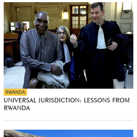
RWANDA
UNIVERSAL JURISDICTION: LESSONS FROM
RWANDA