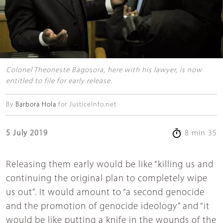
Colonel Theoneste Bagosora, here with his lawyer, is now
entitled to file for early release.
By
Barbora Hola
for JusticeInfo.net
5 July 2019
8 min 35
Releasing them early would be like “killing us and
continuing the original plan to completely wipe
us out”. It would amount to “a second genocide
and the promotion of genocide ideology” and “it
would be like putting a knife in the wounds of the