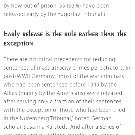
by now out of prison, 55 (93%) have been
released early by the Yugoslav Tribunal.)
Early release is the rule rather than the
exception
There are historical precedents for reducing
sentences of mass atrocity crimes perpetrators. In
post-WWII Germany, “most of the war criminals
who had been sentenced before 1949 by the
Allies (mainly by the Americans) were released
after serving only a fraction of their sentences,
with the exception of those who had been tried
in the Nuremberg Tribunal,” noted German
scholar Susanna Karstedt. And after a series of