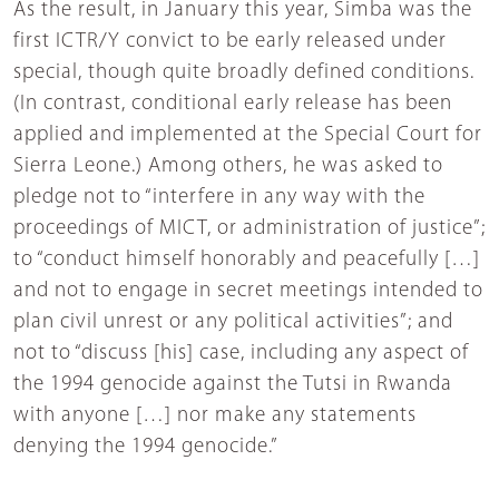
As the result, in January this year, Simba was the
first ICTR/Y convict to be early released under
special, though quite broadly defined conditions.
(In contrast, conditional early release has been
applied and implemented at the Special Court for
Sierra Leone.) Among others, he was asked to
pledge not to “interfere in any way with the
proceedings of MICT, or administration of justice”;
to “conduct himself honorably and peacefully […]
and not to engage in secret meetings intended to
plan civil unrest or any political activities”; and
not to “discuss [his] case, including any aspect of
the 1994 genocide against the Tutsi in Rwanda
with anyone […] nor make any statements
denying the 1994 genocide.”