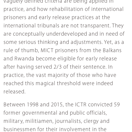
vaguely defined criteria are being applied in
practice, and how rehabilitation of international
prisoners and early release practices at the
international tribunals are not transparent. They
are conceptually underdeveloped and in need of
some serious thinking and adjustments. Yet, as a
rule of thumb, MICT prisoners from the Balkans
and Rwanda become eligible for early release
after having served 2/3 of their sentence. In
practice, the vast majority of those who have
reached this magical threshold were indeed
released.
Between 1998 and 2015, the ICTR convicted 59
former governmental and public officials,
military, militiamen, journalists, clergy and
businessmen for their involvement in the