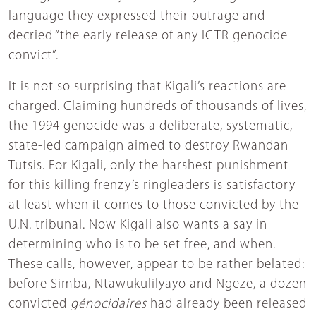
language they expressed their outrage and
decried “the early release of any ICTR genocide
convict”.
It is not so surprising that Kigali’s reactions are
charged. Claiming hundreds of thousands of lives,
the 1994 genocide was a deliberate, systematic,
state-led campaign aimed to destroy Rwandan
Tutsis. For Kigali, only the harshest punishment
for this killing frenzy’s ringleaders is satisfactory –
at least when it comes to those convicted by the
U.N. tribunal. Now Kigali also wants a say in
determining who is to be set free, and when.
These calls, however, appear to be rather belated:
before Simba, Ntawukulilyayo and Ngeze, a dozen
convicted
génocidaires
had already been released