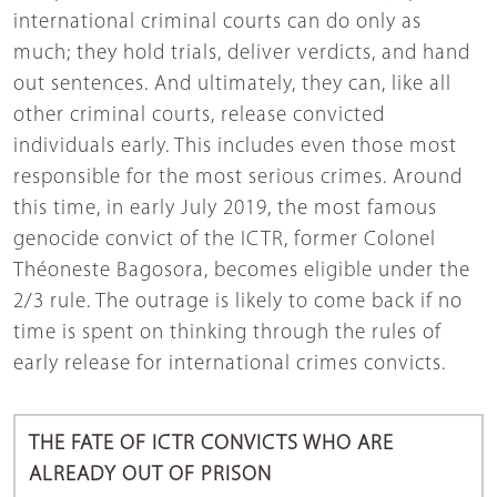
international criminal courts can do only as
much; they hold trials, deliver verdicts, and hand
out sentences. And ultimately, they can, like all
other criminal courts, release convicted
individuals early. This includes even those most
responsible for the most serious crimes. Around
this time, in early July 2019, the most famous
genocide convict of the ICTR, former Colonel
Théoneste Bagosora, becomes eligible under the
2/3 rule. The outrage is likely to come back if no
time is spent on thinking through the rules of
early release for international crimes convicts.
THE FATE OF ICTR CONVICTS WHO ARE
ALREADY OUT OF PRISON