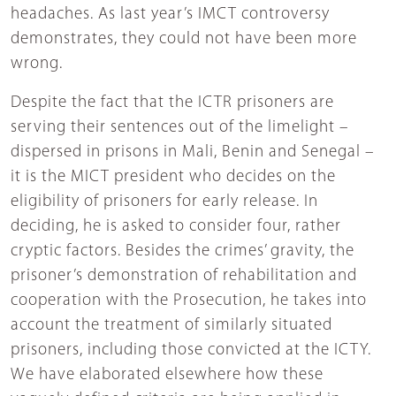
headaches. As last year’s IMCT controversy
demonstrates, they could not have been more
wrong.
Despite the fact that the ICTR prisoners are
serving their sentences out of the limelight –
dispersed in prisons in Mali, Benin and Senegal –
it is the MICT president who decides on the
eligibility of prisoners for early release. In
deciding, he is asked to consider four, rather
cryptic factors. Besides the crimes’ gravity, the
prisoner’s demonstration of rehabilitation and
cooperation with the Prosecution, he takes into
account the treatment of similarly situated
prisoners, including those convicted at the ICTY.
We have elaborated elsewhere how these