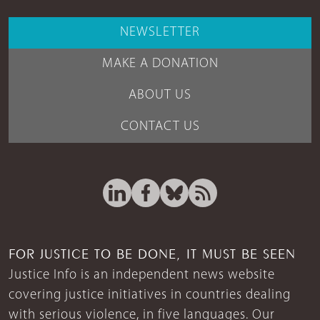
NEWSLETTER
MAKE A DONATION
ABOUT US
CONTACT US
FOR JUSTICE TO BE DONE, IT MUST BE SEEN
Justice Info is an independent news website
covering justice initiatives in countries dealing
with serious violence, in five languages. Our