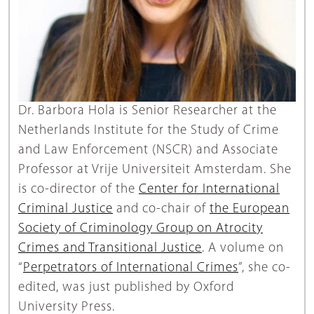
Dr. Barbora Hola is Senior Researcher at the
Netherlands Institute for the Study of Crime
and Law Enforcement (NSCR) and Associate
Professor at Vrije Universiteit Amsterdam. She
is co-director of the
Center for International
Criminal Justice
and co-chair of
the European
Society of Criminology Group on Atrocity
Crimes and Transitional Justice
. A volume on
“
Perpetrators of International Crimes
”, she co-
edited, was just published by Oxford
University Press.