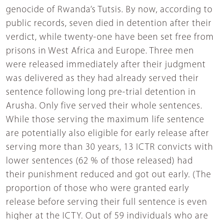
genocide of Rwanda’s Tutsis. By now, according to
public records, seven died in detention after their
verdict, while twenty-one have been set free from
prisons in West Africa and Europe. Three men
were released immediately after their judgment
was delivered as they had already served their
sentence following long pre-trial detention in
Arusha. Only five served their whole sentences.
While those serving the maximum life sentence
are potentially also eligible for early release after
serving more than 30 years, 13 ICTR convicts with
lower sentences (62 % of those released) had
their punishment reduced and got out early. (The
proportion of those who were granted early
release before serving their full sentence is even
higher at the ICTY. Out of 59 individuals who are