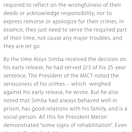
required to reflect on the wrongfulness of their
deeds or acknowledge responsibility, nor to
express remorse or apologize for their crimes. In
essence, they just need to serve the required part
of their time, not cause any major troubles, and
they are let go.
By the time Aloys Simba received the decision on
his early release, he had served 2/3 of his 25-year
sentence. The President of the MICT noted the
seriousness of his crimes – which weighed
against his early release, he wrote. But he also
noted that Simba had always behaved well in
prison, has good relations with his family, and is a
social person. All this for President Meron
demonstrated “some signs of rehabilitation”. Even