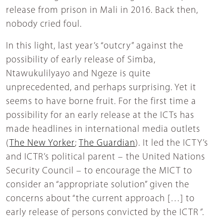
release from prison in Mali in 2016. Back then,
nobody cried foul.
In this light, last year’s “outcry” against the
possibility of early release of Simba,
Ntawukulilyayo and Ngeze is quite
unprecedented, and perhaps surprising. Yet it
seems to have borne fruit. For the first time a
possibility for an early release at the ICTs has
made headlines in international media outlets
(
The New Yorker
;
The Guardian
). It led the ICTY’s
and ICTR’s political parent – the United Nations
Security Council – to encourage the MICT to
consider an “appropriate solution” given the
concerns about “the current approach […] to
early release of persons convicted by the ICTR
”
.