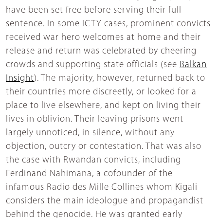
have been set free before serving their full
sentence. In some ICTY cases, prominent convicts
received war hero welcomes at home and their
release and return was celebrated by cheering
crowds and supporting state officials (see
Balkan
Insight
). The majority, however, returned back to
their countries more discreetly, or looked for a
place to live elsewhere, and kept on living their
lives in oblivion. Their leaving prisons went
largely unnoticed, in silence, without any
objection, outcry or contestation. That was also
the case with Rwandan convicts, including
Ferdinand Nahimana, a cofounder of the
infamous Radio des Mille Collines whom Kigali
considers the main ideologue and propagandist
behind the genocide. He was granted early