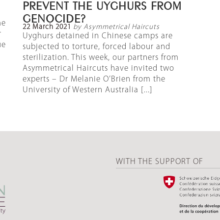
PREVENT THE UYGHURS FROM
GENOCIDE?
me
22 March 2021
by Asymmetrical Haircuts
r
Uyghurs detained in Chinese camps are
ue
subjected to torture, forced labour and
sterilization. This week, our partners from
Asymmetrical Haircuts have invited two
experts – Dr Melanie O’Brien from the
University of Western Australia [...]
WITH THE SUPPORT OF