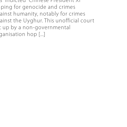
s “indicted” Chinese President Xi
nping for genocide and crimes
ainst humanity, notably for crimes
ainst the Uyghur. This unofficial court
t up by a non-governmental
ganisation hop [...]