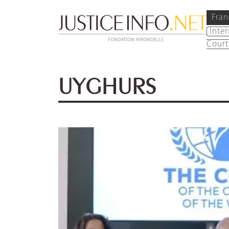
Fran
Inte
Court
UYGHURS