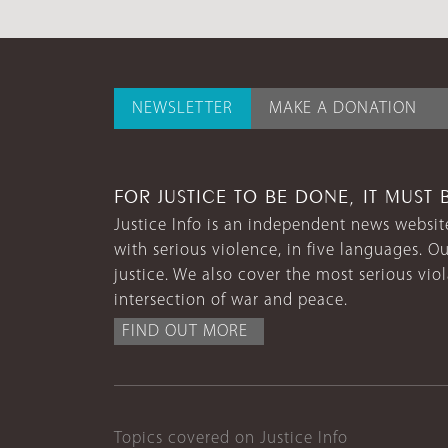
NEWSLETTER
MAKE A DONATION
FOR JUSTICE TO BE DONE, IT MUST 
Justice Info is an independent news website
with serious violence, in five languages. Ou
justice. We also cover the most serious vio
intersection of war and peace.
FIND OUT MORE
Topics covered on Justice Info