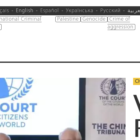
çais
English
Español
Українська
Русский
العرب
rnational Criminal
Palestine
Genocide
Crime of
aggression
C