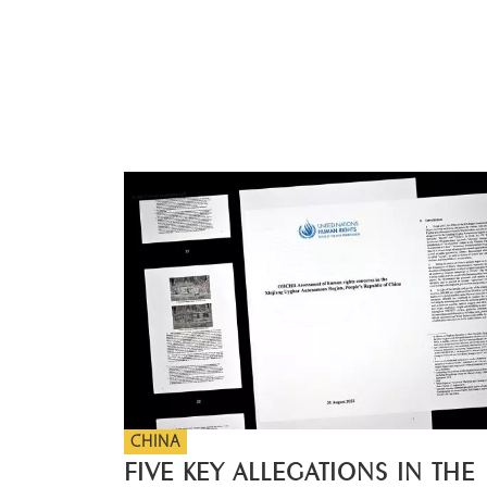
CHINA
FIVE KEY ALLEGATIONS IN THE