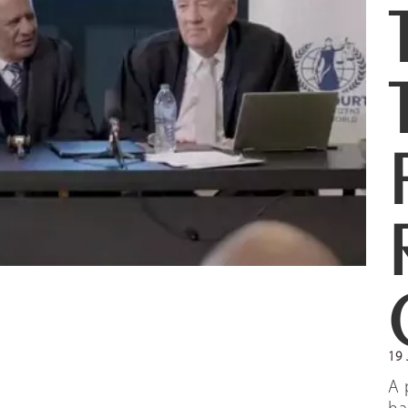
19 
A 