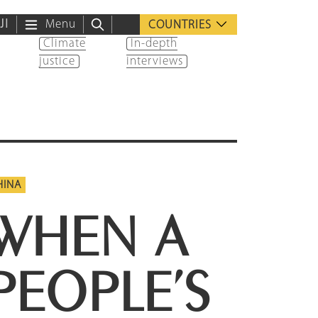
ية
Menu
COUNTRIES
Climate
In-depth
justice
interviews
HINA
WHEN A
PEOPLE’S