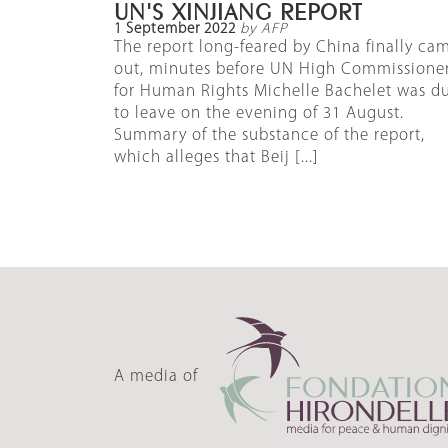
UN'S XINJIANG REPORT
1 September 2022
by AFP
The report long-feared by China finally ca
out, minutes before UN High Commissione
for Human Rights Michelle Bachelet was d
to leave on the evening of 31 August.
Summary of the substance of the report,
which alleges that Beij [...]
A media of