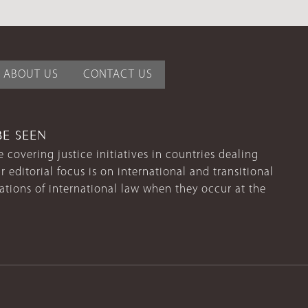
ABOUT US
CONTACT US
BE SEEN
 covering justice initiatives in countries dealing
r editorial focus is on international and transitional
lations of international law when they occur at the