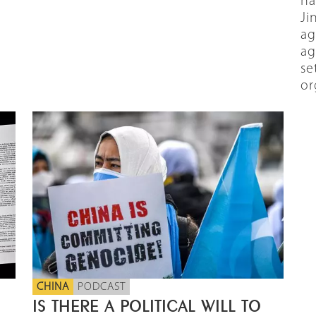
ha
Ji
ag
ag
se
or
CHINA
PODCAST
IS THERE A POLITICAL WILL TO