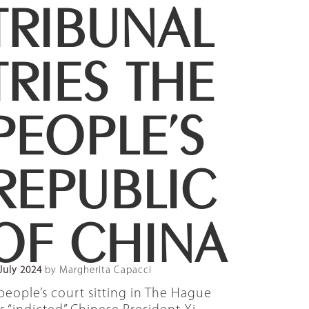
TRIBUNAL
TRIES THE
PEOPLE’S
REPUBLIC
OF CHINA
July 2024
by Margherita Capacci
people’s court sitting in The Hague