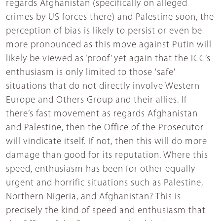
regards Afghanistan (specifically on alleged
crimes by US forces there) and Palestine soon, the
perception of bias is likely to persist or even be
more pronounced as this move against Putin will
likely be viewed as ‘proof’ yet again that the ICC’s
enthusiasm is only limited to those 'safe'
situations that do not directly involve Western
Europe and Others Group and their allies. If
there’s fast movement as regards Afghanistan
and Palestine, then the Office of the Prosecutor
will vindicate itself. If not, then this will do more
damage than good for its reputation. Where this
speed, enthusiasm has been for other equally
urgent and horrific situations such as Palestine,
Northern Nigeria, and Afghanistan? This is
precisely the kind of speed and enthusiasm that