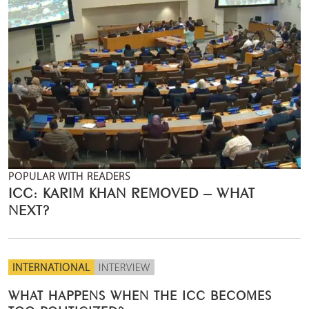
POPULAR WITH READERS
ICC: KARIM KHAN REMOVED – WHAT
NEXT?
INTERNATIONAL
INTERVIEW
WHAT HAPPENS WHEN THE ICC BECOMES