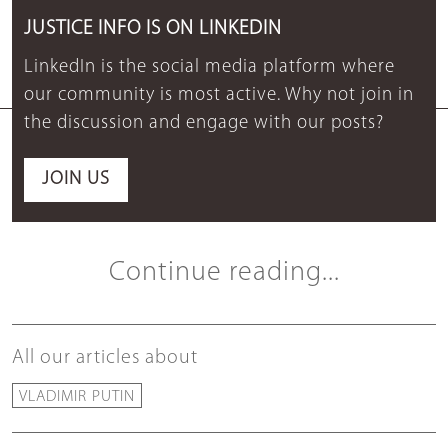
JUSTICE INFO IS ON LINKEDIN
LinkedIn is the social media platform where
our community is most active. Why not join in
the discussion and engage with our posts?
JOIN US
Continue reading...
All our articles about
VLADIMIR PUTIN