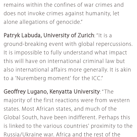
remains within the confines of war crimes and
does not invoke crimes against humanity, let
alone allegations of genocide.”
Patryk Labuda, University of Zurich
: “It is a
ground-breaking event with global repercussions.
It is impossible to fully understand what impact
this will have on international criminal law but
also international affairs more generally. It is akin
to a 'Nuremberg moment' for the ICC.”
Geoffrey Lugano, Kenyatta University
: “The
majority of the first reactions were from western
states. Most African states, and much of the
Global South, have been indifferent. Perhaps this
is linked to the various countries' proximity to the
Russia/Ukraine war. Africa and the rest of the