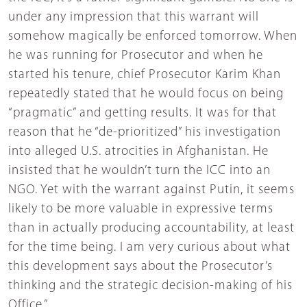
under any impression that this warrant will
somehow magically be enforced tomorrow. When
he was running for Prosecutor and when he
started his tenure, chief Prosecutor Karim Khan
repeatedly stated that he would focus on being
“pragmatic” and getting results. It was for that
reason that he “de-prioritized” his investigation
into alleged U.S. atrocities in Afghanistan. He
insisted that he wouldn’t turn the ICC into an
NGO. Yet with the warrant against Putin, it seems
likely to be more valuable in expressive terms
than in actually producing accountability, at least
for the time being. I am very curious about what
this development says about the Prosecutor’s
thinking and the strategic decision-making of his
Office.”