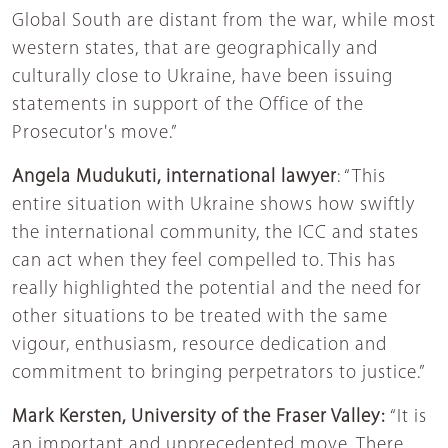
Global South are distant from the war, while most
western states, that are geographically and
culturally close to Ukraine, have been issuing
statements in support of the Office of the
Prosecutor's move.”
Angela Mudukuti, international lawyer
: “This
entire situation with Ukraine shows how swiftly
the international community, the ICC and states
can act when they feel compelled to. This has
really highlighted the potential and the need for
other situations to be treated with the same
vigour, enthusiasm, resource dedication and
commitment to bringing perpetrators to justice.”
Mark Kersten, University of the Fraser Valley:
“It is
an important and unprecedented move. There