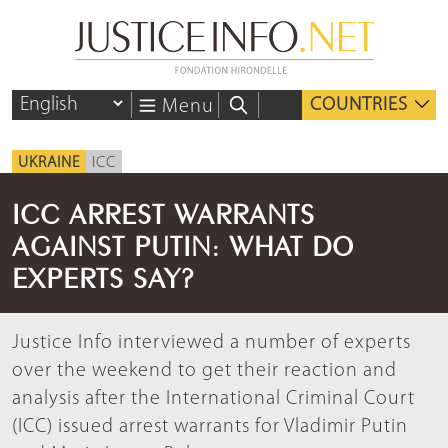
COUNTRIES
Menu
UKRAINE
ICC
ICC ARREST WARRANTS
AGAINST PUTIN: WHAT DO
EXPERTS SAY?
Justice Info interviewed a number of experts
over the weekend to get their reaction and
analysis after the International Criminal Court
(ICC) issued arrest warrants for Vladimir Putin