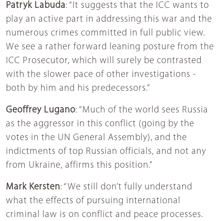
Patryk Labuda
: “It suggests that the ICC wants to
play an active part in addressing this war and the
numerous crimes committed in full public view.
We see a rather forward leaning posture from the
ICC Prosecutor, which will surely be contrasted
with the slower pace of other investigations -
both by him and his predecessors.”
Geoffrey Lugano
: “Much of the world sees Russia
as the aggressor in this conflict (going by the
votes in the UN General Assembly), and the
indictments of top Russian officials, and not any
from Ukraine, affirms this position.”
Mark Kersten
: “We still don’t fully understand
what the effects of pursuing international
criminal law is on conflict and peace processes.