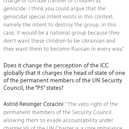
charge of forcible transfer of children as
genocide. I think you could argue that the
genocidal special intent exists in this context,
namely the intent to destroy the group. In this
case, it would be a national group because they
don't want these children to be Ukrainian and
they want them to become Russian in every way.”
Does it change the perception of the ICC
globally that it charges the head of state of one
of the permanent members of the UN Security
Council, the “P5” states?
Astrid Reisinger Coracini
: “The veto right of the
permanent members of the Security Council
allowing them to evade accountability under
chapter VII of the UN Charter is a core imbalance