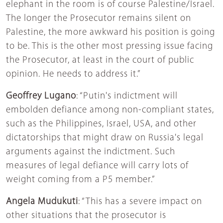
elephant in the room is of course Palestine/Israel.
The longer the Prosecutor remains silent on
Palestine, the more awkward his position is going
to be. This is the other most pressing issue facing
the Prosecutor, at least in the court of public
opinion. He needs to address it.”
Geoffrey Lugano
: “Putin's indictment will
embolden defiance among non-compliant states,
such as the Philippines, Israel, USA, and other
dictatorships that might draw on Russia's legal
arguments against the indictment. Such
measures of legal defiance will carry lots of
weight coming from a P5 member.”
Angela Mudukuti
: “This has a severe impact on
other situations that the prosecutor is