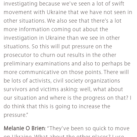
investigating because we've seen a lot of swift
movement with Ukraine that we have not seen in
other situations. We also see that there's a lot
more information coming out about the
investigation in Ukraine than we see in other
situations. So this will put pressure on the
prosecutor to churn out results in the other
preliminary examinations and also to perhaps be
more communicative on those points. There will
be lots of activists, civil society organizations
survivors and victims asking: well, what about
our situation and where is the progress on that? I
do think that this is going to increase the
pressure.”
Melanie O Brien
: “They've been so quick to move