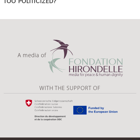
TOO POLITICIZED?
A media of
WITH THE SUPPORT OF