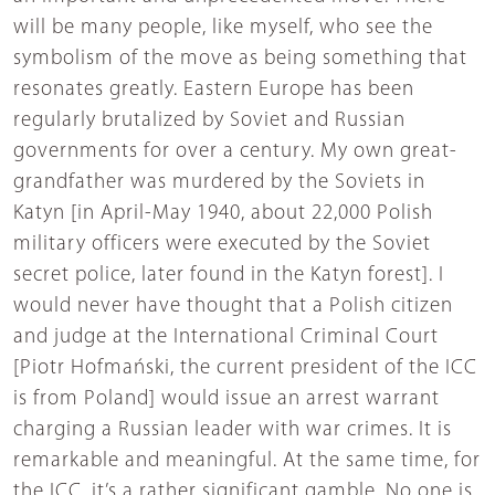
will be many people, like myself, who see the
symbolism of the move as being something that
resonates greatly. Eastern Europe has been
regularly brutalized by Soviet and Russian
governments for over a century. My own great-
grandfather was murdered by the Soviets in
Katyn [in April-May 1940, about 22,000 Polish
military officers were executed by the Soviet
secret police, later found in the Katyn forest]. I
would never have thought that a Polish citizen
and judge at the International Criminal Court
[Piotr Hofmański, the current president of the ICC
is from Poland] would issue an arrest warrant
charging a Russian leader with war crimes. It is
remarkable and meaningful. At the same time, for
the ICC, it’s a rather significant gamble. No one is