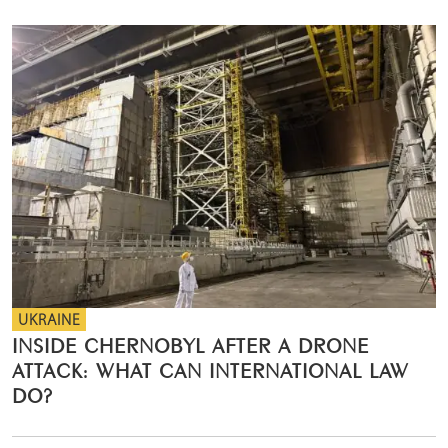
UKRAINE
INSIDE CHERNOBYL AFTER A DRONE
ATTACK: WHAT CAN INTERNATIONAL LAW
DO?