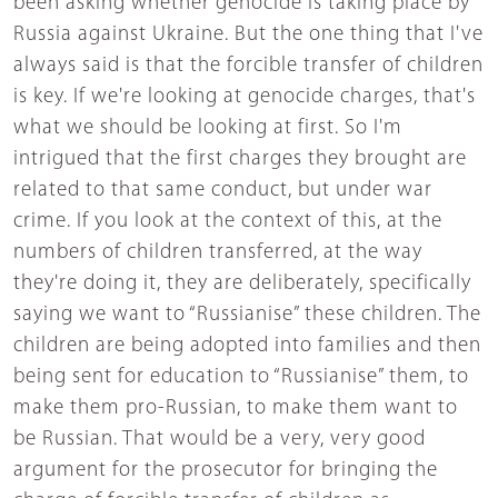
been asking whether genocide is taking place by
Russia against Ukraine. But the one thing that I've
always said is that the forcible transfer of children
is key. If we're looking at genocide charges, that's
what we should be looking at first. So I'm
intrigued that the first charges they brought are
related to that same conduct, but under war
crime. If you look at the context of this, at the
numbers of children transferred, at the way
they're doing it, they are deliberately, specifically
saying we want to “Russianise” these children. The
children are being adopted into families and then
being sent for education to “Russianise” them, to
make them pro-Russian, to make them want to
be Russian. That would be a very, very good
argument for the prosecutor for bringing the