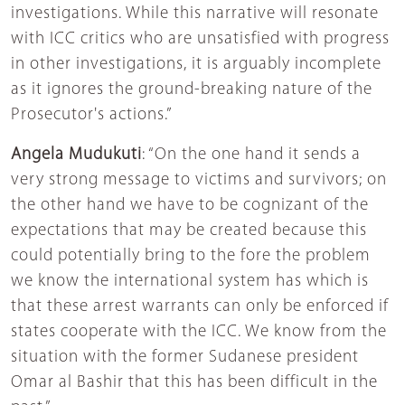
investigations. While this narrative will resonate
with ICC critics who are unsatisfied with progress
in other investigations, it is arguably incomplete
as it ignores the ground-breaking nature of the
Prosecutor's actions.”
Angela Mudukuti
: “On the one hand it sends a
very strong message to victims and survivors; on
the other hand we have to be cognizant of the
expectations that may be created because this
could potentially bring to the fore the problem
we know the international system has which is
that these arrest warrants can only be enforced if
states cooperate with the ICC. We know from the
situation with the former Sudanese president
Omar al Bashir that this has been difficult in the