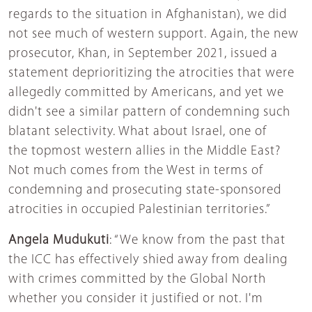
regards to the situation in Afghanistan), we did
not see much of western support. Again, the new
prosecutor, Khan, in September 2021, issued a
statement deprioritizing the atrocities that were
allegedly committed by Americans, and yet we
didn't see a similar pattern of condemning such
blatant selectivity. What about Israel, one of
the topmost western allies in the Middle East?
Not much comes from the West in terms of
condemning and prosecuting state-sponsored
atrocities in occupied Palestinian territories.”
Angela Mudukuti
: “We know from the past that
the ICC has effectively shied away from dealing
with crimes committed by the Global North
whether you consider it justified or not. I'm