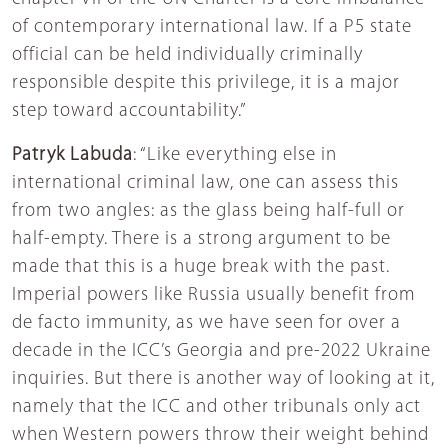
of contemporary international law. If a P5 state
official can be held individually criminally
responsible despite this privilege, it is a major
step toward accountability.”
Patryk Labuda
: “Like everything else in
international criminal law, one can assess this
from two angles: as the glass being half-full or
half-empty. There is a strong argument to be
made that this is a huge break with the past.
Imperial powers like Russia usually benefit from
de facto immunity, as we have seen for over a
decade in the ICC’s Georgia and pre-2022 Ukraine
inquiries. But there is another way of looking at it,
namely that the ICC and other tribunals only act
when Western powers throw their weight behind