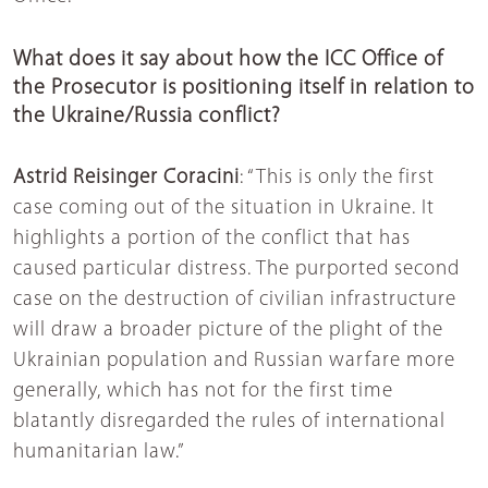
What does it say about how the ICC Office of
the Prosecutor is positioning itself in relation to
the Ukraine/Russia conflict?
Astrid Reisinger Coracini
: “This is only the first
case coming out of the situation in Ukraine. It
highlights a portion of the conflict that has
caused particular distress. The purported second
case on the destruction of civilian infrastructure
will draw a broader picture of the plight of the
Ukrainian population and Russian warfare more
generally, which has not for the first time
blatantly disregarded the rules of international
humanitarian law.”