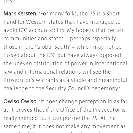
past.”
Mark Kersten
: “For many folks, the P5 is a short-
hand for Western states that have managed to
avoid ICC accountability. My hope is that certain
communities and states – perhaps especially
those in the “Global South” – which may not be
fussed about the ICC but have always opposed
the uneven distribution of power in international
law and international relations will see the
Prosecutor’s warrants as a viable and meaningful
challenge to the Security Council’s hegemony.”
Owiso Owiso
: “It does change perception in as far
as it proves that if the Office of the Prosecutor is
really minded to, it can pursue the P5. At the
same time, if it does not make any movement as