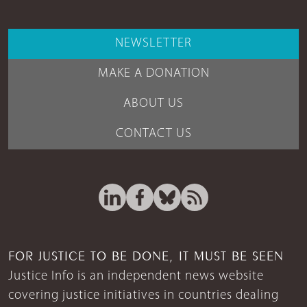
NEWSLETTER
MAKE A DONATION
ABOUT US
CONTACT US
FOR JUSTICE TO BE DONE, IT MUST BE SEEN
Justice Info is an independent news website
covering justice initiatives in countries dealing