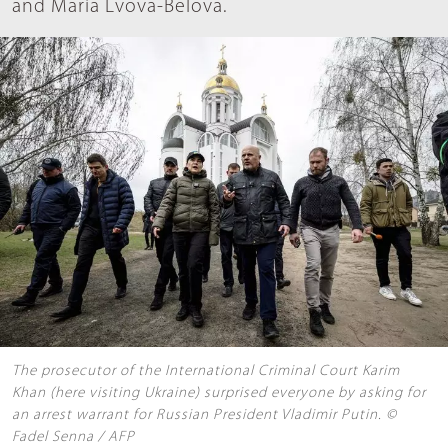
and Maria Lvova-Belova.
The prosecutor of the International Criminal Court Karim
Khan (here visiting Ukraine) surprised everyone by asking for
an arrest warrant for Russian President Vladimir Putin. ©
Fadel Senna / AFP