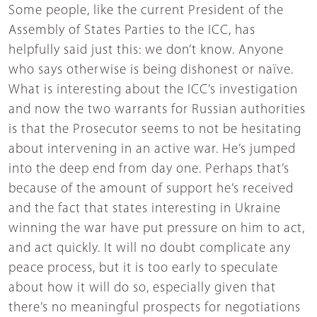
Some people, like the current President of the
Assembly of States Parties to the ICC, has
helpfully said just this: we don’t know. Anyone
who says otherwise is being dishonest or naïve.
What is interesting about the ICC’s investigation
and now the two warrants for Russian authorities
is that the Prosecutor seems to not be hesitating
about intervening in an active war. He’s jumped
into the deep end from day one. Perhaps that’s
because of the amount of support he’s received
and the fact that states interesting in Ukraine
winning the war have put pressure on him to act,
and act quickly. It will no doubt complicate any
peace process, but it is too early to speculate
about how it will do so, especially given that
there’s no meaningful prospects for negotiations