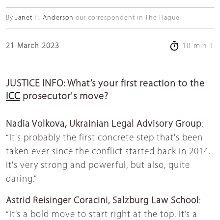
By
Janet H. Anderson
our correspondent in The Hague
21 March 2023
10 min 1
JUSTICE INFO: What’s your first reaction to the
ICC
prosecutor's move?
Nadia Volkova,
Ukrainian Legal Advisory Grou
p
:
“It's probably the first concrete step that's been
taken ever since the conflict started back in 2014.
It's very strong and powerful, but also, quite
daring.”
Astrid Reisinger Coracini, Salzburg Law School
:
“It’s a bold move to start right at the top. It’s a