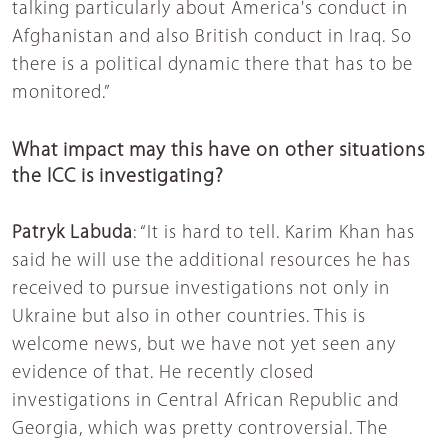
talking particularly about America's conduct in
Afghanistan and also British conduct in Iraq. So
there is a political dynamic there that has to be
monitored.”
What impact may this have on other situations
the ICC is investigating?
Patryk Labuda
: “It is hard to tell. Karim Khan has
said he will use the additional resources he has
received to pursue investigations not only in
Ukraine but also in other countries. This is
welcome news, but we have not yet seen any
evidence of that. He recently closed
investigations in Central African Republic and
Georgia, which was pretty controversial. The