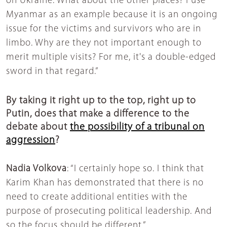
on Ukraine. What about the other places? I use
Myanmar as an example because it is an ongoing
issue for the victims and survivors who are in
limbo. Why are they not important enough to
merit multiple visits? For me, it's a double-edged
sword in that regard.”
By taking it right up to the top, right up to
Putin, does that make a difference to the
debate about
the possibility of a tribunal on
aggression
?
Nadia Volkova
: “I certainly hope so. I think that
Karim Khan has demonstrated that there is no
need to create additional entities with the
purpose of prosecuting political leadership. And
so the focus should be different.”