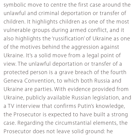
symbolic move to centre the first case around the
unlawful and criminal deportation or transfer of
children. It highlights children as one of the most
vulnerable groups during armed conflict, and it
also highlights the ‘russification’ of Ukraine as one
of the motives behind the aggression against
Ukraine. It’s a solid move from a legal point of
view. The unlawful deportation or transfer of a
protected person is a grave breach of the fourth
Geneva Convention, to which both Russia and
Ukraine are parties. With evidence provided from
Ukraine, publicly available Russian legislation, and
a TV interview that confirms Putin’s knowledge,
the Prosecutor is expected to have built a strong
case. Regarding the circumstantial elements, the
Prosecutor does not leave solid ground: he