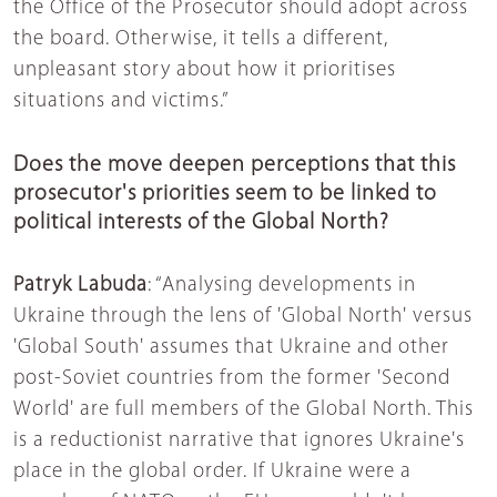
the Office of the Prosecutor should adopt across
the board. Otherwise, it tells a different,
unpleasant story about how it prioritises
situations and victims.”
Does the move deepen perceptions that this
prosecutor's priorities seem to be linked to
political interests of the Global North?
Patryk Labuda
: “Analysing developments in
Ukraine through the lens of 'Global North' versus
'Global South' assumes that Ukraine and other
post-Soviet countries from the former 'Second
World' are full members of the Global North. This
is a reductionist narrative that ignores Ukraine's
place in the global order. If Ukraine were a