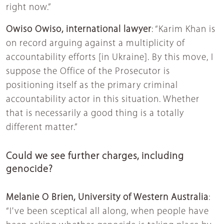
right now.”
Owiso Owiso, international lawyer
: “Karim Khan is
on record arguing against a multiplicity of
accountability efforts [in Ukraine]. By this move, I
suppose the Office of the Prosecutor is
positioning itself as the primary criminal
accountability actor in this situation. Whether
that is necessarily a good thing is a totally
different matter.”
Could we see further charges, including
genocide?
Melanie O Brien, University of Western Australia
:
“I've been sceptical all along, when people have