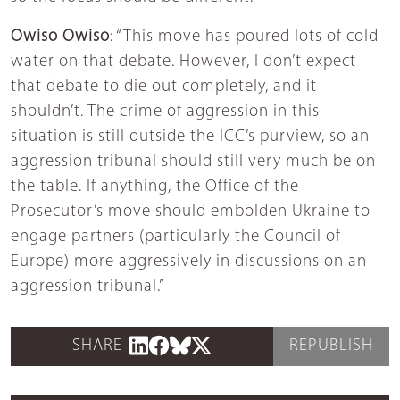
Owiso Owiso
: “This move has poured lots of cold
water on that debate. However, I don’t expect
that debate to die out completely, and it
shouldn’t. The crime of aggression in this
situation is still outside the ICC’s purview, so an
aggression tribunal should still very much be on
the table. If anything, the Office of the
Prosecutor’s move should embolden Ukraine to
engage partners (particularly the Council of
Europe) more aggressively in discussions on an
aggression tribunal.”
SHARE
REPUBLISH