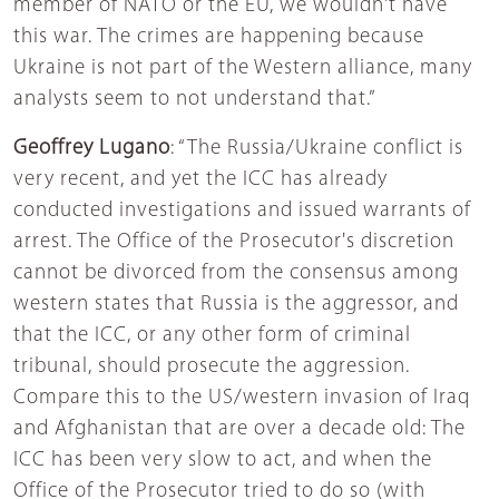
member of NATO or the EU, we wouldn't have
this war. The crimes are happening because
Ukraine is not part of the Western alliance, many
analysts seem to not understand that.”
Geoffrey Lugano
: “The Russia/Ukraine conflict is
very recent, and yet the ICC has already
conducted investigations and issued warrants of
arrest. The Office of the Prosecutor's discretion
cannot be divorced from the consensus among
western states that Russia is the aggressor, and
that the ICC, or any other form of criminal
tribunal, should prosecute the aggression.
Compare this to the US/western invasion of Iraq
and Afghanistan that are over a decade old: The
ICC has been very slow to act, and when the
Office of the Prosecutor tried to do so (with