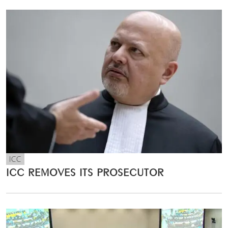
ICC
ICC REMOVES ITS PROSECUTOR