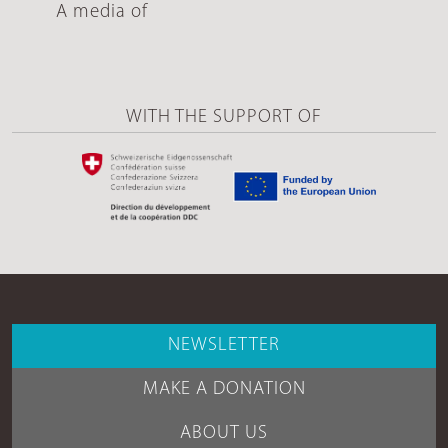
A media of
WITH THE SUPPORT OF
NEWSLETTER
MAKE A DONATION
ABOUT US