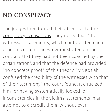
NO CONSPIRACY
The judges then turned their attention to the
conspiracy accusations
. They noted that "the
witnesses' statements, which contradicted each
other in certain places, demonstrated on the
contrary that they had not been coached by the
organization", and that the defence had provided
"no concrete proof" of this theory. "Mr. Kosiah
confused the credibility of the witnesses with that
of their testimony," the court found. It criticized
him for having systematically looked for
inconsistencies in the victims' statements in an
attempt to discredit them, without ever