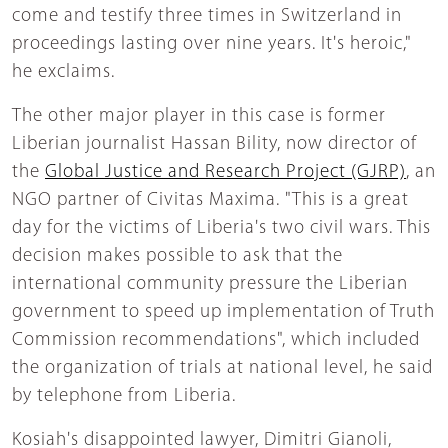
come and testify three times in Switzerland in
proceedings lasting over nine years. It's heroic,"
he exclaims.
The other major player in this case is former
Liberian journalist Hassan Bility, now director of
the
Global Justice and Research Project (GJRP)
, an
NGO partner of Civitas Maxima. "This is a great
day for the victims of Liberia's two civil wars. This
decision makes possible to ask that the
international community pressure the Liberian
government to speed up implementation of Truth
Commission recommendations", which included
the organization of trials at national level, he said
by telephone from Liberia.
Kosiah's disappointed lawyer, Dimitri Gianoli,