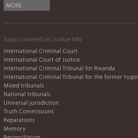
MORE
Topics covered on Justice Info
International Criminal Court
International Court of Justice
International Criminal Tribunal for Rwanda
International Criminal Tribunal for the former Yugo
Mixed tribunals
National tribunals
Universal jurisdiction
Truth Commissions
Reparations
Memory
Reconciliation