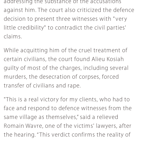
addressing the substance of the accusations
against him. The court also criticized the defence
decision to present three witnesses with "very
little credibility" to contradict the civil parties'
claims.
While acquitting him of the cruel treatment of
certain civilians, the court found Alieu Kosiah
guilty of most of the charges, including several
murders, the desecration of corpses, forced
transfer of civilians and rape.
"This is a real victory for my clients, who had to
face and respond to defence witnesses from the
same village as themselves,” said a relieved
Romain Wavre, one of the victims' lawyers, after
the hearing. “This verdict confirms the reality of