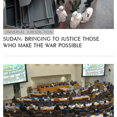
UNIVERSAL JURISDICTION
SUDAN: BRINGING TO JUSTICE THOSE
WHO MAKE THE WAR POSSIBLE