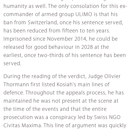
humanity as well. The only consolation for this ex-
commander of armed group ULIMO is that his
ban from Switzerland, once his sentence served,
has been reduced from fifteen to ten years.
Imprisoned since November 2014, he could be
released for good behaviour in 2028 at the
earliest, once two-thirds of his sentence has been
served.
During the reading of the verdict, Judge Olivier
Thormann first listed Kosiah's main lines of
defence. Throughout the appeals process, he has
maintained he was not present at the scene at
the time of the events and that the entire
prosecution was a conspiracy led by Swiss NGO
Civitas Maxima. This line of argument was quickly