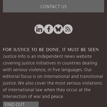
CONTACT US
FOR JUSTICE TO BE DONE, IT MUST BE SEEN
Justice Info is an independent news website
covering justice initiatives in countries dealing
with serious violence, in five languages. Our
editorial focus is on international and transitional
justice. We also cover the most serious violations
of international law when they occur at the
intersection of war and peace.
FIND OUT