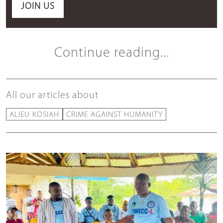
JOIN US
Continue reading...
All our articles about
ALIEU KOSIAH
CRIME AGAINST HUMANITY