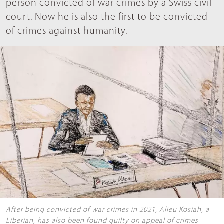
person convicted of war crimes by a Swiss civil
court. Now he is also the first to be convicted
of crimes against humanity.
After being convicted of war crimes in 2021, Alieu Kosiah, a
Liberian, has also been found guilty on appeal of crimes