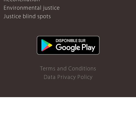
Environmental justice
Justice blind spots
Terms and Conditions
Data Privacy Policy