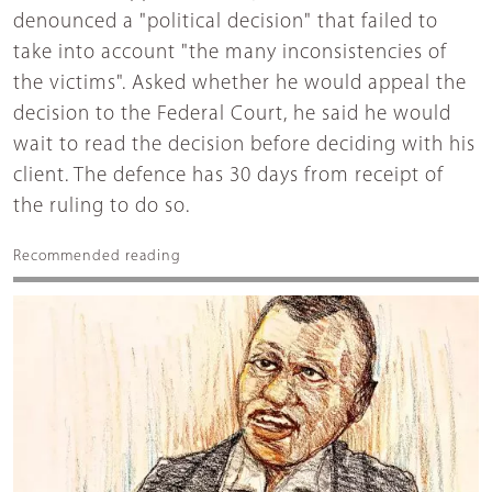
denounced a "political decision" that failed to
take into account "the many inconsistencies of
the victims". Asked whether he would appeal the
decision to the Federal Court, he said he would
wait to read the decision before deciding with his
client. The defence has 30 days from receipt of
the ruling to do so.
Recommended reading