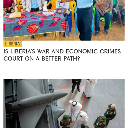
LIBERIA
IS LIBERIA’S WAR AND ECONOMIC CRIMES
COURT ON A BETTER PATH?