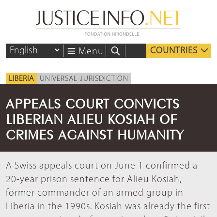
COUNTRIES
Menu
LIBERIA
UNIVERSAL JURISDICTION
APPEALS COURT CONVICTS
LIBERIAN ALIEU KOSIAH OF
CRIMES AGAINST HUMANITY
A Swiss appeals court on June 1 confirmed a
20-year prison sentence for Alieu Kosiah,
former commander of an armed group in
Liberia in the 1990s. Kosiah was already the first