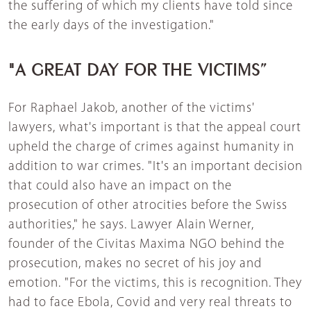
the suffering of which my clients have told since
the early days of the investigation."
"A GREAT DAY FOR THE VICTIMS”
For Raphael Jakob, another of the victims'
lawyers, what's important is that the appeal court
upheld the charge of crimes against humanity in
addition to war crimes. "It's an important decision
that could also have an impact on the
prosecution of other atrocities before the Swiss
authorities," he says. Lawyer Alain Werner,
founder of the Civitas Maxima NGO behind the
prosecution, makes no secret of his joy and
emotion. "For the victims, this is recognition. They
had to face Ebola, Covid and very real threats to