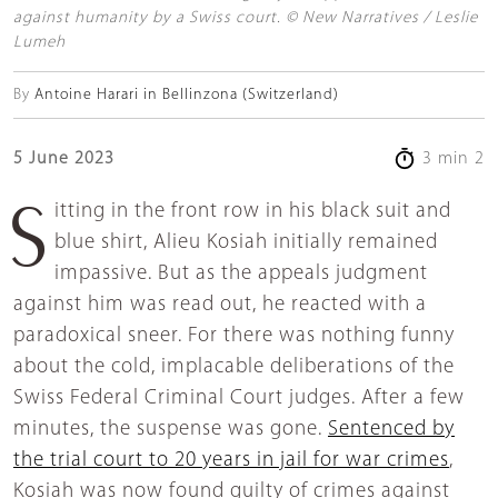
against humanity by a Swiss court. © New Narratives / Leslie
Lumeh
By
Antoine Harari in Bellinzona (Switzerland)
5 June 2023
3 min 2
Sitting in the front row in his black suit and
blue shirt, Alieu Kosiah initially remained
impassive. But as the appeals judgment
against him was read out, he reacted with a
paradoxical sneer. For there was nothing funny
about the cold, implacable deliberations of the
Swiss Federal Criminal Court judges. After a few
minutes, the suspense was gone.
Sentenced by
the trial court to 20 years in jail for war crimes
,
Kosiah was now found guilty of crimes against