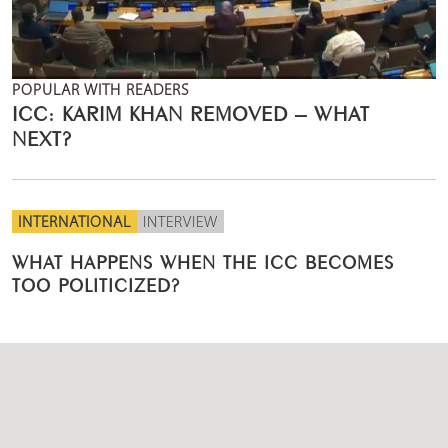
POPULAR WITH READERS
ICC: KARIM KHAN REMOVED – WHAT
NEXT?
INTERNATIONAL
INTERVIEW
WHAT HAPPENS WHEN THE ICC BECOMES
TOO POLITICIZED?