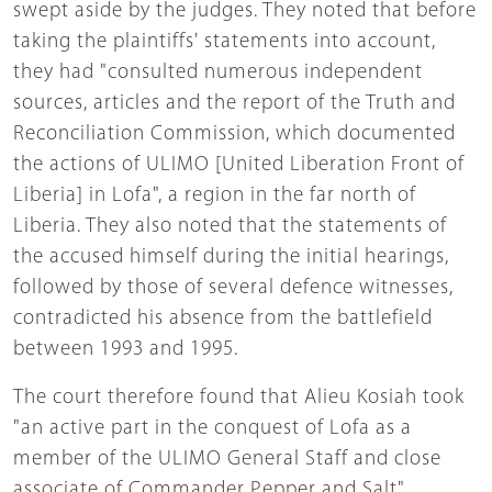
swept aside by the judges. They noted that before
taking the plaintiffs' statements into account,
they had "consulted numerous independent
sources, articles and the report of the Truth and
Reconciliation Commission, which documented
the actions of ULIMO [United Liberation Front of
Liberia] in Lofa", a region in the far north of
Liberia. They also noted that the statements of
the accused himself during the initial hearings,
followed by those of several defence witnesses,
contradicted his absence from the battlefield
between 1993 and 1995.
The court therefore found that Alieu Kosiah took
"an active part in the conquest of Lofa as a
member of the ULIMO General Staff and close
associate of Commander Pepper and Salt".