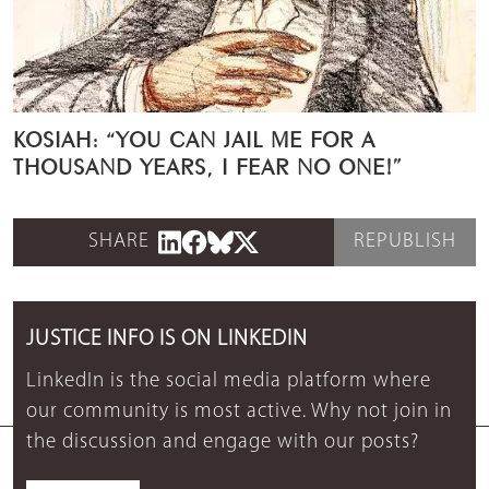
KOSIAH: “YOU CAN JAIL ME FOR A
THOUSAND YEARS, I FEAR NO ONE!”
SHARE
REPUBLISH
JUSTICE INFO IS ON LINKEDIN
LinkedIn is the social media platform where
our community is most active. Why not join in
the discussion and engage with our posts?