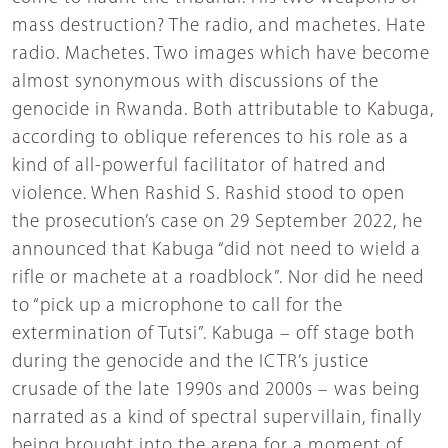
mass destruction? The radio, and machetes. Hate
radio. Machetes. Two images which have become
almost synonymous with discussions of the
genocide in Rwanda. Both attributable to Kabuga,
according to oblique references to his role as a
kind of all-powerful facilitator of hatred and
violence. When Rashid S. Rashid stood to open
the prosecution’s case on 29 September 2022, he
announced that Kabuga “did not need to wield a
rifle or machete at a roadblock”. Nor did he need
to “pick up a microphone to call for the
extermination of Tutsi”. Kabuga – off stage both
during the genocide and the ICTR’s justice
crusade of the late 1990s and 2000s – was being
narrated as a kind of spectral supervillain, finally
being brought into the arena for a moment of