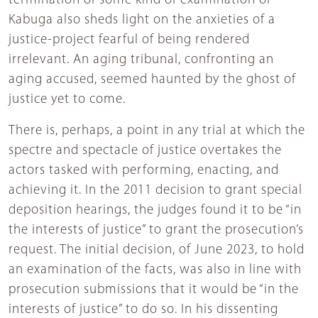
termination of some kind of examination of
Kabuga also sheds light on the anxieties of a
justice-project fearful of being rendered
irrelevant. An aging tribunal, confronting an
aging accused, seemed haunted by the ghost of
justice yet to come.
There is, perhaps, a point in any trial at which the
spectre and spectacle of justice overtakes the
actors tasked with performing, enacting, and
achieving it. In the 2011 decision to grant special
deposition hearings, the judges found it to be “in
the interests of justice” to grant the prosecution’s
request. The initial decision, of June 2023, to hold
an examination of the facts, was also in line with
prosecution submissions that it would be “in the
interests of justice” to do so. In his dissenting