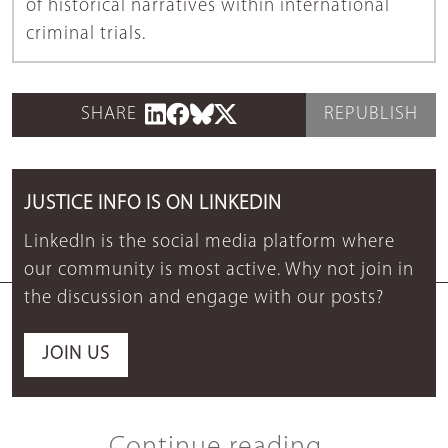
of historical narratives within international
criminal trials.
SHARE
REPUBLISH
JUSTICE INFO IS ON LINKEDIN
LinkedIn is the social media platform where
our community is most active. Why not join in
the discussion and engage with our posts?
JOIN US
Continue reading...