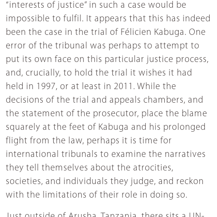
“interests of justice” in such a case would be
impossible to fulfil. It appears that this has indeed
been the case in the trial of Félicien Kabuga. One
error of the tribunal was perhaps to attempt to
put its own face on this particular justice process,
and, crucially, to hold the trial it wishes it had
held in 1997, or at least in 2011. While the
decisions of the trial and appeals chambers, and
the statement of the prosecutor, place the blame
squarely at the feet of Kabuga and his prolonged
flight from the law, perhaps it is time for
international tribunals to examine the narratives
they tell themselves about the atrocities,
societies, and individuals they judge, and reckon
with the limitations of their role in doing so.
Just outside of Arusha, Tanzania, there sits a UN-