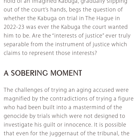
hold of an imagined Kabuga, gradually slipping
out of the court’s hands, begs the question of
whether the Kabuga on trial in The Hague in
2022-23 was ever the Kabuga the court wanted
him to be. Are the “interests of justice” ever truly
separable from the instrument of justice which
claims to represent those interests?
A SOBERING MOMENT
The challenges of trying an aging accused were
magnified by the contradictions of trying a figure
who had been built into a mastermind of the
genocide by trials which were not designed to
investigate his guilt or innocence. It is possible
that even for the juggernaut of the tribunal, the