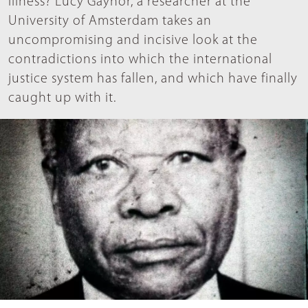
illness? Lucy Gaynor, a researcher at the
University of Amsterdam takes an
uncompromising and incisive look at the
contradictions into which the international
justice system has fallen, and which have finally
caught up with it.