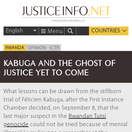
COUNTRIES
Menu
RWANDA
OPINION
ICTR
KABUGA AND THE GHOST OF
JUSTICE YET TO COME
What lessons can be drawn from the stillborn
trial of Félicien Kabuga, after the First Instance
Chamber decided, on September 8, that the
last major suspect in the
Rwandan Tutsi
genocide
could not be tried because of mental