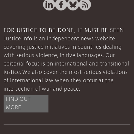
FOR JUSTICE TO BE DONE, IT MUST BE SEEN
Justice Info is an independent news website
covering justice initiatives in countries dealing
with serious violence, in five languages. Our
editorial focus is on international and transitional
justice. We also cover the most serious violations
of international law when they occur at the
intersection of war and peace.
FIND OUT
MORE