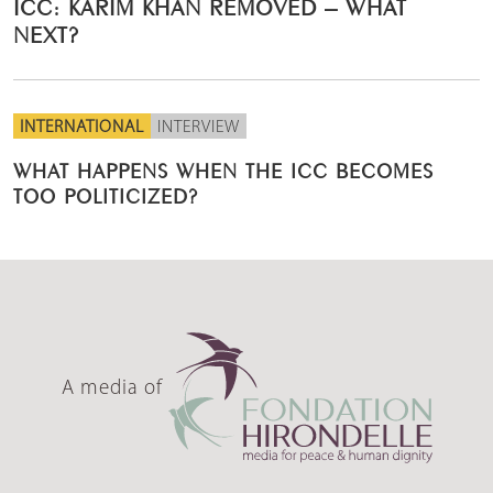
ICC: KARIM KHAN REMOVED – WHAT
NEXT?
INTERNATIONAL
INTERVIEW
WHAT HAPPENS WHEN THE ICC BECOMES
TOO POLITICIZED?
A media of