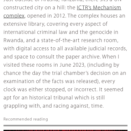
constructed city on a hill: the
ICTR’s Mechanism
complex
, opened in 2012. The complex houses an
extensive library, covering every aspect of
international criminal law and the genocide in
Rwanda, and a state-of-the-art research room,
with digital access to all available judicial records,
and space to consult the paper archive. When I
visited these rooms in June 2023, (including by
chance the day the trial chamber’s decision on an
examination of the facts was released), every
clock was either stopped, or incorrect. It seemed
apt for an historical tribunal which is still
grappling with, and racing against, time.
Recommended reading