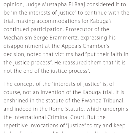
opinion, Judge Mustapha El Baaj considered it to
be “in the interests of justice” to continue with the
trial, making accommodations for Kabuga’s
continued participation. Prosecutor of the
Mechanism Serge Brammertz, expressing his
disappointment at the Appeals Chamber’s
decision, noted that victims had “put their faith in
the justice process”. He reassured them that “it is
not the end of the justice process”.
The concept of the “interests of justice” is, of
course, not an invention of the Kabuga trial. It is
enshrined in the statute of the Rwanda Tribunal,
and indeed in the Rome Statute, which underpins
the International Criminal Court. But the
repetitive invocations of “justice” to try and keep