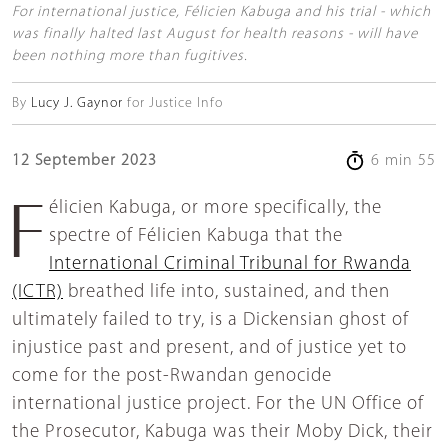
For international justice, Félicien Kabuga and his trial - which
was finally halted last August for health reasons - will have
been nothing more than fugitives.
By
Lucy J. Gaynor
for Justice Info
12 September 2023
6 min 55
Félicien Kabuga, or more specifically, the
spectre of Félicien Kabuga that the
International Criminal Tribunal for Rwanda
(ICTR)
breathed life into, sustained, and then
ultimately failed to try, is a Dickensian ghost of
injustice past and present, and of justice yet to
come for the post-Rwandan genocide
international justice project. For the UN Office of
the Prosecutor, Kabuga was their Moby Dick, their