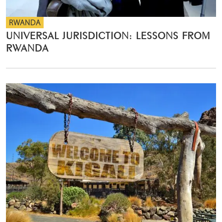
RWANDA
UNIVERSAL JURISDICTION: LESSONS FROM
RWANDA