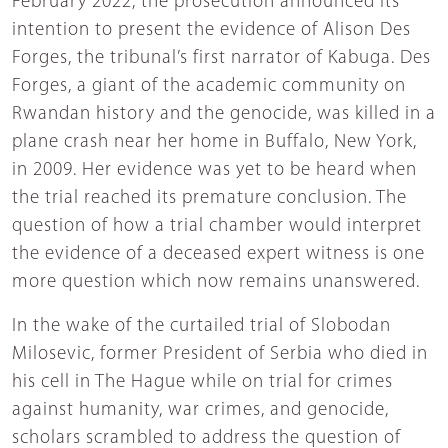
February 2022, the prosecution announced its
intention to present the evidence of Alison Des
Forges, the tribunal’s first narrator of Kabuga. Des
Forges, a giant of the academic community on
Rwandan history and the genocide, was killed in a
plane crash near her home in Buffalo, New York,
in 2009. Her evidence was yet to be heard when
the trial reached its premature conclusion. The
question of how a trial chamber would interpret
the evidence of a deceased expert witness is one
more question which now remains unanswered.
In the wake of the curtailed trial of Slobodan
Milosevic, former President of Serbia who died in
his cell in The Hague while on trial for crimes
against humanity, war crimes, and genocide,
scholars scrambled to address the question of