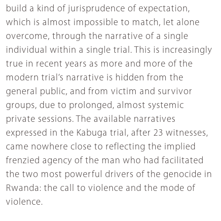
build a kind of jurisprudence of expectation,
which is almost impossible to match, let alone
overcome, through the narrative of a single
individual within a single trial. This is increasingly
true in recent years as more and more of the
modern trial’s narrative is hidden from the
general public, and from victim and survivor
groups, due to prolonged, almost systemic
private sessions. The available narratives
expressed in the Kabuga trial, after 23 witnesses,
came nowhere close to reflecting the implied
frenzied agency of the man who had facilitated
the two most powerful drivers of the genocide in
Rwanda: the call to violence and the mode of
violence.