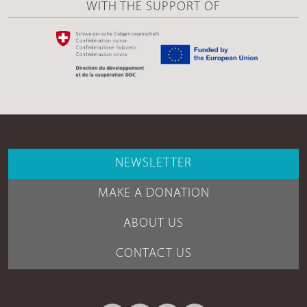
WITH THE SUPPORT OF
NEWSLETTER
MAKE A DONATION
ABOUT US
CONTACT US