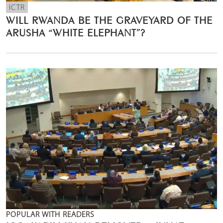
ICTR
WILL RWANDA BE THE GRAVEYARD OF THE
ARUSHA “WHITE ELEPHANT”?
POPULAR WITH READERS