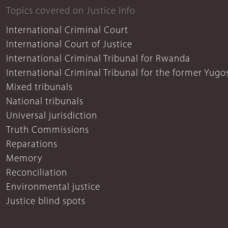
Topics covered on Justice Info
International Criminal Court
International Court of Justice
International Criminal Tribunal for Rwanda
International Criminal Tribunal for the former Yugo
Mixed tribunals
National tribunals
Universal jurisdiction
Truth Commissions
Reparations
Memory
Reconciliation
Environmental justice
Justice blind spots