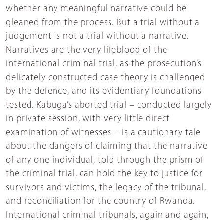
whether any meaningful narrative could be
gleaned from the process. But a trial without a
judgement is not a trial without a narrative.
Narratives are the very lifeblood of the
international criminal trial, as the prosecution’s
delicately constructed case theory is challenged
by the defence, and its evidentiary foundations
tested. Kabuga’s aborted trial – conducted largely
in private session, with very little direct
examination of witnesses – is a cautionary tale
about the dangers of claiming that the narrative
of any one individual, told through the prism of
the criminal trial, can hold the key to justice for
survivors and victims, the legacy of the tribunal,
and reconciliation for the country of Rwanda.
International criminal tribunals, again and again,