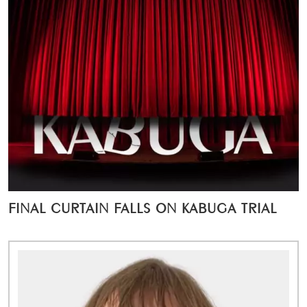
FINAL CURTAIN FALLS ON KABUGA TRIAL