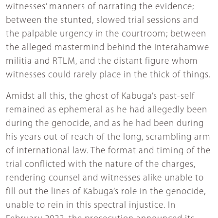
witnesses’ manners of narrating the evidence;
between the stunted, slowed trial sessions and
the palpable urgency in the courtroom; between
the alleged mastermind behind the Interahamwe
militia and RTLM, and the distant figure whom
witnesses could rarely place in the thick of things.
Amidst all this, the ghost of Kabuga’s past-self
remained as ephemeral as he had allegedly been
during the genocide, and as he had been during
his years out of reach of the long, scrambling arm
of international law. The format and timing of the
trial conflicted with the nature of the charges,
rendering counsel and witnesses alike unable to
fill out the lines of Kabuga’s role in the genocide,
unable to rein in this spectral injustice. In