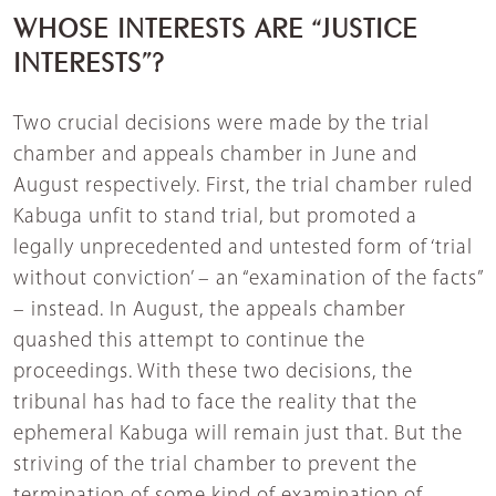
WHOSE INTERESTS ARE “JUSTICE
INTERESTS”?
Two crucial decisions were made by the trial
chamber and appeals chamber in June and
August respectively. First, the trial chamber ruled
Kabuga unfit to stand trial, but promoted a
legally unprecedented and untested form of ‘trial
without conviction’ – an “examination of the facts”
– instead. In August, the appeals chamber
quashed this attempt to continue the
proceedings. With these two decisions, the
tribunal has had to face the reality that the
ephemeral Kabuga will remain just that. But the
striving of the trial chamber to prevent the