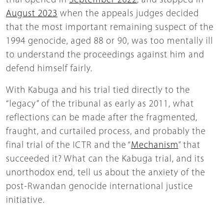
trial opened in
September 2022
, and stopped in
August 2023
when the appeals judges decided
that the most important remaining suspect of the
1994 genocide, aged 88 or 90, was too mentally ill
to understand the proceedings against him and
defend himself fairly.
With Kabuga and his trial tied directly to the
“legacy” of the tribunal as early as 2011, what
reflections can be made after the fragmented,
fraught, and curtailed process, and probably the
final trial of the ICTR and the “
Mechanism
” that
succeeded it? What can the Kabuga trial, and its
unorthodox end, tell us about the anxiety of the
post-Rwandan genocide international justice
initiative.