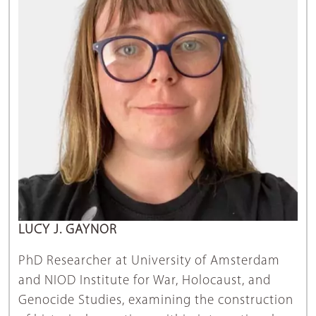
LUCY J. GAYNOR
PhD Researcher at University of Amsterdam
and NIOD Institute for War, Holocaust, and
Genocide Studies, examining the construction