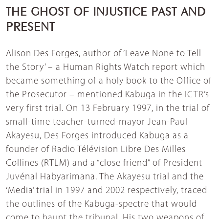
THE GHOST OF INJUSTICE PAST AND
PRESENT
Alison Des Forges, author of ‘Leave None to Tell
the Story’ – a Human Rights Watch report which
became something of a holy book to the Office of
the Prosecutor – mentioned Kabuga in the ICTR’s
very first trial. On 13 February 1997, in the trial of
small-time teacher-turned-mayor Jean-Paul
Akayesu, Des Forges introduced Kabuga as a
founder of Radio Télévision Libre Des Milles
Collines (RTLM) and a “close friend” of President
Juvénal Habyarimana. The Akayesu trial and the
‘Media’ trial in 1997 and 2002 respectively, traced
the outlines of the Kabuga-spectre that would
come to haunt the tribunal. His two weapons of