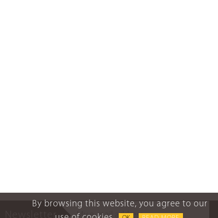
By browsing this website, you agree to our
Newsletter
use of cookies.