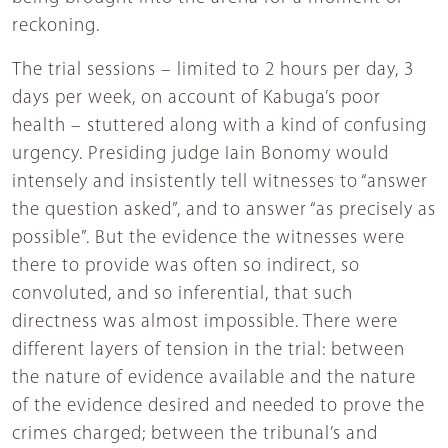
reckoning.
The trial sessions – limited to 2 hours per day, 3
days per week, on account of Kabuga’s poor
health – stuttered along with a kind of confusing
urgency. Presiding judge Iain Bonomy would
intensely and insistently tell witnesses to “answer
the question asked”, and to answer “as precisely as
possible”. But the evidence the witnesses were
there to provide was often so indirect, so
convoluted, and so inferential, that such
directness was almost impossible. There were
different layers of tension in the trial: between
the nature of evidence available and the nature
of the evidence desired and needed to prove the
crimes charged; between the tribunal’s and