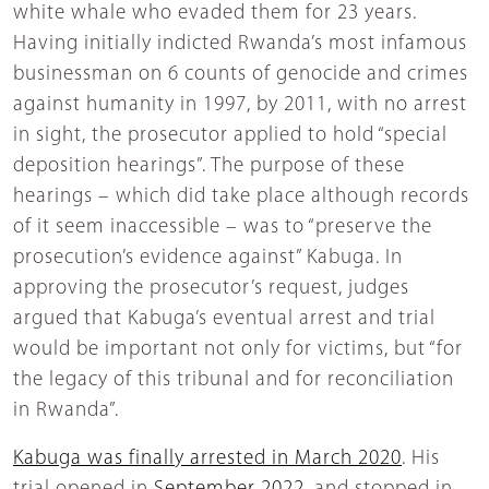
white whale who evaded them for 23 years.
Having initially indicted Rwanda’s most infamous
businessman on 6 counts of genocide and crimes
against humanity in 1997, by 2011, with no arrest
in sight, the prosecutor applied to hold “special
deposition hearings”. The purpose of these
hearings – which did take place although records
of it seem inaccessible – was to “preserve the
prosecution’s evidence against” Kabuga. In
approving the prosecutor’s request, judges
argued that Kabuga’s eventual arrest and trial
would be important not only for victims, but “for
the legacy of this tribunal and for reconciliation
in Rwanda”.
Kabuga was finally arrested in March 2020
. His