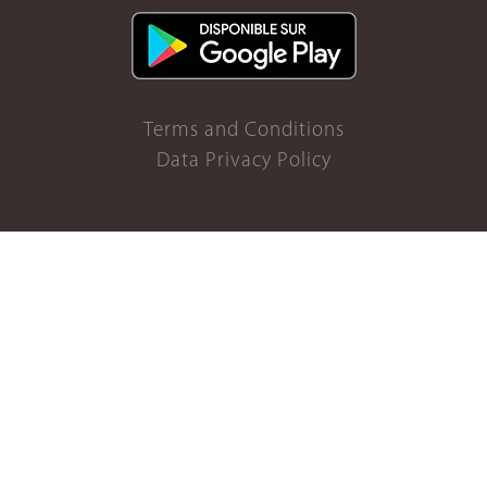
Terms and Conditions
Data Privacy Policy