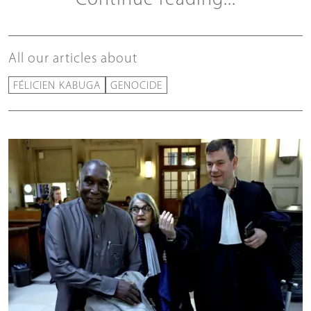
All our articles about
FÉLICIEN KABUGA
GENOCIDE