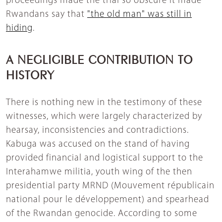
proceedings made the trial so obscure it made
Rwandans say that
"the old man" was still in
hiding
.
A NEGLIGIBLE CONTRIBUTION TO
HISTORY
There is nothing new in the testimony of these
witnesses, which were largely characterized by
hearsay, inconsistencies and contradictions.
Kabuga was accused on the stand of having
provided financial and logistical support to the
Interahamwe militia, youth wing of the then
presidential party MRND (Mouvement républicain
national pour le développement) and spearhead
of the Rwandan genocide. According to some