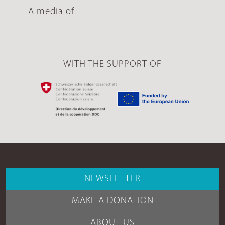
A media of
WITH THE SUPPORT OF
NEWSLETTER
MAKE A DONATION
ABOUT US