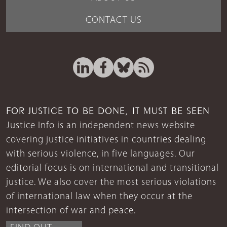
CONTACT US
FOR JUSTICE TO BE DONE, IT MUST BE SEEN
Justice Info is an independent news website
covering justice initiatives in countries dealing
with serious violence, in five languages. Our
editorial focus is on international and transitional
justice. We also cover the most serious violations
of international law when they occur at the
intersection of war and peace.