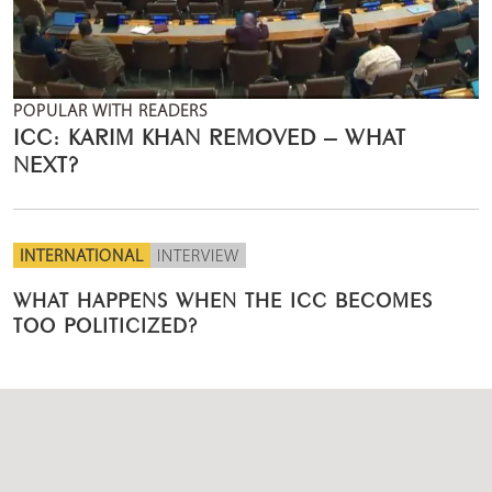
POPULAR WITH READERS
ICC: KARIM KHAN REMOVED – WHAT
NEXT?
INTERNATIONAL
INTERVIEW
WHAT HAPPENS WHEN THE ICC BECOMES
TOO POLITICIZED?