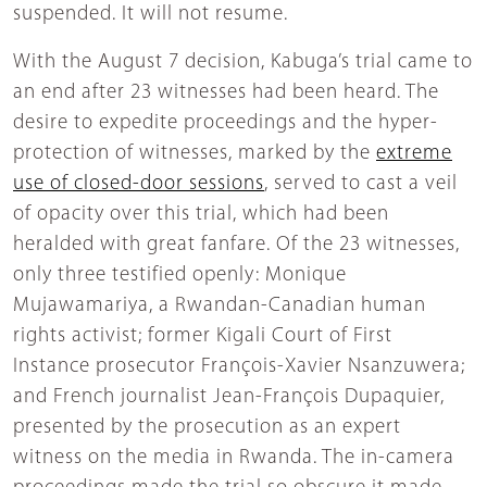
suspended. It will not resume.
With the August 7 decision, Kabuga’s trial came to
an end after 23 witnesses had been heard. The
desire to expedite proceedings and the hyper-
protection of witnesses, marked by the
extreme
use of closed-door sessions
, served to cast a veil
of opacity over this trial, which had been
heralded with great fanfare. Of the 23 witnesses,
only three testified openly: Monique
Mujawamariya, a Rwandan-Canadian human
rights activist; former Kigali Court of First
Instance prosecutor François-Xavier Nsanzuwera;
and French journalist Jean-François Dupaquier,
presented by the prosecution as an expert
witness on the media in Rwanda. The in-camera