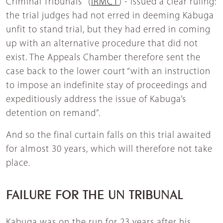
Criminal Tribunals" (
IRMCT
) - issued a clear ruling:
the trial judges had not erred in deeming Kabuga
unfit to stand trial, but they had erred in coming
up with an alternative procedure that did not
exist. The Appeals Chamber therefore sent the
case back to the lower court “with an instruction
to impose an indefinite stay of proceedings and
expeditiously address the issue of Kabuga’s
detention on remand”.
And so the final curtain falls on this trial awaited
for almost 30 years, which will therefore not take
place.
FAILURE FOR THE UN TRIBUNAL
Kabuga was on the run for 23 years after his