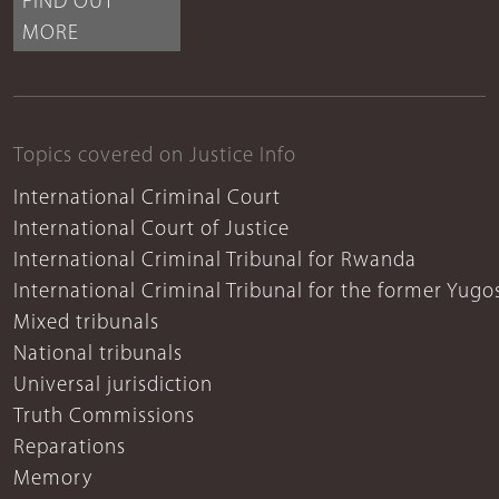
FIND OUT
MORE
Topics covered on Justice Info
International Criminal Court
International Court of Justice
International Criminal Tribunal for Rwanda
International Criminal Tribunal for the former Yugo
Mixed tribunals
National tribunals
Universal jurisdiction
Truth Commissions
Reparations
Memory