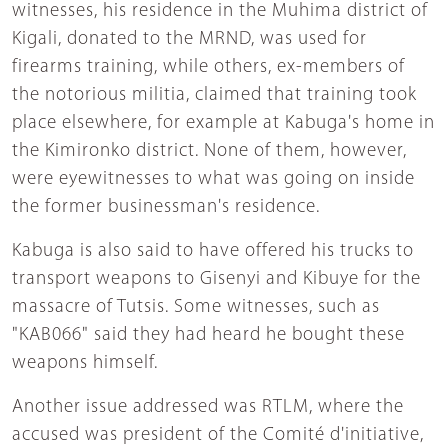
witnesses, his residence in the Muhima district of
Kigali, donated to the MRND, was used for
firearms training, while others, ex-members of
the notorious militia, claimed that training took
place elsewhere, for example at Kabuga's home in
the Kimironko district. None of them, however,
were eyewitnesses to what was going on inside
the former businessman's residence.
Kabuga is also said to have offered his trucks to
transport weapons to Gisenyi and Kibuye for the
massacre of Tutsis. Some witnesses, such as
"KAB066" said they had heard he bought these
weapons himself.
Another issue addressed was RTLM, where the
accused was president of the Comité d'initiative,