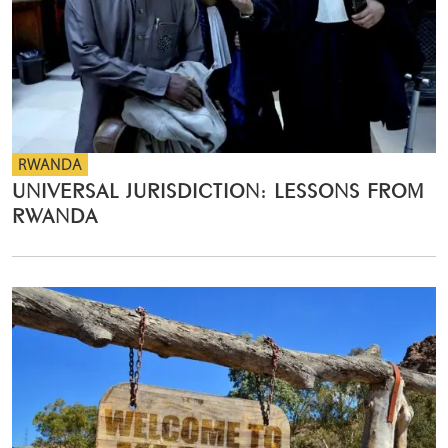
RWANDA
UNIVERSAL JURISDICTION: LESSONS FROM
RWANDA