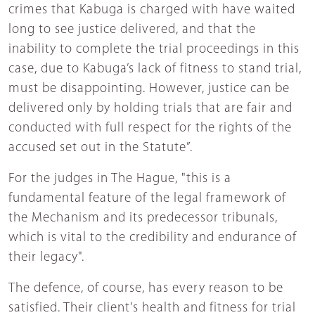
crimes that Kabuga is charged with have waited
long to see justice delivered, and that the
inability to complete the trial proceedings in this
case, due to Kabuga’s lack of fitness to stand trial,
must be disappointing. However, justice can be
delivered only by holding trials that are fair and
conducted with full respect for the rights of the
accused set out in the Statute”.
For the judges in The Hague, "this is a
fundamental feature of the legal framework of
the Mechanism and its predecessor tribunals,
which is vital to the credibility and endurance of
their legacy".
The defence, of course, has every reason to be
satisfied. Their client's health and fitness for trial