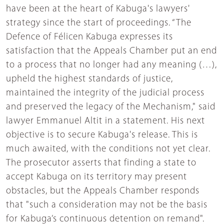
have been at the heart of Kabuga's lawyers'
strategy since the start of proceedings. “The
Defence of Félicen Kabuga expresses its
satisfaction that the Appeals Chamber put an end
to a process that no longer had any meaning (…),
upheld the highest standards of justice,
maintained the integrity of the judicial process
and preserved the legacy of the Mechanism," said
lawyer Emmanuel Altit in a statement. His next
objective is to secure Kabuga's release. This is
much awaited, with the conditions not yet clear.
The prosecutor asserts that finding a state to
accept Kabuga on its territory may present
obstacles, but the Appeals Chamber responds
that "such a consideration may not be the basis
for Kabuga’s continuous detention on remand".