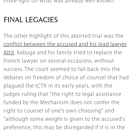
more light on what was already well known.
FINAL LEGACIES
The other highlight of this aborted trial was the
conflict between the accused and his lead lawyer
Altit
. Kabuga and his family tried to replace the
French lawyer on several occasions, without
success. The court seemed to fall back into the
debates on freedom of choice of counsel that had
plagued the ICTR in its early years, with the
judges ruling that "the right to legal assistance
funded by the Mechanism does not confer the
right to counsel of one's own choosing" and
"although some weight is given to the accused's
preference, this may be disregarded if it is in the