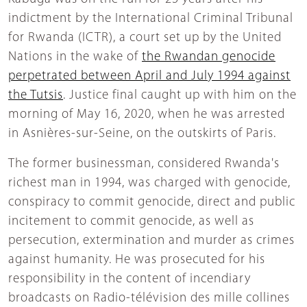
indictment by the International Criminal Tribunal
for Rwanda (ICTR), a court set up by the United
Nations in the wake of
the Rwandan genocide
perpetrated between April and July 1994 against
the Tutsis
. Justice final caught up with him on the
morning of May 16, 2020, when he was arrested
in Asnières-sur-Seine, on the outskirts of Paris.
The former businessman, considered Rwanda's
richest man in 1994, was charged with genocide,
conspiracy to commit genocide, direct and public
incitement to commit genocide, as well as
persecution, extermination and murder as crimes
against humanity. He was prosecuted for his
responsibility in the content of incendiary
broadcasts on Radio-télévision des mille collines