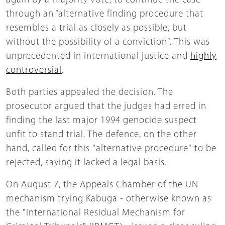
again by a majority vote, to continue the case
through an “alternative finding procedure that
resembles a trial as closely as possible, but
without the possibility of a conviction". This was
unprecedented in international justice and
highly
controversial
.
Both parties appealed the decision. The
prosecutor argued that the judges had erred in
finding the last major 1994 genocide suspect
unfit to stand trial. The defence, on the other
hand, called for this "alternative procedure" to be
rejected, saying it lacked a legal basis.
On August 7, the Appeals Chamber of the UN
mechanism trying Kabuga - otherwise known as
the "International Residual Mechanism for