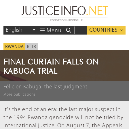
COUNTRIES
Menu
RWANDA
ICTR
FINAL CURTAIN FALLS ON
KABUGA TRIAL
Félicien Kabuga, the last judgment
More publications
It's the end of an era: the last major suspect in
the 1994 Rwanda genocide will not be tried by
international justice. On August 7, the Appeals