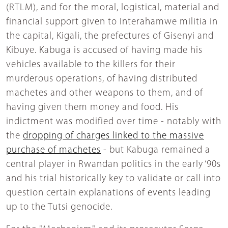
(RTLM), and for the moral, logistical, material and
financial support given to Interahamwe militia in
the capital, Kigali, the prefectures of Gisenyi and
Kibuye. Kabuga is accused of having made his
vehicles available to the killers for their
murderous operations, of having distributed
machetes and other weapons to them, and of
having given them money and food. His
indictment was modified over time - notably with
the
dropping of charges linked to the massive
purchase of machetes
- but Kabuga remained a
central player in Rwandan politics in the early ‘90s
and his trial historically key to validate or call into
question certain explanations of events leading
up to the Tutsi genocide.