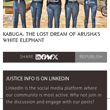
KABUGA: THE LOST DREAM OF ARUSHA’S
WHITE ELEPHANT
SHARE
REPUBLISH
JUSTICE INFO IS ON LINKEDIN
LinkedIn is the social media platform where
our community is most active. Why not join in
the discussion and engage with our posts?