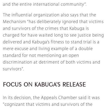
and the entire international community”.
The influential organization also says that the
Mechanism “has deliberately ignored that victims
and survivors of the crimes that Kabuga is
charged for have waited long to see justice being
delivered and Kabuga’s fitness to stand trial is a
mere excuse and living example of a double
standard for not mentioning an open
discrimination at detriment of both victims and
survivors”.
FOCUS ON KABUGA’S RELEASE
In its decision, the Appeals Chamber said it was
"cognizant that victims and survivors of the