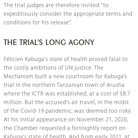
The trial judges are therefore invited "to
expeditiously consider the appropriate terms and
conditions for his release".
THE TRIAL’S LONG AGONY
Félicien Kabuga's state of health proved fatal to
the costly ambitions of UN justice. The
Mechanism built a new courtroom for Kabuga’s
trial in the northern Tanzanian town of Arusha
where the ICTR was established, at a cost of $8.7
million. But the accused's air travel, in the midst
of the Covid-19 pandemic, was deemed too risky.
At his initial appearance on November 21, 2020,
the Chamber requested a fortnightly report on
Kabuga's state of health. And from early 2021, at