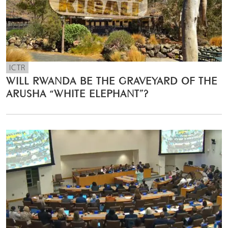
ICTR
WILL RWANDA BE THE GRAVEYARD OF THE
ARUSHA “WHITE ELEPHANT”?