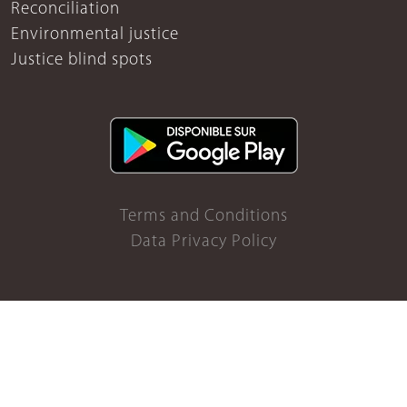
Reconciliation
Environmental justice
Justice blind spots
Terms and Conditions
Data Privacy Policy