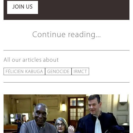
JOIN US
Continue reading...
All our articles about
FÉLICIEN KABUGA
GENOCIDE
IRMCT