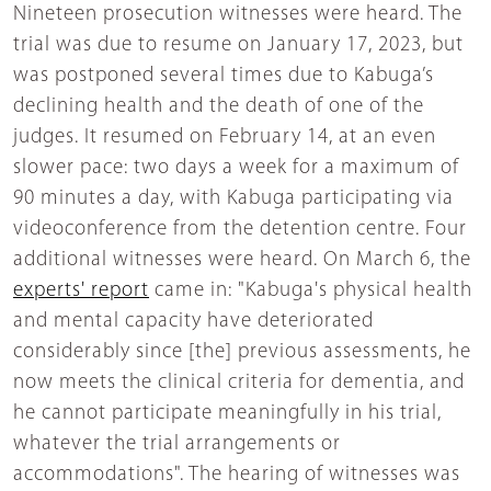
Nineteen prosecution witnesses were heard. The
trial was due to resume on January 17, 2023, but
was postponed several times due to Kabuga’s
declining health and the death of one of the
judges. It resumed on February 14, at an even
slower pace: two days a week for a maximum of
90 minutes a day, with Kabuga participating via
videoconference from the detention centre. Four
additional witnesses were heard. On March 6, the
experts' report
came in: "Kabuga's physical health
and mental capacity have deteriorated
considerably since [the] previous assessments, he
now meets the clinical criteria for dementia, and
he cannot participate meaningfully in his trial,
whatever the trial arrangements or
accommodations". The hearing of witnesses was