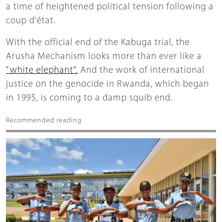
a time of heightened political tension following a
coup d'état.
With the official end of the Kabuga trial, the
Arusha Mechanism looks more than ever like a
"white elephant".
And the work of international
justice on the genocide in Rwanda, which began
in 1995, is coming to a damp squib end.
Recommended reading