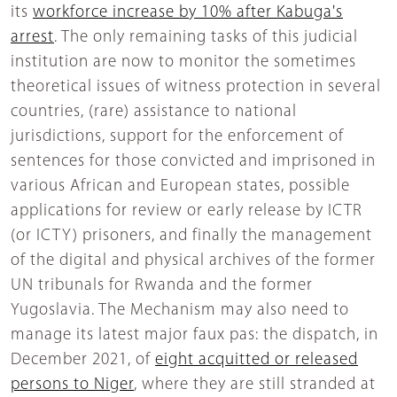
its
workforce increase by 10% after Kabuga's
arrest
. The only remaining tasks of this judicial
institution are now to monitor the sometimes
theoretical issues of witness protection in several
countries, (rare) assistance to national
jurisdictions, support for the enforcement of
sentences for those convicted and imprisoned in
various African and European states, possible
applications for review or early release by ICTR
(or ICTY) prisoners, and finally the management
of the digital and physical archives of the former
UN tribunals for Rwanda and the former
Yugoslavia. The Mechanism may also need to
manage its latest major faux pas: the dispatch, in
December 2021, of
eight acquitted or released
persons to Niger
, where they are still stranded at