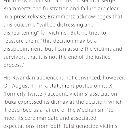
For the "Mechanism" and its prosecutor Serge
Brammertz, the frustration and failure are clear.
In a
press release
, Brammertz acknowledges that
this outcome "will be distressing and
disheartening" for victims. But, he tries to
reassure them, "this decision may be a
disappointment, but I can assure the victims and
survivors that it is not the end of the justice
process."
His Rwandan audience is not convinced, however.
On August 11, in a
statement
posted on its X
(formerly Twitter) account, victims' association
Ibuka expressed its dismay at the decision, which
it described as a failure of the Mechanism "to
meet its core mandate and associated
expectations, from both Tutsi genocide victims