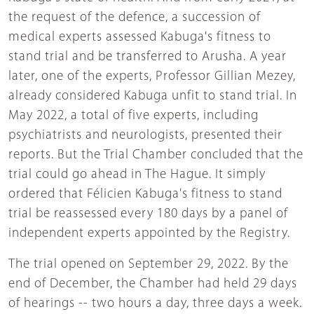
the request of the defence, a succession of
medical experts assessed Kabuga's fitness to
stand trial and be transferred to Arusha. A year
later, one of the experts, Professor Gillian Mezey,
already considered Kabuga unfit to stand trial. In
May 2022, a total of five experts, including
psychiatrists and neurologists, presented their
reports. But the Trial Chamber concluded that the
trial could go ahead in The Hague. It simply
ordered that Félicien Kabuga's fitness to stand
trial be reassessed every 180 days by a panel of
independent experts appointed by the Registry.
The trial opened on September 29, 2022. By the
end of December, the Chamber had held 29 days
of hearings -- two hours a day, three days a week.