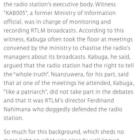
the radio station's executive body. Witness
"KAB005", a former Ministry of Information
official, was in charge of monitoring and
recording RTLM broadcasts. According to this
witness, Kabuga often took the floor at meetings
convened by the ministry to chastise the radio's
managers about its broadcasts. Kabuga, he said,
argued that the radio station had the right to tell
the “whole truth”. Nsanzuwera, for his part, said
that at one of the meetings he attended, Kabuga,
"like a patriarch", did not take part in the debates
and that it was RTLM's director Ferdinand
Nahimana who doggedly defended the radio
station.
So much for this background, which sheds no