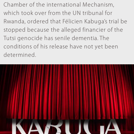
Chamber of the international Mechanism,
which took over from the UN tribunal for
Rwanda, ordered that Félicien Kabuga’s trial be
stopped because the alleged financier of the
Tutsi genocide has senile dementia. The
conditions of his release have not yet been
determined.