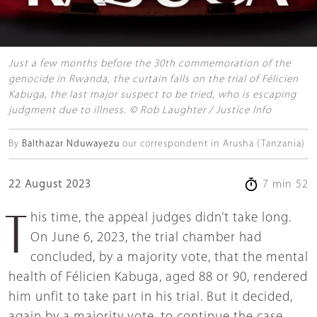
Just a few months before the 30th commemoration of the
genocide in Rwanda, the curtain falls on the trial of Félicien
Kabuga, the last major suspect to be tried, who is escaping
judgment due to illness. © Rob Laughter / Justice Info
By
Balthazar Nduwayezu
our correspondent in Arusha (Tanzania)
22 August 2023
7 min 52
This time, the appeal judges didn’t take long.
On June 6, 2023, the trial chamber had
concluded, by a majority vote, that the mental
health of Félicien Kabuga, aged 88 or 90, rendered
him unfit to take part in his trial. But it decided,