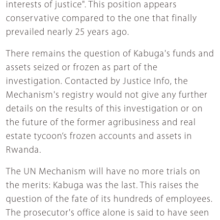
interests of justice". This position appears
conservative compared to the one that finally
prevailed nearly 25 years ago.
There remains the question of Kabuga's funds and
assets seized or frozen as part of the
investigation. Contacted by Justice Info, the
Mechanism's registry would not give any further
details on the results of this investigation or on
the future of the former agribusiness and real
estate tycoon’s frozen accounts and assets in
Rwanda.
The UN Mechanism will have no more trials on
the merits: Kabuga was the last. This raises the
question of the fate of its hundreds of employees.
The prosecutor's office alone is said to have seen