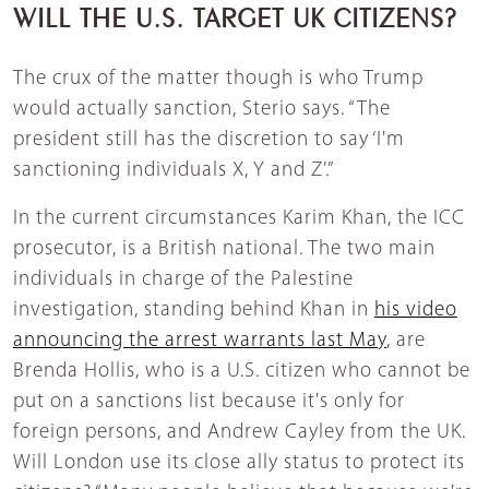
WILL THE U.S. TARGET UK CITIZENS?
The crux of the matter though is who Trump
would actually sanction, Sterio says. “The
president still has the discretion to say ‘I'm
sanctioning individuals X, Y and Z’.”
In the current circumstances Karim Khan, the ICC
prosecutor, is a British national. The two main
individuals in charge of the Palestine
investigation, standing behind Khan in
his video
announcing the arrest warrants last May
, are
Brenda Hollis, who is a U.S. citizen who cannot be
put on a sanctions list because it's only for
foreign persons, and Andrew Cayley from the UK.
Will London use its close ally status to protect its