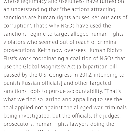
whose legitimacy and usefulness have turned on
an understanding that “the actions attracting
sanctions are human rights abuses, serious acts of
corruption”. That’s why NGOs have used the
sanctions regime to target alleged human rights
violators who seemed out of reach of criminal
prosecutions. Keith now oversees Human Rights
First’s work coordinating a coalition of NGOs that
use the Global Magnitsky Act [a bipartisan bill
passed by the U.S. Congress in 2012, intending to
punish Russian officials] and other targeted
sanctions tools to pursue accountability. “That's
what we find so jarring and appalling to see the
tool applied not against the alleged war criminals
being investigated, but the officials, the judges,
prosecutors, human rights lawyers doing the