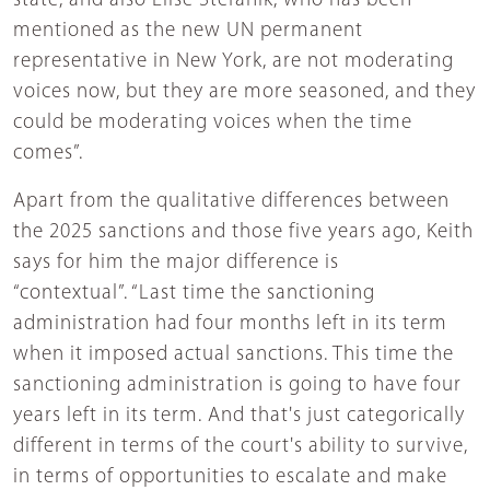
state, and also Elise Stefanik, who has been
mentioned as the new UN permanent
representative in New York, are not moderating
voices now, but they are more seasoned, and they
could be moderating voices when the time
comes”.
Apart from the qualitative differences between
the 2025 sanctions and those five years ago, Keith
says for him the major difference is
“contextual”. “Last time the sanctioning
administration had four months left in its term
when it imposed actual sanctions. This time the
sanctioning administration is going to have four
years left in its term. And that's just categorically
different in terms of the court's ability to survive,
in terms of opportunities to escalate and make