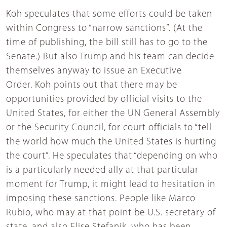
Koh speculates that some efforts could be taken
within Congress to “narrow sanctions”. (At the
time of publishing, the bill still has to go to the
Senate.) But also Trump and his team can decide
themselves anyway to issue an Executive
Order. Koh points out that there may be
opportunities provided by official visits to the
United States, for either the UN General Assembly
or the Security Council, for court officials to “tell
the world how much the United States is hurting
the court”. He speculates that “depending on who
is a particularly needed ally at that particular
moment for Trump, it might lead to hesitation in
imposing these sanctions. People like Marco
Rubio, who may at that point be U.S. secretary of