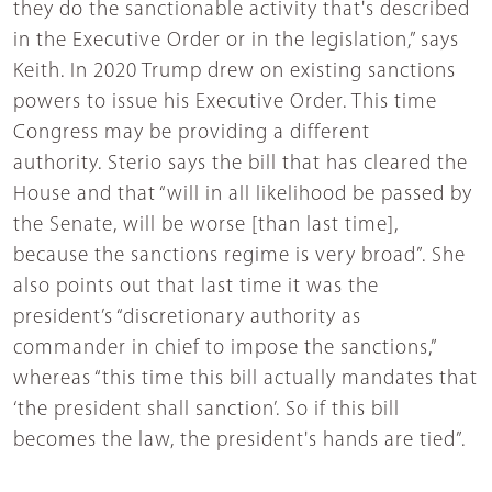
they do the sanctionable activity that's described
in the Executive Order or in the legislation,” says
Keith. In 2020 Trump drew on existing sanctions
powers to issue his Executive Order. This time
Congress may be providing a different
authority. Sterio says the bill that has cleared the
House and that “will in all likelihood be passed by
the Senate, will be worse [than last time],
because the sanctions regime is very broad”. She
also points out that last time it was the
president’s “discretionary authority as
commander in chief to impose the sanctions,”
whereas “this time this bill actually mandates that
‘the president shall sanction’. So if this bill
becomes the law, the president's hands are tied”.