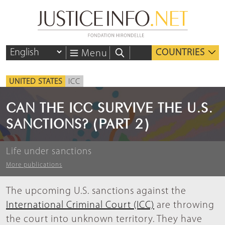
COUNTRIES
Menu
UNITED STATES
ICC
CAN THE ICC SURVIVE THE U.S.
SANCTIONS? (PART 2)
Life under sanctions
More publications
The upcoming U.S. sanctions against the
International Criminal Court (ICC)
are throwing
the court into unknown territory. They have