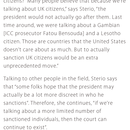
citizens? “Many people believe that because we're
talking about UK citizens,” says Sterio, “the
president would not actually go after them. Last
time around, we were talking about a Gambian
[ICC prosecutor Fatou Bensouda] and a Lesotho
citizen. Those are countries that the United States
doesn't care about as much. But to actually
sanction UK citizens would be an extra
unprecedented move.”
Talking to other people in the field, Sterio says
that “some folks hope that the president may
actually be a lot more discreet in who he
sanctions”. Therefore, she continues, “if we're
talking about a more limited number of
sanctioned individuals, then the court can
continue to exist”.