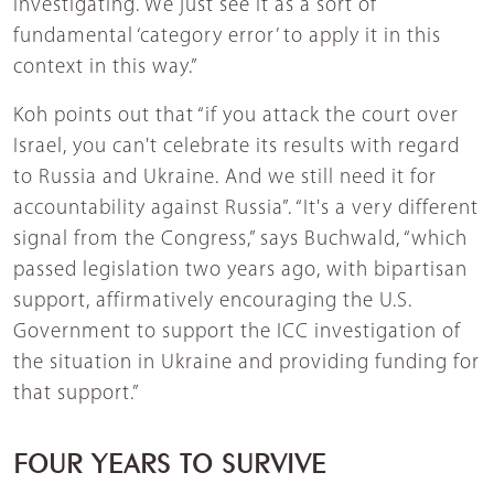
investigating. We just see it as a sort of
fundamental ‘category error’ to apply it in this
context in this way.”
Koh points out that “if you attack the court over
Israel, you can't celebrate its results with regard
to Russia and Ukraine. And we still need it for
accountability against Russia”. “It's a very different
signal from the Congress,” says Buchwald, “which
passed legislation two years ago, with bipartisan
support, affirmatively encouraging the U.S.
Government to support the ICC investigation of
the situation in Ukraine and providing funding for
that support.”
FOUR YEARS TO SURVIVE