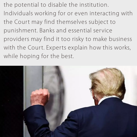
the potential to disable the institution.
Individuals working for or even interacting with
the Court may find themselves subject to
punishment. Banks and essential service
providers may find it too risky to make business
with the Court. Experts explain how this works,
while hoping for the best.