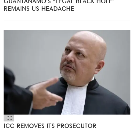
GUANTÁNAMO’S “LEGAL BLACK HOLE”
REMAINS US HEADACHE
ICC
ICC REMOVES ITS PROSECUTOR