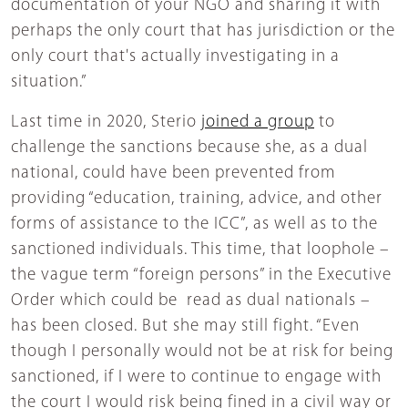
documentation of your NGO and sharing it with
perhaps the only court that has jurisdiction or the
only court that's actually investigating in a
situation.”
Last time in 2020, Sterio
joined a group
to
challenge the sanctions because she, as a dual
national, could have been prevented from
providing “education, training, advice, and other
forms of assistance to the ICC”, as well as to the
sanctioned individuals. This time, that loophole –
the vague term “foreign persons” in the Executive
Order which could be read as dual nationals –
has been closed. But she may still fight. “Even
though I personally would not be at risk for being
sanctioned, if I were to continue to engage with
the court I would risk being fined in a civil way or