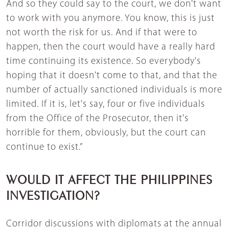
And so they could say to the court, we don't want
to work with you anymore. You know, this is just
not worth the risk for us. And if that were to
happen, then the court would have a really hard
time continuing its existence. So everybody's
hoping that it doesn't come to that, and that the
number of actually sanctioned individuals is more
limited. If it is, let's say, four or five individuals
from the Office of the Prosecutor, then it's
horrible for them, obviously, but the court can
continue to exist.”
WOULD IT AFFECT THE PHILIPPINES
INVESTIGATION?
Corridor discussions with diplomats at the annual