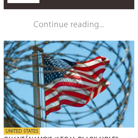
Continue reading...
UNITED STATES