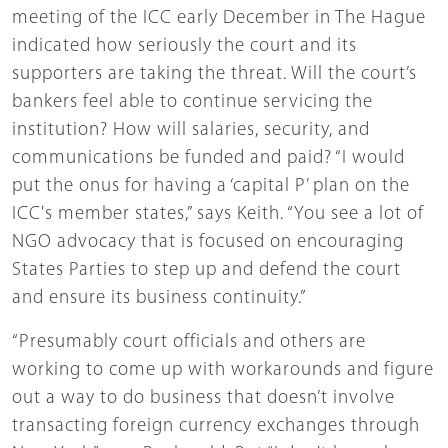
meeting of the ICC early December in The Hague
indicated how seriously the court and its
supporters are taking the threat. Will the court’s
bankers feel able to continue servicing the
institution? How will salaries, security, and
communications be funded and paid? “I would
put the onus for having a ‘capital P’ plan on the
ICC's member states,” says Keith. “You see a lot of
NGO advocacy that is focused on encouraging
States Parties to step up and defend the court
and ensure its business continuity.”
“Presumably court officials and others are
working to come up with workarounds and figure
out a way to do business that doesn’t involve
transacting foreign currency exchanges through