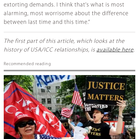
extorting demands. I think that's what is most
alarming, most worrisome about the difference
between last time and this time.”
The first part of this article, which looks at the
history of USA/ICC relationships, is
available here
.
Recommended reading