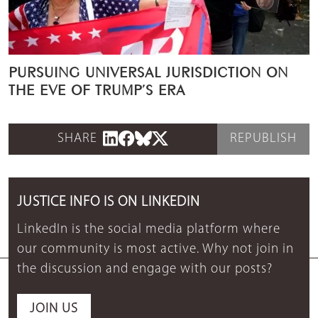
PURSUING UNIVERSAL JURISDICTION ON
THE EVE OF TRUMP’S ERA
SHARE
REPUBLISH
JUSTICE INFO IS ON LINKEDIN
LinkedIn is the social media platform where
our community is most active. Why not join in
the discussion and engage with our posts?
JOIN US