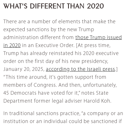
WHAT'S DIFFERENT THAN 2020
There are a number of elements that make the
expected sanctions by the new Trump
administration different from
those Trump issued
in 2020
in an Executive Order. [At press time,
Trump has already reinstated his 2020 executive
order on the first day of his new presidency,
January 20, 2025,
according to the Israeli press
.]
“This time around, it's gotten support from
members of Congress. And then, unfortunately,
45 Democrats have voted for it,” notes State
Department former legal adviser Harold Koh.
In traditional sanctions practice, “a company or an
institution or an individual could be sanctioned if