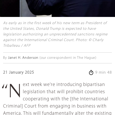
As early as in the first week of his new term as President of
the United States, Donald Trump is expected to have
legislation authorizing an unprecedented sanctions regime
against the International Criminal Court. Photo: © Charly
Triballeau / AFP
By
Janet H. Anderson
(our correspondent in The Hague)
21 January 2025
9 min 48
“Next week we're introducing bipartisan
legislation that will prohibit countries
cooperating with the [the International
Criminal] Court from engaging in business with
America. This will fundamentally alter the existing