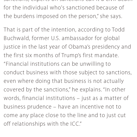
for the individual who's sanctioned because of
the burdens imposed on the person,” she says.
That is part of the intention, according to Todd
Buchwald, former U.S. ambassador for global
justice in the last year of Obama’s presidency and
the first six months of Trump’s first mandate.
“Financial institutions can be unwilling to
conduct business with those subject to sanctions,
even where doing that business is not actually
covered by the sanctions,” he explains. “In other
words, financial institutions – just as a matter of
business prudence – have an incentive not to
come any place close to the line and to just cut
off relationships with the ICC.”