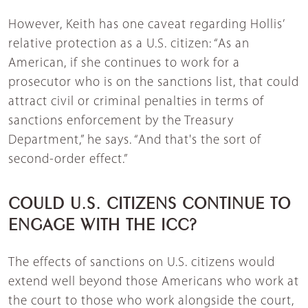
However, Keith has one caveat regarding Hollis’
relative protection as a U.S. citizen: “As an
American, if she continues to work for a
prosecutor who is on the sanctions list, that could
attract civil or criminal penalties in terms of
sanctions enforcement by the Treasury
Department,” he says. “And that's the sort of
second-order effect.”
COULD U.S. CITIZENS CONTINUE TO
ENGAGE WITH THE ICC?
The effects of sanctions on U.S. citizens would
extend well beyond those Americans who work at
the court to those who work alongside the court,