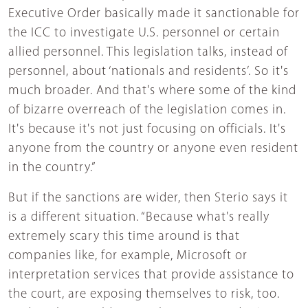
Executive Order basically made it sanctionable for
the ICC to investigate U.S. personnel or certain
allied personnel. This legislation talks, instead of
personnel, about ‘nationals and residents’. So it's
much broader. And that's where some of the kind
of bizarre overreach of the legislation comes in.
It's because it's not just focusing on officials. It's
anyone from the country or anyone even resident
in the country.”
But if the sanctions are wider, then Sterio says it
is a different situation. “Because what's really
extremely scary this time around is that
companies like, for example, Microsoft or
interpretation services that provide assistance to
the court, are exposing themselves to risk, too.