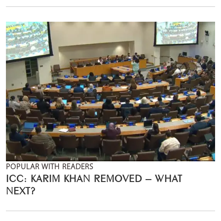
POPULAR WITH READERS
ICC: KARIM KHAN REMOVED – WHAT
NEXT?