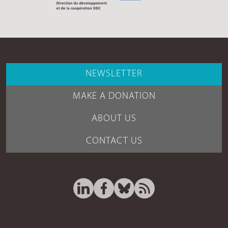
NEWSLETTER
MAKE A DONATION
ABOUT US
CONTACT US