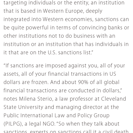
targeting individuals or the entity, an institution
that is based in Western Europe, deeply
integrated into Western economies, sanctions can
be quite powerful in terms of convincing banks or
other institutions not to do business with an
institution or an institution that has individuals in
it that are on the U.S. sanctions list.”
“If sanctions are imposed against you, all of your
assets, all of your financial transactions in US
dollars are frozen. And about 90% of all global
financial transactions are conducted in dollars,”
notes Milena Sterio, a law professor at Cleveland
State University and managing director at the
Public International Law and Policy Group
(PILPG), a legal NGO. “So when they talk about
sanctions, experts on sanctions call it a civil death