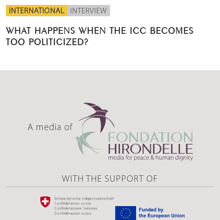
INTERNATIONAL
INTERVIEW
WHAT HAPPENS WHEN THE ICC BECOMES
TOO POLITICIZED?
A media of
WITH THE SUPPORT OF