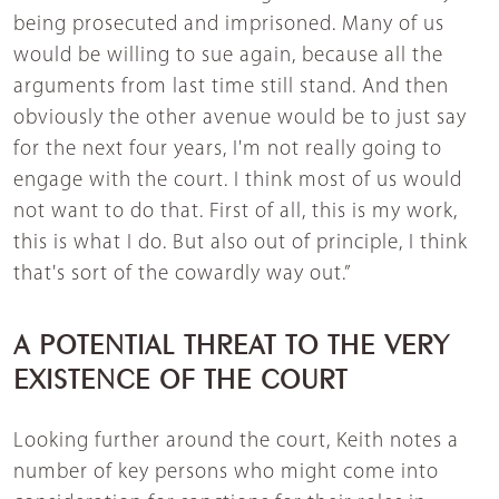
being prosecuted and imprisoned. Many of us
would be willing to sue again, because all the
arguments from last time still stand. And then
obviously the other avenue would be to just say
for the next four years, I'm not really going to
engage with the court. I think most of us would
not want to do that. First of all, this is my work,
this is what I do. But also out of principle, I think
that's sort of the cowardly way out.”
A POTENTIAL THREAT TO THE VERY
EXISTENCE OF THE COURT
Looking further around the court, Keith notes a
number of key persons who might come into