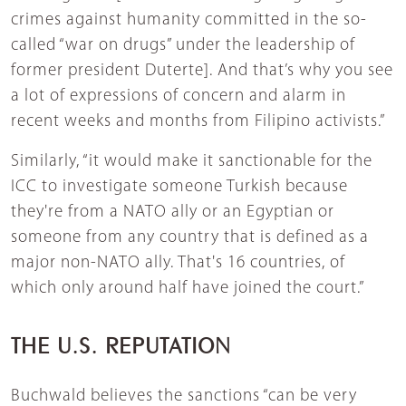
crimes against humanity committed in the so-
called “war on drugs” under the leadership of
former president Duterte]. And that’s why you see
a lot of expressions of concern and alarm in
recent weeks and months from Filipino activists.”
Similarly, “it would make it sanctionable for the
ICC to investigate someone Turkish because
they're from a NATO ally or an Egyptian or
someone from any country that is defined as a
major non-NATO ally. That's 16 countries, of
which only around half have joined the court.”
THE U.S. REPUTATION
Buchwald believes the sanctions “can be very