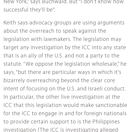
New York,” says Buchwald. But “I don't know how
successful they'll be”.
Keith says advocacy groups are using arguments
about the overreach to speak against the
legislation with lawmakers. The legislation may
target any investigation by the ICC into any state
that is an ally of the U.S. and not a party to the
statute. “We oppose the legislation wholesale,” he
says, “but there are particular ways in which it's
bizarrely overreaching beyond the clear core
intent of focusing on the U.S. and Israeli conduct.
In particular, the other live investigation at the
ICC that this legislation would make sanctionable
for the ICC to engage in and for foreign nationals
to provide certain support to is the Philippines
investigation [The ICC is investigating alleged