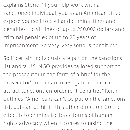
explains Sterio: “If you help work with a
sanctioned individual, you as an American citizen
expose yourself to civil and criminal fines and
penalties – civil fines of up to 250,000 dollars and
criminal penalties of up to 20 years of
imprisonment. So very, very serious penalties.”
So if certain individuals are put on the sanctions
list and “a U.S. NGO provides tailored support to
the prosecutor in the form of a brief for the
prosecutor's use in an investigation, that can
attract sanctions enforcement penalties,” Keith
outlines. “Americans can't be put on the sanctions
list, but can be hit in this other direction. So the
effect is to criminalize basic forms of human
rights advocacy when it comes to taking the