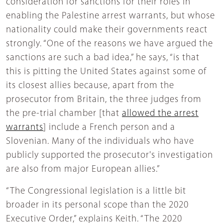
consideration for sanctions for their roles in
enabling the Palestine arrest warrants, but whose
nationality could make their governments react
strongly. “One of the reasons we have argued the
sanctions are such a bad idea,” he says, “is that
this is pitting the United States against some of
its closest allies because, apart from the
prosecutor from Britain, the three judges from
the pre-trial chamber [that
allowed the arrest
warrants
] include a French person and a
Slovenian. Many of the individuals who have
publicly supported the prosecutor's investigation
are also from major European allies.”
“The Congressional legislation is a little bit
broader in its personal scope than the 2020
Executive Order,” explains Keith. “The 2020