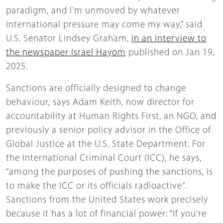
paradigm, and I'm unmoved by whatever
international pressure may come my way,” said
U.S. Senator Lindsey Graham,
in an interview to
the newspaper Israel Hayom
published on Jan 19,
2025.
Sanctions are officially designed to change
behaviour, says Adam Keith, now director for
accountability at Human Rights First, an NGO, and
previously a senior policy advisor in the Office of
Global Justice at the U.S. State Department. For
the International Criminal Court (ICC), he says,
“among the purposes of pushing the sanctions, is
to make the ICC or its officials radioactive”.
Sanctions from the United States work precisely
because it has a lot of financial power: “If you're