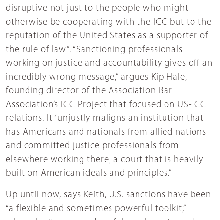
disruptive not just to the people who might
otherwise be cooperating with the ICC but to the
reputation of the United States as a supporter of
the rule of law”. “Sanctioning professionals
working on justice and accountability gives off an
incredibly wrong message,” argues Kip Hale,
founding director of the Association Bar
Association’s ICC Project that focused on US-ICC
relations. It “unjustly maligns an institution that
has Americans and nationals from allied nations
and committed justice professionals from
elsewhere working there, a court that is heavily
built on American ideals and principles.”
Up until now, says Keith, U.S. sanctions have been
“a flexible and sometimes powerful toolkit,”