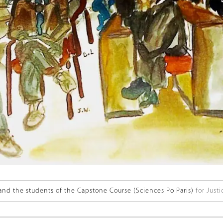
and the students of the Capstone Course (Sciences Po Paris)
for Justi