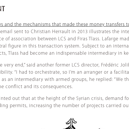
NT
ows and the mechanisms that made these money transfers 
 email sent to Christian Herrault in 2013 illustrates the in
ce of association between LCS and Firas Tlass. Lafarge mad
al figure in this transaction system. Subject to an internat
cts, Tlass had become an indispensable intermediary in ke
very end,” said another former LCS director, Frédéric Jolib
ibility. “I had to orchestrate, so I’m an arranger or a facil
e as an intermediary with armed groups, he replied: “We t
the conflict and its consequences.
inted out that at the height of the Syrian crisis, demand
lding permits, increasing the number of projects carried ou