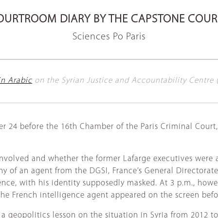
OURTROOM DIARY BY THE CAPSTONE COUR
Sciences Po Paris
 in Arabic
on the Syrian Justice and Accountability Centre 
er 24 before the 16th Chamber of the Paris Criminal Court
nvolved and whether the former Lafarge executives were aw
y of an agent from the DGSI, France’s General Directorate 
ce, with his identity supposedly masked. At 3 p.m., howev
 the French intelligence agent appeared on the screen bef
 geopolitics lesson on the situation in Syria from 2012 to