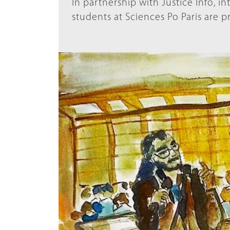
In partnership with Justice Info, i
students at Sciences Po Paris are p