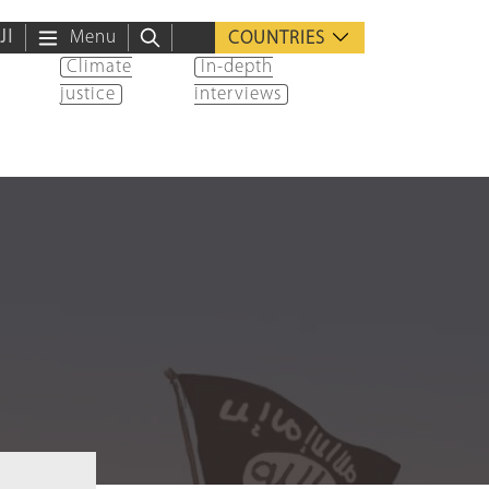
ية
Menu
COUNTRIES
Climate
In-depth
justice
interviews