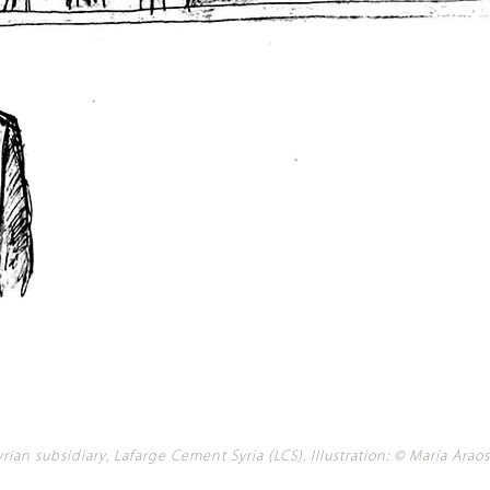
ian subsidiary, Lafarge Cement Syria (LCS). Illustration: © María Araos