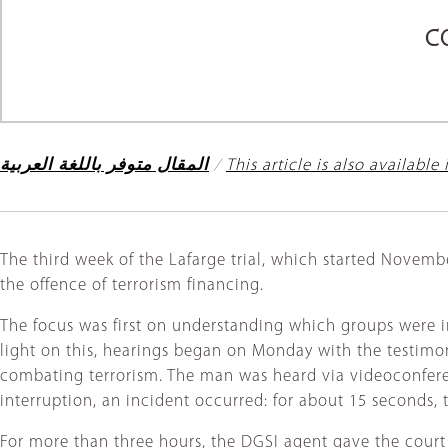
C
المقال متوفر باللغة العربية
/
This article is also available
The third week of the Lafarge trial, which started Novemb
the offence of terrorism financing.
The focus was first on understanding which groups were i
light on this, hearings began on Monday with the testimon
combating terrorism. The man was heard via videoconferen
interruption, an incident occurred: for about 15 seconds,
For more than three hours, the DGSI agent gave the court a