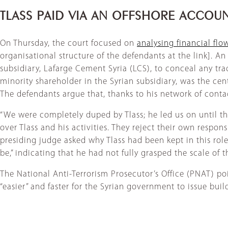
TLASS PAID VIA AN OFFSHORE ACCOU
On Thursday, the court focused on
analysing financial fl
organisational structure of the defendants at the link]. An
subsidiary, Lafarge Cement Syria (LCS), to conceal any tra
minority shareholder in the Syrian subsidiary, was the centr
The defendants argue that, thanks to his network of conta
“We were completely duped by Tlass; he led us on until the 
over Tlass and his activities. They reject their own respons
presiding judge asked why Tlass had been kept in this rol
be,” indicating that he had not fully grasped the scale of 
The National Anti-Terrorism Prosecutor’s Office (PNAT) po
“easier” and faster for the Syrian government to issue bui