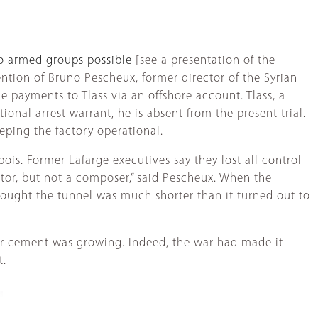
to armed groups possible
[see a presentation of the
tention of Bruno Pescheux, former director of the Syrian
e payments to Tlass via an offshore account. Tlass, a
ional arrest warrant, he is absent from the present trial.
eping the factory operational.
ois. Former Lafarge executives say they lost all control
itator, but not a composer,” said Pescheux. When the
hought the tunnel was much shorter than it turned out to
 for cement was growing. Indeed, the war had made it
t.