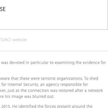
SE
(SJAC) website.
, was devoted in particular to examining the evidence for
are that these were terrorist organizations. To shed
for Internal Security, an agency responsible for
er, just as the connection was restored after a network
ore his image was blurred out.
 2015. He identified the forces present around the