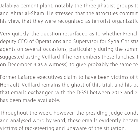
Jalabiya cement plant, notably the three jihadist groups to
and Ahrar al-Sham. He stressed that the atrocities commi
his view, that they were recognised as terrorist organizati
Very quickly, the question resurfaced as to whether Fren
deputy CEO of Operations and Supervisor for Syria Christi
agents on several occasions, particularly during the summ
suggested asking Veillard if he remembers these lunches. H
on December 9 as a witness] to give probably the same te
Former Lafarge executives claim to have been victims of th
Herrault. Veillard remains the ghost of this trial, and his
that emails exchanged with the DGSI between 2013 and 201
has been made available.
Throughout the week, however, the presiding judge condu
and analysed word by word, these emails evidently became 
victims of racketeering and unaware of the situation.