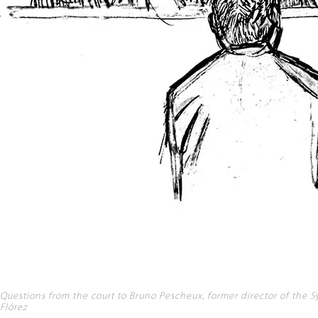
Questions from the court to Bruno Pescheux, former director of the Syr
Flórez