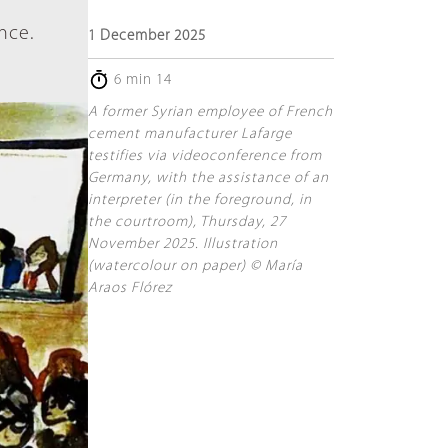
nce.
1 December 2025
6 min 14
A former Syrian employee of French
cement manufacturer Lafarge
testifies via videoconference from
Germany, with the assistance of an
interpreter (in the foreground, in
the courtroom), Thursday, 27
November 2025. Illustration
(watercolour on paper) © María
Araos Flórez