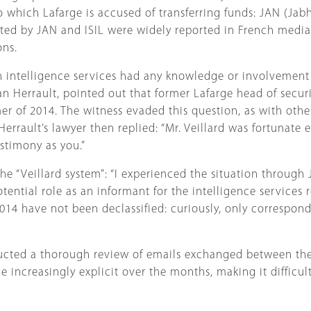
 which Lafarge is accused of transferring funds: JAN (Jabha
tted by JAN and ISIL were widely reported in French media
ons.
ch intelligence services had any knowledge or involvement
an Herrault, pointed out that former Lafarge head of secur
er of 2014. The witness evaded this question, as with othe
errault’s lawyer then replied: “Mr. Veillard was fortunate
stimony as you.”
e “Veillard system”: “I experienced the situation through 
 potential role as an informant for the intelligence service
4 have not been declassified: curiously, only correspond
cted a thorough review of emails exchanged between the 
increasingly explicit over the months, making it difficult