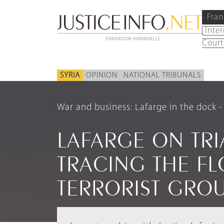
Fran
Inte
Court
SYRIA
OPINION
NATIONAL TRIBUNALS
War and business: Lafarge in the dock
LAFARGE ON TRIA
TRACING THE F
TERRORIST GRO