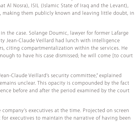
t Al Nosra), ISIL (Islamic State of Iraq and the Levant),
, making them publicly known and leaving little doubt, in
 in the case. Solange Doumic, lawyer for former Lafarge
ity Jean-Claude Veillard had lunch with intelligence
rs, citing compartmentalization within the services. He
 enough to have his case dismissed; he will come [to court
Jean-Claude Veillard’s security committee,” explained
s remains unclear. This opacity is compounded by the fact
ence before and after the period examined by the court
company’s executives at the time. Projected on screen
 for executives to maintain the narrative of having been