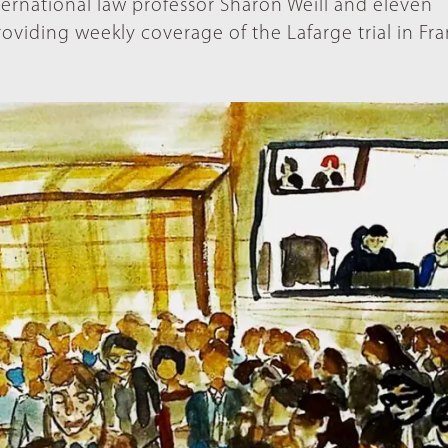
nternational law professor Sharon Weill and eleven
roviding weekly coverage of the Lafarge trial in Fra