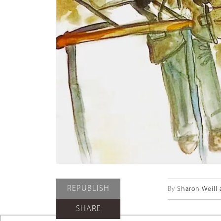
REPUBLISH
By
Sharon Weill 
SHARE