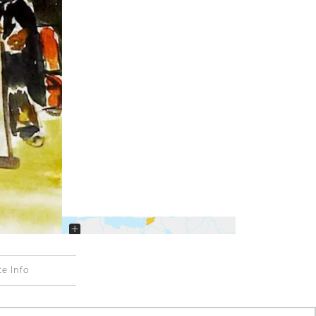
+
−
ce Info