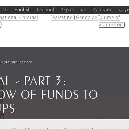
çais
English
Español
Українська
Русский
العرب
rnational Criminal
Palestine
Genocide
Crime of
aggression
More publications
L - PART 3:
LOW OF FUNDS TO
UPS