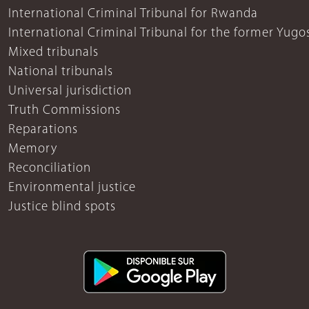
International Criminal Tribunal for Rwanda
International Criminal Tribunal for the former Yugo
Mixed tribunals
National tribunals
Universal jurisdiction
Truth Commissions
Reparations
Memory
Reconciliation
Environmental justice
Justice blind spots