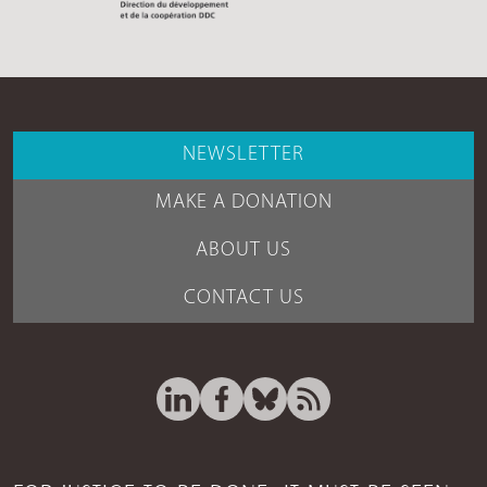
NEWSLETTER
MAKE A DONATION
ABOUT US
CONTACT US