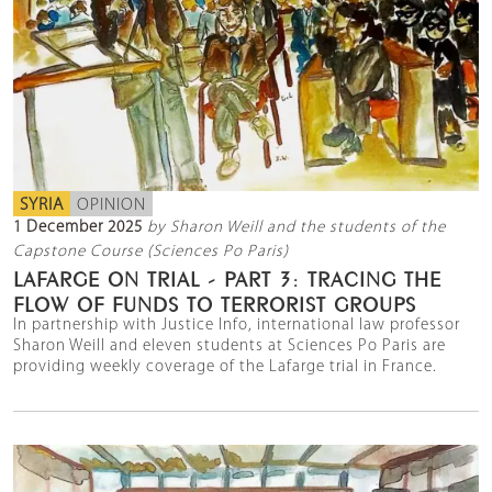
SYRIA
OPINION
1 December 2025
by Sharon Weill and the students of the
Capstone Course (Sciences Po Paris)
LAFARGE ON TRIAL - PART 3: TRACING THE
FLOW OF FUNDS TO TERRORIST GROUPS
In partnership with Justice Info, international law professor
Sharon Weill and eleven students at Sciences Po Paris are
providing weekly coverage of the Lafarge trial in France.