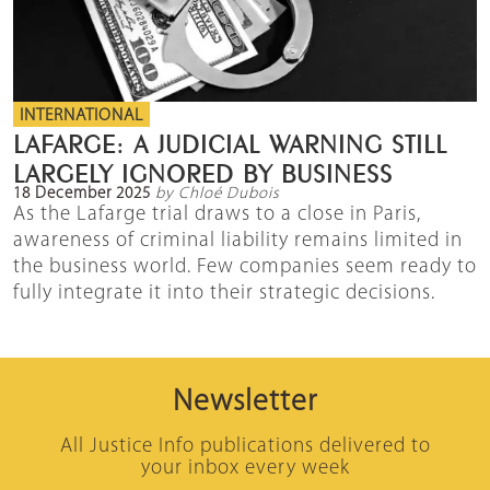
INTERNATIONAL
LAFARGE: A JUDICIAL WARNING STILL
LARGELY IGNORED BY BUSINESS
18 December 2025
by Chloé Dubois
As the Lafarge trial draws to a close in Paris,
awareness of criminal liability remains limited in
the business world. Few companies seem ready to
fully integrate it into their strategic decisions.
Newsletter
All Justice Info publications delivered to
your inbox every week