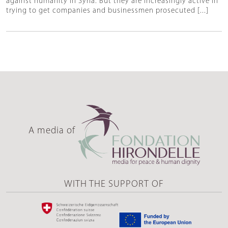
against humanity in Syria. But they are increasingly active in
trying to get companies and businessmen prosecuted [...]
A media of
WITH THE SUPPORT OF