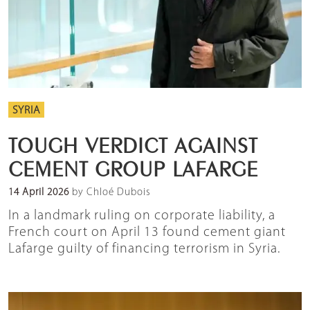
SYRIA
TOUGH VERDICT AGAINST
CEMENT GROUP LAFARGE
14 April 2026
by Chloé Dubois
In a landmark ruling on corporate liability, a
French court on April 13 found cement giant
Lafarge guilty of financing terrorism in Syria.