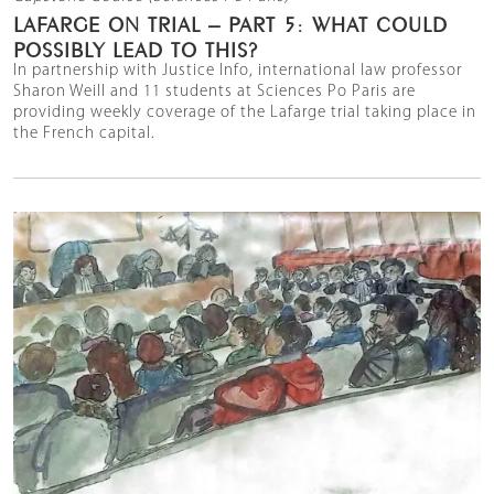
LAFARGE ON TRIAL – PART 5: WHAT COULD
POSSIBLY LEAD TO THIS?
In partnership with Justice Info, international law professor
Sharon Weill and 11 students at Sciences Po Paris are
providing weekly coverage of the Lafarge trial taking place in
the French capital.