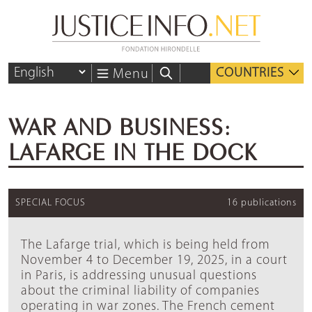
COUNTRIES
Menu
WAR AND BUSINESS:
LAFARGE IN THE DOCK
SPECIAL FOCUS
16 publications
The Lafarge trial, which is being held from
November 4 to December 19, 2025, in a court
in Paris, is addressing unusual questions
about the criminal liability of companies
operating in war zones. The French cement