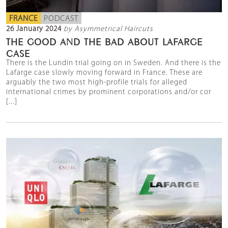
FRANCE
PODCAST
26 January 2024
by Asymmetrical Haircuts
THE GOOD AND THE BAD ABOUT LAFARGE
CASE
There is the Lundin trial going on in Sweden. And there is the
Lafarge case slowly moving forward in France. These are
arguably the two most high-profile trials for alleged
international crimes by prominent corporations and/or cor
[...]