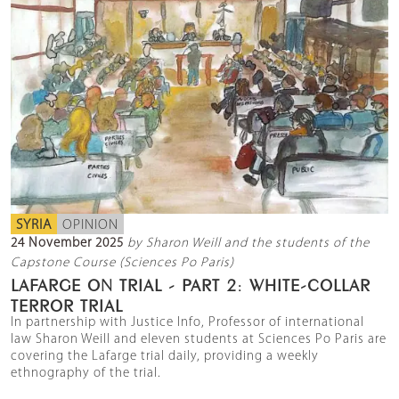
SYRIA
OPINION
24 November 2025
by Sharon Weill and the students of the
Capstone Course (Sciences Po Paris)
LAFARGE ON TRIAL - PART 2: WHITE-COLLAR
TERROR TRIAL
In partnership with Justice Info, Professor of international
law Sharon Weill and eleven students at Sciences Po Paris are
covering the Lafarge trial daily, providing a weekly
ethnography of the trial.