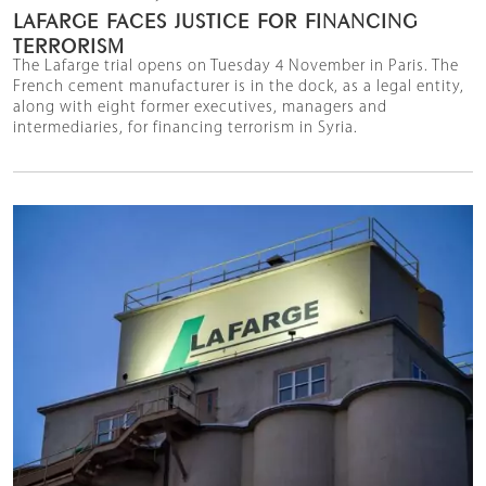
LAFARGE FACES JUSTICE FOR FINANCING
TERRORISM
The Lafarge trial opens on Tuesday 4 November in Paris. The
French cement manufacturer is in the dock, as a legal entity,
along with eight former executives, managers and
intermediaries, for financing terrorism in Syria.