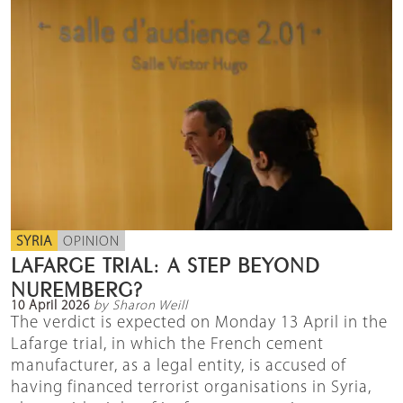
SYRIA
OPINION
LAFARGE TRIAL: A STEP BEYOND
NUREMBERG?
10 April 2026
by Sharon Weill
The verdict is expected on Monday 13 April in the
Lafarge trial, in which the French cement
manufacturer, as a legal entity, is accused of
having financed terrorist organisations in Syria,