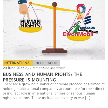
INTERNATIONAL
INFOGRAPHIC
20 June 2022
by Clémentine Méténier
BUSINESS AND HUMAN RIGHTS: THE
PRESSURE IS MOUNTING
There are a growing number of criminal proceedings aimed at
holding multinational companies accountable for their direct
or indirect role in international crimes or serious human
rights violations. These include complicity in war [...]