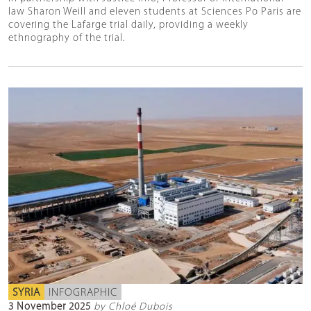
law Sharon Weill and eleven students at Sciences Po Paris are
covering the Lafarge trial daily, providing a weekly
ethnography of the trial.
SYRIA
INFOGRAPHIC
3 November 2025
by Chloé Dubois