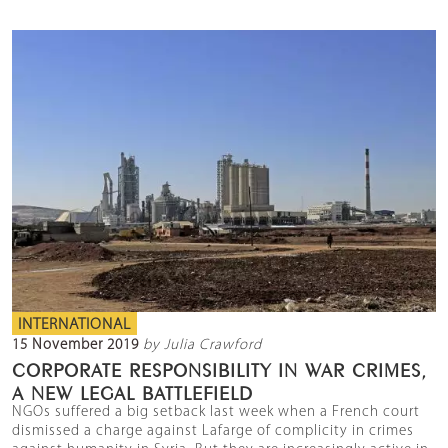
INTERNATIONAL
15 November 2019
by Julia Crawford
CORPORATE RESPONSIBILITY IN WAR CRIMES,
A NEW LEGAL BATTLEFIELD
NGOs suffered a big setback last week when a French court
dismissed a charge against Lafarge of complicity in crimes