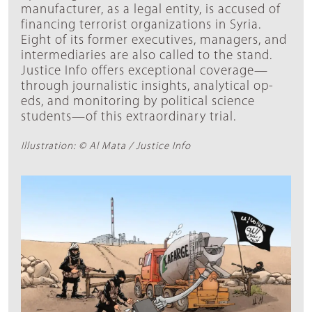
manufacturer, as a legal entity, is accused of
financing terrorist organizations in Syria.
Eight of its former executives, managers, and
intermediaries are also called to the stand.
Justice Info offers exceptional coverage—
through journalistic insights, analytical op-
eds, and monitoring by political science
students—of this extraordinary trial.
Illustration: © Al Mata / Justice Info