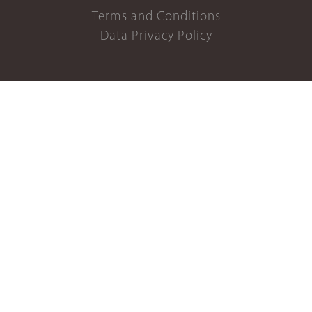
Terms and Conditions
Data Privacy Policy