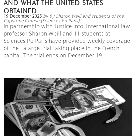
AND WHAT THE UNITED STATES
OBTAINED
19 December 2025
by By Sharon Weill and students of the
Capstone Course (Sciences Po Paris)
In partnership with Justice Info, international law
professor Sharon Weill and 11 students at
Sciences Po Paris have provided weekly coverage
of the Lafarge trial taking place in the French
capital. The trial ends on December 19.