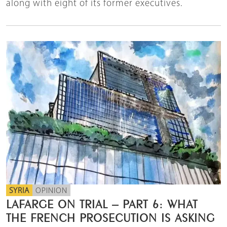
along with eight of its former executives.
SYRIA
OPINION
LAFARGE ON TRIAL – PART 6: WHAT
THE FRENCH PROSECUTION IS ASKING