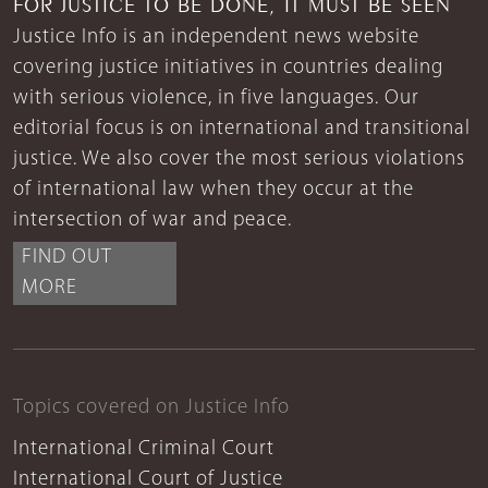
FOR JUSTICE TO BE DONE, IT MUST BE SEEN
Justice Info is an independent news website
covering justice initiatives in countries dealing
with serious violence, in five languages. Our
editorial focus is on international and transitional
justice. We also cover the most serious violations
of international law when they occur at the
intersection of war and peace.
FIND OUT
MORE
Topics covered on Justice Info
International Criminal Court
International Court of Justice