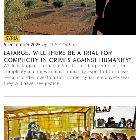
SYRIA
5 December 2025
by Chloé Dubois
LAFARGE: WILL THERE BE A TRIAL FOR
COMPLICITY IN CRIMES AGAINST HUMANITY?
While Lafarge is on trial in Paris for funding terrorism, the
complicity in crimes against humanity aspect of this case
remains under investigation. Former Syrian employees fear
they will never see justice.