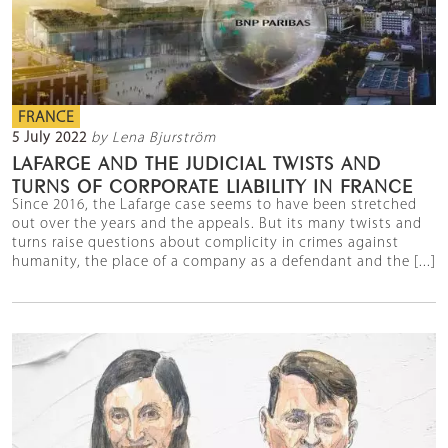
FRANCE
5 July 2022
by Lena Bjurström
LAFARGE AND THE JUDICIAL TWISTS AND
TURNS OF CORPORATE LIABILITY IN FRANCE
Since 2016, the Lafarge case seems to have been stretched
out over the years and the appeals. But its many twists and
turns raise questions about complicity in crimes against
humanity, the place of a company as a defendant and the [...]