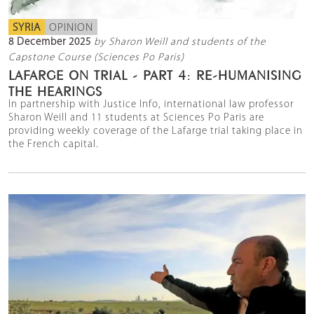
SYRIA
OPINION
8 December 2025
by Sharon Weill and students of the
Capstone Course (Sciences Po Paris)
LAFARGE ON TRIAL - PART 4: RE-HUMANISING
THE HEARINGS
In partnership with Justice Info, international law professor
Sharon Weill and 11 students at Sciences Po Paris are
providing weekly coverage of the Lafarge trial taking place in
the French capital.