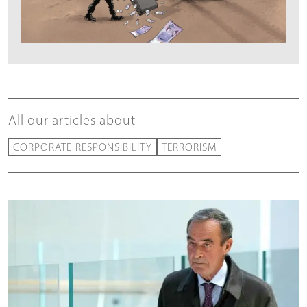
All our articles about
CORPORATE RESPONSIBILITY
TERRORISM