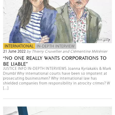
INTERNATIONAL
IN-DEPTH INTERVIEW
21 June 2022
by Thierry Cruvellier and Clémentine Méténier
“NO ONE REALLY WANTS CORPORATIONS TO
BE LIABLE”
JUSTICE INFO IN-DEPTH INTERVIEWS Joanna Kyriakakis & Mark
Drumbl Why international courts have been so impotent at
prosecuting businessmen? Why international law has
shielded companies from responsibility in atrocity crimes? W
[...]