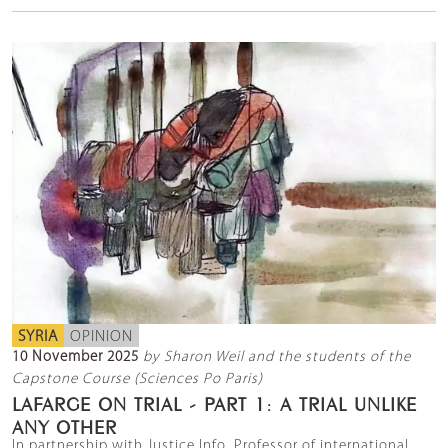
SYRIA
OPINION
10 November 2025
by Sharon Weil and the students of the
Capstone Course (Sciences Po Paris)
LAFARGE ON TRIAL - PART 1: A TRIAL UNLIKE
ANY OTHER
In partnership with Justice Info, Professor of international