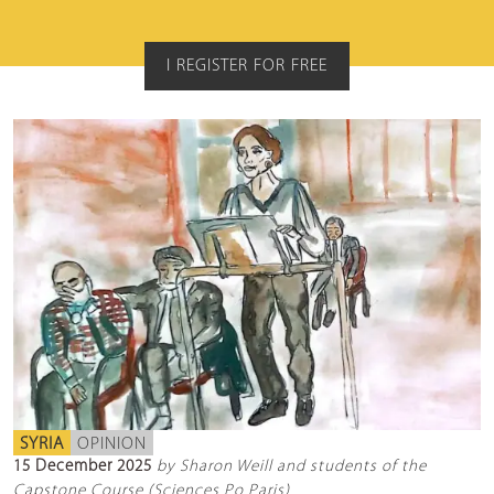
I REGISTER FOR FREE
SYRIA
OPINION
15 December 2025
by Sharon Weill and students of the
Capstone Course (Sciences Po Paris)