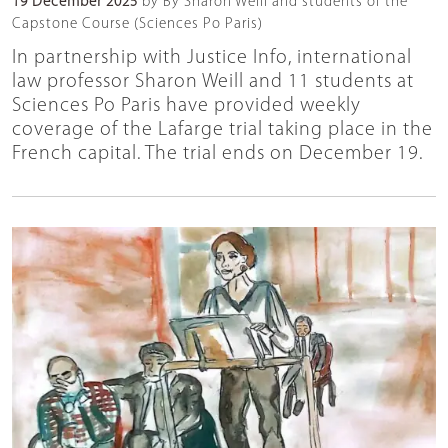
19 December 2025
by By Sharon Weill and students of the
Capstone Course (Sciences Po Paris)
In partnership with Justice Info, international
law professor Sharon Weill and 11 students at
Sciences Po Paris have provided weekly
coverage of the Lafarge trial taking place in the
French capital. The trial ends on December 19.