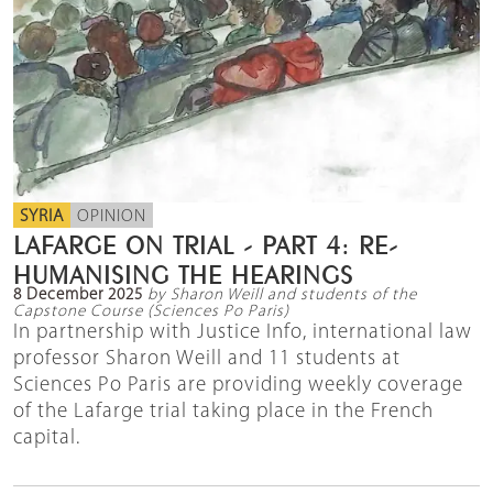
SYRIA
OPINION
LAFARGE ON TRIAL - PART 4: RE-
HUMANISING THE HEARINGS
8 December 2025
by Sharon Weill and students of the
Capstone Course (Sciences Po Paris)
In partnership with Justice Info, international law
professor Sharon Weill and 11 students at
Sciences Po Paris are providing weekly coverage
of the Lafarge trial taking place in the French
capital.