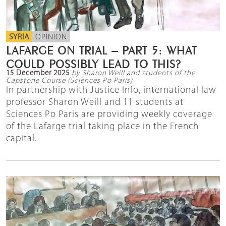
SYRIA
OPINION
LAFARGE ON TRIAL – PART 5: WHAT
COULD POSSIBLY LEAD TO THIS?
15 December 2025
by Sharon Weill and students of the
Capstone Course (Sciences Po Paris)
In partnership with Justice Info, international law
professor Sharon Weill and 11 students at
Sciences Po Paris are providing weekly coverage
of the Lafarge trial taking place in the French
capital.