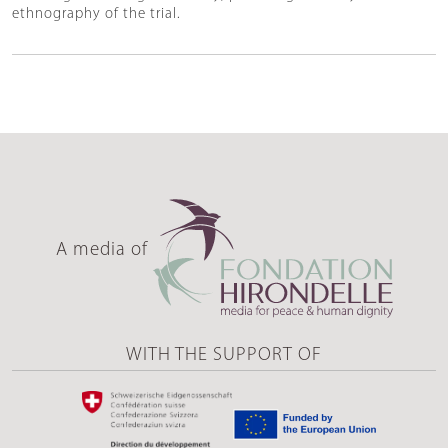
ethnography of the trial.
A media of
WITH THE SUPPORT OF