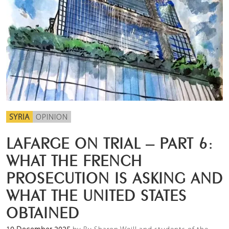
SYRIA
OPINION
LAFARGE ON TRIAL – PART 6:
WHAT THE FRENCH
PROSECUTION IS ASKING AND
WHAT THE UNITED STATES
OBTAINED