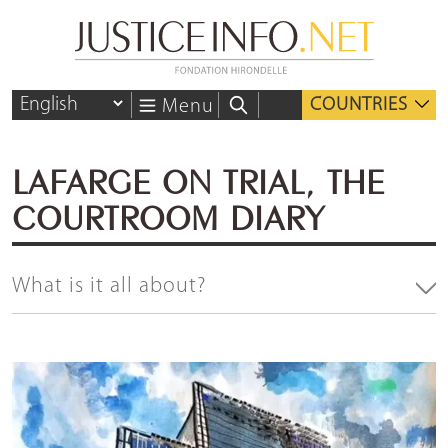
COUNTRIES
Menu
LAFARGE ON TRIAL, THE
COURTROOM DIARY
What is it all about?