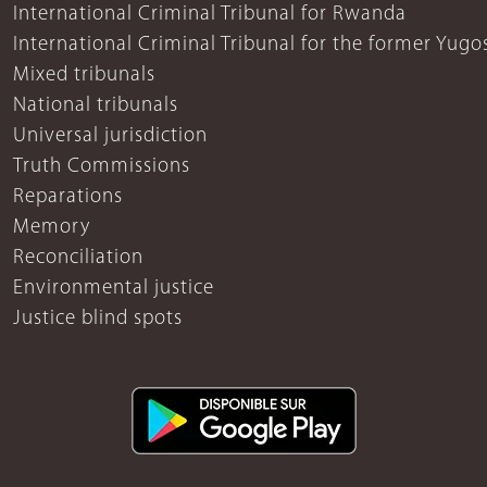
International Criminal Tribunal for Rwanda
International Criminal Tribunal for the former Yugo
Mixed tribunals
National tribunals
Universal jurisdiction
Truth Commissions
Reparations
Memory
Reconciliation
Environmental justice
Justice blind spots