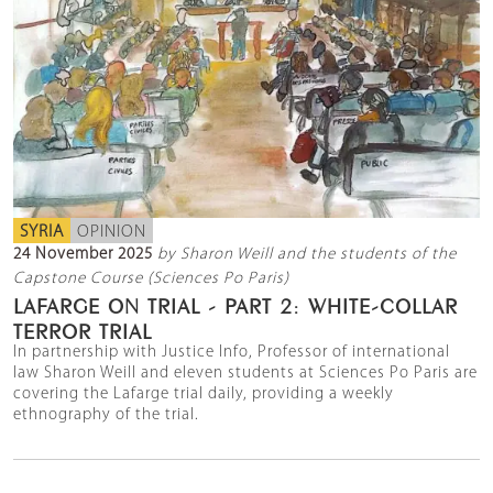
SYRIA
OPINION
24 November 2025
by Sharon Weill and the students of the
Capstone Course (Sciences Po Paris)
LAFARGE ON TRIAL - PART 2: WHITE-COLLAR
TERROR TRIAL
In partnership with Justice Info, Professor of international
law Sharon Weill and eleven students at Sciences Po Paris are
covering the Lafarge trial daily, providing a weekly
ethnography of the trial.