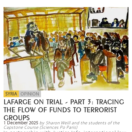
SYRIA
OPINION
LAFARGE ON TRIAL - PART 3: TRACING
THE FLOW OF FUNDS TO TERRORIST
GROUPS
1 December 2025
by Sharon Weill and the students of the
Capstone Course (Sciences Po Paris)