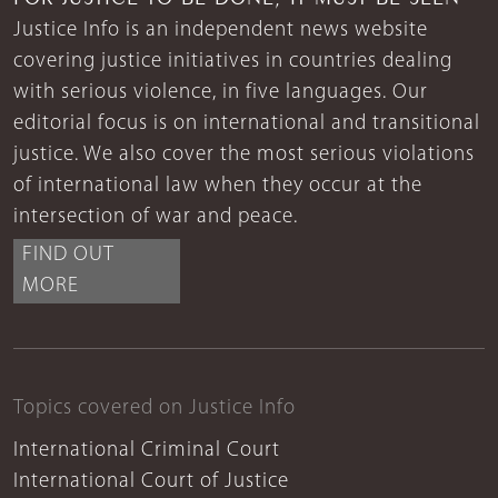
Justice Info is an independent news website
covering justice initiatives in countries dealing
with serious violence, in five languages. Our
editorial focus is on international and transitional
justice. We also cover the most serious violations
of international law when they occur at the
intersection of war and peace.
FIND OUT
MORE
Topics covered on Justice Info
International Criminal Court
International Court of Justice