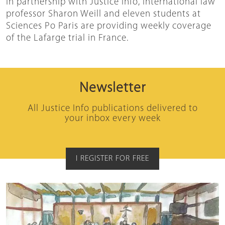
In partnership with Justice Info, international law
professor Sharon Weill and eleven students at
Sciences Po Paris are providing weekly coverage
of the Lafarge trial in France.
Newsletter
All Justice Info publications delivered to
your inbox every week
I REGISTER FOR FREE