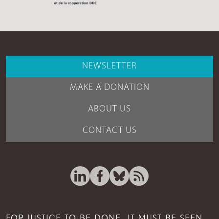
NEWSLETTER
MAKE A DONATION
ABOUT US
CONTACT US
FOR JUSTICE TO BE DONE, IT MUST BE SEEN