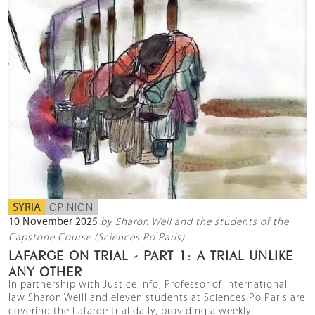
SYRIA
OPINION
10 November 2025
by Sharon Weil and the students of the
Capstone Course (Sciences Po Paris)
LAFARGE ON TRIAL - PART 1: A TRIAL UNLIKE
ANY OTHER
In partnership with Justice Info, Professor of international
law Sharon Weill and eleven students at Sciences Po Paris are
covering the Lafarge trial daily, providing a weekly