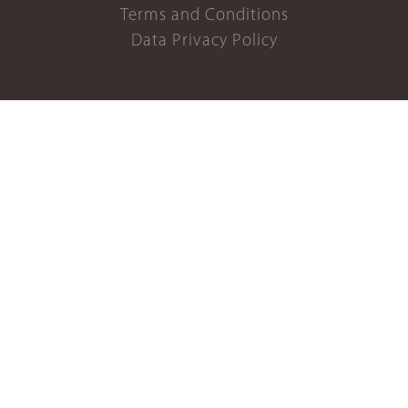
Terms and Conditions
Data Privacy Policy