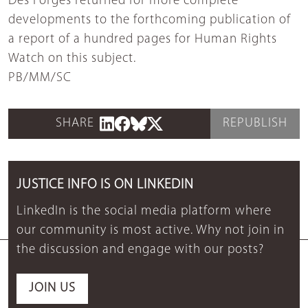
Des Forges returned for more complete
developments to the forthcoming publication of
a report of a hundred pages for Human Rights
Watch on this subject.
PB/MM/SC
SHARE
REPUBLISH
JUSTICE INFO IS ON LINKEDIN
LinkedIn is the social media platform where
our community is most active. Why not join in
the discussion and engage with our posts?
JOIN US