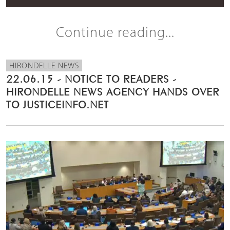
Continue reading...
HIRONDELLE NEWS
22.06.15 - NOTICE TO READERS -
HIRONDELLE NEWS AGENCY HANDS OVER
TO JUSTICEINFO.NET