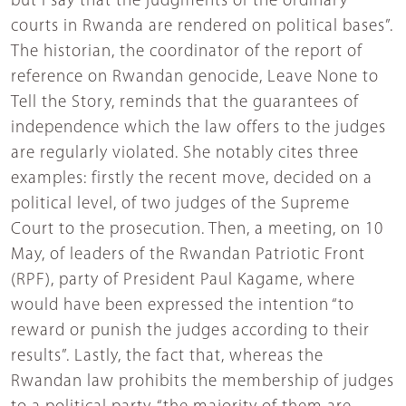
but I say that the judgments of the ordinary
courts in Rwanda are rendered on political bases”.
The historian, the coordinator of the report of
reference on Rwandan genocide, Leave None to
Tell the Story, reminds that the guarantees of
independence which the law offers to the judges
are regularly violated. She notably cites three
examples: firstly the recent move, decided on a
political level, of two judges of the Supreme
Court to the prosecution. Then, a meeting, on 10
May, of leaders of the Rwandan Patriotic Front
(RPF), party of President Paul Kagame, where
would have been expressed the intention “to
reward or punish the judges according to their
results”. Lastly, the fact that, whereas the
Rwandan law prohibits the membership of judges