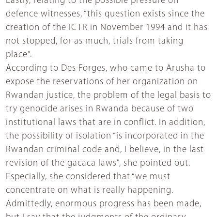
Lastly, relating to the possible pressure on
defence witnesses, “this question exists since the
creation of the ICTR in November 1994 and it has
not stopped, for as much, trials from taking
place”.
According to Des Forges, who came to Arusha to
expose the reservations of her organization on
Rwandan justice, the problem of the legal basis to
try genocide arises in Rwanda because of two
institutional laws that are in conflict. In addition,
the possibility of isolation “is incorporated in the
Rwandan criminal code and, I believe, in the last
revision of the gacaca laws”, she pointed out.
Especially, she considered that “we must
concentrate on what is really happening.
Admittedly, enormous progress has been made,