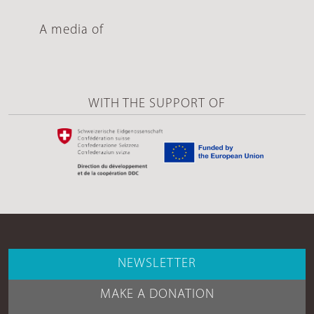
A media of
WITH THE SUPPORT OF
NEWSLETTER
MAKE A DONATION