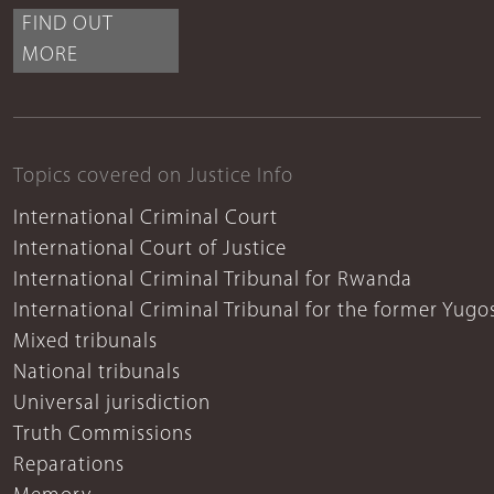
FIND OUT
MORE
Topics covered on Justice Info
International Criminal Court
International Court of Justice
International Criminal Tribunal for Rwanda
International Criminal Tribunal for the former Yugo
Mixed tribunals
National tribunals
Universal jurisdiction
Truth Commissions
Reparations