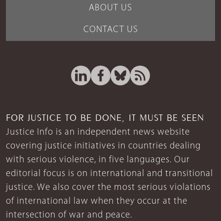
ABOUT US
CONTACT US
FOR JUSTICE TO BE DONE, IT MUST BE SEEN
Justice Info is an independent news website
covering justice initiatives in countries dealing
with serious violence, in five languages. Our
editorial focus is on international and transitional
justice. We also cover the most serious violations
of international law when they occur at the
intersection of war and peace.