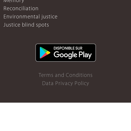
Memory
Reconciliation
Environmental justice
Justice blind spots
Terms and Conditions
Data Privacy Policy