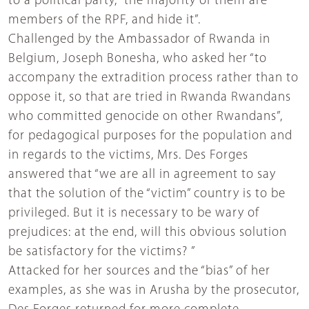
to a political party, “the majority of them are
members of the RPF, and hide it”.
Challenged by the Ambassador of Rwanda in
Belgium, Joseph Bonesha, who asked her “to
accompany the extradition process rather than to
oppose it, so that are tried in Rwanda Rwandans
who committed genocide on other Rwandans”,
for pedagogical purposes for the population and
in regards to the victims, Mrs. Des Forges
answered that “we are all in agreement to say
that the solution of the “victim” country is to be
privileged. But it is necessary to be wary of
prejudices: at the end, will this obvious solution
be satisfactory for the victims? ”
Attacked for her sources and the “bias” of her
examples, as she was in Arusha by the prosecutor,