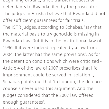
beginning of June, three transfer requests of
defendants to Rwanda filed by the prosecutor.
The judges in Arusha believe that Rwanda did not
offer sufficient guarantees for fair trials.
The ICTR judges, according to Schabas, “say that
the material basis to try genocide is missing in
Rwandan law. But it is in the institutional law of
1996. If it were indeed repealed by a law from
2004, the latter has the same provisions”. As for
the detention conditions which were criticized -
Article 4 of the law of 2007 prescribes that life
imprisonment could be served in isolation -,
Schabas points out that “in London, the defence
counsels never used this argument. And the
judges considered that the 2007 law offered
enough guarantees”.