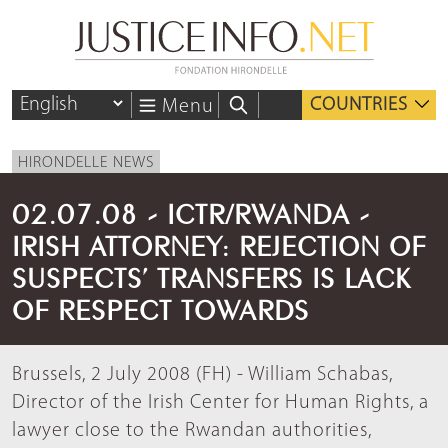
COUNTRIES
Menu
HIRONDELLE NEWS
02.07.08 - ICTR/RWANDA -
IRISH ATTORNEY: REJECTION OF
SUSPECTS’ TRANSFERS IS LACK
OF RESPECT TOWARDS
Brussels, 2 July 2008 (FH) - William Schabas,
Director of the Irish Center for Human Rights, a
lawyer close to the Rwandan authorities,