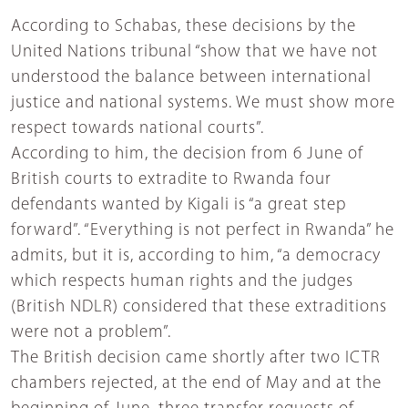
According to Schabas, these decisions by the
United Nations tribunal “show that we have not
understood the balance between international
justice and national systems. We must show more
respect towards national courts”.
According to him, the decision from 6 June of
British courts to extradite to Rwanda four
defendants wanted by Kigali is “a great step
forward”. “Everything is not perfect in Rwanda” he
admits, but it is, according to him, “a democracy
which respects human rights and the judges
(British NDLR) considered that these extraditions
were not a problem”.
The British decision came shortly after two ICTR
chambers rejected, at the end of May and at the