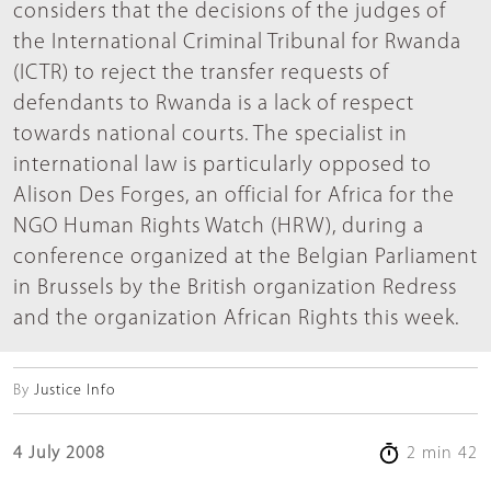
considers that the decisions of the judges of
the International Criminal Tribunal for Rwanda
(ICTR) to reject the transfer requests of
defendants to Rwanda is a lack of respect
towards national courts. The specialist in
international law is particularly opposed to
Alison Des Forges, an official for Africa for the
NGO Human Rights Watch (HRW), during a
conference organized at the Belgian Parliament
in Brussels by the British organization Redress
and the organization African Rights this week.
By
Justice Info
4 July 2008
2 min 42