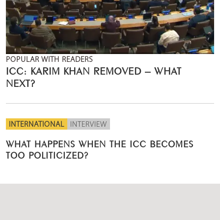
POPULAR WITH READERS
ICC: KARIM KHAN REMOVED – WHAT
NEXT?
INTERNATIONAL
INTERVIEW
WHAT HAPPENS WHEN THE ICC BECOMES
TOO POLITICIZED?