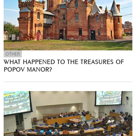
OTHER
WHAT HAPPENED TO THE TREASURES OF
POPOV MANOR?