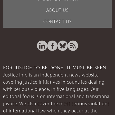
ABOUT US
CONTACT US
FOR JUSTICE TO BE DONE, IT MUST BE SEEN
Justice Info is an independent news website
covering justice initiatives in countries dealing
with serious violence, in five languages. Our
editorial focus is on international and transitional
justice. We also cover the most serious violations
of international law when they occur at the