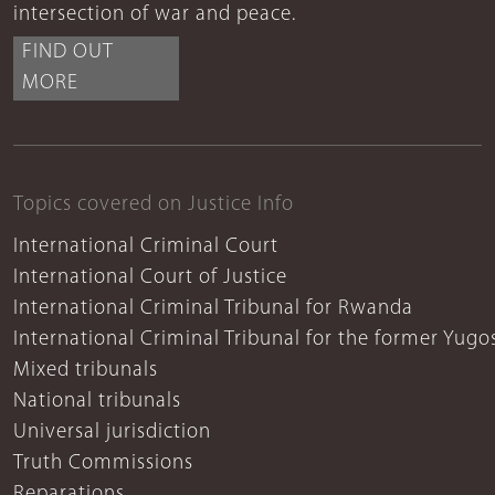
intersection of war and peace.
FIND OUT
MORE
Topics covered on Justice Info
International Criminal Court
International Court of Justice
International Criminal Tribunal for Rwanda
International Criminal Tribunal for the former Yugo
Mixed tribunals
National tribunals
Universal jurisdiction
Truth Commissions
Reparations