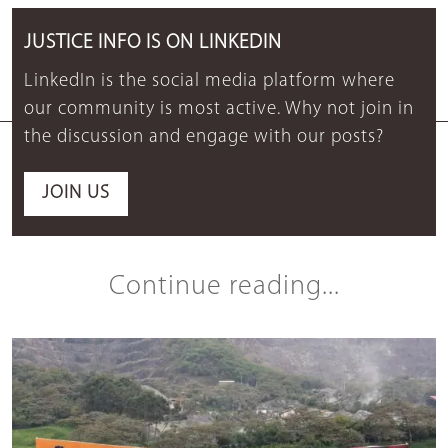
JUSTICE INFO IS ON LINKEDIN
LinkedIn is the social media platform where
our community is most active. Why not join in
the discussion and engage with our posts?
JOIN US
Continue reading...