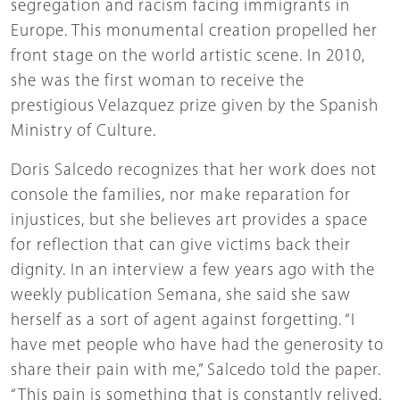
segregation and racism facing immigrants in
Europe. This monumental creation propelled her
front stage on the world artistic scene. In 2010,
she was the first woman to receive the
prestigious Velazquez prize given by the Spanish
Ministry of Culture.
Doris Salcedo recognizes that her work does not
console the families, nor make reparation for
injustices, but she believes art provides a space
for reflection that can give victims back their
dignity. In an interview a few years ago with the
weekly publication Semana, she said she saw
herself as a sort of agent against forgetting. “I
have met people who have had the generosity to
share their pain with me,” Salcedo told the paper.
“This pain is something that is constantly relived.