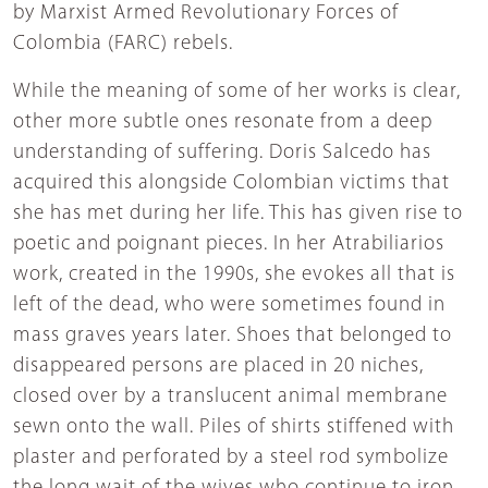
by Marxist Armed Revolutionary Forces of
Colombia (FARC) rebels.
While the meaning of some of her works is clear,
other more subtle ones resonate from a deep
understanding of suffering. Doris Salcedo has
acquired this alongside Colombian victims that
she has met during her life. This has given rise to
poetic and poignant pieces. In her Atrabiliarios
work, created in the 1990s, she evokes all that is
left of the dead, who were sometimes found in
mass graves years later. Shoes that belonged to
disappeared persons are placed in 20 niches,
closed over by a translucent animal membrane
sewn onto the wall. Piles of shirts stiffened with
plaster and perforated by a steel rod symbolize