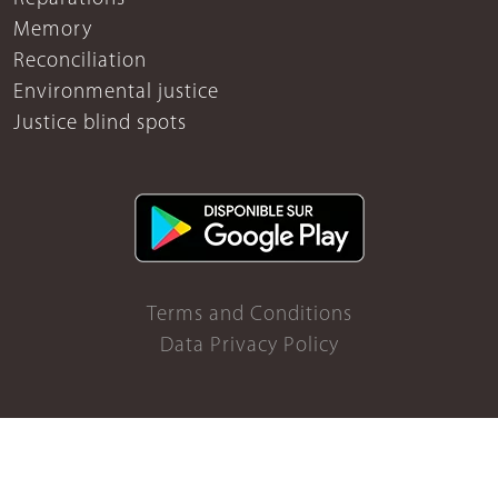
Memory
Reconciliation
Environmental justice
Justice blind spots
Terms and Conditions
Data Privacy Policy