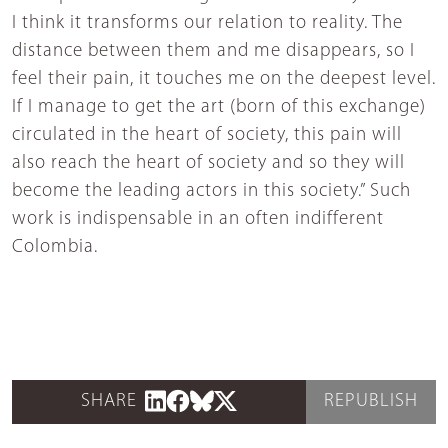
I think it transforms our relation to reality. The
distance between them and me disappears, so I
feel their pain, it touches me on the deepest level.
If I manage to get the art (born of this exchange)
circulated in the heart of society, this pain will
also reach the heart of society and so they will
become the leading actors in this society.” Such
work is indispensable in an often indifferent
Colombia.
SHARE
REPUBLISH