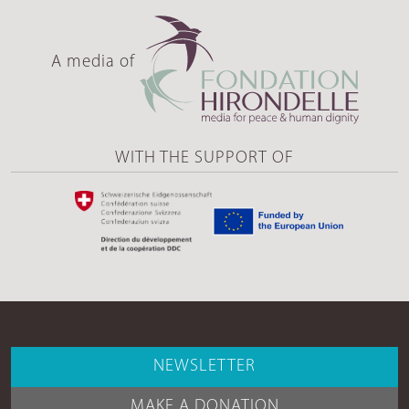
A media of
WITH THE SUPPORT OF
NEWSLETTER
MAKE A DONATION