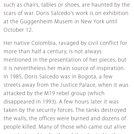
such as chairs, tables or shoes, are haunted by the
scars of war. Doris Salcedo's work is on exhibition
at the Guggenheim Musem in New York until
October 12.
Her native Colombia, ravaged by civil conflict for
more than half a century, is not always
mentioned in the presentation of her pieces, but
it is nevertheless her main source of inspiration.
In 1985, Doris Salcedo was in Bogota, a few
streets away from the Justice Palace, when it was
attacked by the M19 rebel group (which
disappeared in 1993). A few hours later it was
taken by the security forces. The tanks destroyed
the walls, the offices were burned and dozens of
people killed. Many of those who came out alive