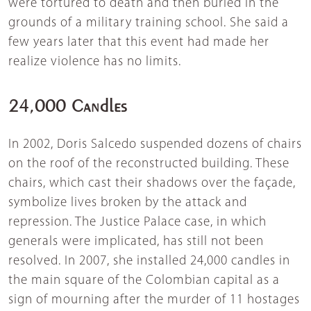
were tortured to death and then buried in the
grounds of a military training school. She said a
few years later that this event had made her
realize violence has no limits.
24,000 Candles
In 2002, Doris Salcedo suspended dozens of chairs
on the roof of the reconstructed building. These
chairs, which cast their shadows over the façade,
symbolize lives broken by the attack and
repression. The Justice Palace case, in which
generals were implicated, has still not been
resolved. In 2007, she installed 24,000 candles in
the main square of the Colombian capital as a
sign of mourning after the murder of 11 hostages