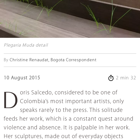
Plegaria Muda detail
By
Christine Renaudat, Bogota Correspondent
10 August 2015
2 min 32
Doris Salcedo, considered to be one of
Colombia’s most important artists, only
speaks rarely to the press. This solitude
feeds her work, which is a constant quest around
violence and absence. It is palpable in her work.
Her sculptures, made out of everyday objects