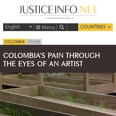
COUNTRIES
Menu
COLOMBIA
OTHER
COLOMBIA’S PAIN THROUGH
THE EYES OF AN ARTIST