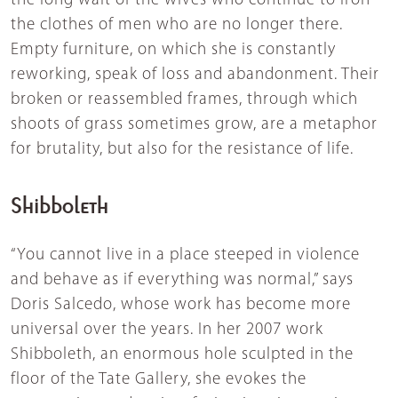
the long wait of the wives who continue to iron
the clothes of men who are no longer there.
Empty furniture, on which she is constantly
reworking, speak of loss and abandonment. Their
broken or reassembled frames, through which
shoots of grass sometimes grow, are a metaphor
for brutality, but also for the resistance of life.
Shibboleth
“You cannot live in a place steeped in violence
and behave as if everything was normal,” says
Doris Salcedo, whose work has become more
universal over the years. In her 2007 work
Shibboleth, an enormous hole sculpted in the
floor of the Tate Gallery, she evokes the