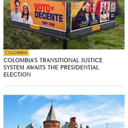
COLOMBIA
COLOMBIA’S TRANSITIONAL JUSTICE
SYSTEM AWAITS THE PRESIDENTIAL
ELECTION