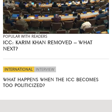
POPULAR WITH READERS
ICC: KARIM KHAN REMOVED – WHAT
NEXT?
INTERNATIONAL
INTERVIEW
WHAT HAPPENS WHEN THE ICC BECOMES
TOO POLITICIZED?