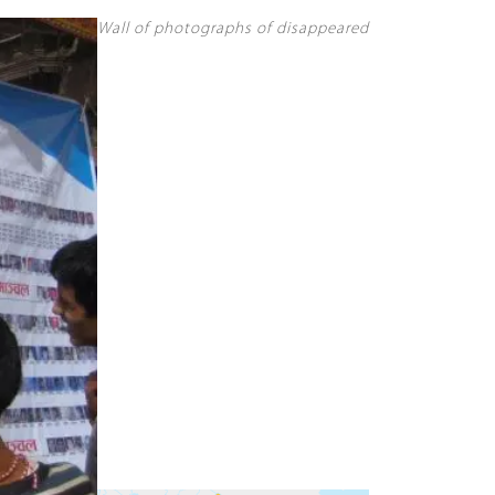
Wall of photographs of disappeared