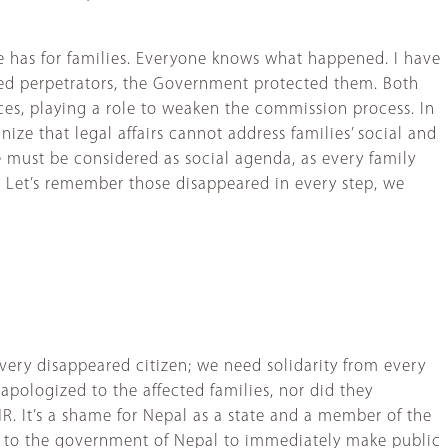
te has for families. Everyone knows what happened. I have
ged perpetrators, the Government protected them. Both
nces, playing a role to weaken the commission process. In
nize that legal affairs cannot address families’ social and
 must be considered as social agenda, as every family
ny. Let’s remember those disappeared in every step, we
ry disappeared citizen; we need solidarity from every
apologized to the affected families, nor did they
It’s a shame for Nepal as a state and a member of the
al to the government of Nepal to immediately make public