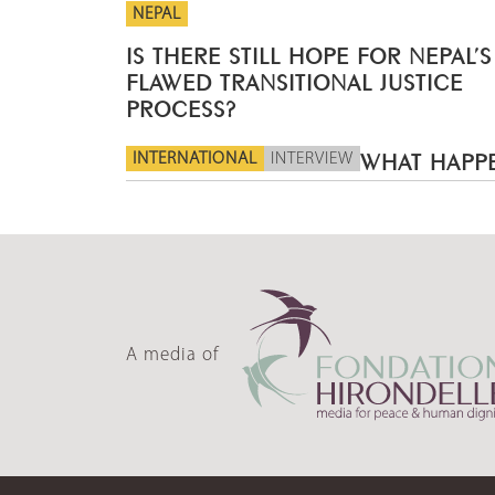
NEPAL
IS THERE STILL HOPE FOR NEPAL’S
FLAWED TRANSITIONAL JUSTICE
PROCESS?
INTERNATIONAL
INTERVIEW
WHAT HAPPE
A media of