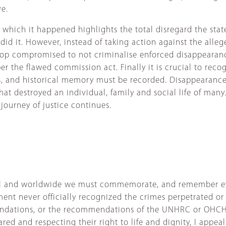
ve.
 which it happened highlights the total disregard the sta
id it. However, instead of taking action against the alle
the top compromised to not criminalise enforced disappeara
r the flawed commission act. Finally it is crucial to recog
s, and historical memory must be recorded. Disappearance
e that destroyed an individual, family and social life of ma
journey of justice continues.
pal and worldwide we must commemorate, and remember eve
ent never officially recognized the crimes perpetrated or 
ations, or the recommendations of the UNHRC or OHCHR. 
ed and respecting their right to life and dignity, I appe