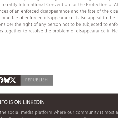
to ratify International Convention for the Protection of A
nces of an enforced disappearance and the fate of the dis
e practice of enforced disappearance. I also appeal to th
ider the right of any person not to be subjected to enforc
eps together to resolve the problem of disappearance in N
REPUBLISH
NFO IS ON LINKEDIN
 the social media platform where our community is most a