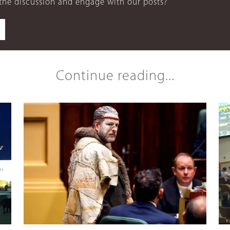
 the discussion and engage with our posts?
Continue reading...