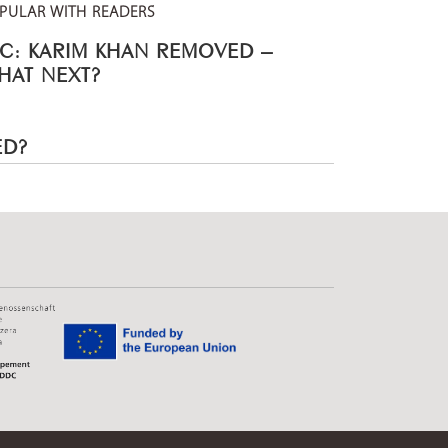
PULAR WITH READERS
CC: KARIM KHAN REMOVED –
HAT NEXT?
ED?