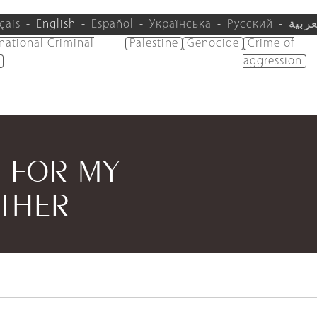
çais
English
Español
Українська
Русский
العرب
rnational Criminal
Palestine
Genocide
Crime of
aggression
G FOR MY
ATHER