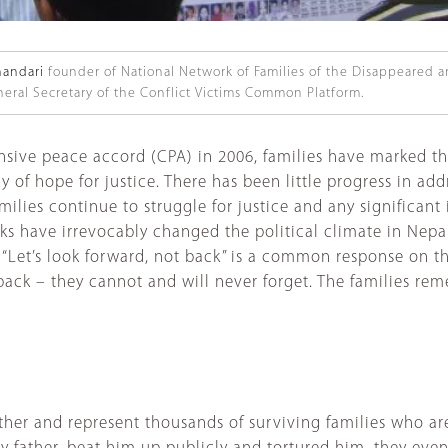
andari
founder of National Network of Families of the Disappeared 
eral Secretary of the Conflict Victims Common Platform.
nsive peace accord (CPA) in 2006, families have marked 
y of hope for justice. There has been little progress in a
families continue to struggle for justice and any significant
s have irrevocably changed the political climate in Nepal 
 “Let’s look forward, not back” is a common response on t
 back – they cannot and will never forget. The families 
ther and represent thousands of surviving families who are 