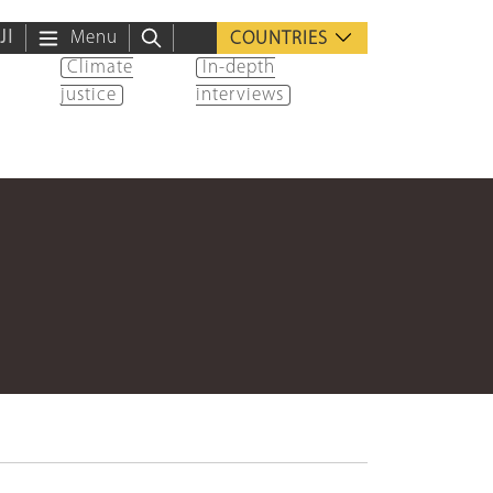
ية
Menu
COUNTRIES
Climate
In-depth
justice
interviews