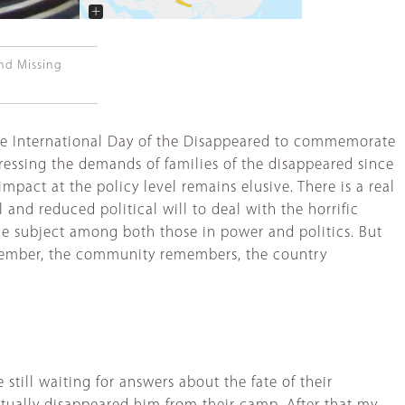
+
−
and Missing
the International Day of the Disappeared to commemorate
ddressing the demands of families of the disappeared since
 impact at the policy level remains elusive. There is a real
and reduced political will to deal with the horrific
he subject among both those in power and politics. But
remember, the community remembers, the country
still waiting for answers about the fate of their