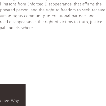
ll Persons from Enforced Disappearance, that affirms the
appeared person, and the right to freedom to seek, receive
e human rights community, international partners and
ed disappearance, the right of victims to truth, justice
epal and elsewhere.
ctive. Why