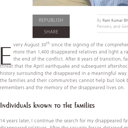
REPUBLISH
By
Ram Kumar Bh
Persons, and Gen
SHARE
th
very August 30
since the signing of the comprehe
E
more than 1,400 disappeared relatives and light a ra
the end of the conflict. After 8 years of transition, 
threat that the April earthquake and subsequent aftershock
history surrounding the disappeared in a meaningful way.
the families and their communities cannot help but look
remembers and the memory of the disappeared lives on.
Individuals known to the families
14 years later, I continue the search for my disappeared fa