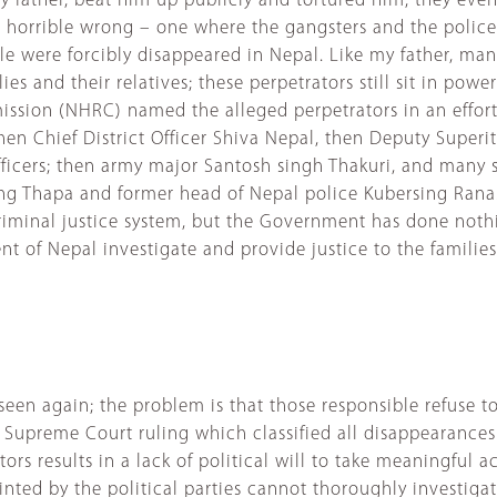
 my father, beat him up publicly and tortured him, they ev
 horrible wrong – one where the gangsters and the police
e were forcibly disappeared in Nepal. Like my father, ma
 and their relatives; these perpetrators still sit in power 
sion (NHRC) named the alleged perpetrators in an effort t
hen Chief District Officer Shiva Nepal, then Deputy Superi
icers; then army major Santosh singh Thakuri, and many se
jung Thapa and former head of Nepal police Kubersing Ran
iminal justice system, but the Government has done noth
of Nepal investigate and provide justice to the familie
’t seen again; the problem is that those responsible refus
upreme Court ruling which classified all disappearances as
ors results in a lack of political will to take meaningful 
ted by the political parties cannot thoroughly investigat