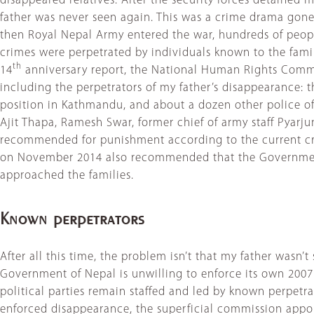
disappeared relatives. After the security forces detained
father was never seen again. This was a crime drama gone
then Royal Nepal Army entered the war, hundreds of peopl
crimes were perpetrated by individuals known to the families
th
14
anniversary report, the National Human Rights Commis
including the perpetrators of my father’s disappearance: t
position in Kathmandu, and about a dozen other police off
Ajit Thapa, Ramesh Swar, former chief of army staff Pyar
recommended for punishment according to the current cr
on November 2014 also recommended that the Government 
approached the families.
Known perpetrators
After all this time, the problem isn’t that my father wasn
Government of Nepal is unwilling to enforce its own 2007 S
political parties remain staffed and led by known perpetrat
enforced disappearance, the superficial commission appoin