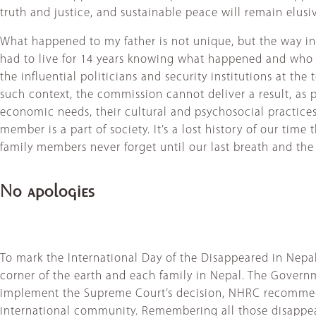
truth and justice, and sustainable peace will remain elusi
What happened to my father is not unique, but the way in
had to live for 14 years knowing what happened and who d
the influential politicians and security institutions at 
such context, the commission cannot deliver a result, as pe
economic needs, their cultural and psychosocial practice
member is a part of society. It’s a lost history of our tim
family members never forget until our last breath and the 
No apologies
To mark the International Day of the Disappeared in Ne
corner of the earth and each family in Nepal. The Governm
implement the Supreme Court’s decision, NHRC recommend
international community. Remembering all those disappear