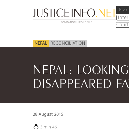
Fran
Inte
Court
NEPAL
RECONCILIATION
NEPAL: LOOKIN
DISAPPEARED F
28 August 2015
3 min 46