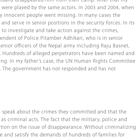
entually disappeared him from their camp. After that my
 were played by the same actors. In 2003 and 2004, when
ny innocent people went missing. In many cases the
and serve in senior positions in the security forces. In its
o investigate and take action against the crimes,
tendent of Police Pitamber Adhikari, who is in senior
nior officers of the Nepal army including Raju Basnet,
a. Hundreds of alleged perpetrators have been named and
ing. In my father’s case, the UN Human Rights Committee
s. The government has not responded and has not
e to speak about the crimes they committed and that the
 criminal acts. The fact that the military, police and
action on the issue of disappearance. Without criminalizing
e and satisfy the demands of hundreds of families for