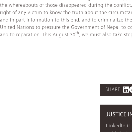
the whereabouts of those disappeared during the conflict, 
right of any victim to know the truth about the circumsta
and impart information to this end, and to criminalize th
United Nations to pressure the Government of Nepal to cons
th
and to reparation. This August 30
, we must also take st
SHARE
JUSTICE I
LinkedIn is