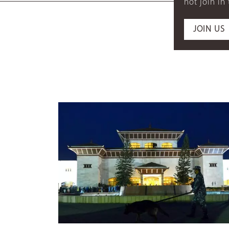
not join in
JOIN US