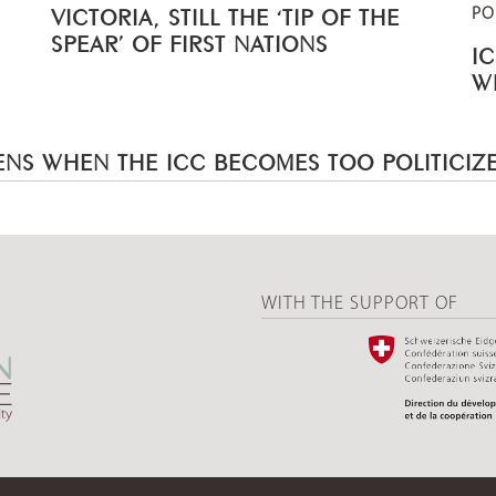
PO
VICTORIA, STILL THE ‘TIP OF THE
SPEAR’ OF FIRST NATIONS
I
W
NS WHEN THE ICC BECOMES TOO POLITICIZ
WITH THE SUPPORT OF