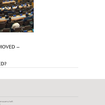
EMOVED –
ED?