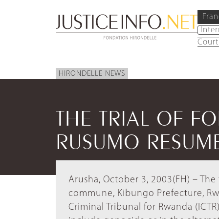
Fran
Inte
Court
HIRONDELLE NEWS
THE TRIAL OF F
RUSUMO RESUM
Arusha, October 3, 2003(FH) – The 
commune, Kibungo Prefecture, Rwa
Criminal Tribunal for Rwanda (ICTR)