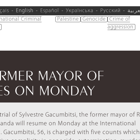
çais
English
Español
Українська
Русский
العرب
rnational Criminal
Palestine
Genocide
Crime of
aggression
ORMER MAYOR OF
ES ON MONDAY
trial of Sylvestre Gacumbitsi, the former mayor of
nda will resume on Monday at the International
. Gacumbitsi, 56, is charged with five counts which