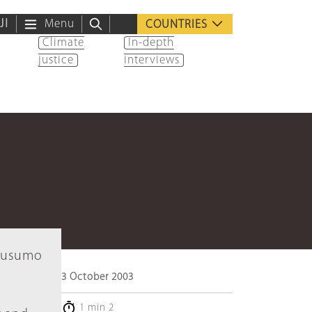
ية
Menu
COUNTRIES
Climate
In-depth
justice
interviews
 Rusumo
3 October 2003
1 min 2