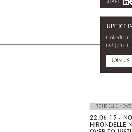
SHARE
JUSTICE I
LinkedIn is
not join in
JOIN US
HIRONDELLE NEWS
22.06.15 - NO
HIRONDELLE 
OVER TO JUST