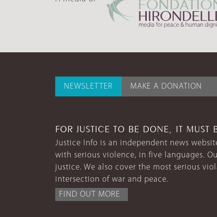
NEWSLETTER
MAKE A DONATION
FOR JUSTICE TO BE DONE, IT MUST 
Justice Info is an independent news website
with serious violence, in five languages. Ou
justice. We also cover the most serious vio
intersection of war and peace.
FIND OUT MORE