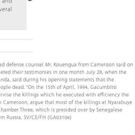
r and
veral
e lead defense counsel Mr. Kouengua from Cameroon said on
leted their testimonies in one month July 28, when the
ganda, said during his opening statements that the
ople dead. “On the 15th of April, 1994, Gacumbitsi
vise the killings which he executed with efficiency the
m Cameroon, argue that most of the killings at Nyarabuye
l Chamber Three, which is presided over by Senegalese
from Russia. SV/CE/FH (GA0310e)