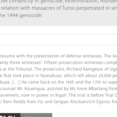
tive complicity in genocide, extermination, murde
relation with massacres of Tutsis perpetrated in se
the 1994 genocide.
ill resume with the presentation of defense witnesses. Th
enty three witnesses”. Fifteen prosecution witnesses comp
als at the Tribunal. The prosecutor, Richard Karegesya of U
 that took place in Nyarabuye, which left about 20,000 pe
abuye. […] He came back on the 16th and the 17th to super
se counsel Mr. Kouengua, assisted by Ms Anne Mbattang fro
ovement, now in power in Kigali. The trial is before Tria
Jai Ram Reddy from Fiji and Serguei Aleckseivich Egorov 