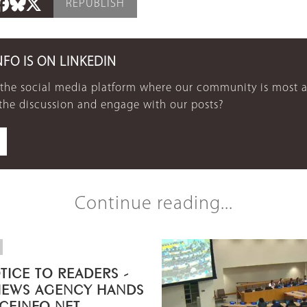
REPUBLISH
NFO IS ON LINKEDIN
 the social media platform where our community is most a
 the discussion and engage with our posts?
Continue reading...
TICE TO READERS -
NEWS AGENCY HANDS
ICEINFO.NET