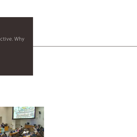
ctive. Why