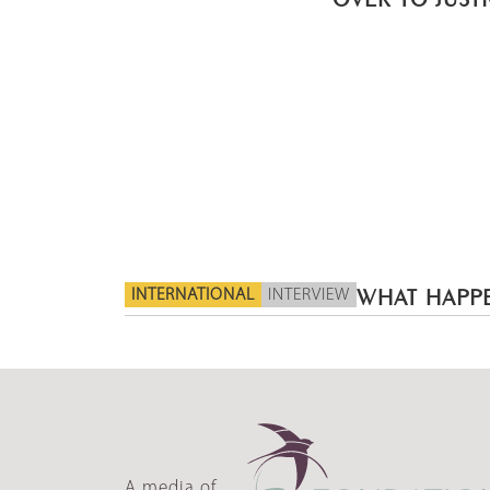
INTERNATIONAL
INTERVIEW
WHAT HAPPE
A media of