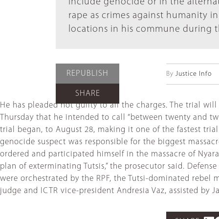
include genocide or in the alterna
rape as crimes against humanity in 
locations in his commune during 
REPUBLISH
By
Justice Info
SHARE
He has pleaded not guilty to all the charges. The trial w
Thursday that he intended to call “between twenty and tw
trial began, to August 28, making it one of the fastest tri
genocide suspect was responsible for the biggest massacre
ordered and participated himself in the massacre of Nyar
plan of exterminating Tutsis,” the prosecutor said. Defen
were orchestrated by the RPF, the Tutsi-dominated rebel m
judge and ICTR vice-president Andresia Vaz, assisted by 