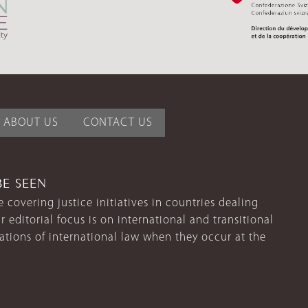
ABOUT US
CONTACT US
BE SEEN
 covering justice initiatives in countries dealing
r editorial focus is on international and transitional
lations of international law when they occur at the