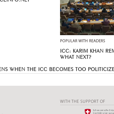
POPULAR WITH READERS
ICC: KARIM KHAN R
WHAT NEXT?
NS WHEN THE ICC BECOMES TOO POLITICIZ
WITH THE SUPPORT OF