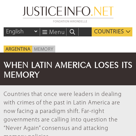
COUNTRIES
Menu
ARGENTINA
MEMORY
WHEN LATIN AMERICA LOSES ITS
MEMORY
Countries that once were leaders in dealing
with crimes of the past in Latin America are
now facing a paradigm shift. Far-right
governments are calling into question the
“Never Again” consensus and attacking