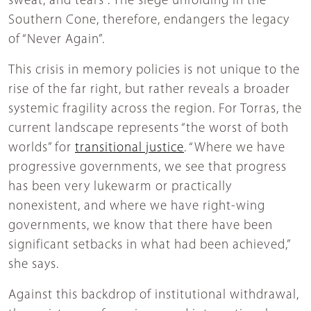
sweat, and tears”. The siege unfolding in the
Southern Cone, therefore, endangers the legacy
of “Never Again”.
This crisis in memory policies is not unique to the
rise of the far right, but rather reveals a broader
systemic fragility across the region. For Torras, the
current landscape represents “the worst of both
worlds” for
transitional justice
. “Where we have
progressive governments, we see that progress
has been very lukewarm or practically
nonexistent, and where we have right-wing
governments, we know that there have been
significant setbacks in what had been achieved,”
she says.
Against this backdrop of institutional withdrawal,