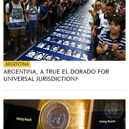
ARGENTINA
ARGENTINA, A TRUE EL DORADO FOR
UNIVERSAL JURISDICTION?