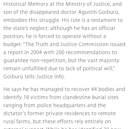
Historical Memory at the Ministry of Justice, and
son of the disappeared doctor Agustín Goiburú,
embodies this struggle. His role is a testament to
the state’s neglect: although he has an official
position, he is forced to operate without a
budget. “The Truth and Justice Commission issued
a report in 2004 with 200 recommendations to
guarantee non-repetition, but the vast majority
remain unfulfilled due to lack of political will,”
Goiburú tells Justice Info.
He says he has managed to recover 44 bodies and
identify 18 victims from clandestine burial sites
ranging from police headquarters and the
dictator’s former private residences to remote
rural farms, but these efforts rely entirely on