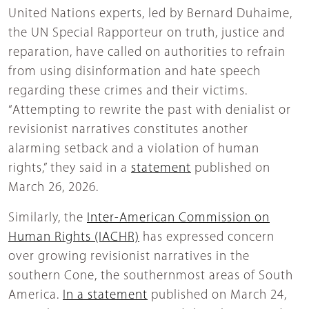
United Nations experts, led by Bernard Duhaime,
the UN Special Rapporteur on truth, justice and
reparation, have called on authorities to refrain
from using disinformation and hate speech
regarding these crimes and their victims.
“Attempting to rewrite the past with denialist or
revisionist narratives constitutes another
alarming setback and a violation of human
rights,” they said in a
statement
published on
March 26, 2026.
Similarly, the
Inter-American Commission on
Human Rights (IACHR)
has expressed concern
over growing revisionist narratives in the
southern Cone, the southernmost areas of South
America
.
In a statement
published on March 24,