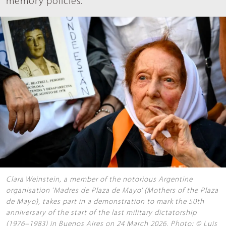
memory policies.
Clara Weinstein, a member of the notorious Argentine
organisation ‘Madres de Plaza de Mayo’ (Mothers of the Plaza
de Mayo), takes part in a demonstration to mark the 50th
anniversary of the start of the last military dictatorship
(1976–1983) in Buenos Aires on 24 March 2026. Photo: © Luis