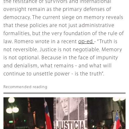
the resistance of survivors and international
oversight remain as the primary defenses of
democracy. The current siege on memory reveals
that these policies are not just administrative
formalities, but the very foundation of the rule of
law. Romero wrote in a recent
op-ed
- “Truth is
not reversible. Justice is not negotiable. Memory
is not optional. Because in the face of impunity
and denialism, what remains - and what will
continue to unsettle power - is the truth”.
Recommended reading