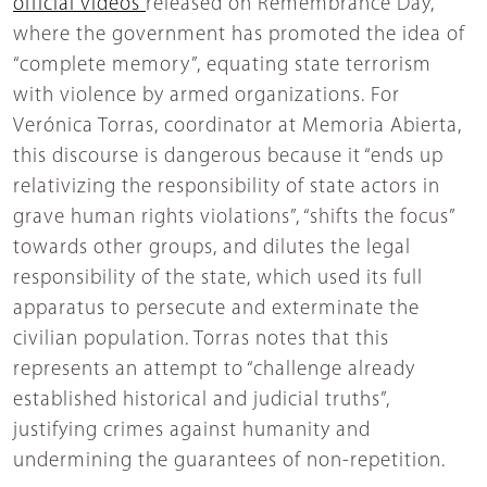
official videos
released on Remembrance Day,
where the government has promoted the idea of
“complete memory”, equating state terrorism
with violence by armed organizations. For
Verónica Torras, coordinator at Memoria Abierta,
this discourse is dangerous because it “ends up
relativizing the responsibility of state actors in
grave human rights violations”, “shifts the focus”
towards other groups, and dilutes the legal
responsibility of the state, which used its full
apparatus to persecute and exterminate the
civilian population. Torras notes that this
represents an attempt to “challenge already
established historical and judicial truths”,
justifying crimes against humanity and
undermining the guarantees of non-repetition.