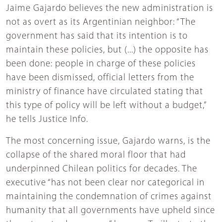
Jaime Gajardo believes the new administration is
not as overt as its Argentinian neighbor: “The
government has said that its intention is to
maintain these policies, but (...) the opposite has
been done: people in charge of these policies
have been dismissed, official letters from the
ministry of finance have circulated stating that
this type of policy will be left without a budget,”
he tells Justice Info.
The most concerning issue, Gajardo warns, is the
collapse of the shared moral floor that had
underpinned Chilean politics for decades. The
executive “has not been clear nor categorical in
maintaining the condemnation of crimes against
humanity that all governments have upheld since