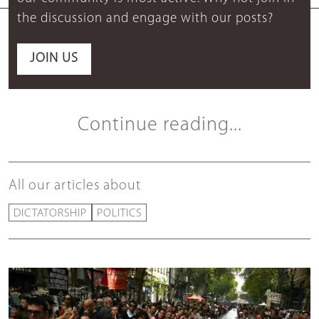
the discussion and engage with our posts?
JOIN US
Continue reading...
All our articles about
DICTATORSHIP
POLITICS