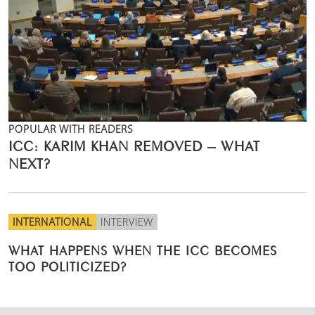
POPULAR WITH READERS
ICC: KARIM KHAN REMOVED – WHAT
NEXT?
INTERNATIONAL
INTERVIEW
WHAT HAPPENS WHEN THE ICC BECOMES
TOO POLITICIZED?