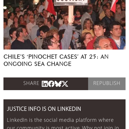
CHILE’S ‘PINOCHET CASES’ AT 25: AN
ONGOING SEA CHANGE
SHARE
REPUBLISH
JUSTICE INFO IS ON LINKEDIN
LinkedIn is the social media platform where
our community is most active. Why not join in