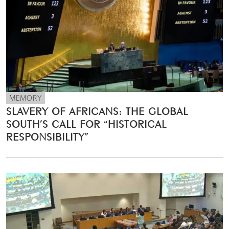
MEMORY
SLAVERY OF AFRICANS: THE GLOBAL
SOUTH’S CALL FOR “HISTORICAL
RESPONSIBILITY”