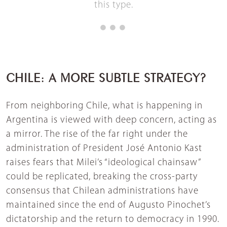
this type.
CHILE: A MORE SUBTLE STRATEGY?
From neighboring Chile, what is happening in
Argentina is viewed with deep concern, acting as
a mirror. The rise of the far right under the
administration of President José Antonio Kast
raises fears that Milei’s “ideological chainsaw”
could be replicated, breaking the cross-party
consensus that Chilean administrations have
maintained since the end of Augusto Pinochet’s
dictatorship and the return to democracy in 1990.