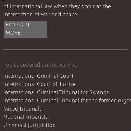
of international law when they occur at the
intersection of war and peace.
FIND OUT
MORE
Topics covered on Justice Info
International Criminal Court
International Court of Justice
International Criminal Tribunal for Rwanda
International Criminal Tribunal for the former Yugo
Mixed tribunals
National tribunals
Universal jurisdiction