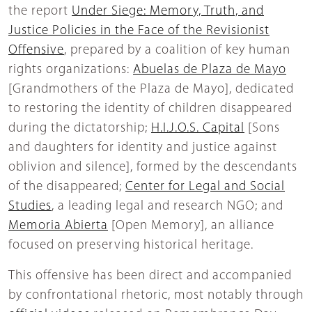
the report
Under Siege: Memory, Truth, and
Justice Policies in the Face of the Revisionist
Offensive
, prepared by a coalition of key human
rights organizations:
Abuelas de Plaza de Mayo
[Grandmothers of the Plaza de Mayo], dedicated
to restoring the identity of children disappeared
during the dictatorship;
H.I.J.O.S. Capital
[Sons
and daughters for identity and justice against
oblivion and silence], formed by the descendants
of the disappeared;
Center for Legal and Social
Studies
, a leading legal and research NGO; and
Memoria Abierta
[Open Memory], an alliance
focused on preserving historical heritage.
This offensive has been direct and accompanied
by confrontational rhetoric, most notably through