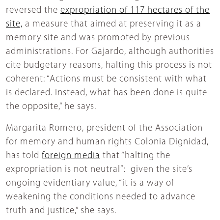
reversed the
expropriation of 117 hectares of the
site,
a measure that aimed at preserving it as a
memory site and was promoted by previous
administrations. For Gajardo, although authorities
cite budgetary reasons, halting this process is not
coherent: “Actions must be consistent with what
is declared. Instead, what has been done is quite
the opposite,” he says.
Margarita Romero, president of the Association
for memory and human rights Colonia Dignidad,
has told
foreign media
that “halting the
expropriation is not neutral”: given the site’s
ongoing evidentiary value, “it is a way of
weakening the conditions needed to advance
truth and justice,” she says.