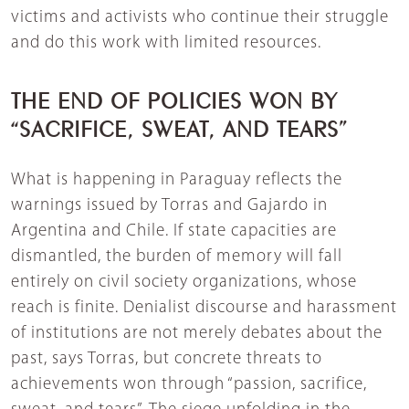
victims and activists who continue their struggle
and do this work with limited resources.
THE END OF POLICIES WON BY
“SACRIFICE, SWEAT, AND TEARS”
What is happening in Paraguay reflects the
warnings issued by Torras and Gajardo in
Argentina and Chile. If state capacities are
dismantled, the burden of memory will fall
entirely on civil society organizations, whose
reach is finite. Denialist discourse and harassment
of institutions are not merely debates about the
past, says Torras, but concrete threats to
achievements won through “passion, sacrifice,