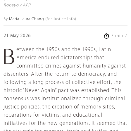
Robayo / AFP
By
María Laura Chang
(for Justice Info)
21 May 2026
7 min 7
Between the 1950s and the 1990s, Latin
America endured dictatorships that
committed crimes against humanity against
dissenters. After the return to democracy, and
following a long process of collective effort, the
historic “Never Again” pact was established. This
consensus was institutionalized through criminal
justice policies, the creation of memory sites,
reparations for victims, and educational
initiatives for the new generations. It seemed that