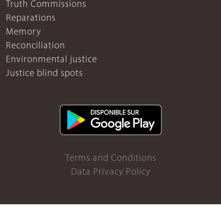
Truth Commissions
Reparations
Memory
Reconciliation
Environmental justice
Justice blind spots
Terms and Conditions
Data Privacy Policy