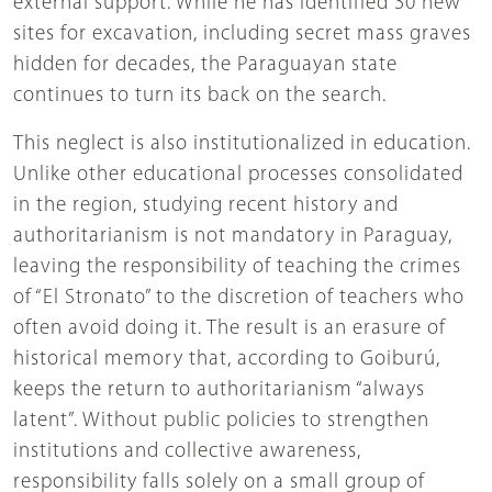
external support. While he has identified 30 new
sites for excavation, including secret mass graves
hidden for decades, the Paraguayan state
continues to turn its back on the search.
This neglect is also institutionalized in education.
Unlike other educational processes consolidated
in the region, studying recent history and
authoritarianism is not mandatory in Paraguay,
leaving the responsibility of teaching the crimes
of “El Stronato” to the discretion of teachers who
often avoid doing it. The result is an erasure of
historical memory that, according to Goiburú,
keeps the return to authoritarianism “always
latent”. Without public policies to strengthen
institutions and collective awareness,
responsibility falls solely on a small group of