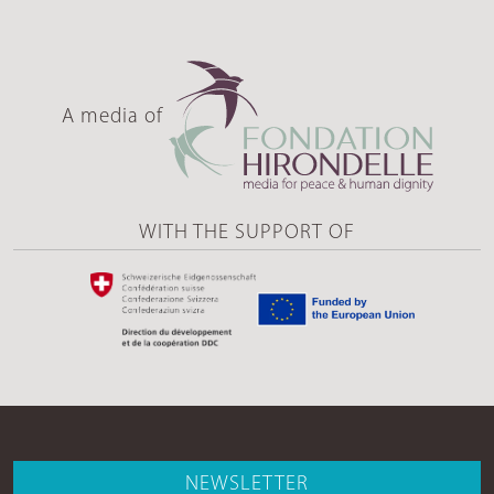
A media of
WITH THE SUPPORT OF
NEWSLETTER