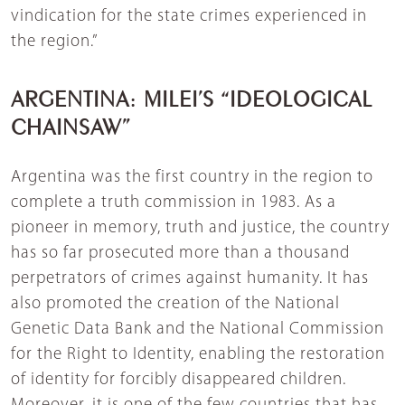
vindication for the state crimes experienced in
the region.”
ARGENTINA: MILEI’S “IDEOLOGICAL
CHAINSAW”
Argentina was the first country in the region to
complete a truth commission in 1983. As a
pioneer in memory, truth and justice, the country
has so far prosecuted more than a thousand
perpetrators of crimes against humanity. It has
also promoted the creation of the National
Genetic Data Bank and the National Commission
for the Right to Identity, enabling the restoration
of identity for forcibly disappeared children.