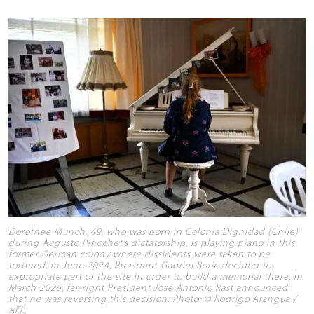
Dorothee Munch, 49, who was born in Colonia Dignidad (Chile)
during Augusto Pinochet’s dictatorship, is playing piano in this
former German colony where dissidents were taken to be
tortured. In June 2024, President Gabriel Boric decided to
expropriate part of the site in order to build a memorial there. In
March 2026, far-right President José Antonio Kast announced
that he was reversing this decision. Photo: © Rodrigo Arangua /
AFP