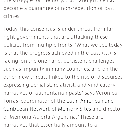
the struggle for memory, truth and justice had
become a guarantee of non-repetition of past
crimes.
Today, this consensus is under threat from far-
right governments that are attacking these
policies from multiple fronts. “What we see today
is that the progress achieved in the past (…) is
facing, on the one hand, persistent challenges
such as impunity in many countries, and on the
other, new threats linked to the rise of discourses
expressing denialist, relativist, and vindicatory
narratives of authoritarian pasts,” says Verónica
Torras, coordinator of the
Latin American and
Caribbean Network of Memory Sites
and director
of Memoria Abierta Argentina. “These are
narratives that essentially amount to a