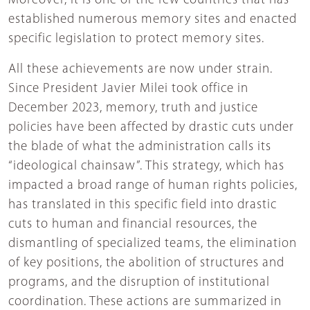
Moreover, it is one of the few countries that has
established numerous memory sites and enacted
specific legislation to protect memory sites.
All these achievements are now under strain.
Since President Javier Milei took office in
December 2023, memory, truth and justice
policies have been affected by drastic cuts under
the blade of what the administration calls its
“ideological chainsaw”. This strategy, which has
impacted a broad range of human rights policies,
has translated in this specific field into drastic
cuts to human and financial resources, the
dismantling of specialized teams, the elimination
of key positions, the abolition of structures and
programs, and the disruption of institutional
coordination. These actions are summarized in