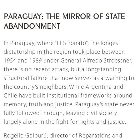
PARAGUAY: THE MIRROR OF STATE
ABANDONMENT
In Paraguay, where “El Stronato”, the longest
dictatorship in the region took place between
1954 and 1989 under General Alfredo Stroessner,
there is no recent attack, but a longstanding
structural failure that now serves as a warning to
the country’s neighbors. While Argentina and
Chile have built institutional frameworks around
memory, truth and justice, Paraguay’s state never
fully followed through, leaving civil society
largely alone in the fight for rights and justice.
Rogelio Goiburú, director of Reparations and