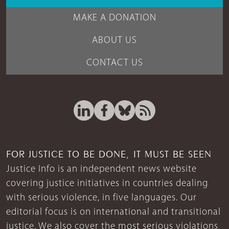
MAKE A DONATION
ABOUT US
CONTACT US
FOR JUSTICE TO BE DONE, IT MUST BE SEEN
Justice Info is an independent news website
covering justice initiatives in countries dealing
with serious violence, in five languages. Our
editorial focus is on international and transitional
justice. We also cover the most serious violations