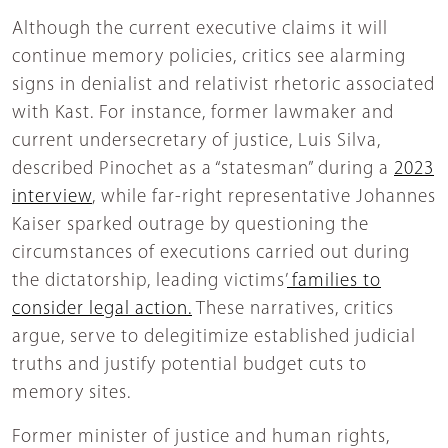
Although the current executive claims it will
continue memory policies, critics see alarming
signs in denialist and relativist rhetoric associated
with Kast. For instance, former lawmaker and
current undersecretary of justice, Luis Silva,
described Pinochet as a “statesman” during a
2023
interview
, while far-right representative Johannes
Kaiser sparked outrage by questioning the
circumstances of executions carried out during
the dictatorship, leading victims’
families to
consider legal action.
These narratives, critics
argue, serve to delegitimize established judicial
truths and justify potential budget cuts to
memory sites.
Former minister of justice and human rights,