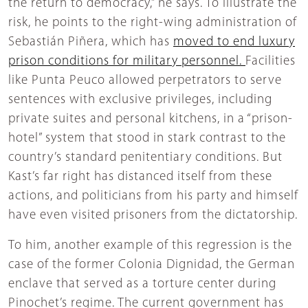
the return to democracy,” he says. To illustrate the
risk, he points to the right-wing administration of
Sebastián Piñera, which has
moved to end luxury
prison conditions for military personnel.
Facilities
like Punta Peuco allowed perpetrators to serve
sentences with exclusive privileges, including
private suites and personal kitchens, in a “prison-
hotel” system that stood in stark contrast to the
country’s standard penitentiary conditions. But
Kast’s far right has distanced itself from these
actions, and politicians from his party and himself
have even visited prisoners from the dictatorship.
To him, another example of this regression is the
case of the former Colonia Dignidad, the German
enclave that served as a torture center during
Pinochet’s regime. The current government has