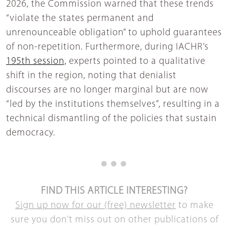
2026, the Commission warned that these trends
“violate the states permanent and
unrenounceable obligation” to uphold guarantees
of non-repetition. Furthermore, during IACHR’s
195th session,
experts pointed to a qualitative
shift in the region, noting that denialist
discourses are no longer marginal but are now
“led by the institutions themselves”, resulting in a
technical dismantling of the policies that sustain
democracy.
FIND THIS ARTICLE INTERESTING?
Sign up now for our (free) newsletter
to make
sure you don't miss out on other publications of