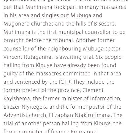
out that Muhimana took part in many massacres
in his area and singles out Mubuga and
Mugonero churches and the hills of Bisesero.
Muhimana is the first municipal counsellor to be
brought before the tribunal. Another former
counsellor of the neighbouring Mubuga sector,
Vincent Rutaganira, is awaiting trial. Six people
hailing from Kibuye have already been found
guilty of the massacres committed in that area
and sentenced by the ICTR. They include the
former prefect of the province, Clement
Kayishema, the former minister of information,
Eliezer Niyitegeka and the former pastor of the
Adventist church, Elizaphan Ntakirutimana. The
trial of another person hailing from Kibuye, the
former minister of finance Emmanuel