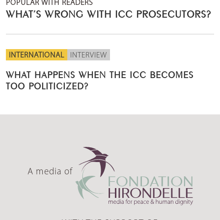
POPULAR WITH READERS
WHAT’S WRONG WITH ICC PROSECUTORS?
INTERNATIONAL
INTERVIEW
WHAT HAPPENS WHEN THE ICC BECOMES
TOO POLITICIZED?
A media of