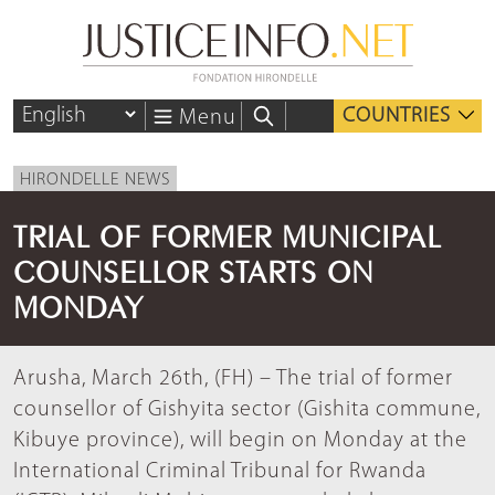
COUNTRIES
Menu
HIRONDELLE NEWS
TRIAL OF FORMER MUNICIPAL
COUNSELLOR STARTS ON
MONDAY
Arusha, March 26th, (FH) – The trial of former
counsellor of Gishyita sector (Gishita commune,
Kibuye province), will begin on Monday at the
International Criminal Tribunal for Rwanda