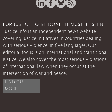
FOR JUSTICE TO BE DONE, IT MUST BE SEEN
Justice Info is an independent news website
covering justice initiatives in countries dealing
with serious violence, in five languages. Our
editorial focus is on international and transitional
justice. We also cover the most serious violations
of international law when they occur at the
intersection of war and peace.
FIND OUT
MORE