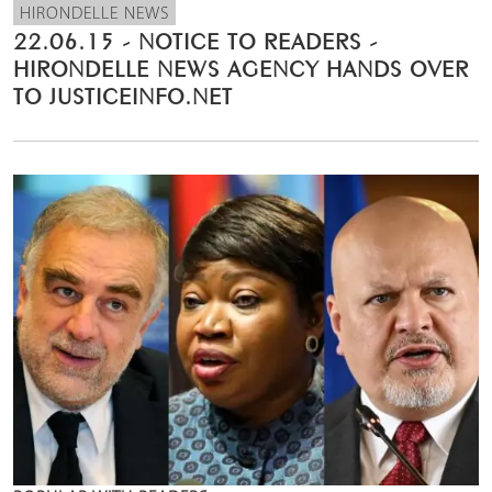
HIRONDELLE NEWS
22.06.15 - NOTICE TO READERS -
HIRONDELLE NEWS AGENCY HANDS OVER
TO JUSTICEINFO.NET