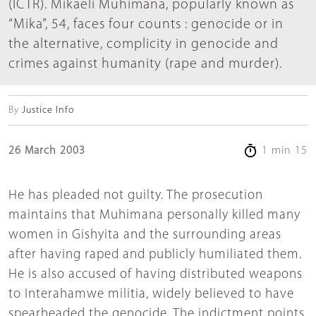
(ICTR). Mikaeli Muhimana, popularly known as
“Mika”, 54, faces four counts : genocide or in
the alternative, complicity in genocide and
crimes against humanity (rape and murder).
By
Justice Info
26 March 2003
1 min 15
He has pleaded not guilty. The prosecution
maintains that Muhimana personally killed many
women in Gishyita and the surrounding areas
after having raped and publicly humiliated them.
He is also accused of having distributed weapons
to Interahamwe militia, widely believed to have
spearheaded the genocide. The indictment points