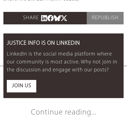
SHARE
REPUBLISH
JUSTICE INFO IS ON LINKEDIN
LinkedIn is the social media platform where
our community is most active. Why not join in
the discussion and engage with our posts?
JOIN US
Continue reading...