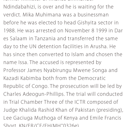
Ndindabahizi, is over and he is waiting for the
verdict. Mika Muhimana was a businessman
before he was elected to head Gishyita sector in
1988. He was arrested on November 8 1999 in Dar
es Salaam in Tanzania and transferred the same
day to the UN detention facilities in Arusha. He
has since then converted to Islam and chosen the
name Issa. The accused is represented by
Professor James Nyabirungu Mwene Songa and
Kazadi Kabimba both from the Democratic
Republic of Congo. The prosecution will be led by
Charles Adeogun-Phillips. The trial will conducted
in Trial Chamber Three of the ICTR composed of
Judge Khalida Rashid Khan of Pakistan (presiding),
Lee Gaciuga Muthoga of Kenya and Emile Francis
Short. KN/ER/CE/FH(MH''0326e)