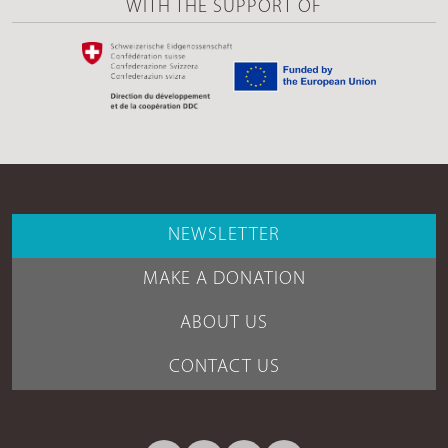
WITH THE SUPPORT OF
NEWSLETTER
MAKE A DONATION
ABOUT US
CONTACT US