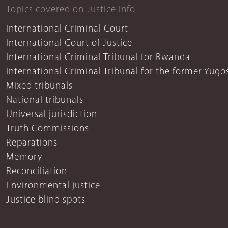
Topics covered on Justice Info
International Criminal Court
International Court of Justice
International Criminal Tribunal for Rwanda
International Criminal Tribunal for the former Yugo
Mixed tribunals
National tribunals
Universal jurisdiction
Truth Commissions
Reparations
Memory
Reconciliation
Environmental justice
Justice blind spots