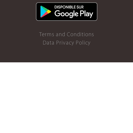
Terms and Conditions
Data Privacy Policy